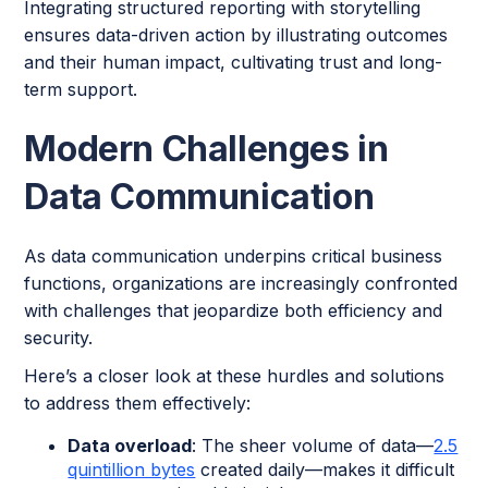
Integrating structured reporting with storytelling
ensures data-driven action by illustrating outcomes
and their human impact, cultivating trust and long-
term support.
Modern Challenges in
Data Communication
As data communication underpins critical business
functions, organizations are increasingly confronted
with challenges that jeopardize both efficiency and
security.
Here’s a closer look at these hurdles and solutions
to address them effectively:
Data overload
: The sheer volume of data—
2.5
quintillion bytes
created daily—makes it difficult