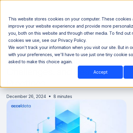
This website stores cookies on your computer. These cookies 
improve your website experience and provide more personaliz
you, both on this website and through other media. To find out
Announcing our European expansion to help enterprises scale AI with data sovereignty. Read t
cookies we use, see our Privacy Policy.
Book a Demo
Book a Demo
Data Communication
We won't track your information when you visit our site. But in 
with your preferences, we'll have to use just one tiny cookie so
Explained: Trends,
asked to make this choice again.
Challenges, and Best
Accept
Practices
December 26, 2024
8 minutes