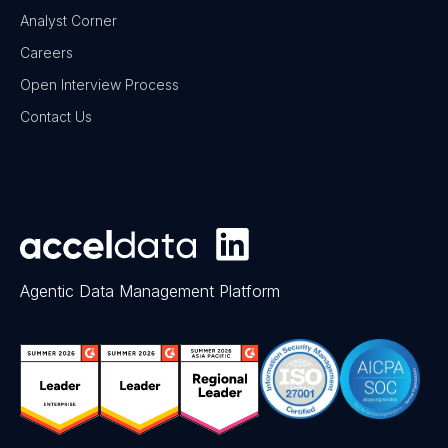
Analyst Corner
Careers
Open Interview Process
Contact Us
Agentic Data Management Platform