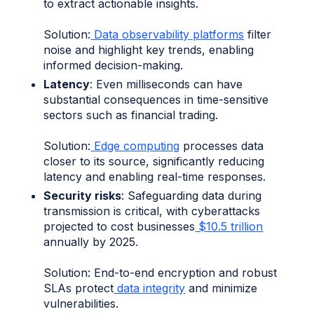
to extract actionable insights.
Solution:
Data observability platforms
filter
noise and highlight key trends, enabling
informed decision-making.
Latency
: Even milliseconds can have
substantial consequences in time-sensitive
sectors such as financial trading.
Solution:
Edge computing
processes data
closer to its source, significantly reducing
latency and enabling real-time responses.
Security risks
: Safeguarding data during
transmission is critical, with cyberattacks
projected to cost businesses
$10.5 trillion
annually by 2025.
Solution: End-to-end encryption and robust
SLAs protect
data integrity
and minimize
vulnerabilities.