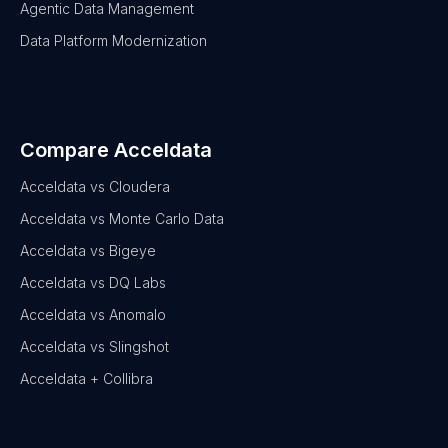
Agentic Data Management
Data Platform Modernization
Compare Acceldata
Acceldata vs Cloudera
Acceldata vs Monte Carlo Data
Acceldata vs Bigeye
Acceldata vs DQ Labs
Acceldata vs Anomalo
Acceldata vs Slingshot
Acceldata + Collibra