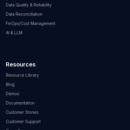
Data Quality & Reliability
Data Reconciliation
FinOps/Cost Management
AI & LLM
Resources
Resource Library
Blog
Demos
Documentation
Customer Stories
Customer Support