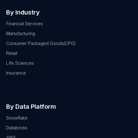
By Industry
Financial Services
Manufacturing
Consumer Packaged Goods(CPG)
Retail
Life Sciences
Insurance
By Data Platform
Snowflake
Databricks
AWS