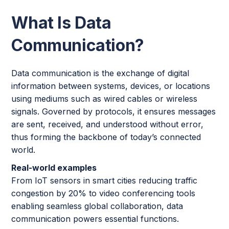
What Is Data
Communication?
Data communication is the exchange of digital
information between systems, devices, or locations
using mediums such as wired cables or wireless
signals. Governed by protocols, it ensures messages
are sent, received, and understood without error,
thus forming the backbone of today’s connected
world.
Real-world examples
From IoT sensors in smart cities reducing traffic
congestion by 20% to video conferencing tools
enabling seamless global collaboration, data
communication powers essential functions.