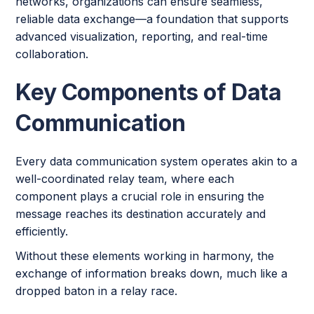
networks, organizations can ensure seamless,
reliable data exchange—a foundation that supports
advanced visualization, reporting, and real-time
collaboration.
Key Components of Data
Communication
Every data communication system operates akin to a
well-coordinated relay team, where each
component plays a crucial role in ensuring the
message reaches its destination accurately and
efficiently.
Without these elements working in harmony, the
exchange of information breaks down, much like a
dropped baton in a relay race.