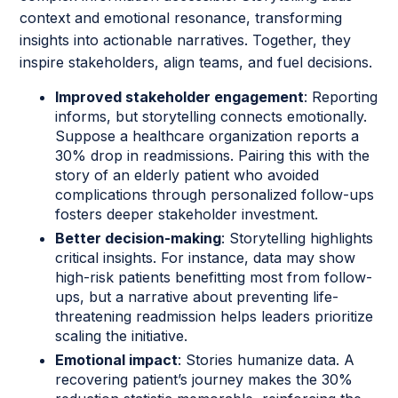
context and emotional resonance, transforming
insights into actionable narratives. Together, they
inspire stakeholders, align teams, and fuel decisions.
Improved stakeholder engagement
: Reporting
informs, but storytelling connects emotionally.
Suppose a healthcare organization reports a
30% drop in readmissions. Pairing this with the
story of an elderly patient who avoided
complications through personalized follow-ups
fosters deeper stakeholder investment.
Better decision-making
: Storytelling highlights
critical insights. For instance, data may show
high-risk patients benefitting most from follow-
ups, but a narrative about preventing life-
threatening readmission helps leaders prioritize
scaling the initiative.
Emotional impact
: Stories humanize data. A
recovering patient’s journey makes the 30%