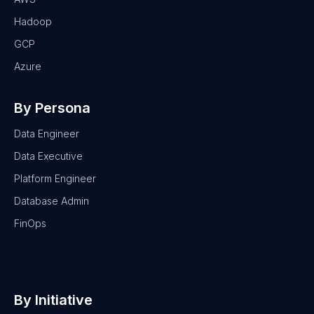
Hadoop
GCP
Azure
By Persona
Data Engineer
Data Executive
Platform Engineer
Database Admin
FinOps
By Initiative