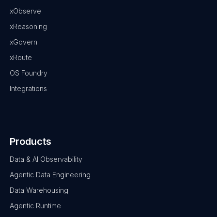
xObserve
xReasoning
xGovern
xRoute
OS Foundry
Integrations
Products
Data & AI Observability
Agentic Data Engineering
Data Warehousing
Agentic Runtime