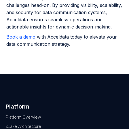
challenges head-on. By providing visibility, scalability,
and security for data communication systems,
Acceldata ensures seamless operations and
actionable insights for dynamic decision-making.
Book a demo
with Acceldata today to elevate your
data communication strategy.
Platform
Platform Overview
xLake Architecture