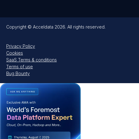
Copyright © Acceldata 2026. All rights reserved.
Privacy Policy
Cookies
SaaS Terms & conditions
Terms of use
Bug Bounty