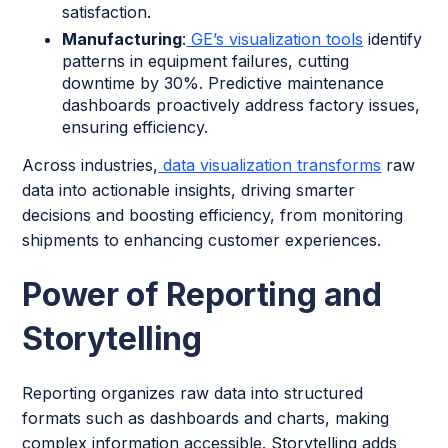
satisfaction.
Manufacturing
:
GE’s visualization tools
identify
patterns in equipment failures, cutting
downtime by 30%. Predictive maintenance
dashboards proactively address factory issues,
ensuring efficiency.
Across industries,
data visualization transforms
raw
data into actionable insights, driving smarter
decisions and boosting efficiency, from monitoring
shipments to enhancing customer experiences.
Power of Reporting and
Storytelling
Reporting organizes raw data into structured
formats such as dashboards and charts, making
complex information accessible. Storytelling adds