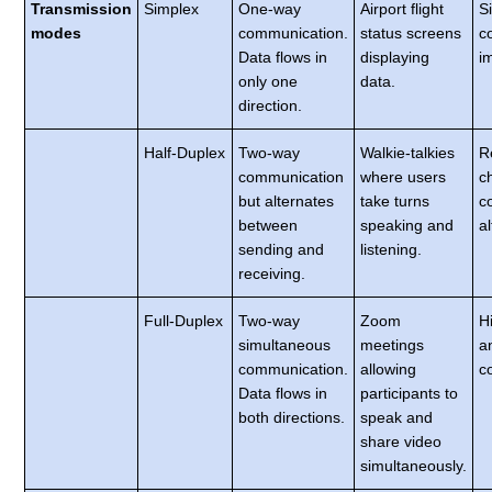
Transmission
Simplex
One-way
Airport flight
S
modes
communication.
status screens
c
Data flows in
displaying
i
only one
data.
direction.
Half-Duplex
Two-way
Walkie-talkies
R
communication
where users
c
but alternates
take turns
co
between
speaking and
a
sending and
listening.
receiving.
Full-Duplex
Two-way
Zoom
H
simultaneous
meetings
a
communication.
allowing
c
Data flows in
participants to
both directions.
speak and
share video
simultaneously.