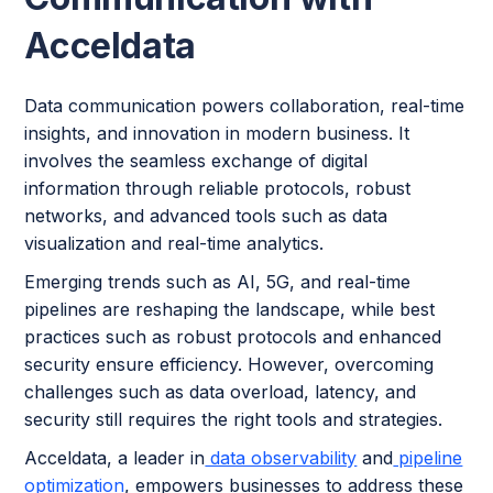
Acceldata
Data communication powers collaboration, real-time
insights, and innovation in modern business. It
involves the seamless exchange of digital
information through reliable protocols, robust
networks, and advanced tools such as data
visualization and real-time analytics.
Emerging trends such as AI, 5G, and real-time
pipelines are reshaping the landscape, while best
practices such as robust protocols and enhanced
security ensure efficiency. However, overcoming
challenges such as data overload, latency, and
security still requires the right tools and strategies.
Acceldata, a leader in
data observability
and
pipeline
optimization
, empowers businesses to address these