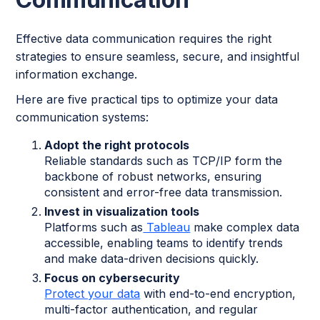
Effective data communication requires the right
strategies to ensure seamless, secure, and insightful
information exchange.
Here are five practical tips to optimize your data
communication systems:
Adopt the right protocols
Reliable standards such as TCP/IP form the
backbone of robust networks, ensuring
consistent and error-free data transmission.
Invest in visualization tools
Platforms such as
Tableau
make complex data
accessible, enabling teams to identify trends
and make data-driven decisions quickly.
Focus on cybersecurity
Protect your data
with end-to-end encryption,
multi-factor authentication, and regular