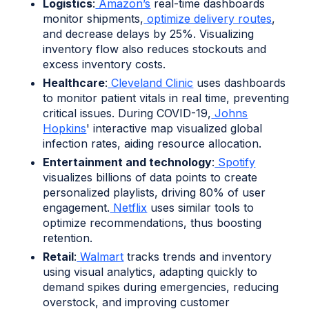
Logistics
:
Amazon’s
real-time dashboards
monitor shipments,
optimize delivery routes
,
and decrease delays by 25%. Visualizing
inventory flow also reduces stockouts and
excess inventory costs.
Healthcare
:
Cleveland Clinic
uses dashboards
to monitor patient vitals in real time, preventing
critical issues. During COVID-19,
Johns
Hopkins
' interactive map visualized global
infection rates, aiding resource allocation.
Entertainment and technology
:
Spotify
visualizes billions of data points to create
personalized playlists, driving 80% of user
engagement.
Netflix
uses similar tools to
optimize recommendations, thus boosting
retention.
Retail
:
Walmart
tracks trends and inventory
using visual analytics, adapting quickly to
demand spikes during emergencies, reducing
overstock, and improving customer