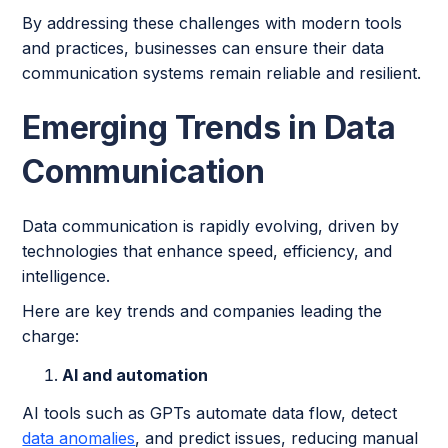
By addressing these challenges with modern tools
and practices, businesses can ensure their data
communication systems remain reliable and resilient.
Emerging Trends in Data
Communication
Data communication is rapidly evolving, driven by
technologies that enhance speed, efficiency, and
intelligence.
Here are key trends and companies leading the
charge:
AI and automation
AI tools such as GPTs automate data flow, detect
data anomalies
, and predict issues, reducing manual