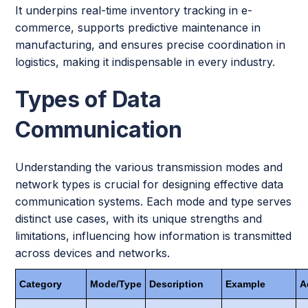
It underpins real-time inventory tracking in e-
commerce, supports predictive maintenance in
manufacturing, and ensures precise coordination in
logistics, making it indispensable in every industry.
Types of Data
Communication
Understanding the various transmission modes and
network types is crucial for designing effective data
communication systems. Each mode and type serves
distinct use cases, with its unique strengths and
limitations, influencing how information is transmitted
across devices and networks.
Category
Mode/Type
Description
Example
A