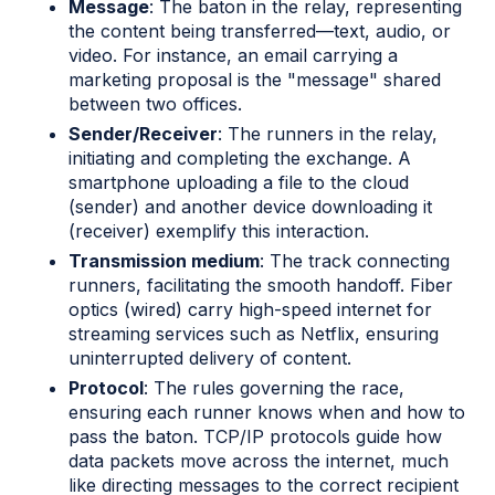
Message
: The baton in the relay, representing
the content being transferred—text, audio, or
video. For instance, an email carrying a
marketing proposal is the "message" shared
between two offices.
Sender/Receiver
: The runners in the relay,
initiating and completing the exchange. A
smartphone uploading a file to the cloud
(sender) and another device downloading it
(receiver) exemplify this interaction.
Transmission medium
: The track connecting
runners, facilitating the smooth handoff. Fiber
optics (wired) carry high-speed internet for
streaming services such as Netflix, ensuring
uninterrupted delivery of content.
Protocol
: The rules governing the race,
ensuring each runner knows when and how to
pass the baton. TCP/IP protocols guide how
data packets move across the internet, much
like directing messages to the correct recipient