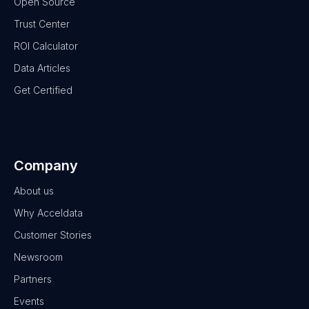
Open Source
Trust Center
ROI Calculator
Data Articles
Get Certified
Company
About us
Why Acceldata
Customer Stories
Newsroom
Partners
Events