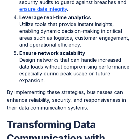
security audits to guard against breaches and
ensure data integrity
.
Leverage real-time analytics
Utilize tools that provide instant insights,
enabling dynamic decision-making in critical
areas such as logistics, customer engagement,
and operational efficiency.
Ensure network scalability
Design networks that can handle increased
data loads without compromising performance,
especially during peak usage or future
expansion.
By implementing these strategies, businesses can
enhance reliability, security, and responsiveness in
their data communication systems.
Transforming Data
Communication with