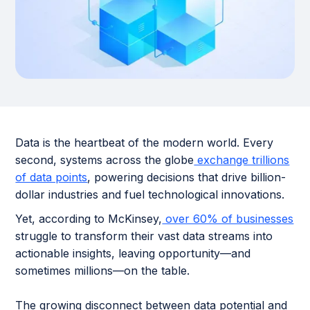
Data is the heartbeat of the modern world. Every
second, systems across the globe
exchange trillions
of data points
, powering decisions that drive billion-
dollar industries and fuel technological innovations.
Yet, according to McKinsey,
over 60% of businesses
struggle to transform their vast data streams into
actionable insights, leaving opportunity—and
sometimes millions—on the table.
The growing disconnect between data potential and