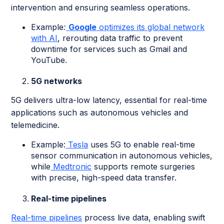
intervention and ensuring seamless operations.
Example
:
Google
optimizes its global network
with AI
, rerouting data traffic to prevent
downtime for services such as Gmail and
YouTube.
5G networks
5G delivers ultra-low latency, essential for real-time
applications such as autonomous vehicles and
telemedicine.
Example:
Tesla
uses 5G to enable real-time
sensor communication in autonomous vehicles,
while
Medtronic
supports remote surgeries
with precise, high-speed data transfer.
Real-time pipelines
Real-time pipelines
process live data, enabling swift