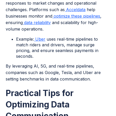
responses to market changes and operational
challenges. Platforms such as
Acceldata
help
businesses monitor and
optimize these pipelines
,
ensuring
data reliability
and scalability for high-
volume operations.
Example:
Uber
uses real-time pipelines to
match riders and drivers, manage surge
pricing, and ensure seamless payments in
seconds.
By leveraging AI, 5G, and real-time pipelines,
companies such as Google, Tesla, and Uber are
setting benchmarks in data communication.
Practical Tips for
Optimizing Data
Communication