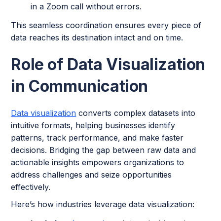
in a Zoom call without errors.
This seamless coordination ensures every piece of
data reaches its destination intact and on time.
Role of Data Visualization
in Communication
Data visualization
converts complex datasets into
intuitive formats, helping businesses identify
patterns, track performance, and make faster
decisions. Bridging the gap between raw data and
actionable insights empowers organizations to
address challenges and seize opportunities
effectively.
Here’s how industries leverage data visualization: