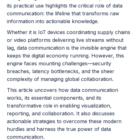
its practical use highlights the critical role of data
communication: the lifeline that transforms raw
information into actionable knowledge.
Whether it is IoT devices coordinating supply chains
or video platforms delivering live streams without
lag, data communication is the invisible engine that
keeps the digital economy running. However, this
engine faces mounting challenges—security
breaches, latency bottlenecks, and the sheer
complexity of managing global collaboration.
This article uncovers how data communication
works, its essential components, and its
transformative role in enabling visualization,
reporting, and collaboration. It also discusses
actionable strategies to overcome these modern
hurdles and harness the true power of data
communication.