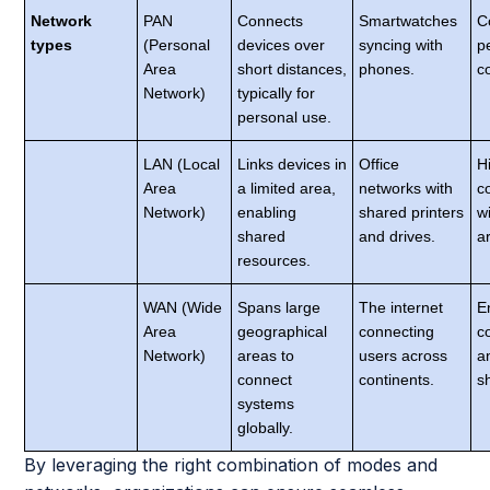
Network
PAN
Connects
Smartwatches
C
types
(Personal
devices over
syncing with
p
Area
short distances,
phones.
c
Network)
typically for
personal use.
LAN (Local
Links devices in
Office
H
Area
a limited area,
networks with
c
Network)
enabling
shared printers
w
shared
and drives.
a
resources.
WAN (Wide
Spans large
The internet
E
Area
geographical
connecting
c
Network)
areas to
users across
a
connect
continents.
s
systems
globally.
By leveraging the right combination of modes and