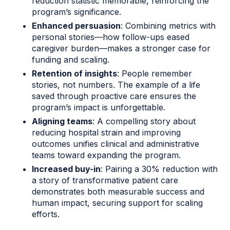
reduction statistic memorable, reinforcing the
program’s significance.
Enhanced persuasion
: Combining metrics with
personal stories—how follow-ups eased
caregiver burden—makes a stronger case for
funding and scaling.
Retention of insights
: People remember
stories, not numbers. The example of a life
saved through proactive care ensures the
program’s impact is unforgettable.
Aligning teams
: A compelling story about
reducing hospital strain and improving
outcomes unifies clinical and administrative
teams toward expanding the program.
Increased buy-in
: Pairing a 30% reduction with
a story of transformative patient care
demonstrates both measurable success and
human impact, securing support for scaling
efforts.