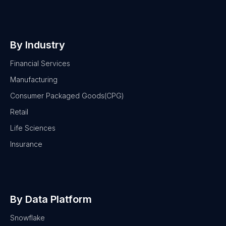
By Industry
Financial Services
Manufacturing
Consumer Packaged Goods(CPG)
Retail
Life Sciences
Insurance
By Data Platform
Snowflake