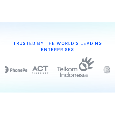
TRUSTED BY THE WORLD’S LEADING
ENTERPRISES