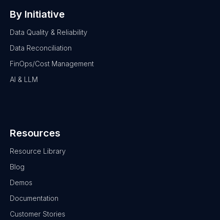
By Initiative
Data Quality & Reliability
Data Reconciliation
FinOps/Cost Management
AI & LLM
Resources
Resource Library
Blog
Demos
Documentation
Customer Stories