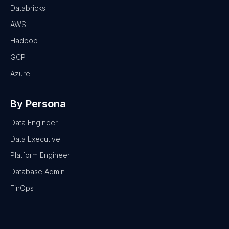
Databricks
AWS
Hadoop
GCP
Azure
By Persona
Data Engineer
Data Executive
Platform Engineer
Database Admin
FinOps