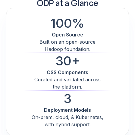
ODP at a Glance
100%
Open Source
Built on an open-source
Hadoop foundation.
30+
OSS Components
Curated and validated across
the platform.
3
Deployment Models
On-prem, cloud, & Kubernetes,
with hybrid support.