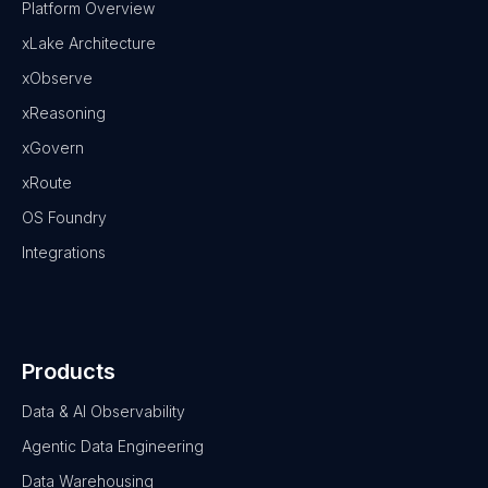
Platform Overview
xLake Architecture
xObserve
xReasoning
xGovern
xRoute
OS Foundry
Integrations
Products
Data & AI Observability
Agentic Data Engineering
Data Warehousing