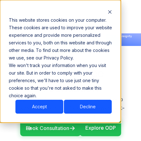
This website stores cookies on your computer.
These cookies are used to improve your website
experience and provide more personalized
Announcing our European expansion to help enterprises scale AI with data sovereignty.
services to you, both on this website and through
Read the news →
Book a Demo
Book a Demo
other media. To find out more about the cookies
we use, see our Privacy Policy.
We won't track your information when you visit
Open-Source
our site. But in order to comply with your
preferences, we'll have to use just one tiny
Foundation
cookie so that you're not asked to make this
choice again.
ODP is built on an open-source Hadoop
Accept
Decline
foundation for more flexibility, lower lock-
in, and long-term control.
Explore ODP
Explore ODP
Book Consultation