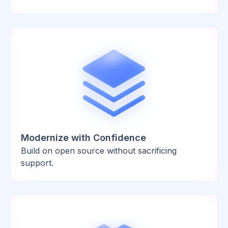
Modernize with Confidence
Build on open source without sacrificing
support.