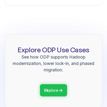
Explore ODP Use Cases
See how ODP supports Hadoop
modernization, lower lock-in, and phased
migration.
Explore