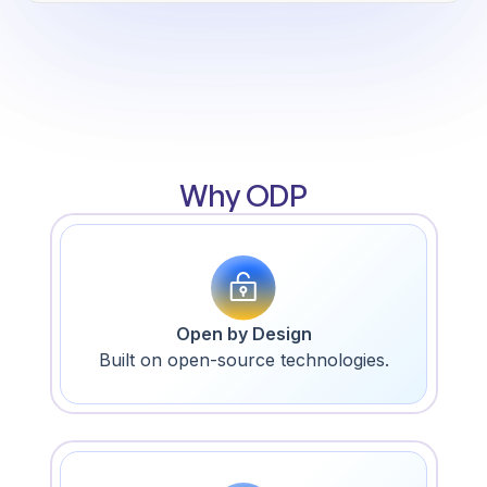
Why ODP
Open by Design
Built on open-source technologies.