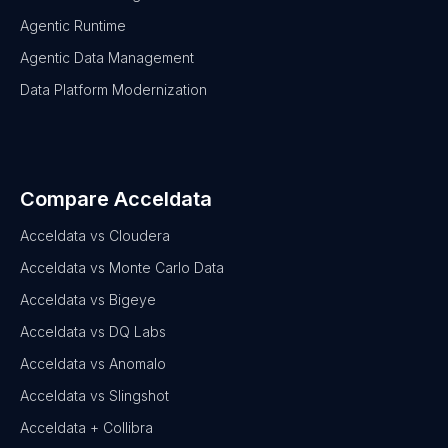
Agentic Runtime
Agentic Data Management
Data Platform Modernization
Compare Acceldata
Acceldata vs Cloudera
Acceldata vs Monte Carlo Data
Acceldata vs Bigeye
Acceldata vs DQ Labs
Acceldata vs Anomalo
Acceldata vs Slingshot
Acceldata + Collibra