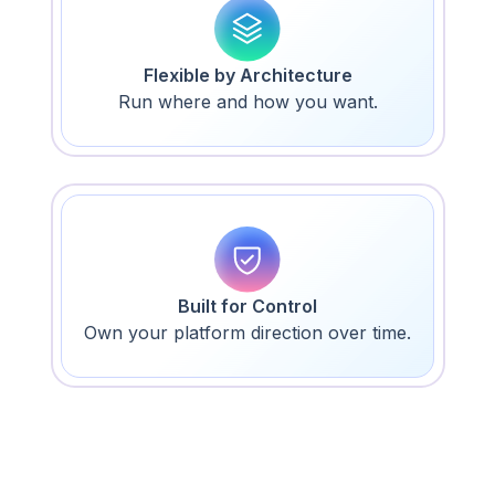
Flexible by Architecture
Run where and how you want.
Built for Control
Own your platform direction over time.