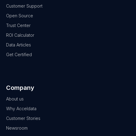
Customer Support
Open Source
Trust Center
ROI Calculator
Data Articles
Get Certified
Company
About us
Why Acceldata
Customer Stories
Newsroom