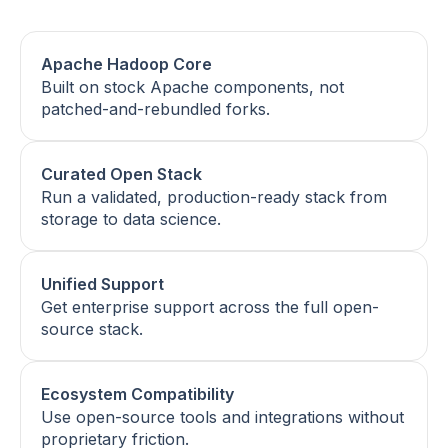
Apache Hadoop Core
Built on stock Apache components, not
patched-and-rebundled forks.
Curated Open Stack
Run a validated, production-ready stack from
storage to data science.
Unified Support
Get enterprise support across the full open-
source stack.
Ecosystem Compatibility
Use open-source tools and integrations without
proprietary friction.