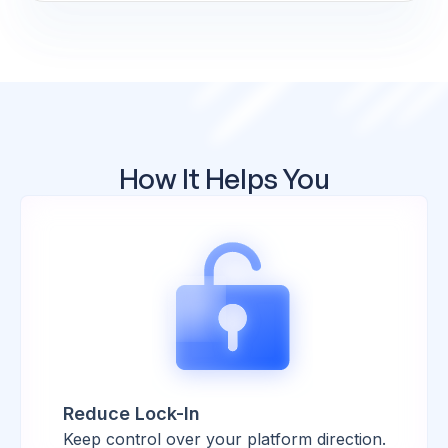
How It Helps You
Reduce Lock-In
Keep control over your platform direction.