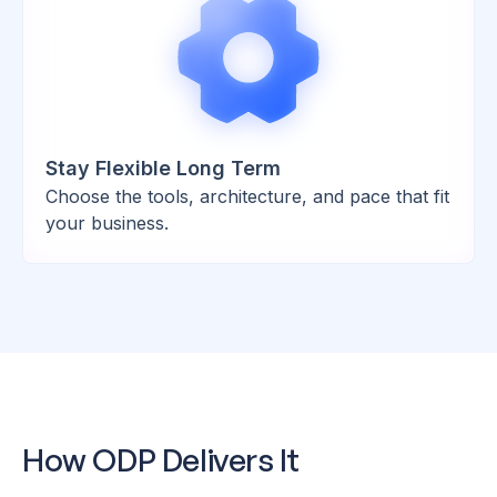
Stay Flexible Long Term
Choose the tools, architecture, and pace that fit
your business.
How ODP Delivers It