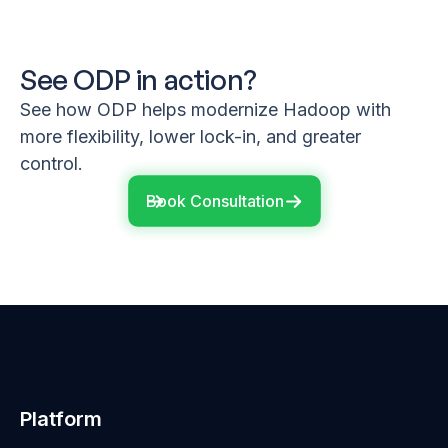
See ODP in action?
See how ODP helps modernize Hadoop with
more flexibility, lower lock-in, and greater
control.
Book Consultation
Platform