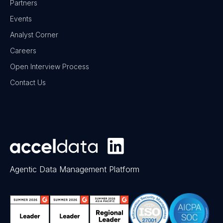
Partners
Events
Analyst Corner
Careers
Open Interview Process
Contact Us
Agentic Data Management Platform