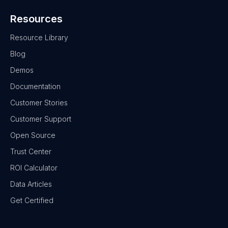
Resources
Resource Library
Blog
Demos
Documentation
Customer Stories
Customer Support
Open Source
Trust Center
ROI Calculator
Data Articles
Get Certified