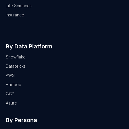
Life Sciences
Insurance
By Data Platform
Snowflake
Databricks
AWS
Hadoop
GCP
Azure
By Persona