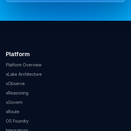
Platform
Platform Overview
xLake Architecture
xObserve
xReasoning
xGovern
xRoute
OS Foundry
Integrations