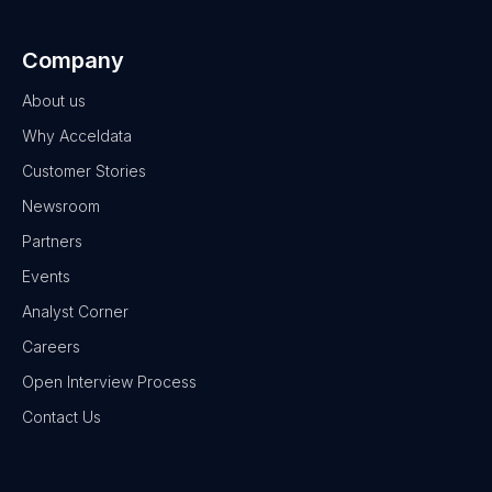
Company
About us
Why Acceldata
Customer Stories
Newsroom
Partners
Events
Analyst Corner
Careers
Open Interview Process
Contact Us