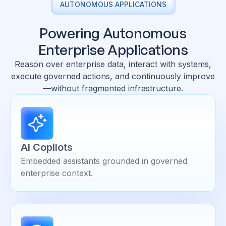
AUTONOMOUS APPLICATIONS
Powering Autonomous
Enterprise Applications
Reason over enterprise data, interact with systems,
execute governed actions, and continuously improve
—without fragmented infrastructure.
AI Copilots
Embedded assistants grounded in governed
enterprise context.