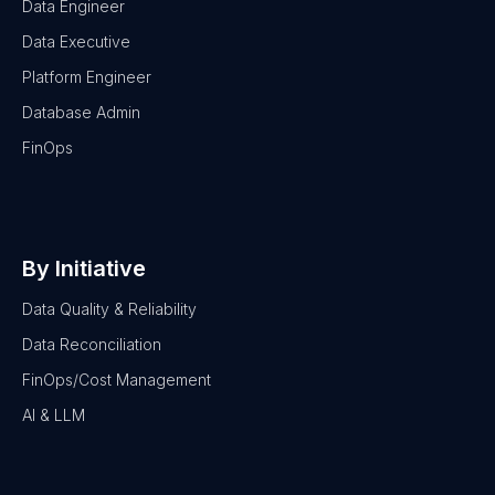
Data Engineer
Data Executive
Platform Engineer
Database Admin
FinOps
By Initiative
Data Quality & Reliability
Data Reconciliation
FinOps/Cost Management
AI & LLM