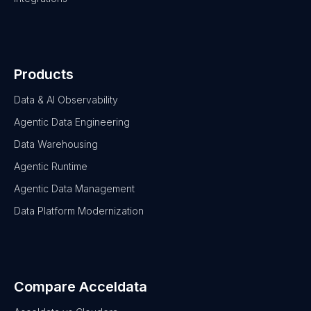
Products
Data & AI Observability
Agentic Data Engineering
Data Warehousing
Agentic Runtime
Agentic Data Management
Data Platform Modernization
Compare Acceldata