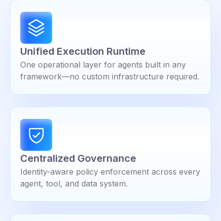
Unified Execution Runtime
One operational layer for agents built in any
framework—no custom infrastructure required.
Centralized Governance
Identity-aware policy enforcement across every
agent, tool, and data system.