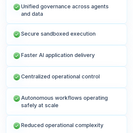
Unified governance across agents
and data
Secure sandboxed execution
Faster AI application delivery
Centralized operational control
Autonomous workflows operating
safely at scale
Reduced operational complexity