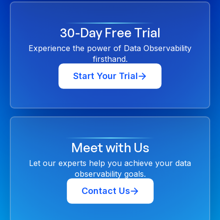
30-Day Free Trial
Experience the power of Data Observability
firsthand.
Start Your Trial
Meet with Us
Let our experts help you achieve your data
observability goals.
Contact Us