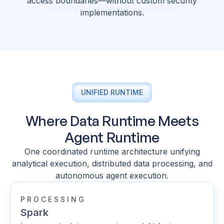
access boundaries—without custom security
implementations.
UNIFIED RUNTIME
Where Data Runtime Meets
Agent Runtime
One coordinated runtime architecture unifying
analytical execution, distributed data processing, and
autonomous agent execution.
PROCESSING
Spark