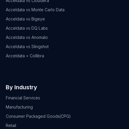
Acceldata vs Cloudera
Acceldata vs Monte Carlo Data
Acceldata vs Bigeye
Acceldata vs DQ Labs
Acceldata vs Anomalo
Acceldata vs Slingshot
Acceldata + Collibra
By Industry
Financial Services
Manufacturing
Consumer Packaged Goods(CPG)
Retail