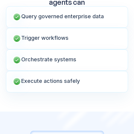
agents can
Query governed enterprise data
Trigger workflows
Orchestrate systems
Execute actions safely