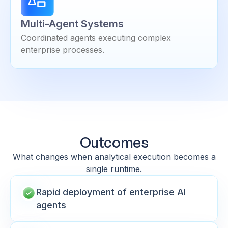
Multi-Agent Systems
Coordinated agents executing complex
enterprise processes.
Outcomes
What changes when analytical execution becomes a
single runtime.
Rapid deployment of enterprise AI
agents