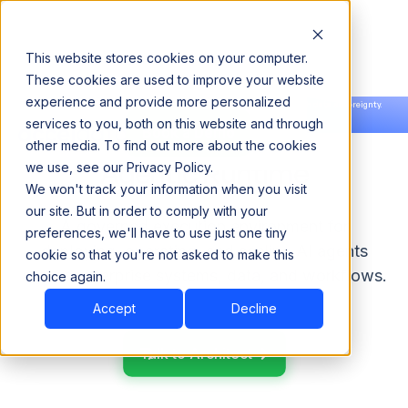
This website stores cookies on your computer.
These cookies are used to improve your website
experience and provide more personalized
Announcing our European expansion to help enterprises scale AI with data sovereignty.
services to you, both on this website and through
Read the news →
Book a Demo
Book a Demo
other media. To find out more about the cookies
Agentic Runtime
we use, see our Privacy Policy.
We won't track your information when you visit
our site. But in order to comply with your
A governed execution environment for
preferences, we'll have to use just one tiny
deploying, operating, and scaling AI agents
cookie so that you're not asked to make this
across enterprise systems, data, and workflows.
choice again.
Accept
Decline
Talk to Architect