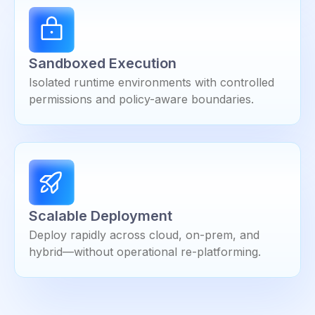
Sandboxed Execution
Isolated runtime environments with controlled
permissions and policy-aware boundaries.
Scalable Deployment
Deploy rapidly across cloud, on-prem, and
hybrid—without operational re-platforming.