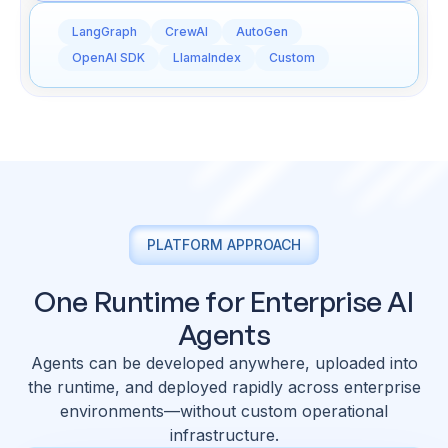
LangGraph
CrewAI
AutoGen
OpenAI SDK
LlamaIndex
Custom
PLATFORM APPROACH
One Runtime for Enterprise AI
Agents
Agents can be developed anywhere, uploaded into
the runtime, and deployed rapidly across enterprise
environments—without custom operational
infrastructure.