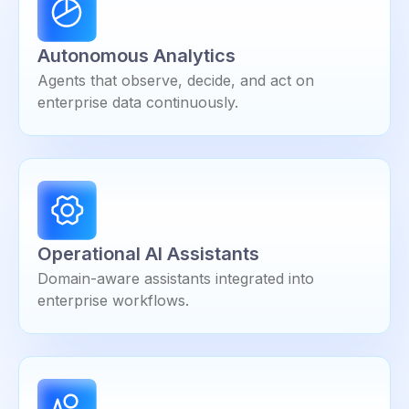
Autonomous Analytics
Agents that observe, decide, and act on
enterprise data continuously.
Operational AI Assistants
Domain-aware assistants integrated into
enterprise workflows.