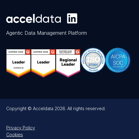
Agentic Data Management Platform
Copyright © Acceldata 2026. All rights reserved.
Privacy Policy
Cookies