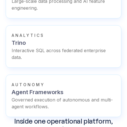
Large-scale data processing and AI feature
engineering.
ANALYTICS
Trino
Interactive SQL across federated enterprise
data.
AUTONOMY
Agent Frameworks
Governed execution of autonomous and multi-
agent workflows.
Inside one operational platform,