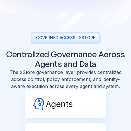
GOVERNED ACCESS · XSTORE
Centralized Governance Across
Agents and Data
The xStore governance layer provides centralized
access control, policy enforcement, and identity-
aware execution across every agent and system.
Agents