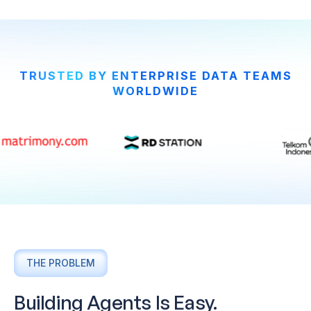
TRUSTED BY ENTERPRISE DATA TEAMS
WORLDWIDE
THE PROBLEM
Building Agents Is Easy.