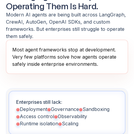
Operating Them Is Hard.
Modern AI agents are being built across LangGraph,
CrewAI, AutoGen, OpenAI SDKs, and custom
frameworks. But enterprises still struggle to operate
them safely.
Most agent frameworks stop at development.
Very few platforms solve how agents operate
safely inside enterprise environments.
Enterprises still lack:
Deployment
Governance
Sandboxing
Access control
Observability
Runtime isolation
Scaling