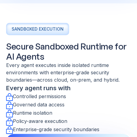
SANDBOXED EXECUTION
Secure Sandboxed Runtime for
AI Agents
Every agent executes inside isolated runtime
environments with enterprise-grade security
boundaries—across cloud, on-prem, and hybrid.
Every agent runs with
Controlled permissions
Governed data access
Runtime isolation
Policy-aware execution
Enterprise-grade security boundaries