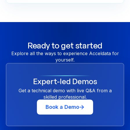
Ready to get started
Explore all the ways to experience Acceldata for
yourself.
Expert-led Demos
Get a technical demo with live Q&A from a
skilled professional.
Book a Demo