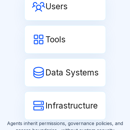
Users
Tools
Data Systems
Infrastructure
Agents inherit permissions, governance policies, and