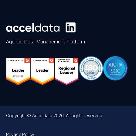
Agentic Data Management Platform
Copyright © Acceldata 2026. All rights reserved.
Privacy Policy