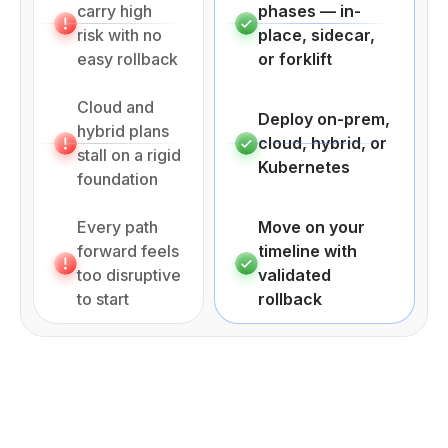
carry high
phases — in-
risk with no
place, sidecar,
easy rollback
or forklift
Cloud and
Deploy on-prem,
hybrid plans
cloud, hybrid, or
stall on a rigid
Kubernetes
foundation
Every path
Move on your
forward feels
timeline with
too disruptive
validated
to start
rollback