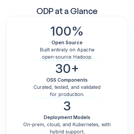
ODP at a Glance
100%
Open Source
Built entirely on Apache
open-source Hadoop.
30+
OSS Components
Curated, tested, and validated
for production.
3
Deployment Models
On-prem, cloud, and Kubernetes, with
hybrid support.