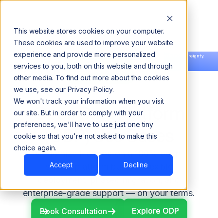
This website stores cookies on your computer.
These cookies are used to improve your website
experience and provide more personalized
Announcing our European expansion to help enterprises scale AI with data sovereignty.
services to you, both on this website and through
Read the news →
Book a Demo
Book a Demo
other media. To find out more about the cookies
we use, see our Privacy Policy.
We won't track your information when you visit
Open Data Platform
our site. But in order to comply with your
preferences, we'll have to use just one tiny
(ODP) Use Cases
cookie so that you're not asked to make this
choice again.
Modernize Hadoop on a 100% open-
Accept
Decline
source platform built for flexible
deployment, phased migration, and
enterprise-grade support — on your terms.
Explore ODP
Explore ODP
Book Consultation