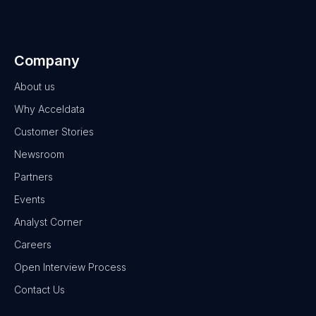
Company
About us
Why Acceldata
Customer Stories
Newsroom
Partners
Events
Analyst Corner
Careers
Open Interview Process
Contact Us