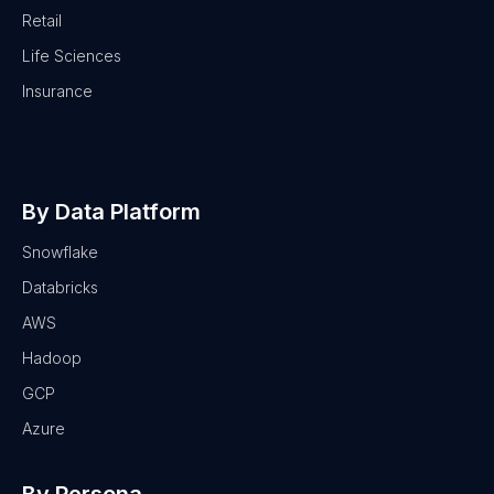
Retail
Life Sciences
Insurance
By Data Platform
Snowflake
Databricks
AWS
Hadoop
GCP
Azure