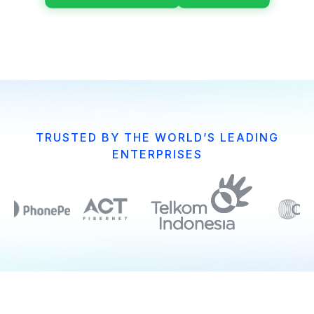
TRUSTED BY THE WORLD’S LEADING
ENTERPRISES