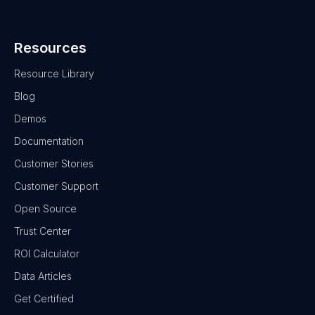
Resources
Resource Library
Blog
Demos
Documentation
Customer Stories
Customer Support
Open Source
Trust Center
ROI Calculator
Data Articles
Get Certified