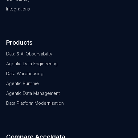
Integrations
Products
Data & AI Observability
Agentic Data Engineering
Data Warehousing
Agentic Runtime
Agentic Data Management
Data Platform Modernization
Compare Acceldata