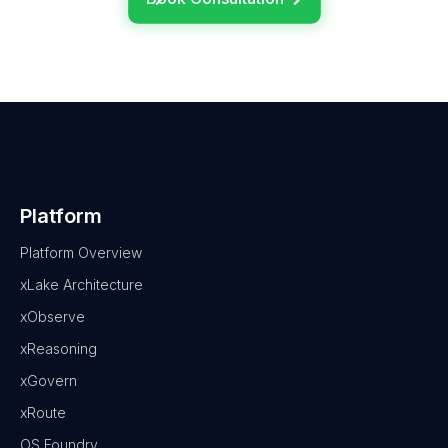
Platform
Platform Overview
xLake Architecture
xObserve
xReasoning
xGovern
xRoute
OS Foundry