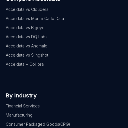
Acceldata vs Cloudera
Acceldata vs Monte Carlo Data
Acceldata vs Bigeye
Acceldata vs DQ Labs
Acceldata vs Anomalo
Acceldata vs Slingshot
Acceldata + Collibra
By Industry
Financial Services
Manufacturing
Consumer Packaged Goods(CPG)