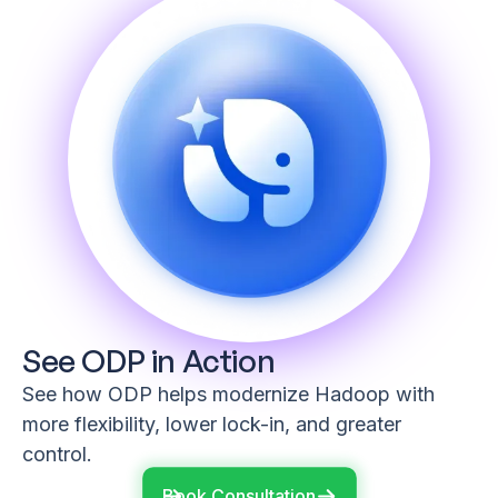
See ODP in Action
See how ODP helps modernize Hadoop with
more flexibility, lower lock-in, and greater
control.
Book Consultation