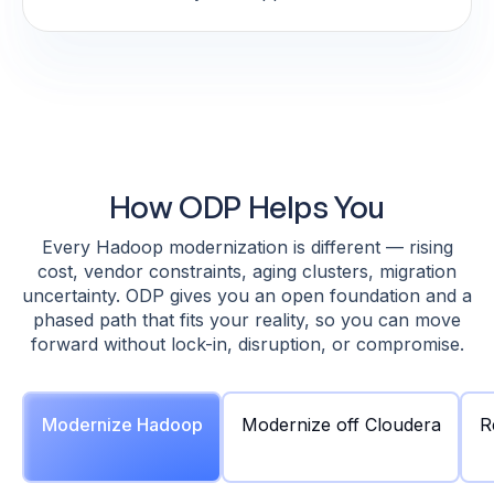
How ODP Helps You
Every Hadoop modernization is different — rising
cost, vendor constraints, aging clusters, migration
uncertainty. ODP gives you an open foundation and a
phased path that fits your reality, so you can move
forward without lock-in, disruption, or compromise.
Modernize Hadoop
Modernize off Cloudera
R