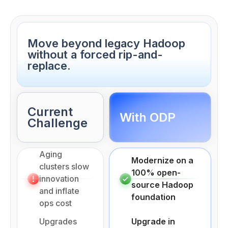
Move beyond legacy Hadoop
without a forced rip-and-
replace.
Current
With ODP
Challenge
Aging
Modernize on a
clusters slow
100% open-
innovation
source Hadoop
and inflate
foundation
ops cost
Upgrades
Upgrade in