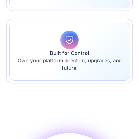
Built for Control
Own your platform direction, upgrades, and
future.