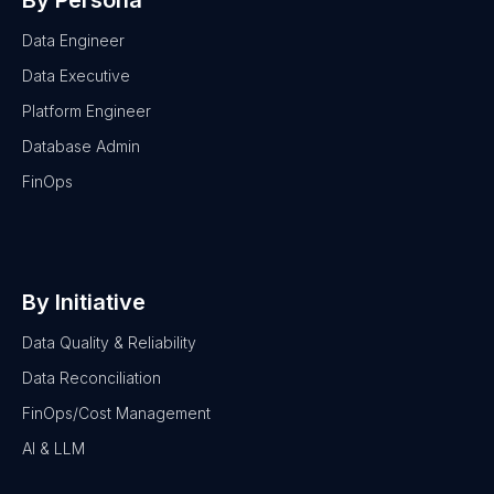
By Persona
Data Engineer
Data Executive
Platform Engineer
Database Admin
FinOps
By Initiative
Data Quality & Reliability
Data Reconciliation
FinOps/Cost Management
AI & LLM