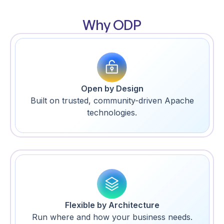
Why ODP
Open by Design
Built on trusted, community-driven Apache
technologies.
Flexible by Architecture
Run where and how your business needs.