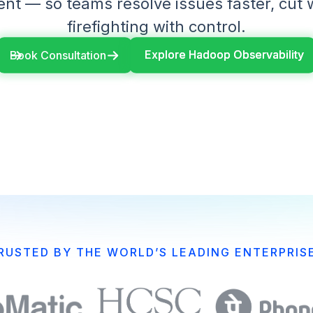
t — so teams resolve issues faster, cut 
firefighting with control.
Explore Hadoop Observability
Explore Hadoop Observability
Book Consultation
RUSTED BY THE WORLD’S LEADING ENTERPRIS