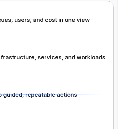
eues, users, and cost in one view
nfrastructure, services, and workloads
o guided, repeatable actions