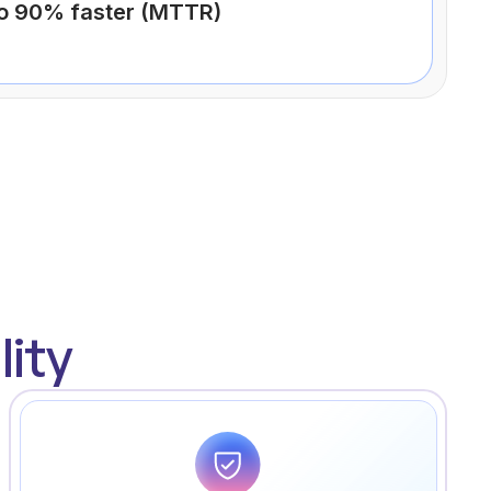
to 90% faster (MTTR)
ity