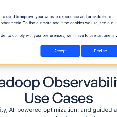
 are used to improve your website experience and provide more
 other media. To find out more about the cookies we use, see our
th data sovereignty. Read the news →
order to comply with your preferences, we'll have to use just one tin
Book a Demo
Book a Demo
ustry
Resources
Company
Accept
Decline
adoop Observabili
Use Cases
ity, AI-powered optimization, and guided 