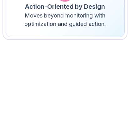
Action-Oriented by Design
Moves beyond monitoring with
optimization and guided action.