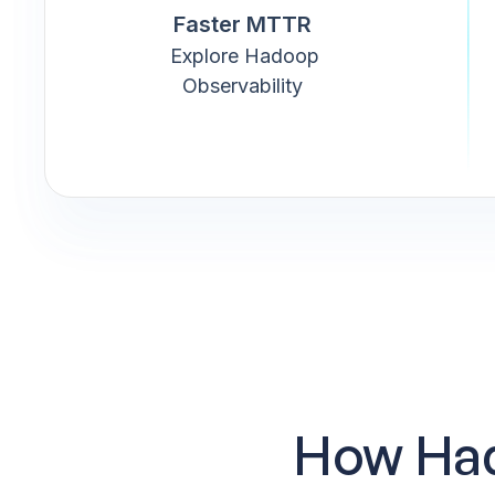
Faster MTTR
Explore Hadoop
Observability
How Had