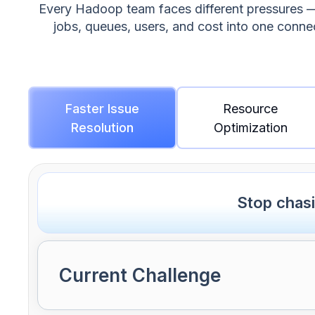
Every Hadoop team faces different pressures — s
jobs, queues, users, and cost into one conn
Faster Issue
Resource
Resolution
Optimization
Stop chas
Current Challenge