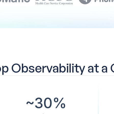
 Observability at a
~30%