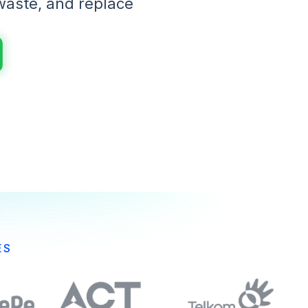
waste, and replace
ES