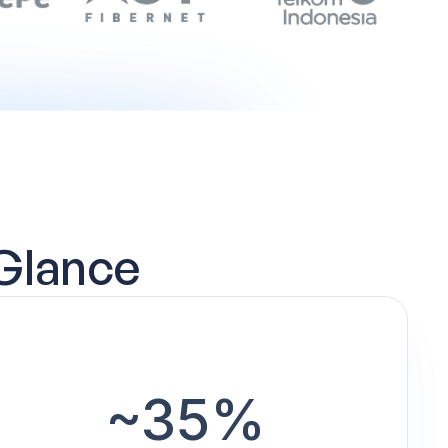
 Glance
~35%