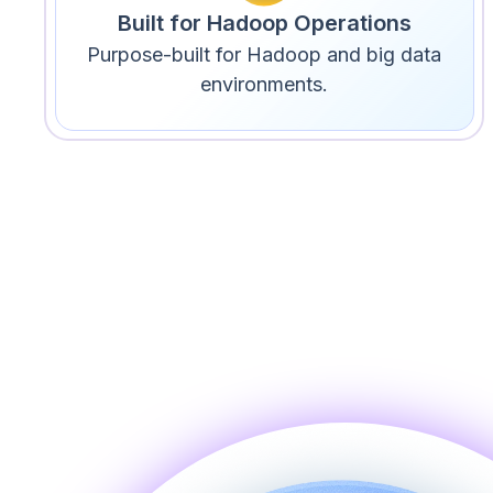
Built for Hadoop Operations
Purpose-built for Hadoop and big data
environments.