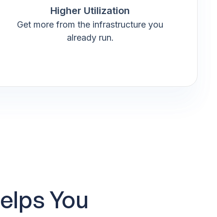
Higher Utilization
Get more from the infrastructure you
already run.
elps You