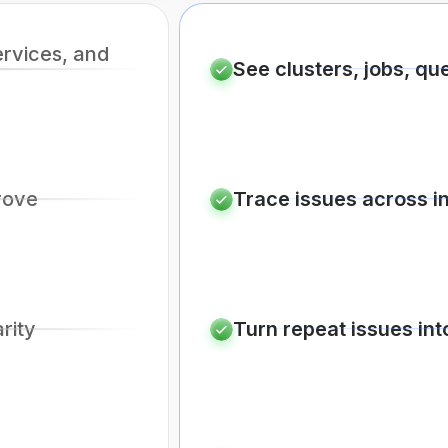
ervices, and
See clusters, jobs, qu
rove
Trace issues across i
arity
Turn repeat issues int