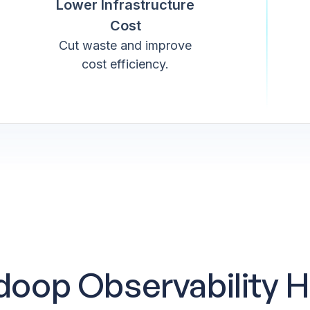
Lower Infrastructure
Cost
Cut waste and improve
cost efficiency.
oop Observability H