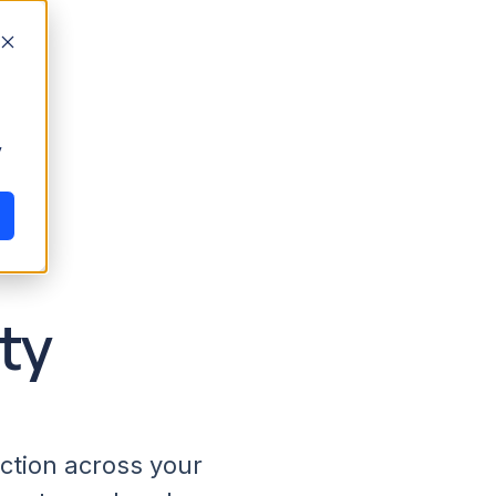
y
ty
action across your