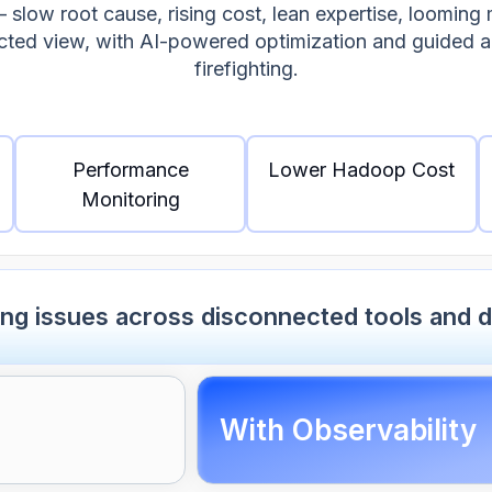
low root cause, rising cost, lean expertise, looming 
ected view, with AI-powered optimization and guided 
firefighting.
Performance
Lower Hadoop Cost
Monitoring
ing issues across disconnected tools and 
With Observability