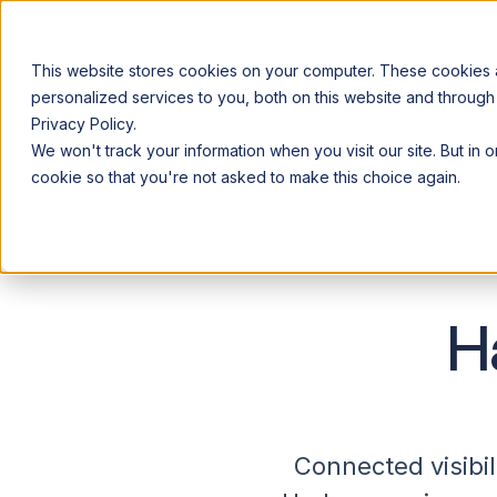
This website stores cookies on your computer. These cookies
personalized services to you, both on this website and through
Privacy Policy.
Announcing our European expansion to help enterprises scale AI wi
We won't track your information when you visit our site. But in 
Why Acceldata
Products
Ind
cookie so that you're not asked to make this choice again.
H
Connected visibil