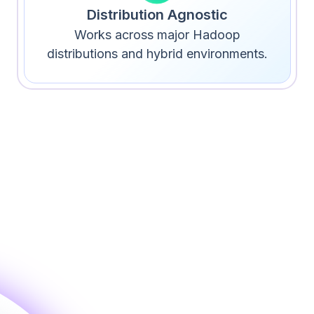
Distribution Agnostic
Works across major Hadoop
distributions and hybrid environments.