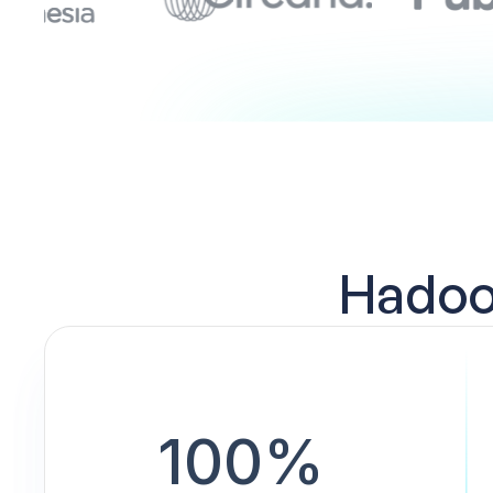
Hadoop
100%