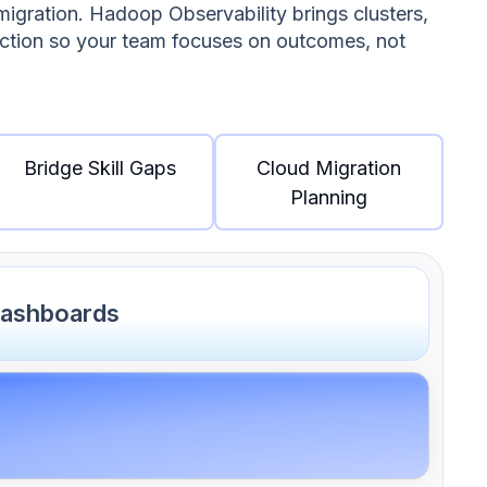
migration. Hadoop Observability brings clusters,
action so your team focuses on outcomes, not
Bridge Skill Gaps
Cloud Migration
Planning
dashboards