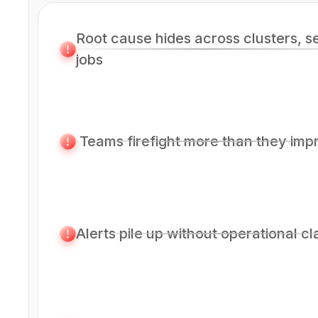
Root cause hides across clusters, s
jobs
Teams firefight more than they imp
Alerts pile up without operational cl