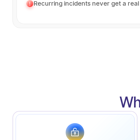
Recurring incidents never get a real 
Wh