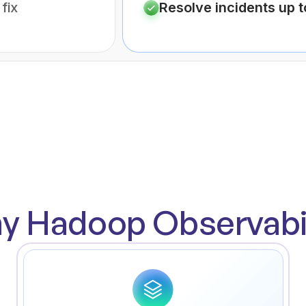
fix
Resolve incidents up 
y Hadoop Observabil