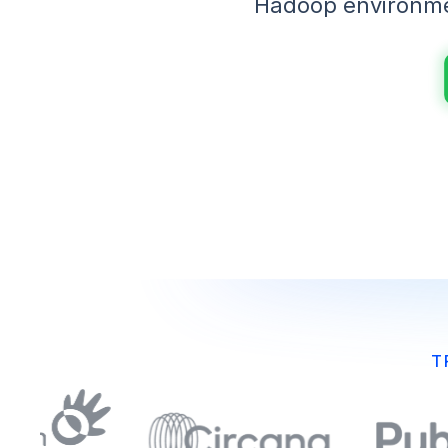
Hadoop environmen
T