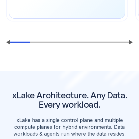
xLake Architecture. Any Data.
Every workload.
xLake has a single control plane and multiple
compute planes for hybrid environments.
Data
workloads & agents run where the data resides.