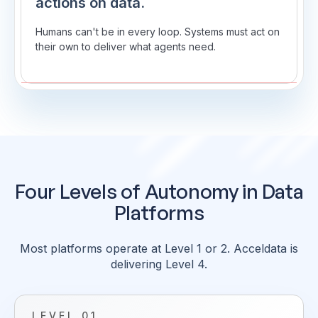
actions on data.
Humans can't be in every loop. Systems must act on
their own to deliver what agents need.
Four Levels of Autonomy in Data
Platforms
Most platforms operate at Level 1 or 2. Acceldata is
delivering Level 4.
LEVEL 01