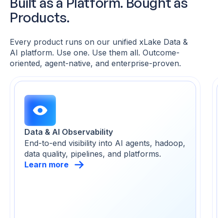
Built as a Platform. Bought as
Products.
Every product runs on our unified xLake Data &
AI platform. Use one. Use them all. Outcome-
oriented,
agent-native, and enterprise-proven.
Data & AI Observability
End-to-end visibility into AI agents, hadoop,
data quality, pipelines, and platforms.
Learn more