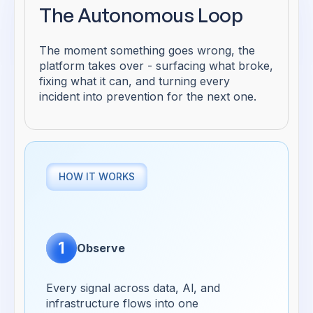
The Autonomous Loop
The moment something goes wrong, the
platform takes over - surfacing what broke,
fixing what it can, and turning every
incident into prevention for the next one.
HOW IT WORKS
1
Observe
Every signal across data, Al, and
infrastructure flows into one