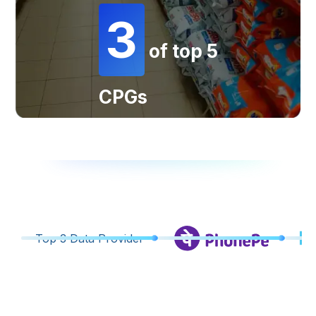
3
of top 5
CPGs
Top 3 Data Provider