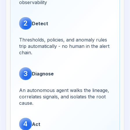
observability
2
Detect
Thresholds, policies, and anomaly rules
trip automatically - no human in the alert
chain.
3
Diagnose
An autonomous agent walks the lineage,
correlates signals, and isolates the root
cause.
4
Act