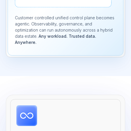
Customer controlled unified control plane becomes
agentic. Observability, governance, and
optimization can run autonomously across a hybrid
data estate.
Any workload. Trusted data.
Anywhere.