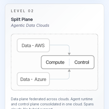
LEVEL 02
Split Plane
Agentic Data Clouds
Data plane federated across clouds. Agent runtime
and control plane consolidated in one cloud. Spans