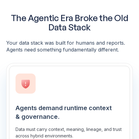
The Agentic Era Broke the Old
Data Stack
Your data stack was built for humans and reports.
Agents need something fundamentally different.
Agents demand runtime context
& governance.
Data must carry context, meaning, lineage, and trust
across hybrid environments.