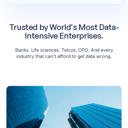
Trusted by World's Most Data-
Intensive Enterprises.
Banks. Life sciences. Telcos. CPG. And every
industry that can't afford to get data wrong.