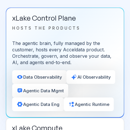
xLake Control Plane
HOSTS THE PRODUCTS
The agentic brain, fully managed by the
customer, hosts every Acceldata product.
Orchestrate, govern, and observe your data,
AI, and agents end-to-end.
Data Observability
AI Observability
Agentic Data Mgmt
Agentic Data Eng
Agentic Runtime
xLake Compute