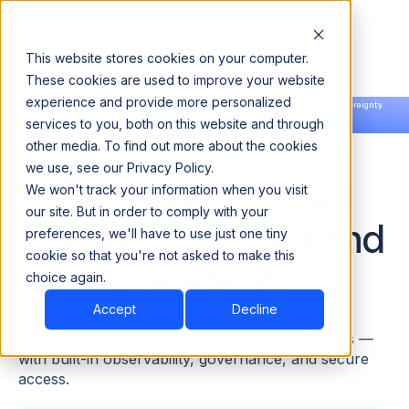
This website stores cookies on your computer.
These cookies are used to improve your website
experience and provide more personalized
Announcing our European expansion to help enterprises scale AI with data sovereignty.
services to you, both on this website and through
Read the news →
Book a Demo
Book a Demo
other media. To find out more about the cookies
we use, see our Privacy Policy.
The Autonomous
We won't track your information when you visit
our site. But in order to comply with your
Platform for Data and
preferences, we'll have to use just one tiny
cookie so that you're not asked to make this
Agentic AI.
choice again.
Accept
Decline
Run data workloads and agents where data lives —
with built-in observability, governance, and secure
access.