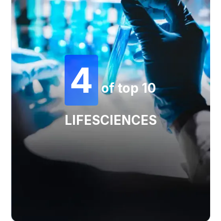
4
of top 10
LIFESCIENCES