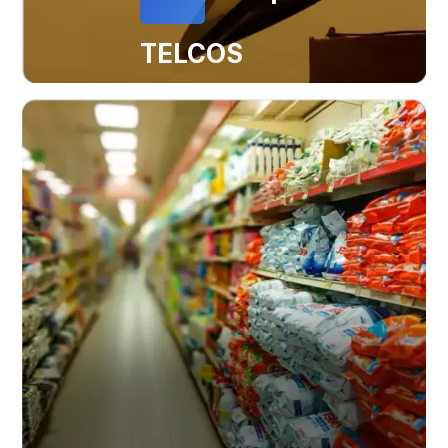
TELCOS