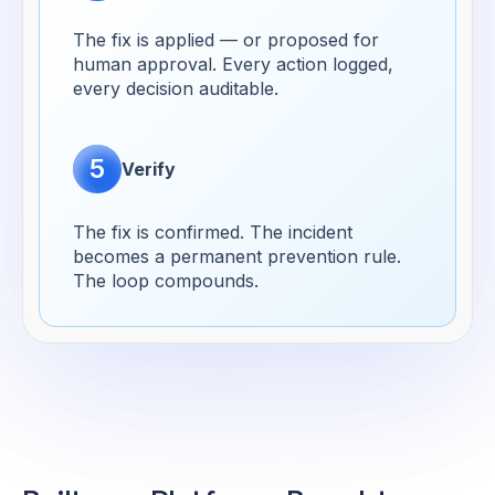
The fix is applied — or proposed for
human approval. Every action logged,
every decision auditable.
5
Verify
The fix is confirmed. The incident
becomes a permanent prevention rule.
The loop compounds.