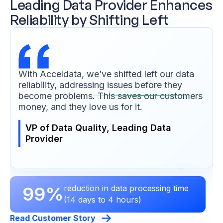
Leading Data Provider Enhances
Reliability by Shifting Left
With Acceldata, we’ve shifted left our data
reliability, addressing issues before they
become problems. This saves our customers
money, and they love us for it.
VP of Data Quality, Leading Data
Provider
99%
reduction in data processing time
(14 days to 4 hours)
Read Customer Story