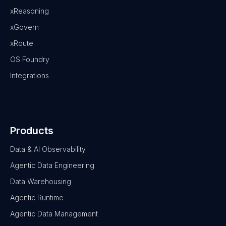
xReasoning
xGovern
xRoute
OS Foundry
Integrations
Products
Data & AI Observability
Agentic Data Engineering
Data Warehousing
Agentic Runtime
Agentic Data Management