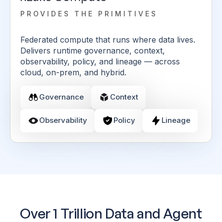
PROVIDES THE PRIMITIVES
Federated compute that runs where data lives.
Delivers runtime governance, context,
observability, policy, and lineage — across
cloud, on-prem, and hybrid.
Governance
Context
Observability
Policy
Lineage
Over 1 Trillion Data and Agent