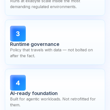
Runs at exabyte scale inside the most
demanding regulated environments.
3
Runtime governance
Policy that travels with data — not bolted on
after the fact.
4
AI-ready foundation
Built for agentic workloads. Not retrofitted for
them.