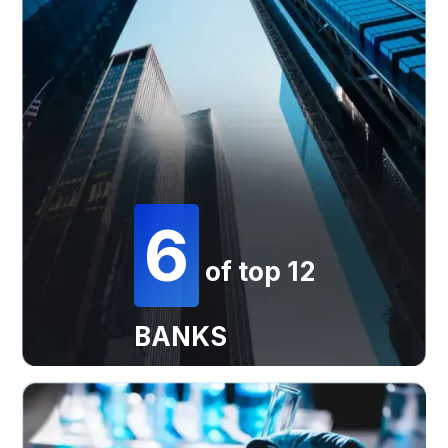
6
of top 12
BANKS