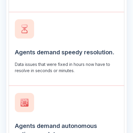
Agents demand speedy resolution.
Data issues that were fixed in hours now have to
resolve in seconds or minutes.
Agents demand autonomous