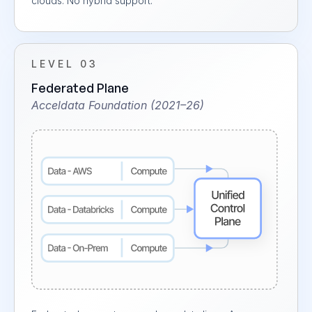
clouds. No hybrid support.
LEVEL 03
Federated Plane
Acceldata Foundation (2021–26)