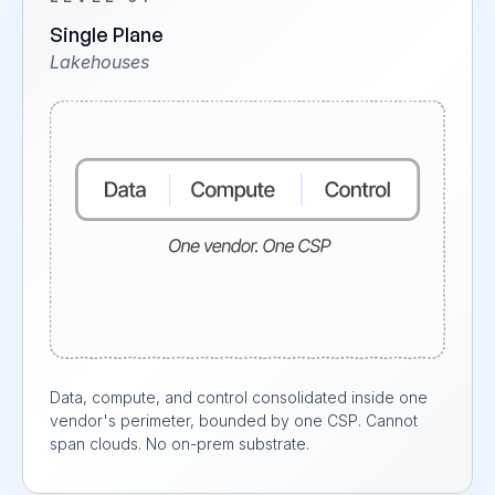
Single Plane
Lakehouses
Data, compute, and control consolidated inside one
vendor's perimeter, bounded by one CSP. Cannot
span clouds. No on-prem substrate.