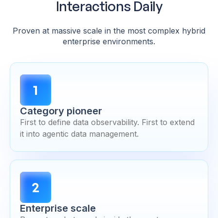
Interactions Daily
Proven at massive scale in the most complex hybrid
enterprise environments.
1
Category pioneer
First to define data observability. First to extend
it into agentic data management.
2
Enterprise scale