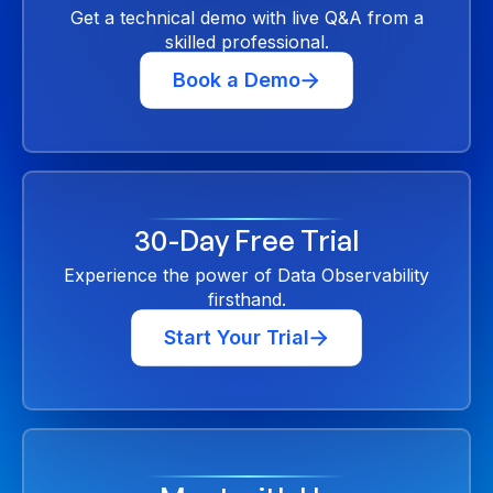
Get a technical demo with live Q&A from a
skilled professional.
Book a Demo
30-Day Free Trial
Experience the power of Data Observability
firsthand.
Start Your Trial