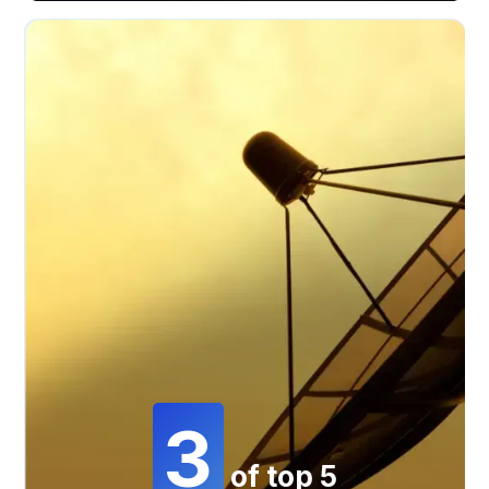
3
of top 5