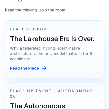
Read the thinking. Join the room.
FEATURED POV
The Lakehouse Era Is Over.
Why a federated, hybrid, agent-native
architecture is the only model that is fit for the
agentic era.
Read the Piece
FLAGSHIP EVENT · AUTONOMOUS
26
The Autonomous