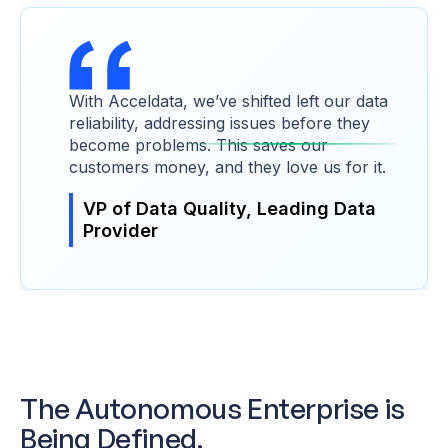
With Acceldata, we’ve shifted left our data
reliability, addressing issues before they
become problems. This saves our
customers money, and they love us for it.
VP of Data Quality, Leading Data
Provider
The Autonomous Enterprise is
Being Defined.