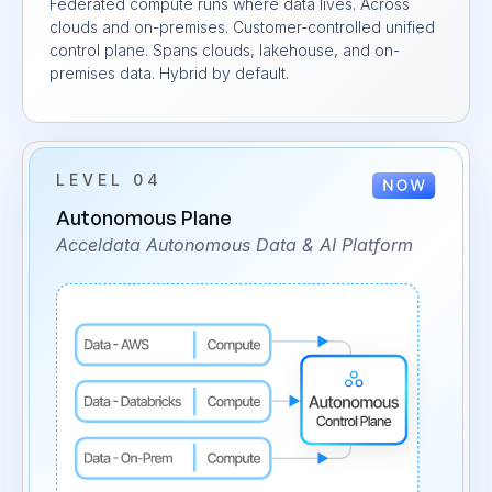
Federated compute runs where data lives. Across
clouds and on-premises. Customer-controlled unified
control plane. Spans clouds, lakehouse, and on-
premises data. Hybrid by default.
LEVEL 04
Autonomous Plane
Acceldata Autonomous Data & AI Platform