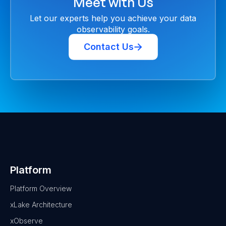
Meet with Us
Let our experts help you achieve your data
observability goals.
Contact Us
Platform
Platform Overview
xLake Architecture
xObserve