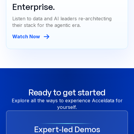
Enterprise.
Listen to data and AI leaders re-architecting
their stack for the agentic era.
Watch Now
Ready to get started
Explore all the ways to experience Acceldata for
yourself.
Expert-led Demos