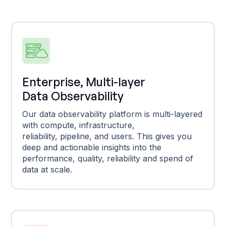
Enterprise, Multi-layer
Data Observability
Our data observability platform is multi-layered
with compute, infrastructure,
reliability, pipeline, and users. This gives you
deep and actionable insights into the
performance, quality, reliability and spend of
data at scale.