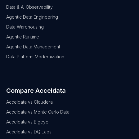
Data & AI Observability
Agentic Data Engineering
Data Warehousing
Agentic Runtime
Agentic Data Management
Data Platform Modernization
Compare Acceldata
Acceldata vs Cloudera
Acceldata vs Monte Carlo Data
Acceldata vs Bigeye
Acceldata vs DQ Labs