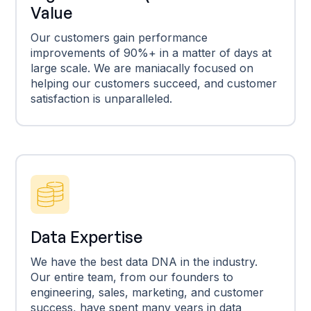
Value
Our customers gain performance
improvements of 90%+ in a matter of days at
large scale. We are maniacally focused on
helping our customers succeed, and customer
satisfaction is unparalleled.
Data Expertise
We have the best data DNA in the industry.
Our entire team, from our founders to
engineering, sales, marketing, and customer
success, have spent many years in data