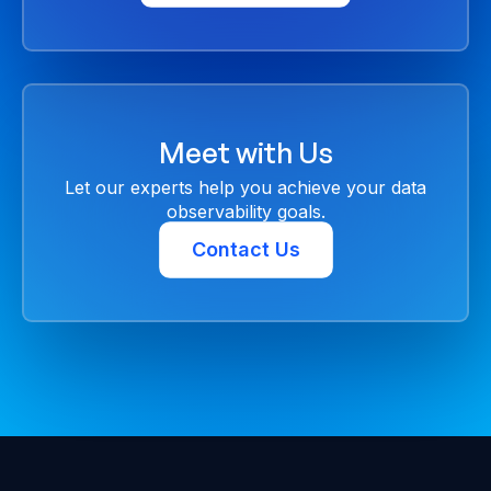
Meet with Us
Let our experts help you achieve your data
observability goals.
Contact Us