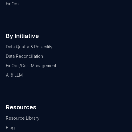
FinOps
By Initiative
Data Quality & Reliability
Data Reconciliation
FinOps/Cost Management
AI & LLM
Resources
Resource Library
Blog