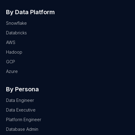
By Data Platform
Snowflake
Databricks
AWS
Hadoop
GCP
Azure
By Persona
Data Engineer
Data Executive
Platform Engineer
Database Admin