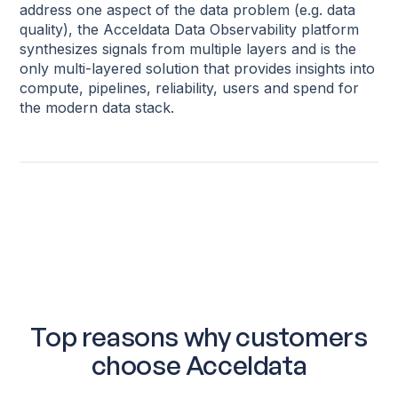
address one aspect of the data problem (e.g. data
quality), the Acceldata Data Observability platform
synthesizes signals from multiple layers and is the
only multi-layered solution that provides insights into
compute, pipelines, reliability, users and spend for
the modern data stack.
Top reasons why customers
choose Acceldata