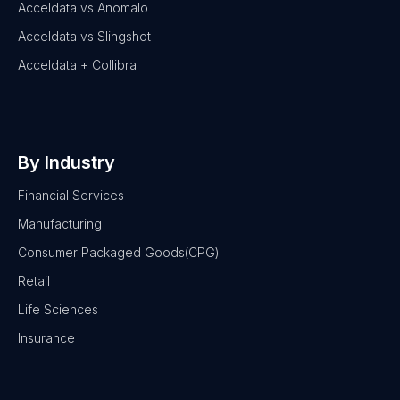
Acceldata vs Anomalo
Acceldata vs Slingshot
Acceldata + Collibra
By Industry
Financial Services
Manufacturing
Consumer Packaged Goods(CPG)
Retail
Life Sciences
Insurance