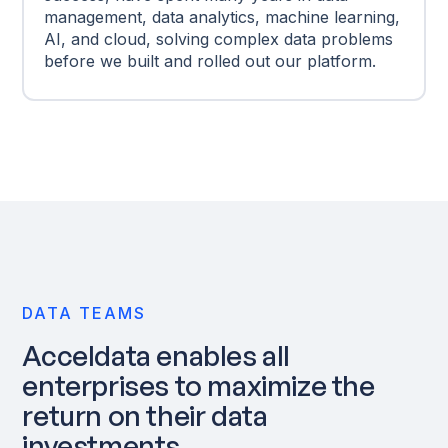
management, data analytics, machine learning,
AI, and cloud, solving complex data problems
before we built and rolled out our platform.
DATA TEAMS
Acceldata enables all
enterprises to maximize the
return on their data
investments