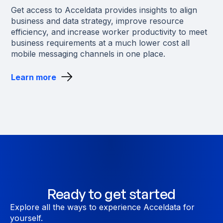
Get access to Acceldata provides insights to align
business and data strategy, improve resource
efficiency, and increase worker productivity to meet
business requirements at a much lower cost all
mobile messaging channels in one place.
Learn more
Ready to get started
Explore all the ways to experience Acceldata for
yourself.