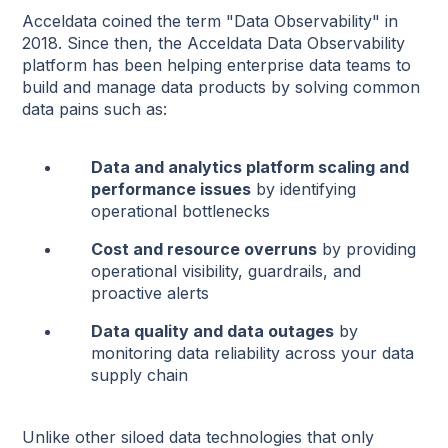
Acceldata coined the term "Data Observability" in
2018. Since then, the Acceldata Data Observability
platform has been helping enterprise data teams to
build and manage data products by solving common
data pains such as:
Data and analytics platform scaling and
performance issues
by identifying
operational bottlenecks
Cost and resource overruns
by providing
operational visibility, guardrails, and
proactive alerts
Data quality and data outages
by
monitoring data reliability across your data
supply chain
Unlike other siloed data technologies that only