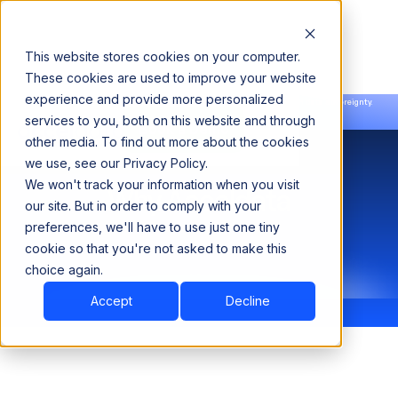
This website stores cookies on your computer.
These cookies are used to improve your website
experience and provide more personalized
Announcing our European expansion to help enterprises scale AI with data sovereignty.
services to you, both on this website and through
Read the news →
Book a Demo
Book a Demo
other media. To find out more about the cookies
we use, see our Privacy Policy.
We won't track your information when you visit
Why Acceldata
our site. But in order to comply with your
preferences, we'll have to use just one tiny
cookie so that you're not asked to make this
choice again.
Accept
Decline