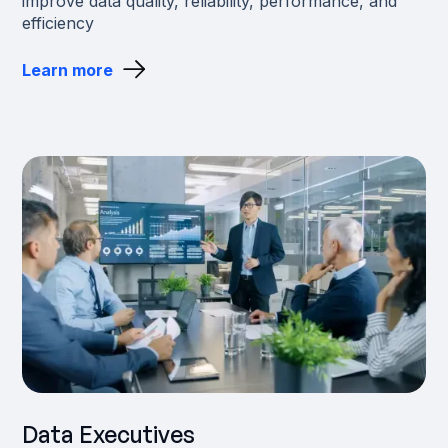
improve data quality, reliability, performance, and
efficiency
Learn more
Data Executives