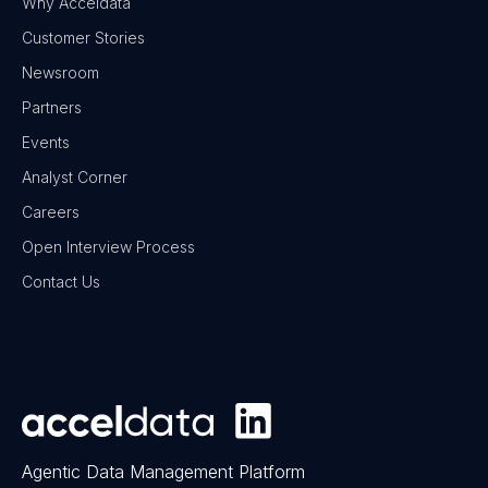
Why Acceldata
Customer Stories
Newsroom
Partners
Events
Analyst Corner
Careers
Open Interview Process
Contact Us
Agentic Data Management Platform