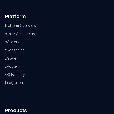
Platform
Platform Overview
xLake Architecture
xObserve
xReasoning
xGovern
xRoute
OS Foundry
Integrations
Products