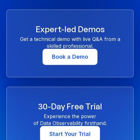
Expert-led Demos
Get a technical demo with live Q&A from a
skilled professional.
Book a Demo
30-Day Free Trial
Experience the power
of Data Observability firsthand.
Start Your Trial