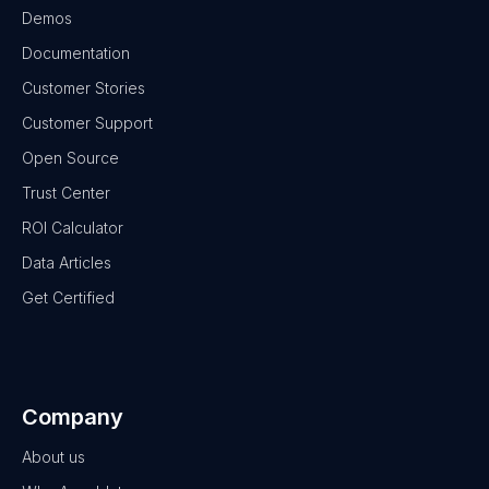
Demos
Documentation
Customer Stories
Customer Support
Open Source
Trust Center
ROI Calculator
Data Articles
Get Certified
Company
About us