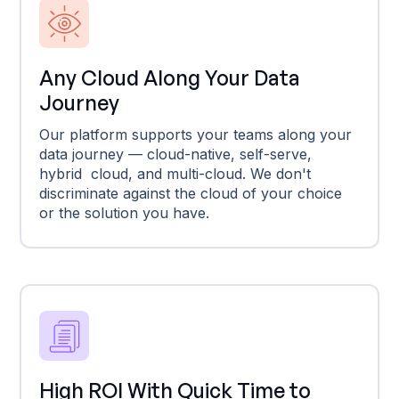
Any Cloud Along Your Data
Journey
Our platform supports your teams along your
data journey — cloud-native, self-serve,
hybrid cloud, and multi-cloud. We don't
discriminate against the cloud of your choice
or the solution you have.
High ROI With Quick Time to