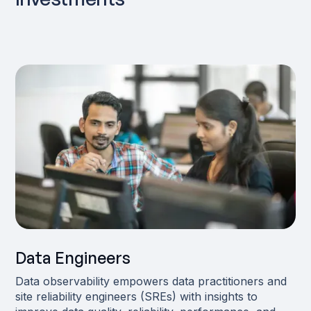
Data Engineers
Data observability empowers data practitioners and
site reliability engineers (SREs) with insights to