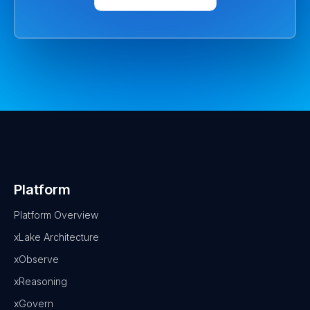
Platform
Platform Overview
xLake Architecture
xObserve
xReasoning
xGovern