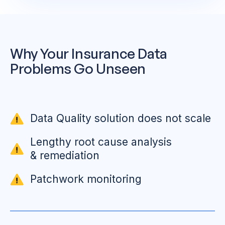
Why Your Insurance Data
Problems Go Unseen
Data Quality solution does not scale
Lengthy root cause analysis
& remediation
Patchwork monitoring