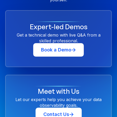
Expert-led Demos
Get a technical demo with live Q&A from a
skilled professional.
Book a Demo
Meet with Us
Let our experts help you achieve your data
observability goals.
Contact Us