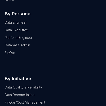
By Persona
Data Engineer
Data Executive
Platform Engineer
Database Admin
FinOps
By Initiative
Data Quality & Reliability
Data Reconciliation
FinOps/Cost Management