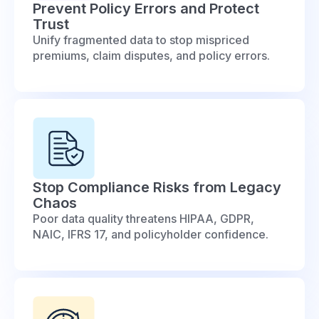
Prevent Policy Errors and Protect
Trust
Unify fragmented data to stop mispriced
premiums, claim disputes, and policy errors.
Stop Compliance Risks from Legacy
Chaos
Poor data quality threatens HIPAA, GDPR,
NAIC, IFRS 17, and policyholder confidence.