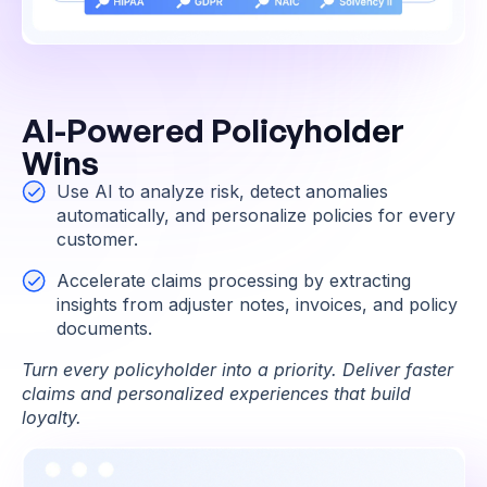
AI-Powered Policyholder
Wins
Use AI to analyze risk, detect anomalies
automatically, and personalize policies for every
customer.
Accelerate claims processing by extracting
insights from adjuster notes, invoices, and policy
documents.
Turn every policyholder into a priority. Deliver faster
claims and personalized experiences that build
loyalty.