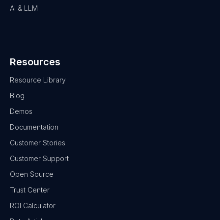
AI & LLM
Resources
Resource Library
Blog
Demos
Documentation
Customer Stories
Customer Support
Open Source
Trust Center
ROI Calculator