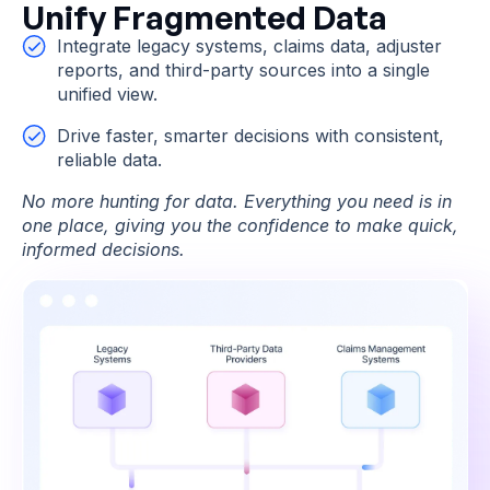
Unify Fragmented Data
Integrate legacy systems, claims data, adjuster
reports, and third-party sources into a single
unified view.
Drive faster, smarter decisions with consistent,
reliable data.
No more hunting for data. Everything you need is in
one place, giving you the confidence to make quick,
informed decisions.