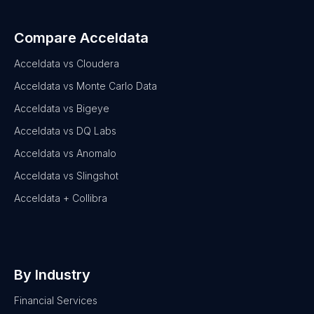
Compare Acceldata
Acceldata vs Cloudera
Acceldata vs Monte Carlo Data
Acceldata vs Bigeye
Acceldata vs DQ Labs
Acceldata vs Anomalo
Acceldata vs Slingshot
Acceldata + Collibra
By Industry
Financial Services