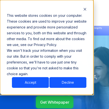
This website stores cookies on your computer.
These cookies are used to improve your website
experience and provide more personalized
Announcing our European expansion to help enterprises scale AI with data sovereignty.
services to you, both on this website and through
Read the news →
Book a Demo
Book a Demo
other media. To find out more about the cookies
we use, see our Privacy Policy.
We won't track your information when you visit
Data Observability for
our site. But in order to comply with your
Insurance
preferences, we'll have to use just one tiny
cookie so that you're not asked to make this
choice again.
Ensure Accuracy, Strengthen Trust,
Reduce Risk
Accept
Decline
Get Whitepaper