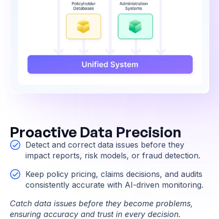
Proactive Data Precision
Detect and correct data issues before they
impact reports, risk models, or fraud detection.
Keep policy pricing, claims decisions, and audits
consistently accurate with AI-driven monitoring.
Catch data issues before they become problems,
ensuring accuracy and trust in every decision.