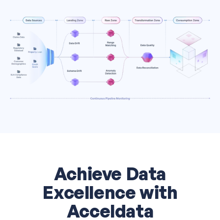
Achieve Data
Excellence with
Acceldata