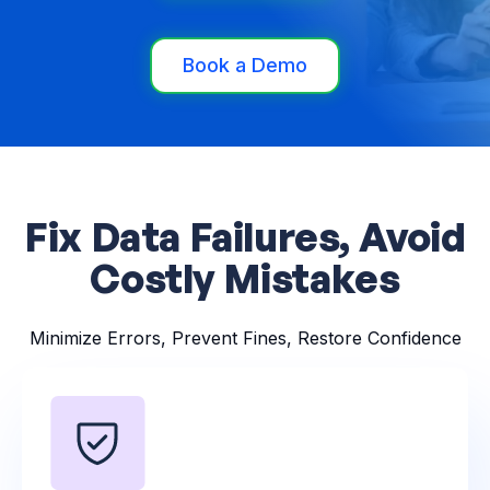
Book a Demo
Fix Data Failures, Avoid
Costly Mistakes
Minimize Errors, Prevent Fines, Restore Confidence