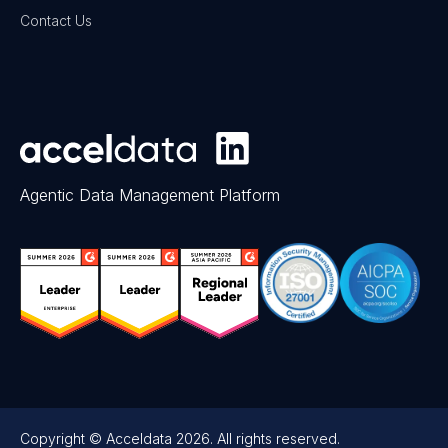
Contact Us
Agentic Data Management Platform
Copyright © Acceldata 2026. All rights reserved.