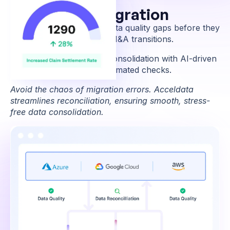
Easier Data Migration
Identify and resolve data quality gaps before they
disrupt migrations or M&A transitions.
Ensure smooth data consolidation with AI-driven
reconciliation and automated checks.
Avoid the chaos of migration errors. Acceldata
streamlines reconciliation, ensuring smooth, stress-
free data consolidation.