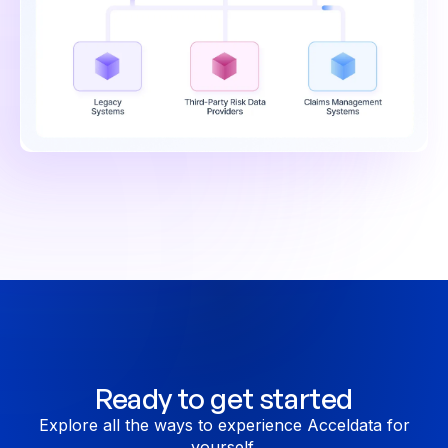
Ready to get started
Explore all the ways to experience Acceldata for
yourself.