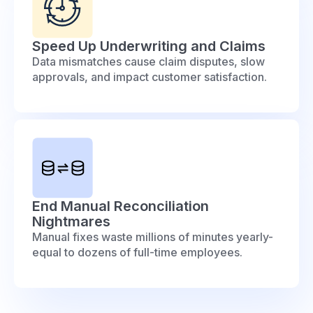
Speed Up Underwriting and Claims
Data mismatches cause claim disputes, slow
approvals, and impact customer satisfaction.
End Manual Reconciliation
Nightmares
Manual fixes waste millions of minutes yearly-
equal to dozens of full-time employees.