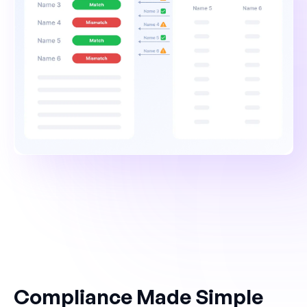
Compliance Made Simple