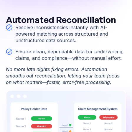
Automated Reconciliation
Resolve inconsistencies instantly with AI-
powered matching across structured and
unstructured data sources.
Ensure clean, dependable data for underwriting,
claims, and compliance—without manual effort.
No more late nights fixing errors. Automation
smooths out reconciliation, letting your team focus
on what matters—faster, error-free processing.