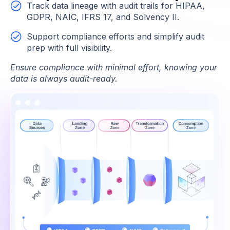
Track data lineage with audit trails for HIPAA,
GDPR, NAIC, IFRS 17, and Solvency II.
Support compliance efforts and simplify audit
prep with full visibility.
Ensure compliance with minimal effort, knowing your
data is always audit-ready.