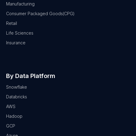
Manufacturing
Consumer Packaged Goods(CPG)
Retail
Life Sciences
Insurance
By Data Platform
Snowflake
Databricks
AWS
Hadoop
GCP
Azure