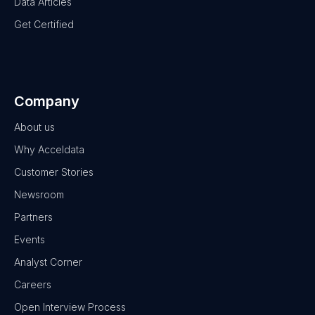
Data Articles
Get Certified
Company
About us
Why Acceldata
Customer Stories
Newsroom
Partners
Events
Analyst Corner
Careers
Open Interview Process