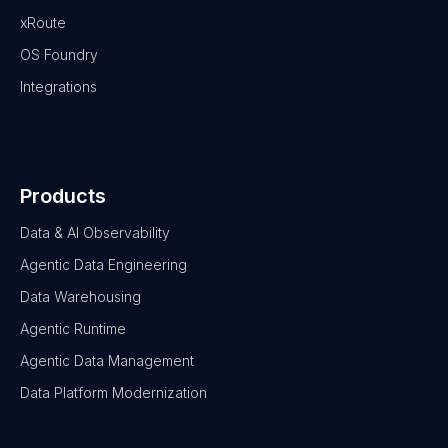
xRoute
OS Foundry
Integrations
Products
Data & AI Observability
Agentic Data Engineering
Data Warehousing
Agentic Runtime
Agentic Data Management
Data Platform Modernization