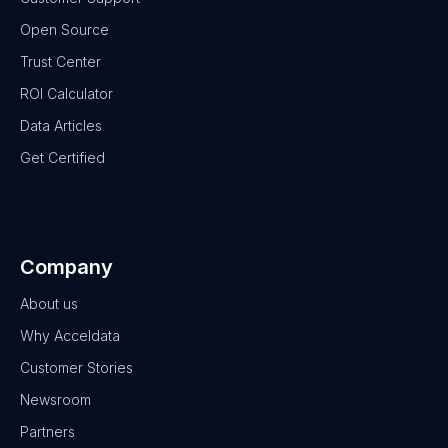
Open Source
Trust Center
ROI Calculator
Data Articles
Get Certified
Company
About us
Why Acceldata
Customer Stories
Newsroom
Partners