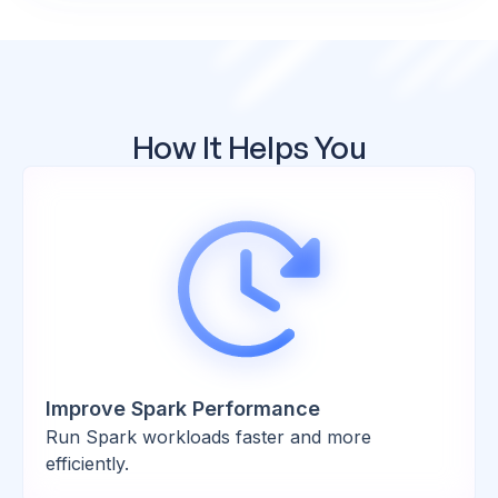
How It Helps You
Improve Spark Performance
Run Spark workloads faster and more
efficiently.