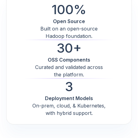
100%
Open Source
Built on an open-source
Hadoop foundation.
30+
OSS Components
Curated and validated across
the platform.
3
Deployment Models
On-prem, cloud, & Kubernetes,
with hybrid support.