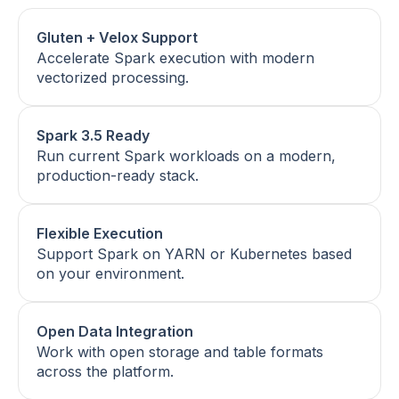
Gluten + Velox Support
Accelerate Spark execution with modern
vectorized processing.
Spark 3.5 Ready
Run current Spark workloads on a modern,
production-ready stack.
Flexible Execution
Support Spark on YARN or Kubernetes based
on your environment.
Open Data Integration
Work with open storage and table formats
across the platform.