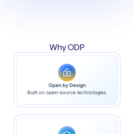
Why ODP
Open by Design
Built on open-source technologies.