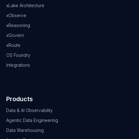
xLake Architecture
xObserve
xReasoning
xGovern
xRoute
OS Foundry
Integrations
Products
Data & AI Observability
Agentic Data Engineering
Data Warehousing