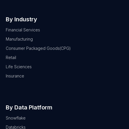
By Industry
Financial Services
Manufacturing
Consumer Packaged Goods(CPG)
Retail
Life Sciences
Insurance
By Data Platform
Snowflake
Databricks