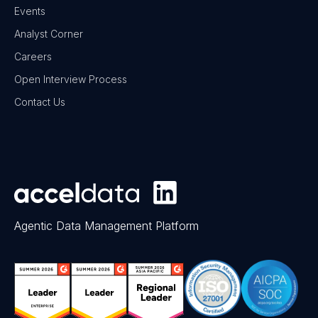
Events
Analyst Corner
Careers
Open Interview Process
Contact Us
Agentic Data Management Platform