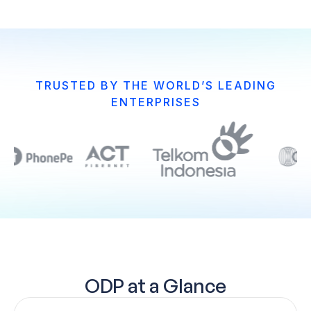
TRUSTED BY THE WORLD’S LEADING
ENTERPRISES
ODP at a Glance