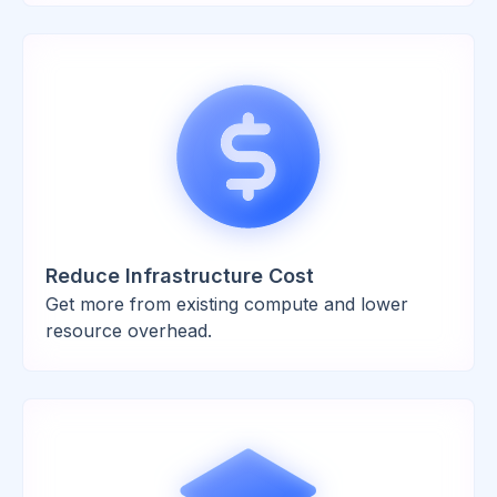
Reduce Infrastructure Cost
Get more from existing compute and lower
resource overhead.