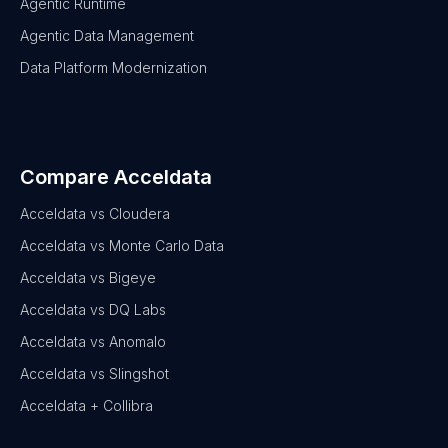
Agentic Runtime
Agentic Data Management
Data Platform Modernization
Compare Acceldata
Acceldata vs Cloudera
Acceldata vs Monte Carlo Data
Acceldata vs Bigeye
Acceldata vs DQ Labs
Acceldata vs Anomalo
Acceldata vs Slingshot
Acceldata + Collibra