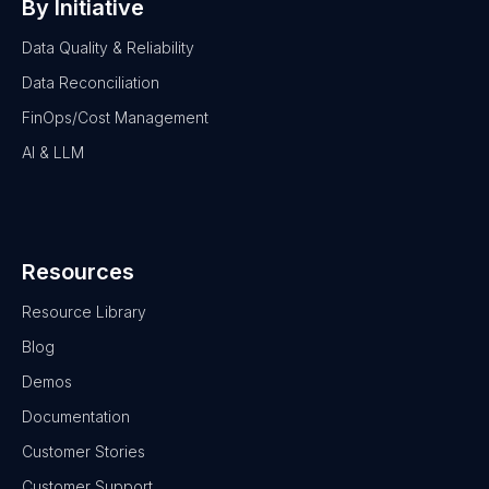
By Initiative
Data Quality & Reliability
Data Reconciliation
FinOps/Cost Management
AI & LLM
Resources
Resource Library
Blog
Demos
Documentation
Customer Stories
Customer Support