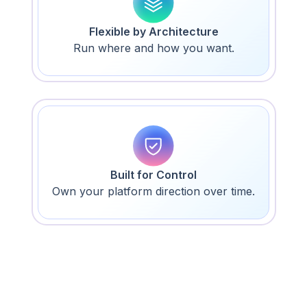
Flexible by Architecture
Run where and how you want.
Built for Control
Own your platform direction over time.