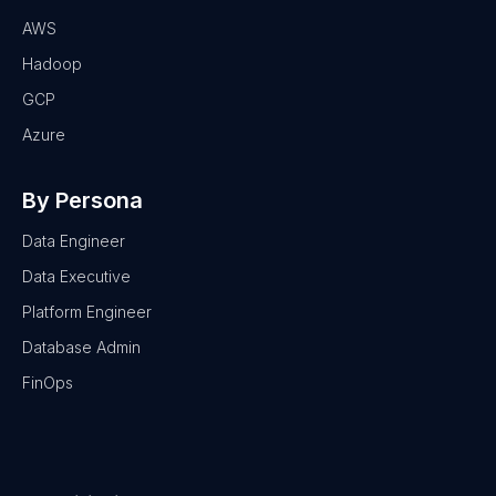
AWS
Hadoop
GCP
Azure
By Persona
Data Engineer
Data Executive
Platform Engineer
Database Admin
FinOps