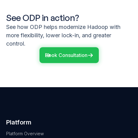
See ODP in action?
See how ODP helps modernize Hadoop with
more flexibility, lower lock-in, and greater
control.
Book Consultation
Platform
Platform Overview