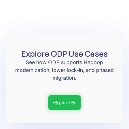
Explore ODP Use Cases
See how ODP supports Hadoop
modernization, lower lock-in, and phased
migration.
Explore