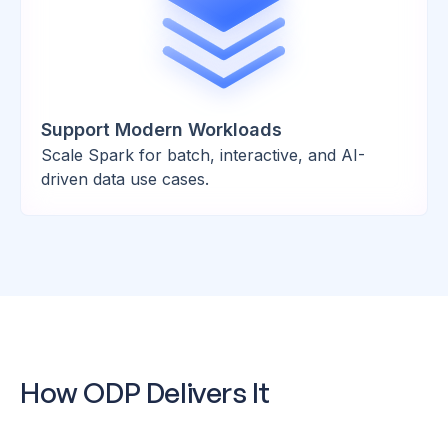
Support Modern Workloads
Scale Spark for batch, interactive, and AI-
driven data use cases.
How ODP Delivers It