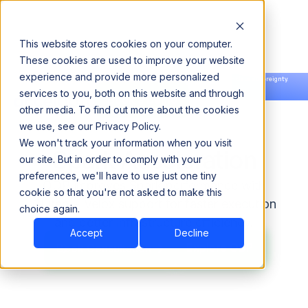
This website stores cookies on your computer.
These cookies are used to improve your website
experience and provide more personalized
Announcing our European expansion to help enterprises scale AI with data sovereignty.
services to you, both on this website and through
Read the news →
Book a Demo
Book a Demo
other media. To find out more about the cookies
we use, see our Privacy Policy.
We won't track your information when you visit
Spark Acceleration
our site. But in order to comply with your
preferences, we'll have to use just one tiny
ODP improves Spark performance with
cookie so that you're not asked to make this
Gluten + Velox support for faster execution
choice again.
and better infrastructure efficiency.
Accept
Decline
Explore ODP
Explore ODP
Book Consultation