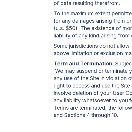
of data resulting therefrom.
To the maximum extent permitted 
for any damages arising from or r
(u.s. $50). The existence of more
liability of any kind arising from
Some jurisdictions do not allow t
above limitation or exclusion ma
Term and Termination:
Subject
We may suspend or terminate your
any use of the Site in violatio
right to access and use the Sit
involve deletion of your User C
any liability whatsoever to you 
Terms are terminated, the follow
and Sections 4 through 10.