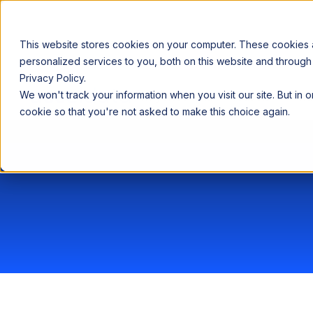
This website stores cookies on your computer. These cookies
personalized services to you, both on this website and through
Privacy Policy.
Announcing our European expansion to help enterprises scale AI wi
We won't track your information when you visit our site. But in 
Why Acceldata
Products
Ind
cookie so that you're not asked to make this choice again.