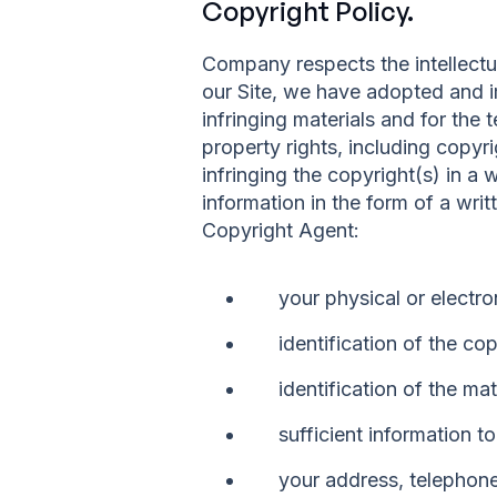
Copyright Policy.
Company respects the intellectu
our Site, we have adopted and i
infringing materials and for the 
property rights, including copyri
infringing the copyright(s) in a
information in the form of a wri
Copyright Agent:
your physical or electro
identification of the co
identification of the ma
sufficient information t
your address, telephon