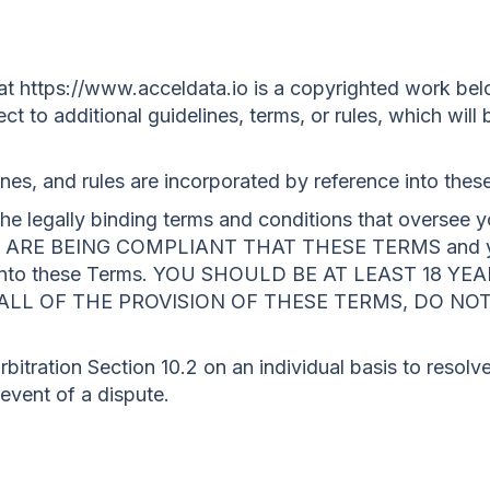
t https://www.acceldata.io is a copyrighted work belo
ct to additional guidelines, terms, or rules, which will 
lines, and rules are incorporated by reference into thes
e legally binding terms and conditions that oversee yo
ARE BEING COMPLIANT THAT THESE TERMS and you 
ter into these Terms. YOU SHOULD BE AT LEAST 18 
H ALL OF THE PROVISION OF THESE TERMS, DO NO
bitration Section 10.2 on an individual basis to resolve
 event of a dispute.