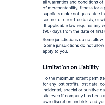
all warranties and conditions of 
of merchantability, fitness for 
suppliers make not guarantee that
secure, or error-free basis, or wi
If applicable law requires any wa
(90) days from the date of first 
Some jurisdictions do not allow 
Some jurisdictions do not allow 
apply to you.
Limitation on Liability
To the maximum extent permitted 
for any lost profits, lost data, 
incidental, special or punitive d
site even if company has been a
own discretion and risk, and yo