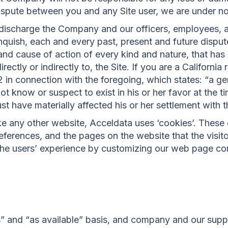
 dispute between you and any Site user, we are under n
 discharge the Company and our officers, employees, 
nquish, each and every past, present and future disput
on and cause of action of every kind and nature, that has 
 directly or indirectly to, the Site. If you are a Californ
42 in connection with the foregoing, which states: “a g
t know or suspect to exist in his or her favor at the t
t have materially affected his or her settlement with t
e any other website, Acceldata uses ‘cookies’. These 
preferences, and the pages on the website that the visit
 the users’ experience by customizing our web page co
is” and “as available” basis, and company and our supp