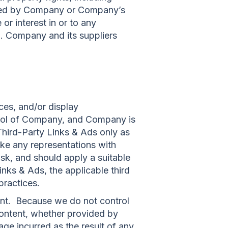
owned by Company or Company’s
or interest in or to any
.1. Company and its suppliers
ces, and/or display
ntrol of Company, and Company is
hird-Party Links & Ads only as
ke any representations with
sk, and should apply a suitable
inks & Ads, the applicable third
practices.
tent. Because we do not control
ontent, whether provided by
ge incurred as the result of any