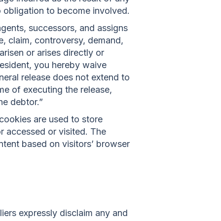
o obligation to become involved.
agents, successors, and assigns
e, claim, controversy, demand,
arisen or arises directly or
ia resident, you hereby waive
eneral release does not extend to
ime of executing the release,
he debtor.”
cookies are used to store
or accessed or visited. The
ntent based on visitors’ browser
liers expressly disclaim any and