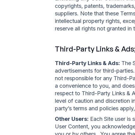
copyrights, patents, trademarks
suppliers. Note that these Terms 
intellectual property rights, exc
reserve all rights not granted in
Third-Party Links & Ads
Third-Party Links & Ads:
The Si
advertisements for third-partie
not responsible for any Third-P
a convenience to you, and does 
respect to Third-Party Links & A
level of caution and discretion 
party’s terms and policies apply,
Other Users:
Each Site user is 
User Content, you acknowledge 
you or by others. You agree tha