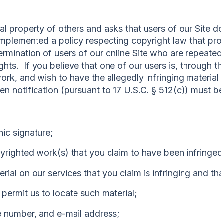
al property of others and asks that users of our Site 
mplemented a policy respecting copyright law that pro
termination of users of our online Site who are repeated 
ghts. If you believe that one of our users is, through t
 work, and wish to have the allegedly infringing materia
tten notification (pursuant to 17 U.S.C. § 512(c)) must 
nic signature;
pyrighted work(s) that you claim to have been infringe
terial on our services that you claim is infringing and 
o permit us to locate such material;
e number, and e-mail address;