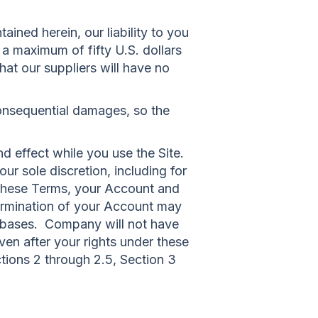
ined herein, our liability to you
o a maximum of fifty U.S. dollars
hat our suppliers will have no
r consequential damages, so the
nd effect while you use the Site.
ur sole discretion, including for
r these Terms, your Account and
termination of your Account may
tabases. Company will not have
ven after your rights under these
ctions 2 through 2.5, Section 3