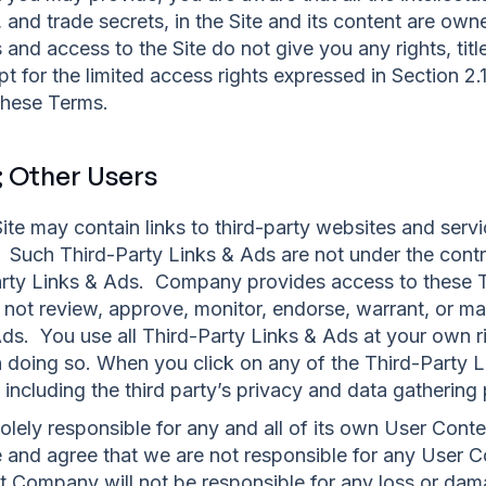
, and trade secrets, in the Site and its content are 
and access to the Site do not give you any rights, title 
ept for the limited access rights expressed in Section 2
 these Terms.
; Other Users
te may contain links to third-party websites and servi
s. Such Third-Party Links & Ads are not under the co
arty Links & Ads. Company provides access to these T
not review, approve, monitor, endorse, warrant, or ma
ds. You use all Third-Party Links & Ads at your own ri
in doing so. When you click on any of the Third-Party L
 including the third party’s privacy and data gathering 
solely responsible for any and all of its own User Con
and agree that we are not responsible for any User C
t Company will not be responsible for any loss or dama