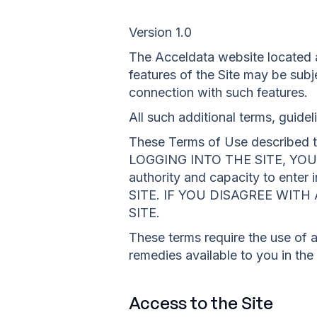
Version 1.0
The Acceldata website located a
features of the Site may be subje
connection with such features.
All such additional terms, guide
These Terms of Use described th
LOGGING INTO THE SITE, YOU 
authority and capacity to en
SITE. IF YOU DISAGREE WIT
SITE.
These terms require the use of ar
remedies available to you in the
Access to the Site