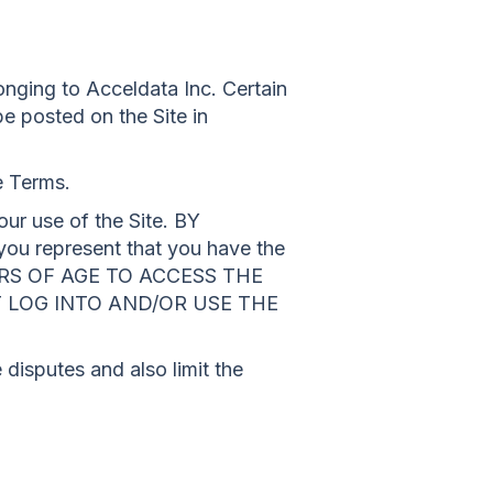
nging to Acceldata Inc. Certain
be posted on the Site in
e Terms.
ur use of the Site. BY
represent that you have the
YEARS OF AGE TO ACCESS THE
T LOG INTO AND/OR USE THE
 disputes and also limit the