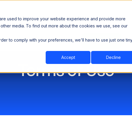
 are used to improve your website experience and provide more
 other media. To find out more about the cookies we use, see our
th data sovereignty. Read the news →
order to comply with your preferences, we'll have to use just one tin
Book a Demo
Book a Demo
ustry
Resources
Company
Accept
Decline
Terms of Use