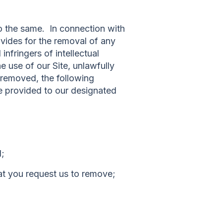
do the same. In connection with
vides for the removal of any
infringers of intellectual
he use of our Site, unlawfully
l removed, the following
be provided to our designated
d;
that you request us to remove;