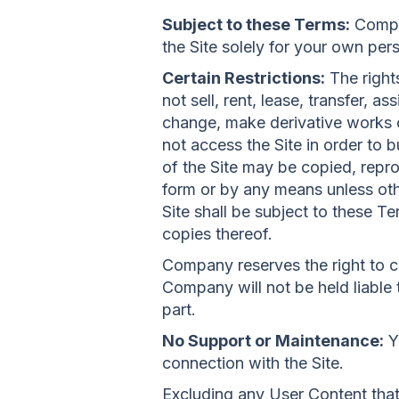
Subject to these Terms:
Compan
the Site solely for your own pe
Certain Restrictions:
The rights
not sell, rent, lease, transfer, a
change, make derivative works of
not access the Site in order to b
of the Site may be copied, repr
form or by any means unless othe
Site shall be subject to these Te
copies thereof.
Company reserves the right to c
Company will not be held liable t
part.
No Support or Maintenance:
Y
connection with the Site.
Excluding any User Content that 