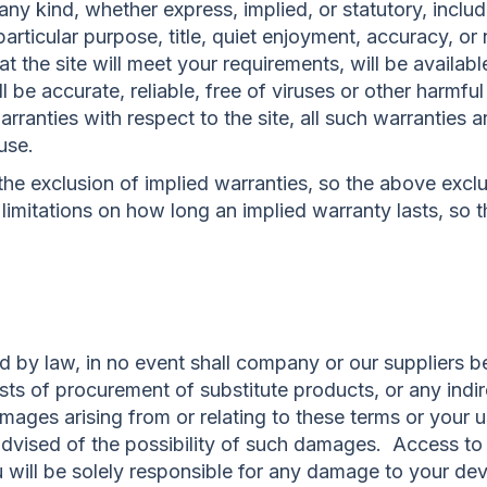
any kind, whether express, implied, or statutory, includ
a particular purpose, title, quiet enjoyment, accuracy, 
 the site will meet your requirements, will be availabl
ll be accurate, reliable, free of viruses or other harmfu
rranties with respect to the site, all such warranties ar
use.
the exclusion of implied warranties, so the above excl
limitations on how long an implied warranty lasts, so 
by law, in no event shall company or our suppliers be 
costs of procurement of substitute products, or any indi
amages arising from or relating to these terms or your us
dvised of the possibility of such damages. Access to a
u will be solely responsible for any damage to your de