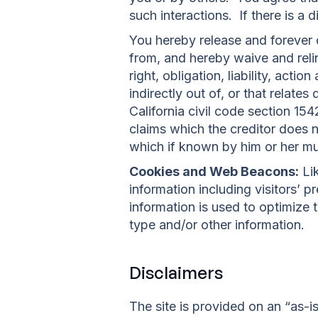
such interactions. If there is a
You hereby release and forever
from, and hereby waive and reli
right, obligation, liability, acti
indirectly out of, or that relates
California civil code section 15
claims which the creditor does no
which if known by him or her mus
Cookies and Web Beacons:
Lik
information including visitors’ 
information is used to optimize
type and/or other information.
Disclaimers
The site is provided on an “as-