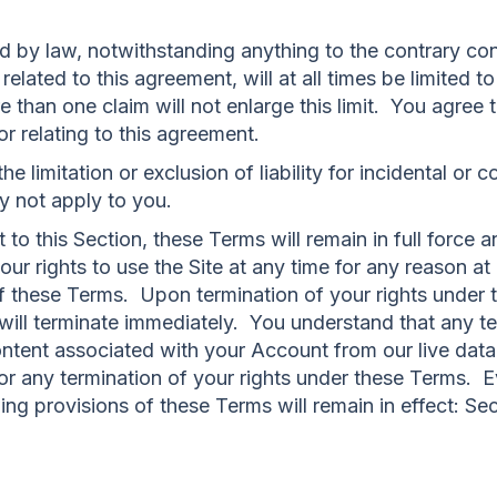
by law, notwithstanding anything to the contrary conta
elated to this agreement, will at all times be limited t
 than one claim will not enlarge this limit. You agree t
 or relating to this agreement.
he limitation or exclusion of liability for incidental o
y not apply to you.
 to this Section, these Terms will remain in full force a
 rights to use the Site at any time for any reason at o
n of these Terms. Upon termination of your rights unde
e will terminate immediately. You understand that any 
ontent associated with your Account from our live da
for any termination of your rights under these Terms. E
ing provisions of these Terms will remain in effect: Se