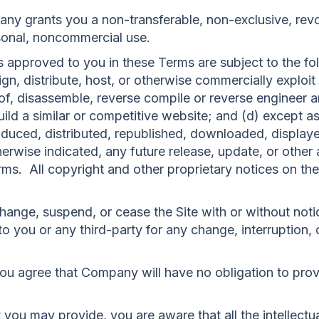
y grants you a non-transferable, non-exclusive, revoc
rsonal, noncommercial use.
 approved to you in these Terms are subject to the foll
ssign, distribute, host, or otherwise commercially exploit
, disassemble, reverse compile or reverse engineer any
uild a similar or competitive website; and (d) except a
oduced, distributed, republished, downloaded, displaye
rwise indicated, any future release, update, or other a
rms. All copyright and other proprietary notices on the
hange, suspend, or cease the Site with or without not
o you or any third-party for any change, interruption, o
ou agree that Company will have no obligation to prov
you may provide, you are aware that all the intellectua