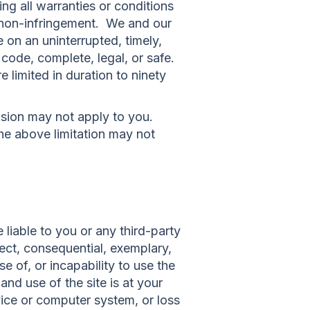
ing all warranties or conditions
or non-infringement. We and our
e on an uninterrupted, timely,
l code, complete, legal, or safe.
e limited in duration to ninety
usion may not apply to you.
the above limitation may not
liable to you or any third-party
rect, consequential, exemplary,
e of, or incapability to use the
nd use of the site is at your
vice or computer system, or loss