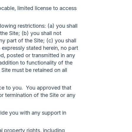
able, limited license to access
owing restrictions: (a) you shall
 the Site; (b) you shall not
 part of the Site; (c) you shall
s expressly stated herein, no part
d, posted or transmitted in any
ddition to functionality of the
 Site must be retained on all
ice to you. You approved that
r termination of the Site or any
ide you with any support in
l property rights, including