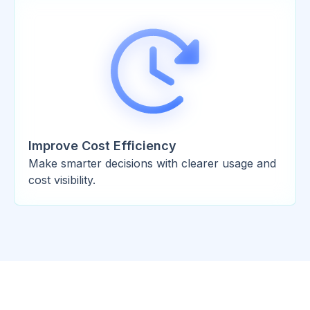
Improve Cost Efficiency
Make smarter decisions with clearer usage and
cost visibility.