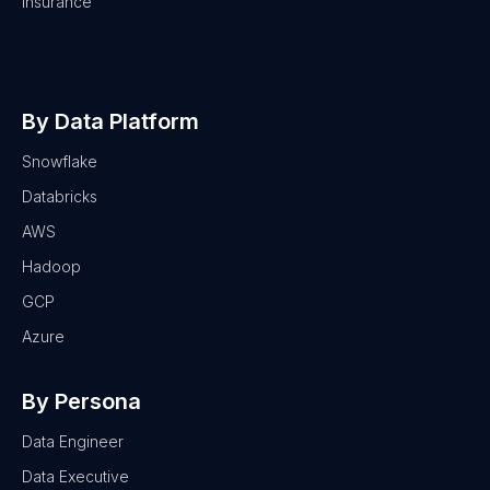
Insurance
By Data Platform
Snowflake
Databricks
AWS
Hadoop
GCP
Azure
By Persona
Data Engineer
Data Executive