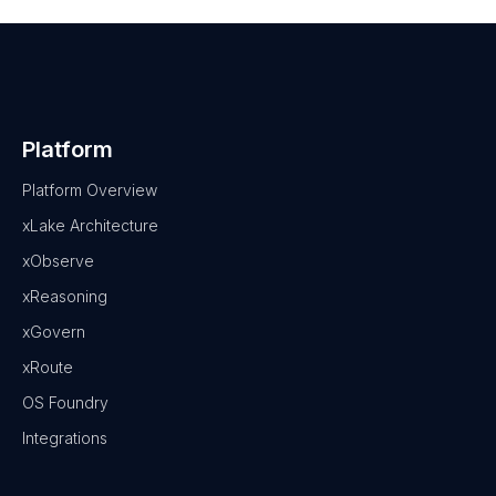
Platform
Platform Overview
xLake Architecture
xObserve
xReasoning
xGovern
xRoute
OS Foundry
Integrations