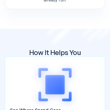
already run.
How It Helps You