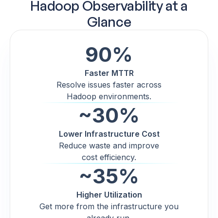
Hadoop Observability at a
Glance
90%
Faster MTTR
Resolve issues faster across
Hadoop environments.
~30%
Lower Infrastructure Cost
Reduce waste and improve
cost efficiency.
~35%
Higher Utilization
Get more from the infrastructure you