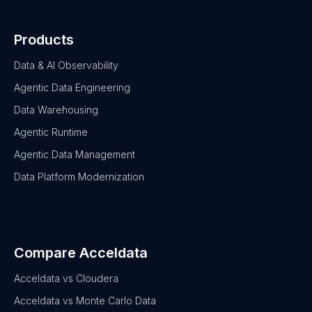
Products
Data & AI Observability
Agentic Data Engineering
Data Warehousing
Agentic Runtime
Agentic Data Management
Data Platform Modernization
Compare Acceldata
Acceldata vs Cloudera
Acceldata vs Monte Carlo Data