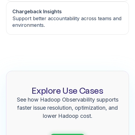
Chargeback Insights
Support better accountability across teams and
environments.
Explore Use Cases
See how Hadoop Observability supports
faster issue resolution, optimization, and
lower Hadoop cost.