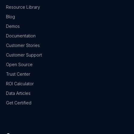
Resource Library
Blog
Demos
Documentation
Customer Stories
Customer Support
Open Source
Trust Center
ROI Calculator
Data Articles
Get Certified