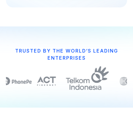
TRUSTED BY THE WORLD’S LEADING
ENTERPRISES