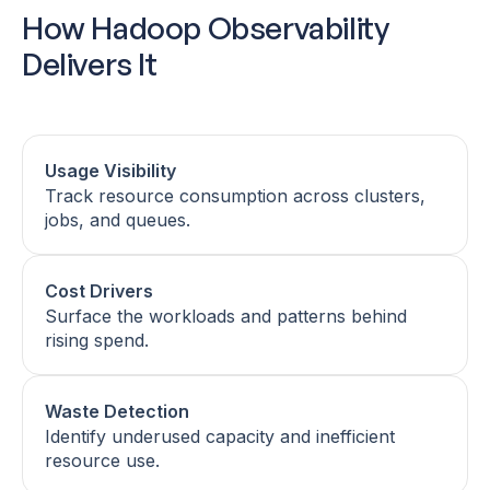
How Hadoop Observability
Delivers It
Usage Visibility
Track resource consumption across clusters,
jobs, and queues.
Cost Drivers
Surface the workloads and patterns behind
rising spend.
Waste Detection
Identify underused capacity and inefficient
resource use.