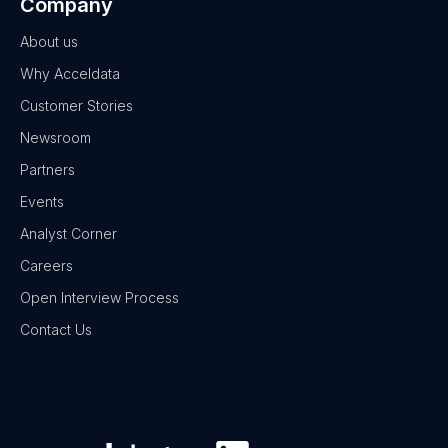
Company
About us
Why Acceldata
Customer Stories
Newsroom
Partners
Events
Analyst Corner
Careers
Open Interview Process
Contact Us