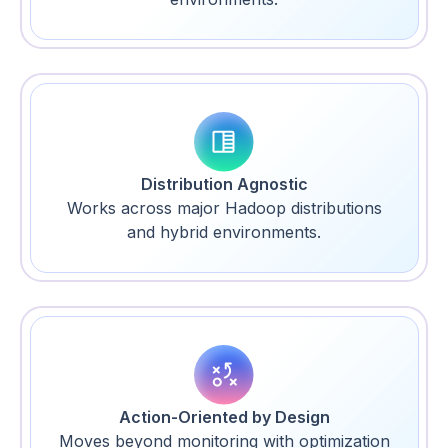
Distribution Agnostic
Works across major Hadoop distributions
and hybrid environments.
Action-Oriented by Design
Moves beyond monitoring with optimization