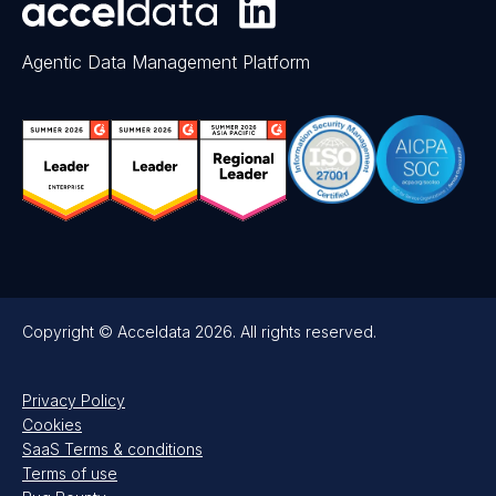
Agentic Data Management Platform
Copyright © Acceldata 2026. All rights reserved.
Privacy Policy
Cookies
SaaS Terms & conditions
Terms of use