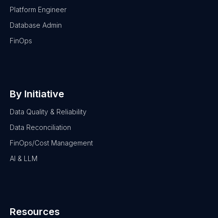
Platform Engineer
Database Admin
FinOps
By Initiative
Data Quality & Reliability
Data Reconciliation
FinOps/Cost Management
AI & LLM
Resources