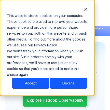
This website stores cookies on your computer.
These cookies are used to improve your website
experience and provide more personalized
Announcing our European expansion to help enterprises scale AI with data sovereignty.
services to you, both on this website and through
Read the news →
Book a Demo
Book a Demo
other media. To find out more about the cookies
we use, see our Privacy Policy.
We won't track your information when you visit
Cost Visibility
our site. But in order to comply with your
preferences, we'll have to use just one tiny
Pulse helps you track utilization, waste,
cookie so that you're not asked to make this
and cost drivers more clearly across your
choice again.
Hadoop environment.
Accept
Decline
Book Consultation
Explore Hadoop Observability
Explore Hadoop Observability