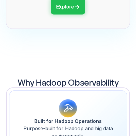
Explore
Why Hadoop Observability
Built for Hadoop Operations
Purpose-built for Hadoop and big data
environments.