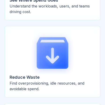
See Where Spend Goes
Understand the workloads, users, and teams
driving cost.
Reduce Waste
Find overprovisioning, idle resources, and
avoidable spend.