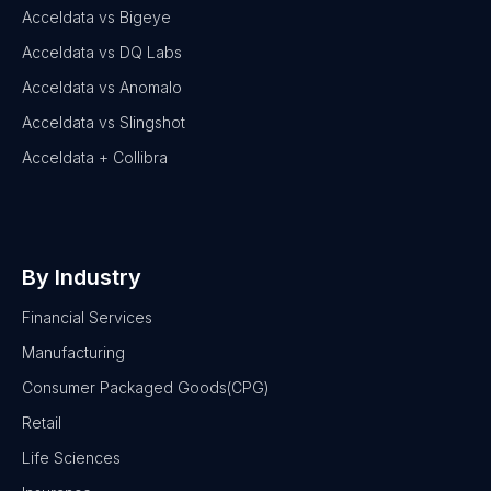
Acceldata vs Bigeye
Acceldata vs DQ Labs
Acceldata vs Anomalo
Acceldata vs Slingshot
Acceldata + Collibra
By Industry
Financial Services
Manufacturing
Consumer Packaged Goods(CPG)
Retail
Life Sciences