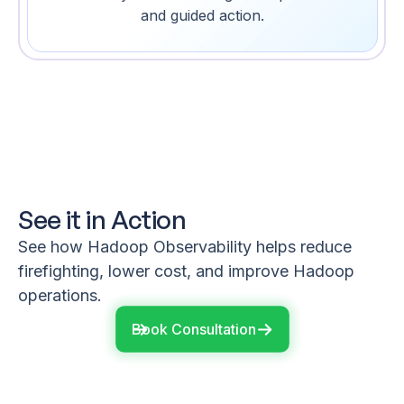
and guided action.
See it in Action
See how Hadoop Observability helps reduce
firefighting, lower cost, and improve Hadoop
operations.
Book Consultation