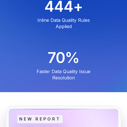
600
+
Inline Data Quality Rules
Applied
95
%
Faster Data Quality Issue
Resolution
NEW REPORT