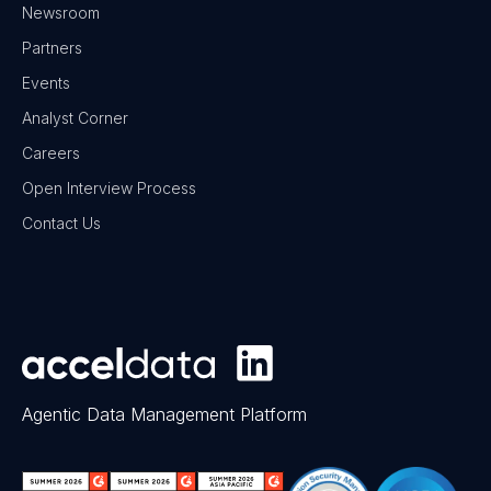
Newsroom
Partners
Events
Analyst Corner
Careers
Open Interview Process
Contact Us
Agentic Data Management Platform