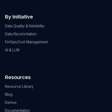
By Initiative
Data Quality & Reliability
Data Reconciliation
FinOps/Cost Management
AI & LLM
Resources
Resource Library
Blog
Demos
Documentation