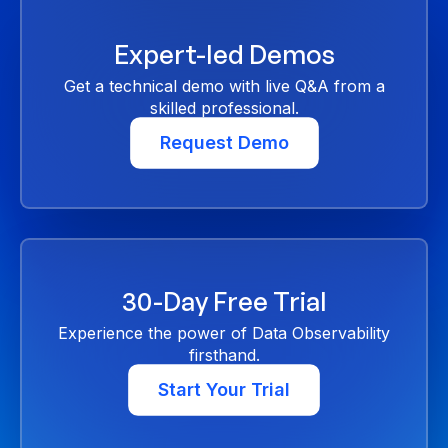
Expert-led Demos
Get a technical demo with live Q&A from a
skilled professional.
Request Demo
30-Day Free Trial
Experience the power of Data Observability
firsthand.
Start Your Trial