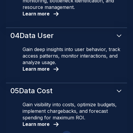
monitoring, bottleneck identification, and
resource management.
Learn more
04
Data User
Gain deep insights into user behavior, track
access patterns, monitor interactions, and
analyze usage.
Learn more
05
Data Cost
Gain visibility into costs, optimize budgets,
implement chargebacks, and forecast
spending for maximum ROI.
Learn more