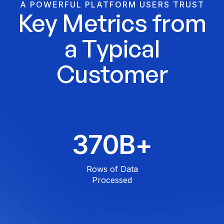
A POWERFUL PLATFORM USERS TRUST
Key Metrics from
a Typical
Customer
500
B+
Rows of Data
Processed