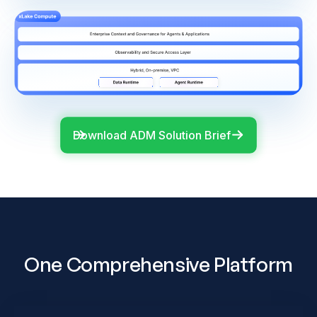
Download ADM Solution Brief
One Comprehensive Platform