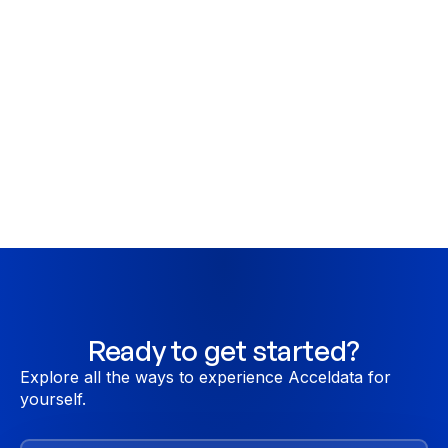
Do you have RBAC?
Fine grained RBAC, each feature of ADOC can
be accessed by users only if they have the
required permissions. RBAC also extends to
applicable API operations.
Ready to get started?
Explore all the ways to experience Acceldata for
yourself.