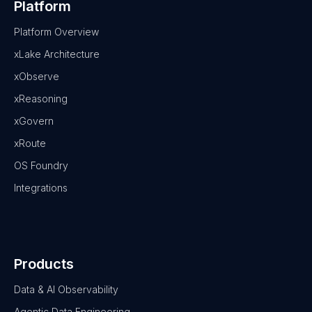
Platform
Platform Overview
xLake Architecture
xObserve
xReasoning
xGovern
xRoute
OS Foundry
Integrations
Products
Data & AI Observability
Agentic Data Engineering