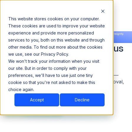
This website stores cookies on your computer.
These cookies are used to improve your website
experience and provide more personalized
Agentic Data Management.
Announcing our European expansion to help enterprises scale AI with data sovereignty.
services to you, both on this website and through
Read the news →
Book a Demo
Book a Demo
Observability to Autonomous
other media. To find out more about the cookies
we use, see our Privacy Policy.
Actions.
We won't track your information when you visit
our site. But in order to comply with your
Cataloging, governance, quality, and workflows —
preferences, we'll have to use just one tiny
run by autonomous agents, gated by your approval,
cookie so that you're not asked to make this
grounded in observability.
choice again.
Accept
Decline
Get Free Sandbox