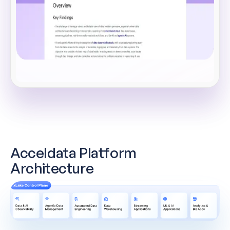
Acceldata Platform
Architecture