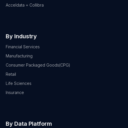
Acceldata + Collibra
By Industry
Financial Services
Manufacturing
Consumer Packaged Goods(CPG)
Retail
Life Sciences
Insurance
By Data Platform