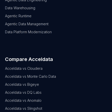
Data Warehousing
Agentic Runtime
Agentic Data Management
Data Platform Modernization
Compare Acceldata
Acceldata vs Cloudera
Acceldata vs Monte Carlo Data
Acceldata vs Bigeye
Acceldata vs DQ Labs
Acceldata vs Anomalo
Acceldata vs Slingshot