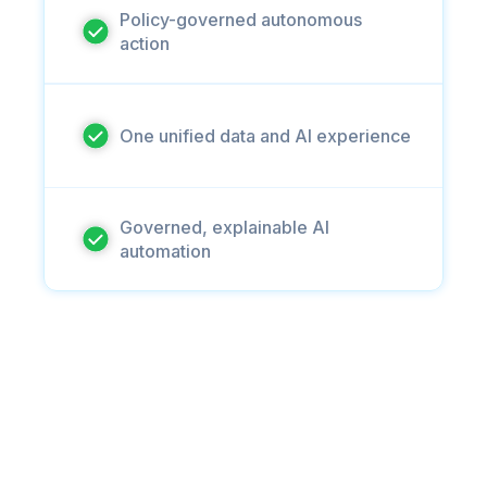
Policy-governed autonomous
action
One unified data and AI experience
Governed, explainable AI
automation