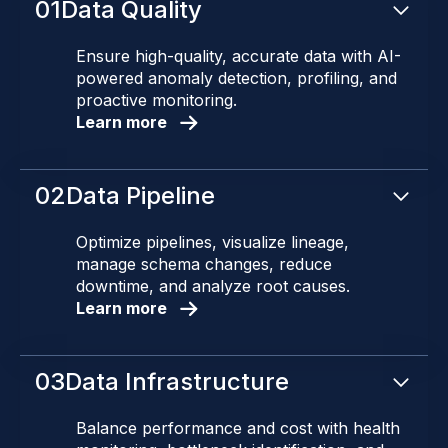
01
Data Quality
Ensure high-quality, accurate data with AI-
powered anomaly detection, profiling, and
proactive monitoring.
Learn more
02
Data Pipeline
Optimize pipelines, visualize lineage,
manage schema changes, reduce
downtime, and analyze root causes.
Learn more
03
Data Infrastructure
Balance performance and cost with health