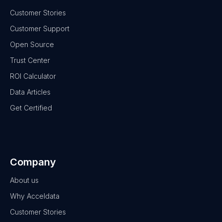
Customer Stories
Customer Support
Open Source
Trust Center
ROI Calculator
Data Articles
Get Certified
Company
About us
Why Acceldata
Customer Stories