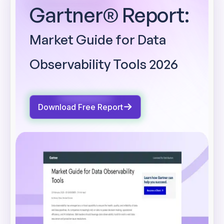
Gartner® Report:
Market Guide for Data
Observability Tools 2026
Download Free Report