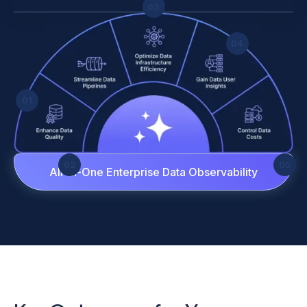
03
04
01
02
05
All-in-One Enterprise Data Observability