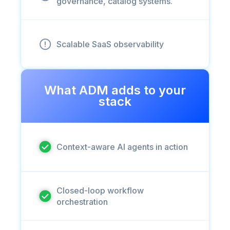
governance, catalog systems.
Scalable SaaS observability
What ADM adds to your
stack
Context-aware AI agents in action
Closed-loop workflow
orchestration