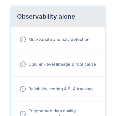
Observability alone
Muti-variate anomaly detection
Column-level lineage & root cause
Reliability scoring & SLA tracking
Fragmented data quality,