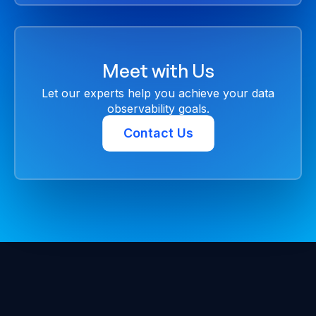
Meet with Us
Let our experts help you achieve your data
observability goals.
Contact Us