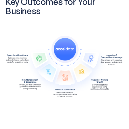
Key Outcomes for Your
Business