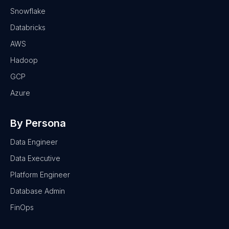
Snowflake
Databricks
AWS
Hadoop
GCP
Azure
By Persona
Data Engineer
Data Executive
Platform Engineer
Database Admin
FinOps