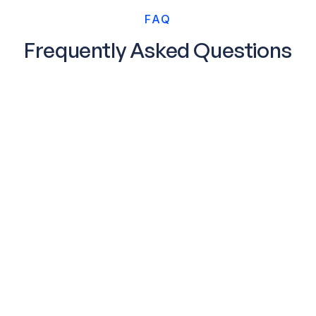
FAQ
Frequently Asked Questions
Does my data leave the premises?
No, Acceldata observes your data inline so it is
highly scalable and secure.