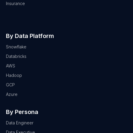
Insurance
By Data Platform
Snowflake
Databricks
AWS
Hadoop
GCP
Azure
By Persona
Data Engineer
Data Executive