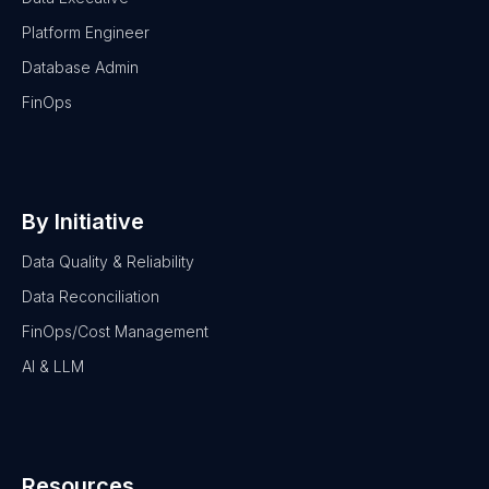
Platform Engineer
Database Admin
FinOps
By Initiative
Data Quality & Reliability
Data Reconciliation
FinOps/Cost Management
AI & LLM
Resources