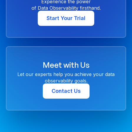
Experience the power
of Data Observability firsthand.
Start Your Trial
Meet with Us
Let our experts help you achieve your data
observability goals.
Contact Us