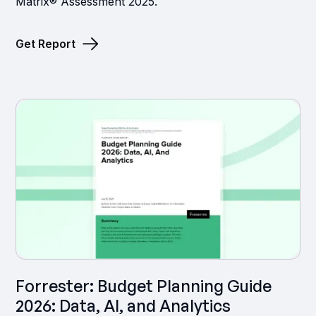
Matrix® Assessment 2025.
Get Report
Forrester: Budget Planning Guide
2026: Data, AI, and Analytics