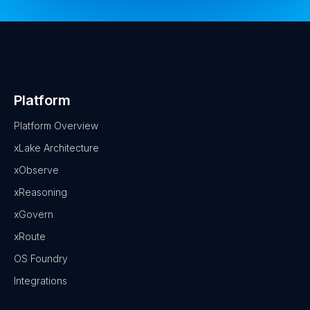
Platform
Platform Overview
xLake Architecture
xObserve
xReasoning
xGovern
xRoute
OS Foundry
Integrations