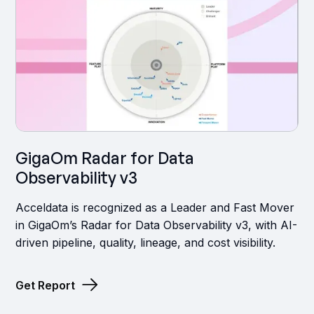
GigaOm Radar for Data
Observability v3
Acceldata is recognized as a Leader and Fast Mover
in GigaOm’s Radar for Data Observability v3, with AI-
driven pipeline, quality, lineage, and cost visibility.
Get Report