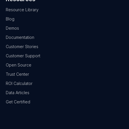
Resource Library
Blog
Demos
Documentation
Customer Stories
Customer Support
Open Source
Trust Center
ROI Calculator
Data Articles
Get Certified