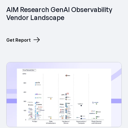
‍AIM Research GenAI Observability
Vendor Landscape
Get Report