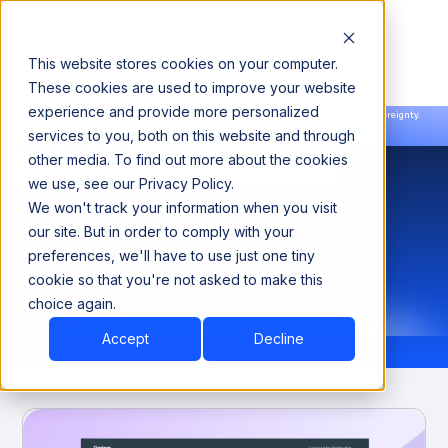
This website stores cookies on your computer.
These cookies are used to improve your website
experience and provide more personalized
Announcing our European expansion to help enterprises scale AI with data sovereignty.
services to you, both on this website and through
Read the news →
Book a Demo
Book a Demo
other media. To find out more about the cookies
we use, see our Privacy Policy.
We won't track your information when you visit
Analyst Corner
our site. But in order to comply with your
preferences, we'll have to use just one tiny
cookie so that you're not asked to make this
choice again.
Accept
Decline