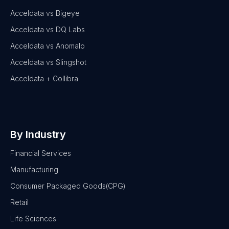
Acceldata vs Bigeye
Acceldata vs DQ Labs
Acceldata vs Anomalo
Acceldata vs Slingshot
Acceldata + Collibra
By Industry
Financial Services
Manufacturing
Consumer Packaged Goods(CPG)
Retail
Life Sciences