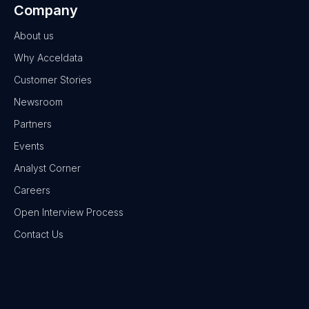
Company
About us
Why Acceldata
Customer Stories
Newsroom
Partners
Events
Analyst Corner
Careers
Open Interview Process
Contact Us