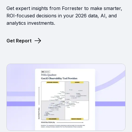
Get expert insights from Forrester to make smarter,
ROI-focused decisions in your 2026 data, AI, and
analytics investments.
Get Report