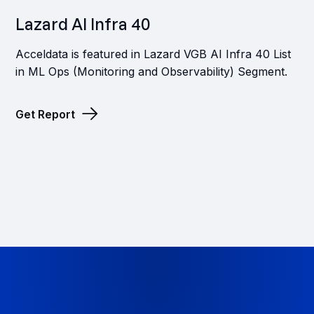
Lazard AI Infra 40
Acceldata is featured in Lazard VGB AI Infra 40 List
in ML Ops (Monitoring and Observability) Segment.
Get Report