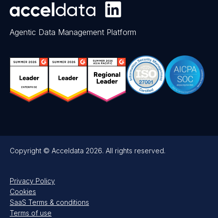
Agentic Data Management Platform
Copyright © Acceldata 2026. All rights reserved.
Privacy Policy
Cookies
SaaS Terms & conditions
Terms of use