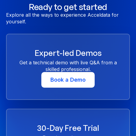
Ready to get started
Explore all the ways to experience Acceldata for
yourself.
Expert-led Demos
Get a technical demo with live Q&A from a
skilled professional.
Book a Demo
30-Day Free Trial