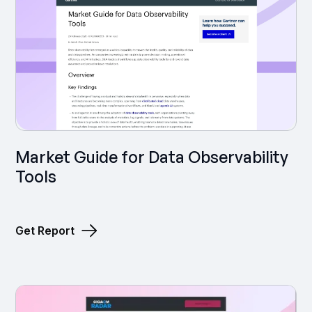
Market Guide for Data Observability
Tools
Get Report