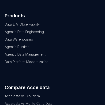
Products
Data & AI Observability
Agentic Data Engineering
Data Warehousing
Agentic Runtime
Agentic Data Management
Data Platform Modernization
Compare Acceldata
Acceldata vs Cloudera
Acceldata vs Monte Carlo Data