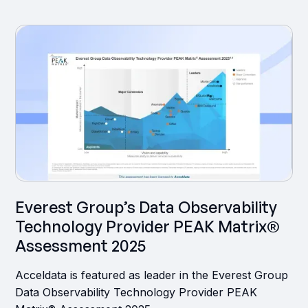
‍Everest Group’s Data Observability
Technology Provider PEAK Matrix®
Assessment 2025
Acceldata is featured as leader in the Everest Group
Data Observability Technology Provider PEAK