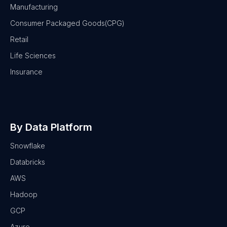
Manufacturing
Consumer Packaged Goods(CPG)
Retail
Life Sciences
Insurance
By Data Platform
Snowflake
Databricks
AWS
Hadoop
GCP
Azure