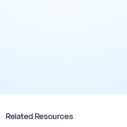
Half your week on
Data Steward
Audits take days —
Question Monday. 
CDO / Executive
already made — on
Related Resources