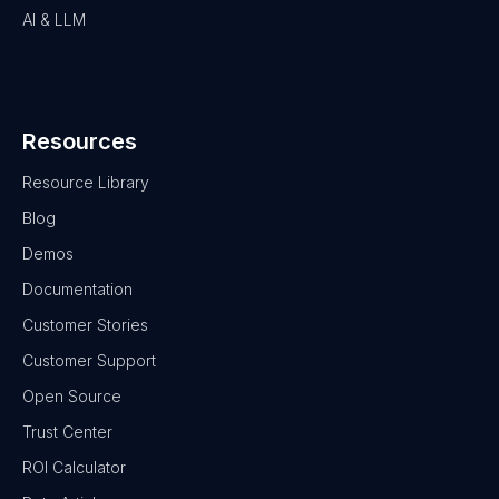
AI & LLM
Resources
Resource Library
Blog
Demos
Documentation
Customer Stories
Customer Support
Open Source
Trust Center
ROI Calculator