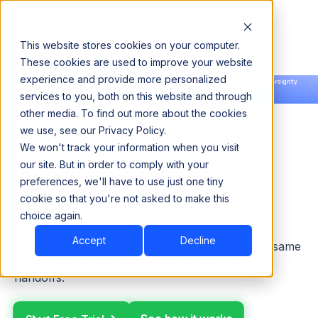
This website stores cookies on your computer.
These cookies are used to improve your website
experience and provide more personalized
Announcing our European expansion to help enterprises scale AI with data sovereignty.
services to you, both on this website and through
Read the news →
Book a Demo
Book a Demo
other media. To find out more about the cookies
we use, see our Privacy Policy.
COLLABORATION
We won't track your information when you visit
our site. But in order to comply with your
Collaborate with your Data
preferences, we'll have to use just one tiny
teams on Shared Context.
cookie so that you're not asked to make this
choice again.
Accept
Decline
Ask, answer, decide, and act — together, in the same
conversation, without losing context between
handoffs.