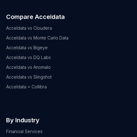
Compare Acceldata
Acceldata vs Cloudera
Acceldata vs Monte Carlo Data
Acceldata vs Bigeye
Acceldata vs DQ Labs
Acceldata vs Anomalo
Acceldata vs Slingshot
Acceldata + Collibra
By Industry
Financial Services