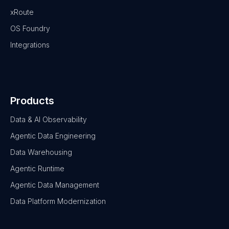
xRoute
OS Foundry
Integrations
Products
Data & AI Observability
Agentic Data Engineering
Data Warehousing
Agentic Runtime
Agentic Data Management
Data Platform Modernization