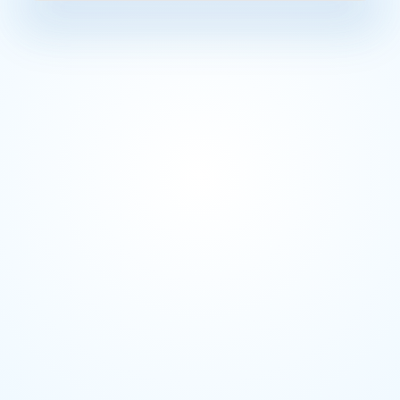
Before AD
"Why did this pipe
Data Engineer
minutes. Every ti
You have a questi
Business Analyst
Decision made bef