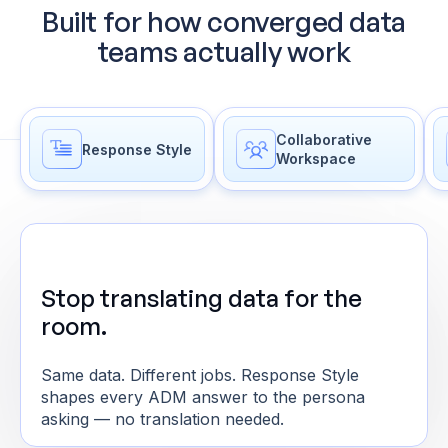
Built for how converged data
teams actually work
Collaborative
Response Style
Workspace
Stop translating data for the
room.
Same data. Different jobs. Response Style
shapes every ADM answer to the persona
asking — no translation needed.