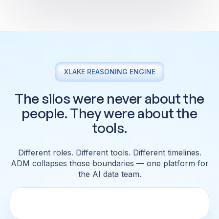
XLAKE REASONING ENGINE
The silos were never about the
people. They were about the
tools.
Different roles. Different tools. Different timelines.
ADM collapses those
boundaries — one platform for
the AI data team.