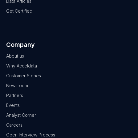
Data Articles
Get Certified
Company
About us
Why Acceldata
Customer Stories
Newsroom
Partners
Events
Analyst Corner
Careers
Open Interview Process