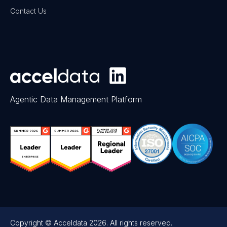
Contact Us
Agentic Data Management Platform
Copyright © Acceldata 2026. All rights reserved.