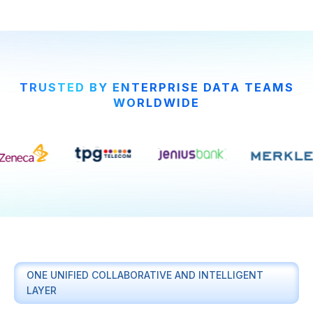
TRUSTED BY ENTERPRISE DATA TEAMS
WORLDWIDE
ONE UNIFIED COLLABORATIVE AND INTELLIGENT
LAYER