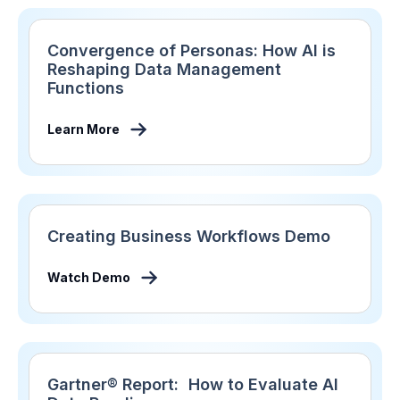
Convergence of Personas: How AI is
Reshaping Data Management
Functions
Learn More
Creating Business Workflows Demo
Watch Demo
Gartner® Report: How to Evaluate AI