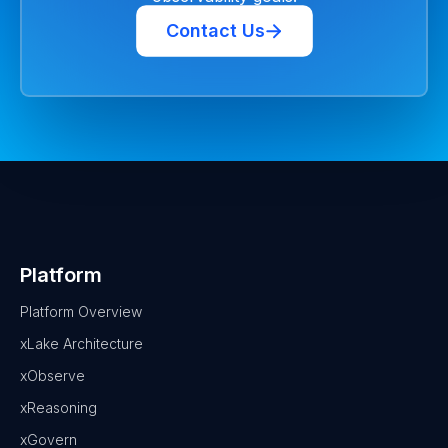
Contact Us
Platform
Platform Overview
xLake Architecture
xObserve
xReasoning
xGovern