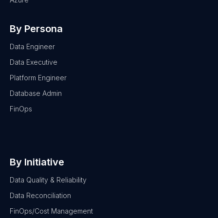
By Persona
Data Engineer
Data Executive
Platform Engineer
Database Admin
FinOps
By Initiative
Data Quality & Reliability
Data Reconciliation
FinOps/Cost Management