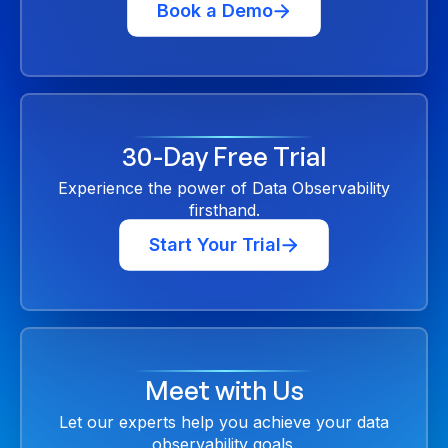
Book a Demo
30-Day Free Trial
Experience the power of Data Observability
firsthand.
Start Your Trial
Meet with Us
Let our experts help you achieve your data
observability goals.