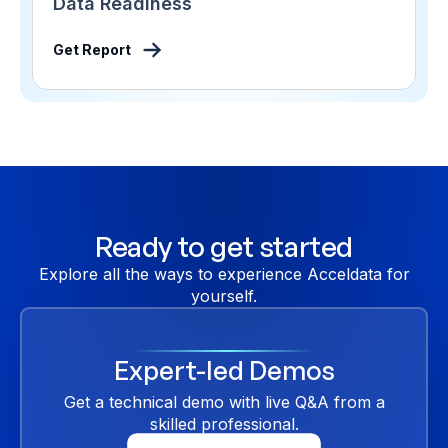
Data Readiness
Get Report
Ready to get started
Explore all the ways to experience Acceldata for
yourself.
Expert-led Demos
Get a technical demo with live Q&A from a
skilled professional.