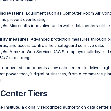
ing systems
: Equipment such as Computer Room Air Condit
ems prevent overheating.
mple
: Microsoft’s innovative underwater data centers utilize
rity measures
: Advanced protection measures through bi
ras, and access controls help safeguard sensitive data.
mple
: Amazon Web Services (AWS) employs multi-layered se
24/7 monitoring.
erconnected components allow data centers to deliver high
that power today’s digital businesses, from e-commerce pla
.
 Center Tiers
 Institute, a globally recognized authority on data center 