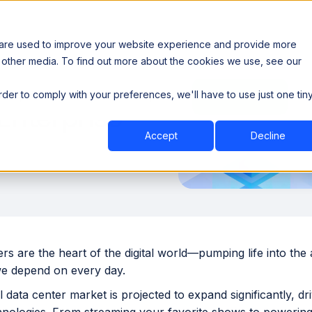
 are used to improve your website experience and provide more
 other media. To find out more about the cookies we use, see our
th data sovereignty. Read the news →
order to comply with your preferences, we'll have to use just one tin
Book a Demo
Book a Demo
ustry
Resources
Company
Enterprise
Accept
Decline
rs are the heart of the digital world—pumping life into the
e depend on every day.
 data center market is projected to expand significantly, d