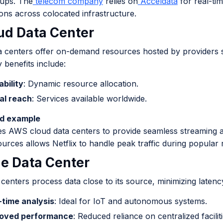
ups. The
telecom company
relies on
Acceldata
for real-ti
ons across colocated infrastructure.
oud Data Center
a centers offer on-demand resources hosted by providers
 benefits include:
ability
: Dynamic resource allocation.
al reach
: Services available worldwide.
ld example
es AWS cloud data centers to provide seamless streaming ac
urces allows Netflix to handle peak traffic during popular 
ge Data Center
centers process data close to its source, minimizing latency
-time analysis
: Ideal for IoT and autonomous systems.
oved performance
: Reduced reliance on centralized faciliti