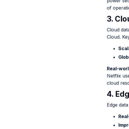
power set
of operati
3. Cl
Cloud dat
Cloud. Key
Scal
Glob
Real-wor
Netflix us
cloud reso
4. Ed
Edge data 
Real
Impr