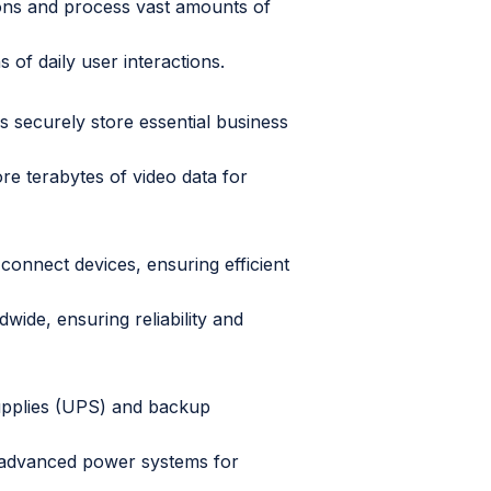
ons and process vast amounts of
 of daily user interactions.
es securely store essential business
re terabytes of video data for
 connect devices, ensuring efficient
wide, ensuring reliability and
upplies (UPS) and backup
 advanced power systems for