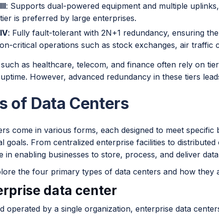
II
: Supports dual-powered equipment and multiple uplinks
tier is preferred by large enterprises.
 IV
: Fully fault-tolerant with 2N+1 redundancy, ensuring the hig
on-critical operations such as stock exchanges, air traffic co
 such as healthcare, telecom, and finance often rely on tier 
ptime. However, advanced redundancy in these tiers leads 
s of Data Centers
ers come in various forms, each designed to meet specific
l goals. From centralized enterprise facilities to distribute
ole in enabling businesses to store, process, and deliver data 
lore the four primary types of data centers and how they a
erprise data center
 operated by a single organization, enterprise data center