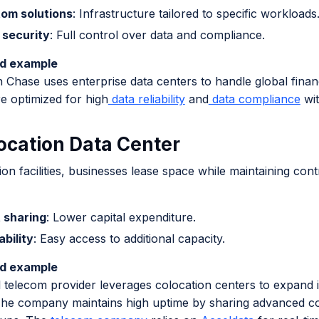
om solutions
: Infrastructure tailored to specific workloads
 security
: Full control over data and compliance.
ld example
Chase uses enterprise data centers to handle global financ
e optimized for high
data reliability
and
data compliance
wit
location Data Center
ion facilities, businesses lease space while maintaining cont
 sharing
: Lower capital expenditure.
ability
: Easy access to additional capacity.
ld example
 telecom provider leverages colocation centers to expand i
he company maintains high uptime by sharing advanced c