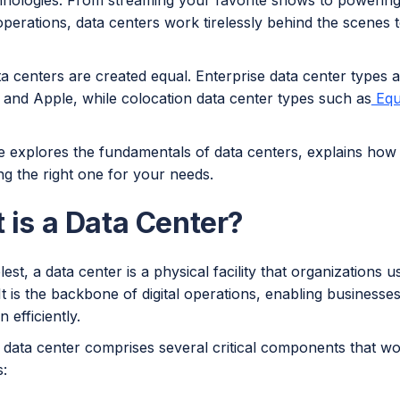
chnologies. From streaming your favorite shows to powering
perations, data centers work tirelessly behind the scenes 
ta centers are created equal. Enterprise data center types a
and Apple, while colocation data center types such as
Equ
le explores the fundamentals of data centers, explains how
ng the right one for your needs.
 is a Data Center?
plest, a data center is a physical facility that organizations u
It is the backbone of digital operations, enabling businesses
 efficiently.
data center comprises several critical components that wo
s: