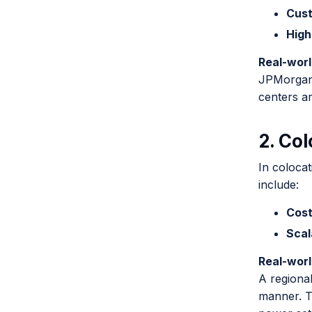
Cust
High
Real-wor
JPMorgan 
centers ar
2. Co
In colocat
include:
Cost
Scal
Real-wor
A regional
manner. T