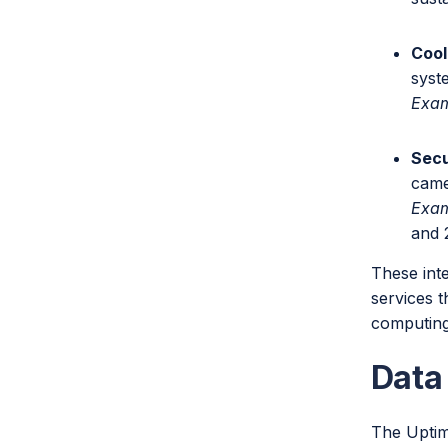
Cool
syst
Exa
Secu
came
Exa
and 
These int
services 
computing
Data
The Uptime