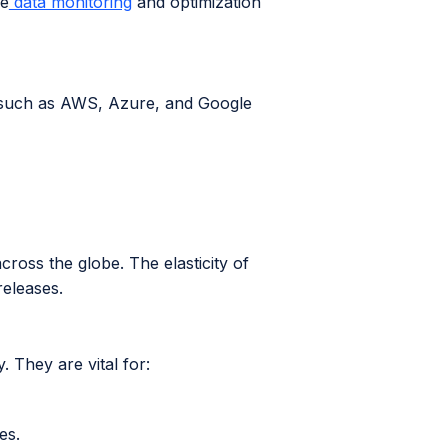
me
data monitoring
and optimization
 such as AWS, Azure, and Google
ross the globe. The elasticity of
releases.
. They are vital for:
es.