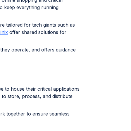
 online shopping and critical
to keep everything running
re tailored for tech giants such as
inix
offer shared solutions for
 they operate, and offers guidance
se to house their critical applications
 to store, process, and distribute
rk together to ensure seamless