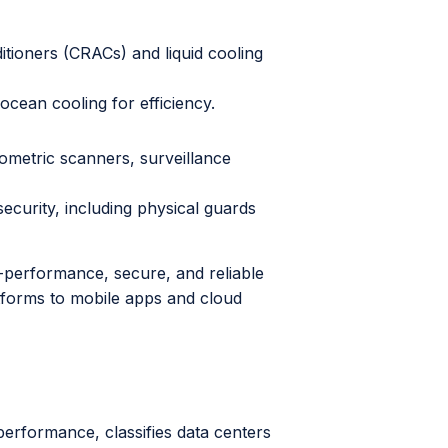
ioners (CRACs) and liquid cooling
 ocean cooling for efficiency.
ometric scanners, surveillance
curity, including physical guards
-performance, secure, and reliable
tforms to mobile apps and cloud
performance, classifies data centers