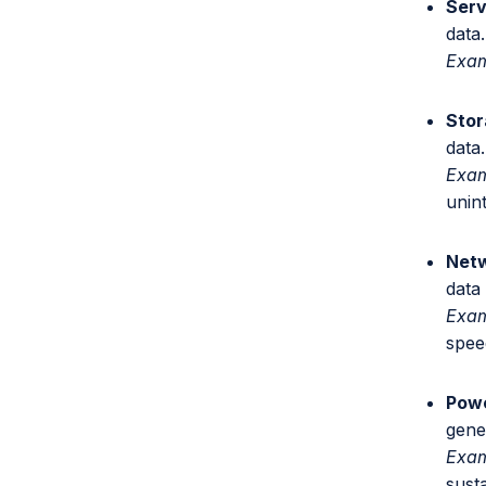
Serv
data.
Exa
Stor
data.
Exam
unin
Netw
data
Exa
spee
Powe
gene
Exam
susta