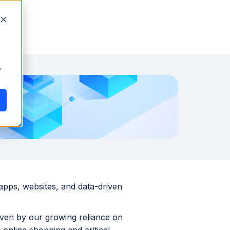
y
 apps, websites, and data-driven
riven by our growing reliance on