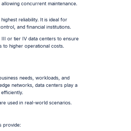
, allowing concurrent maintenance.
hest reliability. It is ideal for
ntrol, and financial institutions.
III or tier IV data centers to ensure
to higher operational costs.
 business needs, workloads, and
d edge networks, data centers play a
efficiently.
re used in real-world scenarios.
s provide: