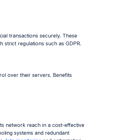
.
ial transactions securely. These
h strict regulations such as GDPR.
rol over their servers. Benefits
ts network reach in a cost-effective
ooling systems and redundant