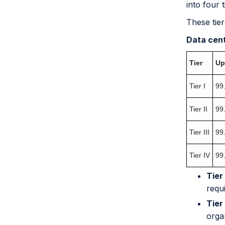
into four 
These tier
Data cent
Tier
Up
Tier I
99
Tier II
99
Tier III
99
Tier IV
99
Tier 
requ
Tier 
orga