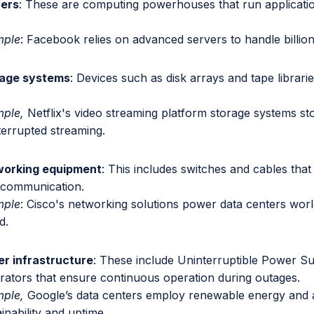
ers
: These are computing powerhouses that run applicati
mple
: Facebook relies on advanced servers to handle billions
age systems
: Devices such as disk arrays and tape librari
ple,
Netflix's video streaming platform storage systems sto
terrupted streaming.
orking equipment
: This includes switches and cables that
 communication.
mple
: Cisco's networking solutions power data centers world
d.
r infrastructure
: These include Uninterruptible Power S
rators that ensure continuous operation during outages.
ple,
Google’s data centers employ renewable energy and
inability and uptime.