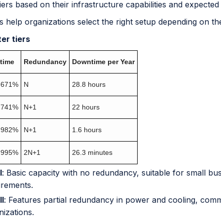
tiers based on their infrastructure capabilities and expected
s help organizations select the right setup depending on the
er tiers
time
Redundancy
Downtime per Year
.671%
N
28.8 hours
.741%
N+1
22 hours
.982%
N+1
1.6 hours
.995%
2N+1
26.3 minutes
I
: Basic capacity with no redundancy, suitable for small bu
irements.
II
: Features partial redundancy in power and cooling, com
nizations.