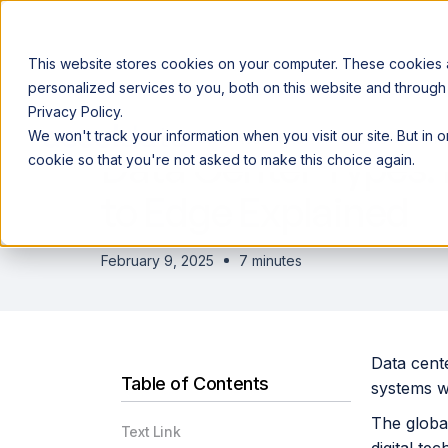
This website stores cookies on your computer. These cookies
personalized services to you, both on this website and through
Privacy Policy.
Announcing our European expansion to help enterprises scale AI wi
We won't track your information when you visit our site. But in 
Why Acceldata
Products
Ind
Data Center Types: 
cookie so that you're not asked to make this choice again.
to Edge Explained
February 9, 2025
7 minutes
Data cente
Table of Contents
systems w
The global
Text Link