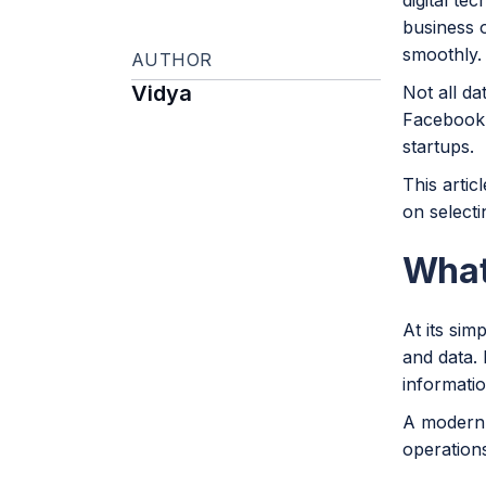
digital te
business o
smoothly.
AUTHOR
Vidya
Not all da
Facebook 
startups.
This artic
on selecti
What
At its sim
and data. 
information
A modern 
operation