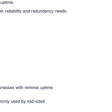
 uptime.
ir reliability and redundancy needs.
sinesses with minimal uptime
monly used by mid-sized