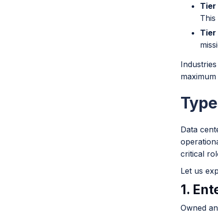
Tier I
This 
Tier
missi
Industries
maximum u
Type
Data cent
operationa
critical r
Let us exp
1. Ent
Owned and