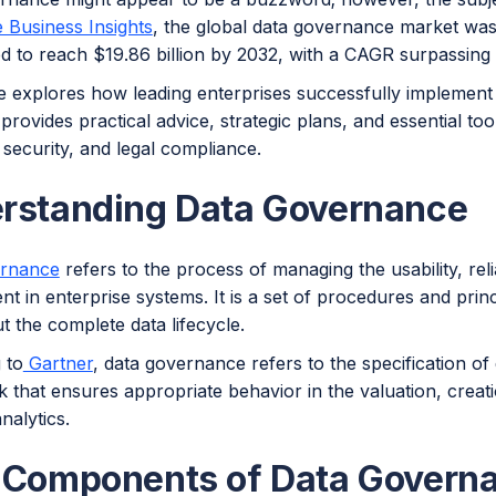
 Business Insights
, the global data governance market was 
ed to reach $19.86 billion by 2032, with a CAGR surpassing
cle explores how leading enterprises successfully implemen
 provides practical advice, strategic plans, and essential to
security, and legal compliance.
rstanding Data Governance
ernance
refers to the process of managing the usability, reli
nt in enterprise systems. It is a set of procedures and prin
 the complete data lifecycle.
 to
Gartner
, data governance refers to the specification of 
 that ensures appropriate behavior in the valuation, creat
nalytics.
 Components of Data Govern