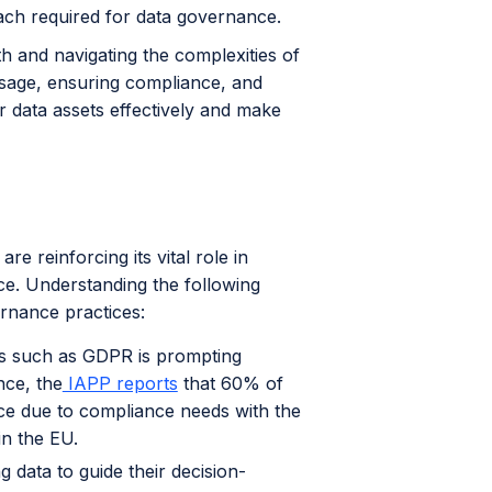
oach required for data governance.
h and navigating the complexities of
usage, ensuring compliance, and
ir data assets effectively and make
e reinforcing its vital role in
ce. Understanding the following
ernance practices:
ons such as GDPR is prompting
nce, the
IAPP reports
that 60% of
ce due to compliance needs with the
in the EU.
g data to guide their decision-