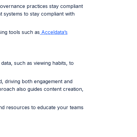
 governance practices stay compliant
t systems to stay compliant with
ing tools such as
Acceldata’s
data, such as viewing habits, to
d, driving both engagement and
proach also guides content creation,
g and resources to educate your teams