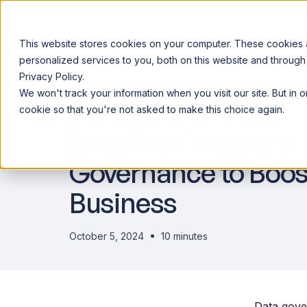
This website stores cookies on your computer. These cookies
personalized services to you, both on this website and through
Privacy Policy.
Announcing our European expansion to help enterprises scale AI wi
We won't track your information when you visit our site. But in 
Why Acceldata
Products
Ind
DATA ENGINEERING
cookie so that you're not asked to make this choice again.
How Top Companies
Governance to Boos
Business
October 5, 2024
10 minutes
Data gove