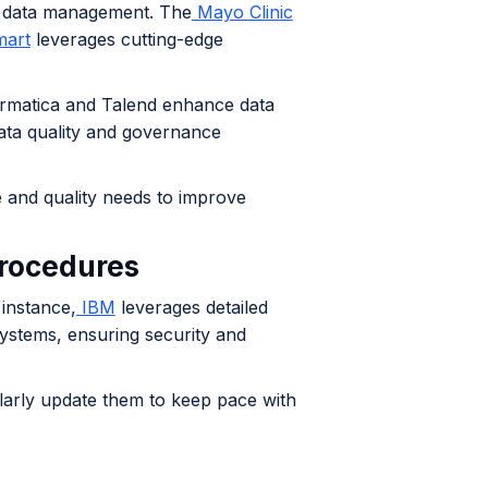
ve data management. The
Mayo Clinic
art
leverages cutting-edge
formatica and Talend enhance data
data quality and governance
 and quality needs to improve
procedures
 instance,
IBM
leverages detailed
systems, ensuring security and
larly update them to keep pace with