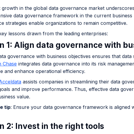
nt growth in the global data governance market underscores
sive data governance framework in the current business l
e strategies enable organizations to remain competitive.
key lessons drawn from the leading enterprises:
n 1: Align data governance with bu
ata governance with business objectives ensures that data su
 Chase
integrates data governance into its risk manageme
e and enhance operational efficiency.
cceldata
assists companies in streamlining their data gover
goals and improve performance. Thus, effective data govern
usiness value.
e tip
: Ensure your data governance framework is aligned w
 2: Invest in the right tools