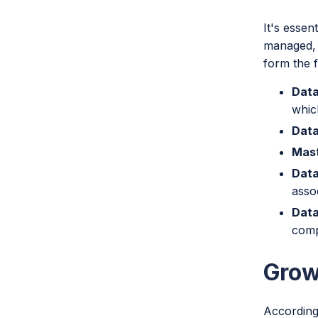
It's essen
managed, 
form the 
Data
whic
Data
Mast
Data
asso
Data
comp
Grow
According