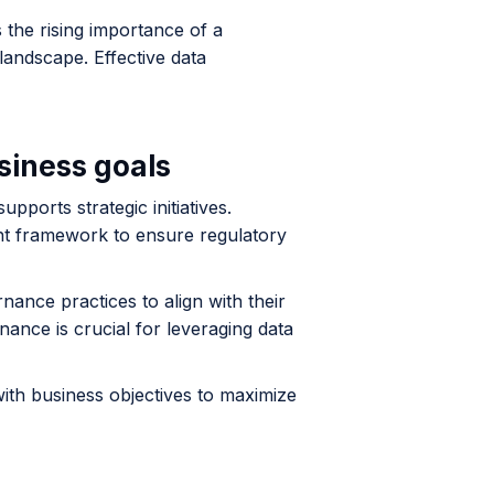
 the rising importance of a
andscape. Effective data
siness goals
pports strategic initiatives.
nt framework to ensure regulatory
nance practices to align with their
ance is crucial for leveraging data
ith business objectives to maximize