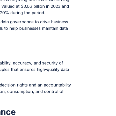
valued at $3.66 billion in 2023 and
 20% during the period.
t data governance to drive business
ols to help businesses maintain data
ability, accuracy, and security of
ciples that ensures high-quality data
decision rights and an accountability
ion, consumption, and control of
ance