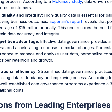
ng process. According to a
McKinsey study
, data-driven or
cquire customers.
 quality and integrity
: High-quality data is essential for ga
oving business outcomes.
Experian’s report
reveals that po
verage of $15 million annually. This underscores the need 
tain data accuracy and integrity.
etitive advantage
: Effective data governance provides a
ysis and accelerating response to market changes. For inst
rnance to manage and analyze user data, personalize con
criber retention and growth.
ational efficiency
: Streamlined data governance practices
mizing data redundancy and improving access. According t
 well-established data governance programs experience a 
ational costs.
ons from Leading Enterprises