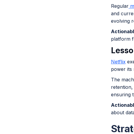
Regular
mo
and curren
evolving r
Actionabl
platform f
Lesso
Netflix
exe
power its
The machi
retention,
ensuring 
Actionabl
about dat
Strat