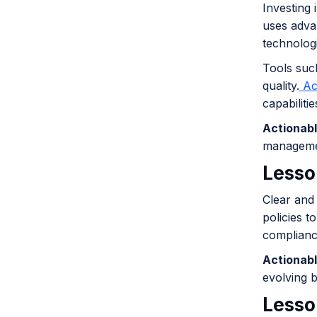
Investing 
uses adva
technolog
Tools suc
quality.
Ac
capabilitie
Actionabl
managemen
Lesso
Clear and 
policies t
complianc
Actionabl
evolving 
Lesso