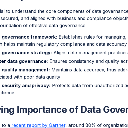
tial to understand the core components of data governance 
secured, and aligned with business and compliance object
foundation of effective data governance:
 governance framework:
Establishes rules for managing, 
h helps maintain regulatory compliance and data accuracy
 governance strategy:
Aligns data management practices 
er data governance:
Ensures consistency and quality acr
 quality management:
Maintains data accuracy, thus addre
ciated with poor data quality
 security and privacy:
Protects data from unauthorized a
liance
ing Importance of Data Gove
 to a
recent report by Gartner
, around 80% of organizations