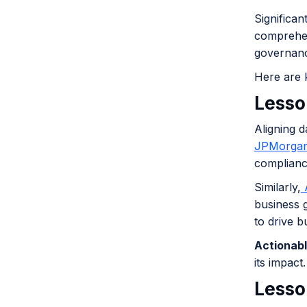
Significa
comprehen
governanc
Here are 
Lesso
Aligning d
JPMorgan
complianc
Similarly,
A
business 
to drive b
Actionabl
its impact.
Lesson