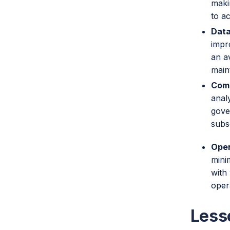
maki
to a
Data
impr
an a
main
Comp
anal
gove
subs
Oper
mini
with
oper
Less