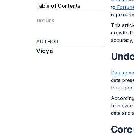
Table of Contents
to
Fortune
is project
Text Link
This arti
growth. It
accuracy, 
AUTHOR
Vidya
Unde
Data gov
data prese
throughout
According
framework
data and a
Core