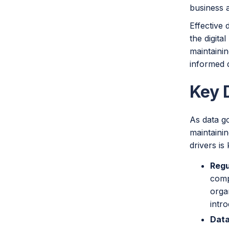
business a
Effective 
the digita
maintainin
informed d
Key 
As data go
maintaini
drivers is
Regu
comp
orga
intr
Data