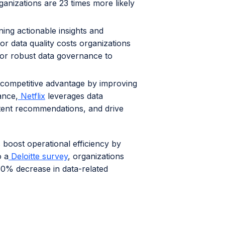
ganizations are 23 times more likely
ining actionable insights and
or data quality costs organizations
for robust data governance to
 competitive advantage by improving
ance,
Netflix
leverages data
tent recommendations, and drive
 boost operational efficiency by
o a
Deloitte survey
, organizations
30% decrease in data-related