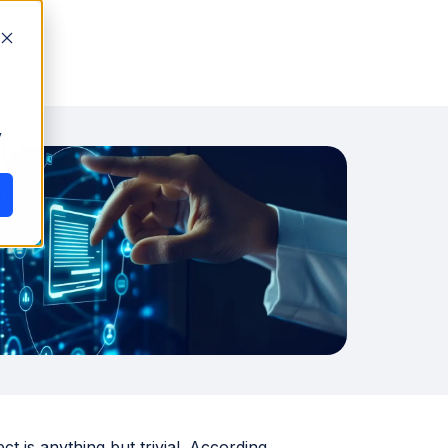
y
 is anything but trivial. According