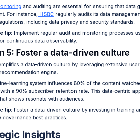
nitoring
and auditing are essential for ensuring that data
t. For instance,
HSBC
regularly audits its data managemen
egulations, including data privacy and security standards.
e tip
: Implement regular audit and monitoring processes us
or continuous data observability.
n 5: Foster a data-driven culture
mplifies a data-driven culture by leveraging extensive user 
 recommendation engine.
ne-learning system influences 80% of the content watche
 with a 90% subscriber retention rate. This data-centric ap
that shows resonate with audiences.
e tip
: Foster a data-driven culture by investing in trainin
a governance best practices.
egic Insights