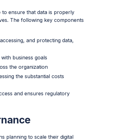
to ensure that data is properly
ives. The following key components
accessing, and protecting data,
with business goals
oss the organization
ssing the substantial costs
ccess and ensures regulatory
rnance
 planning to scale their digital