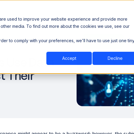
 are used to improve your website experience and provide more
 other media. To find out more about the cookies we use, see our
th data sovereignty. Read the news →
order to comply with your preferences, we'll have to use just one tin
Book a Demo
Book a Demo
ustry
Resources
Company
 Use Data
Accept
Decline
t Their
rnance might appear to be a buzzword; however, the subject