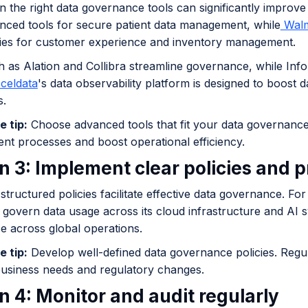
in the right data governance tools can significantly impro
nced tools for secure patient data management, while
Walm
ies for customer experience and inventory management.
h as Alation and Collibra streamline governance, while In
celdata
's data observability platform is designed to boost 
s.
e tip:
Choose advanced tools that fit your data governance
t processes and boost operational efficiency.
n 3: Implement clear policies and 
structured policies facilitate effective data governance. For
o govern data usage across its cloud infrastructure and AI 
e across global operations.
e tip:
Develop well-defined data governance policies. Regu
business needs and regulatory changes.
n 4: Monitor and audit regularly