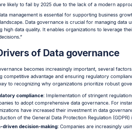
re likely to fail by 2025 due to the lack of a modern appr
data management is essential for supporting business growt
l landscape. Data governance is crucial for managing data 
g high data quality. It enables organizations to leverage the
ecisions.”
Drivers of Data governance
vernance becomes increasingly important, several factors ar
ng competitive advantage and ensuring regulatory complian
 key to recognizing why organizations prioritize robust gov
latory compliance
: Implementation of stringent regulati
anies to adopt comprehensive data governance. For insta
nizations have increased their investment in data governan
oduction of the General Data Protection Regulation (GDPR) 
-driven decision-making
: Companies are increasingly usin