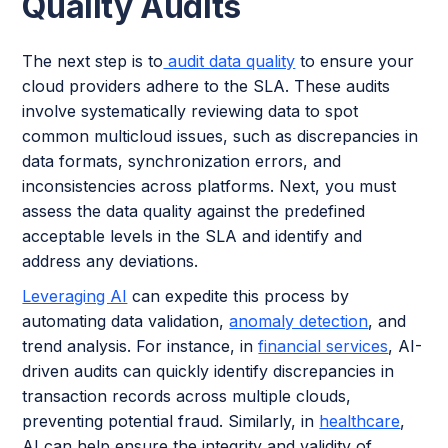
Quality Audits
The next step is to
audit data quality
to ensure your
cloud providers adhere to the SLA. These audits
involve systematically reviewing data to spot
common multicloud issues, such as discrepancies in
data formats, synchronization errors, and
inconsistencies across platforms. Next, you must
assess the data quality against the predefined
acceptable levels in the SLA and identify and
address any deviations.
Leveraging AI
can expedite this process by
automating data validation,
anomaly detection
, and
trend analysis. For instance, in
financial services
, AI-
driven audits can quickly identify discrepancies in
transaction records across multiple clouds,
preventing potential fraud. Similarly, in
healthcare
,
AI can help ensure the integrity and validity of