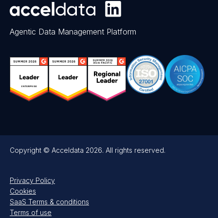
Agentic Data Management Platform
Copyright © Acceldata 2026. All rights reserved.
Privacy Policy
Cookies
SaaS Terms & conditions
Terms of use