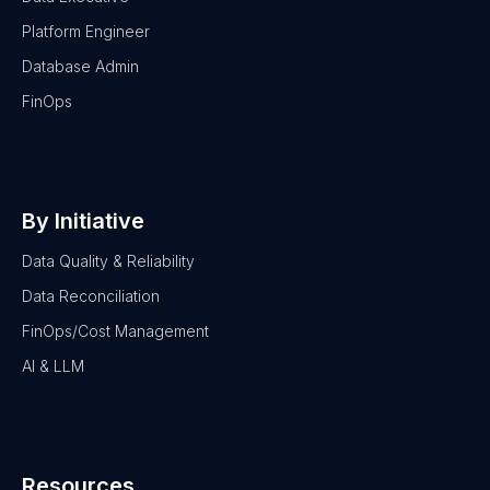
Platform Engineer
Database Admin
FinOps
By Initiative
Data Quality & Reliability
Data Reconciliation
FinOps/Cost Management
AI & LLM
Resources