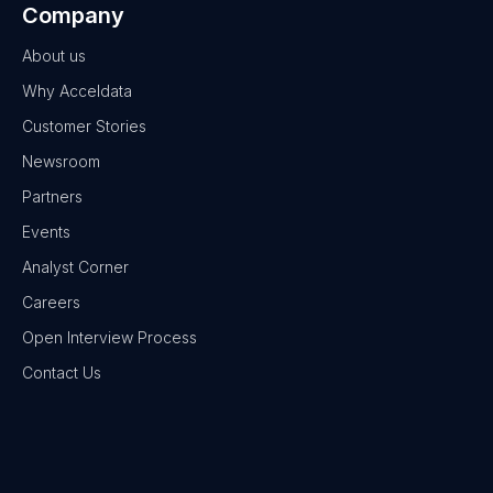
Company
About us
Why Acceldata
Customer Stories
Newsroom
Partners
Events
Analyst Corner
Careers
Open Interview Process
Contact Us