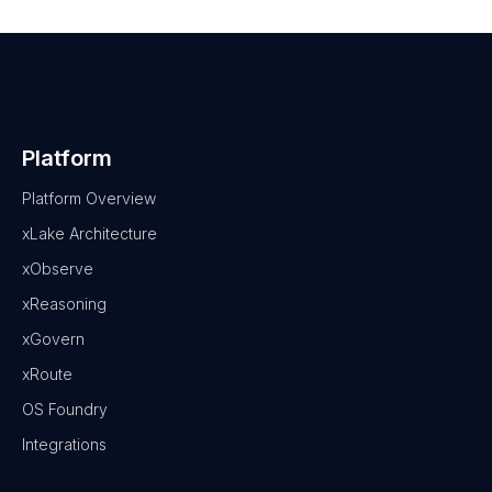
Platform
Platform Overview
xLake Architecture
xObserve
xReasoning
xGovern
xRoute
OS Foundry
Integrations