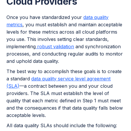
Cloud Providers
Once you have standardized your
data quality
metrics
, you must establish and maintain acceptable
levels for these metrics
across all cloud platforms
you use. This involves setting clear standards,
implementing
robust validation
and synchronization
processes, and conducting regular audits to monitor
and uphold data quality.
The best way to accomplish these goals is to create
a standard
data quality service level agreement
(SLA)
—a contract between you and your cloud
providers. The SLA must establish the level of
quality that each metric defined in Step 1 must meet
and the consequences if that data quality falls below
acceptable levels.
All data quality SLAs should include the following: