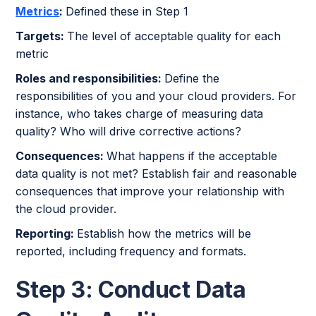
Metrics
:
Defined these in Step 1
Targets:
The level of acceptable quality for each
metric
Roles and responsibilities:
Define the
responsibilities of you and your cloud providers. For
instance, who takes charge of measuring data
quality? Who will drive corrective actions?
Consequences:
What happens if the acceptable
data quality is not met? Establish fair and reasonable
consequences that improve your relationship with
the cloud provider.
Reporting:
Establish how the metrics will be
reported, including frequency and formats.
Step 3: Conduct Data