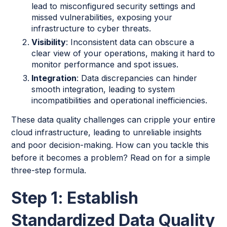
lead to misconfigured security settings and
missed vulnerabilities, exposing your
infrastructure to cyber threats.
Visibility
: Inconsistent data can obscure a
clear view of your operations, making it hard to
monitor performance and spot issues.
Integration
: Data discrepancies can hinder
smooth integration, leading to system
incompatibilities and operational inefficiencies.
These data quality challenges can cripple your entire
cloud infrastructure, leading to unreliable insights
and poor decision-making. How can you tackle this
before it becomes a problem? Read on for a simple
three-step formula.
Step 1: Establish
Standardized Data Quality