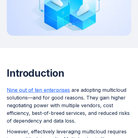
Introduction
Nine out of ten enterprises
are adopting multicloud
solutions—and for good reasons. They gain higher
negotiating power with multiple vendors, cost
efficiency, best-of-breed services, and reduced risks
of dependency and data loss.
However, effectively leveraging multicloud requires