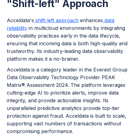
"Shift-left"
Approach
Acceldata's
shift-left approach
enhances
data
reliability
in multicloud environments by integrating
observability practices early in the data lifecycle,
ensuring that incoming data is both high-quality and
trustworthy. Its industry-leading data observability
platform makes it a no-brainer.
Acceldata is a category leader in the Everest Group
Data Observability Technology Provider PEAK
Matrix® Assessment 2024. The platform leverages
cutting-edge AI to prioritize alerts, improve data
integrity, and provide actionable insights. Its
unparalleled predictive analytics provide top-tier
protection against fraud. Acceldata is built to scale,
supporting vast numbers of transactions without
compromising performance.