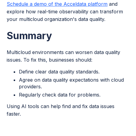
Schedule a demo of the Acceldata platform
and
explore how real-time observability can transform
your multicloud organization's data quality.
Summary
Multicloud environments can worsen data quality
issues. To fix this, businesses should:
Define clear data quality standards.
Agree on data quality expectations with cloud
providers.
Regularly check data for problems.
Using AI tools can help find and fix data issues
faster.