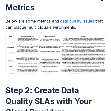
Metrics
Below are some metrics and
data quality issues
that
can plague multi cloud environments.
Step 2: Create Data
Quality SLAs with Your