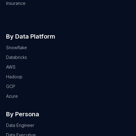
Insurance
By Data Platform
Snowflake
Databricks
AWS
Hadoop
GCP
Azure
By Persona
Data Engineer
Data Executive