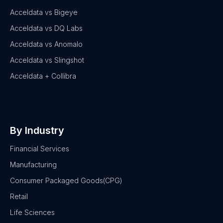
Acceldata vs Bigeye
Acceldata vs DQ Labs
Acceldata vs Anomalo
Acceldata vs Slingshot
Acceldata + Collibra
By Industry
Financial Services
Manufacturing
Consumer Packaged Goods(CPG)
Retail
Life Sciences