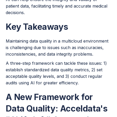
patient data, facilitating timely and accurate medical
decisions.
Key Takeaways
Maintaining data quality in a multicloud environment
is challenging due to issues such as inaccuracies,
inconsistencies, and data integrity problems.
A three-step framework can tackle these issues: 1)
establish standardized data quality metrics, 2) set
acceptable quality levels, and 3) conduct regular
audits using AI for greater efficiency.
A New Framework for
Data Quality: Acceldata's