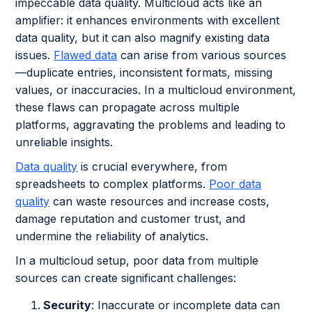
impeccable data quality. Multicloud acts like an
amplifier: it enhances environments with excellent
data quality, but it can also magnify existing data
issues.
Flawed data
can arise from various sources
—duplicate entries, inconsistent formats, missing
values, or inaccuracies. In a multicloud environment,
these flaws can propagate across multiple
platforms, aggravating the problems and leading to
unreliable insights.
Data quality
is crucial everywhere, from
spreadsheets to complex platforms.
Poor data
quality
can waste resources and increase costs,
damage reputation and customer trust, and
undermine the reliability of analytics.
In a multicloud setup, poor data from multiple
sources can create significant challenges:
Security
: Inaccurate or incomplete data can