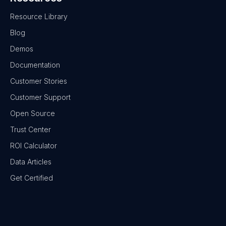
Resource Library
Blog
Demos
Documentation
Customer Stories
Customer Support
Open Source
Trust Center
ROI Calculator
Data Articles
Get Certified