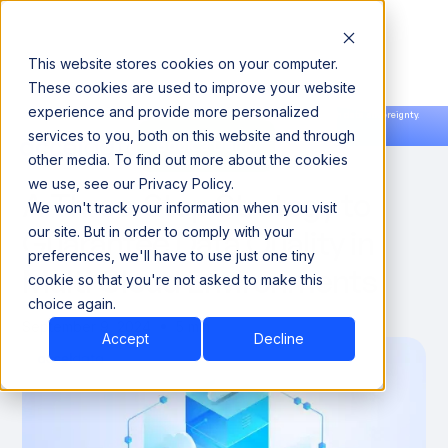
This website stores cookies on your computer.
These cookies are used to improve your website
experience and provide more personalized
Announcing our European expansion to help enterprises scale AI with data sovereignty.
services to you, both on this website and through
Read the news →
Book a Demo
Book a Demo
DATA QUALITY & RELIABILITY
other media. To find out more about the cookies
we use, see our Privacy Policy.
A Three-Step Strategy to
We won't track your information when you visit
Guarantee Data Quality in
our site. But in order to comply with your
preferences, we'll have to use just one tiny
Multi Cloud Environments
cookie so that you're not asked to make this
choice again.
September 9, 2024
5 min
Accept
Decline