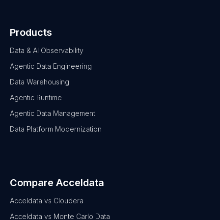
Products
Data & AI Observability
Agentic Data Engineering
Data Warehousing
Agentic Runtime
Agentic Data Management
Data Platform Modernization
Compare Acceldata
Acceldata vs Cloudera
Acceldata vs Monte Carlo Data