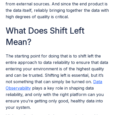
from external sources. And since the end product is
the data itself, reliably bringing together the data with
high degrees of quality is critical.
What Does Shift Left
Mean?
The starting point for doing that is to shift left the
entire approach to data reliability to ensure that data
entering your environment is of the highest quality
and can be trusted. Shifting left is essential, but it’s
not something that can simply be turned on.
Data
Observability
plays a key role in shaping data
reliability, and only with the right platform can you
ensure you’re getting only good, healthy data into
your system.