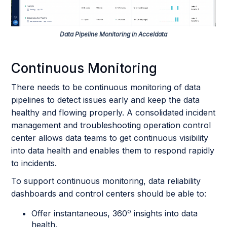
Data Pipeline Monitoring in Acceldata
Continuous Monitoring
There needs to be continuous monitoring of data
pipelines to detect issues early and keep the data
healthy and flowing properly. A consolidated incident
management and troubleshooting operation control
center allows data teams to get continuous visibility
into data health and enables them to respond rapidly
to incidents.
To support continuous monitoring, data reliability
dashboards and control centers should be able to:
o
Offer instantaneous, 360
insights into data
health.