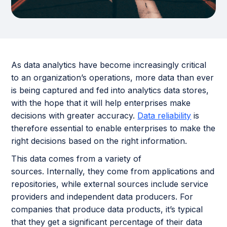
As data analytics have become increasingly critical
to an organization’s operations, more data than ever
is being captured and fed into analytics data stores,
with the hope that it will help enterprises make
decisions with greater accuracy.
Data reliability
is
therefore essential to enable enterprises to make the
right decisions based on the right information.
This data comes from a variety of
sources. Internally, they come from applications and
repositories, while external sources include service
providers and independent data producers. For
companies that produce data products, it’s typical
that they get a significant percentage of their data