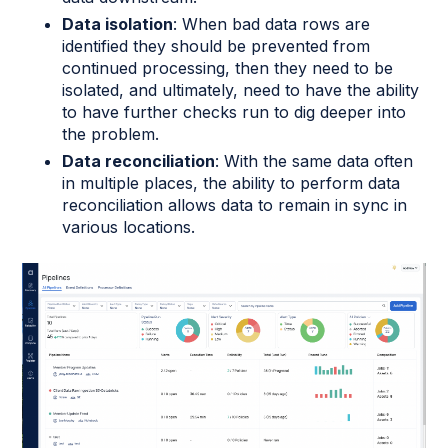
Data isolation
: When bad data rows are
identified they should be prevented from
continued processing, then they need to be
isolated, and ultimately, need to have the ability
to have further checks run to dig deeper into
the problem.
Data reconciliation
: With the same data often
in multiple places, the ability to perform data
reconciliation allows data to remain in sync in
various locations.