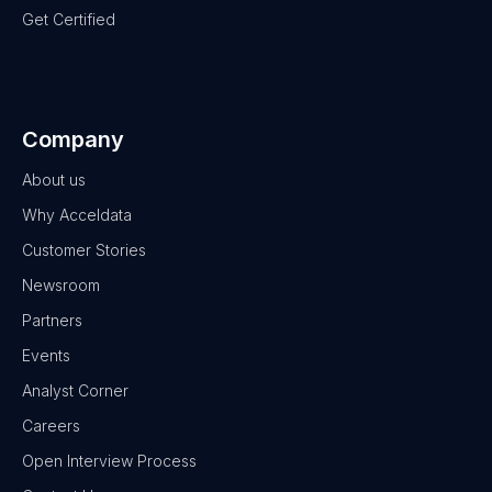
Get Certified
Company
About us
Why Acceldata
Customer Stories
Newsroom
Partners
Events
Analyst Corner
Careers
Open Interview Process