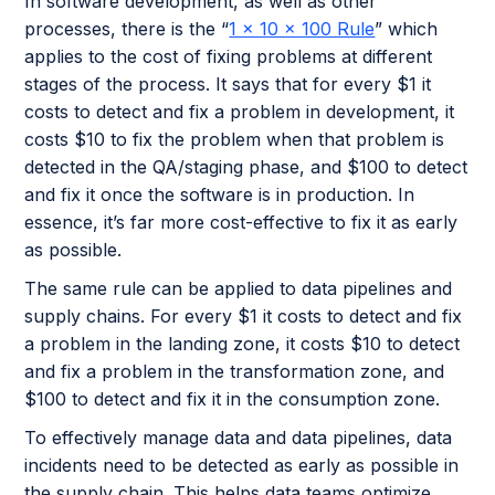
In software development, as well as other
processes, there is the “
1 x 10 x 100 Rule
” which
applies to the cost of fixing problems at different
stages of the process. It says that for every $1 it
costs to detect and fix a problem in development, it
costs $10 to fix the problem when that problem is
detected in the QA/staging phase, and $100 to detect
and fix it once the software is in production. In
essence, it’s far more cost-effective to fix it as early
as possible.
The same rule can be applied to data pipelines and
supply chains. For every $1 it costs to detect and fix
a problem in the landing zone, it costs $10 to detect
and fix a problem in the transformation zone, and
$100 to detect and fix it in the consumption zone.
To effectively manage data and data pipelines, data
incidents need to be detected as early as possible in
the supply chain. This helps data teams optimize