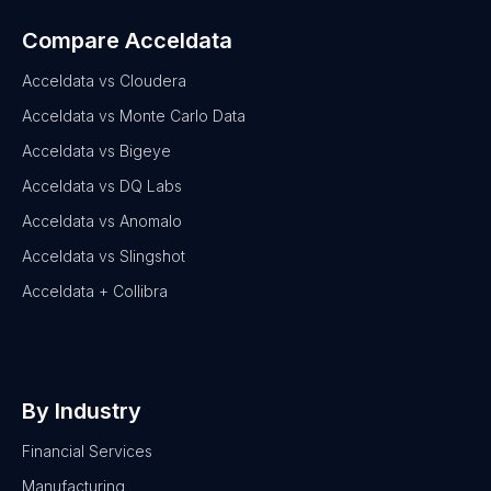
Compare Acceldata
Acceldata vs Cloudera
Acceldata vs Monte Carlo Data
Acceldata vs Bigeye
Acceldata vs DQ Labs
Acceldata vs Anomalo
Acceldata vs Slingshot
Acceldata + Collibra
By Industry
Financial Services
Manufacturing