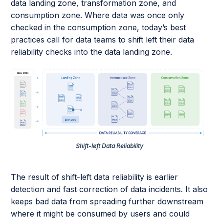
data landing zone, transformation zone, and
consumption zone. Where data was once only
checked in the consumption zone, today’s best
practices call for data teams to shift left their data
reliability checks into the data landing zone.
Shift-left Data Reliability
The result of shift-left data reliability is earlier
detection and fast correction of data incidents. It also
keeps bad data from spreading further downstream
where it might be consumed by users and could