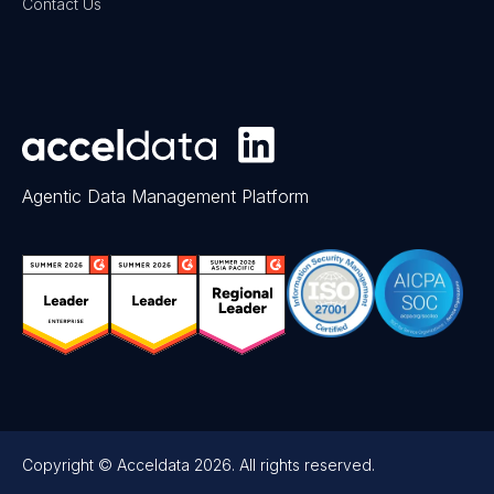
Contact Us
Agentic Data Management Platform
Copyright © Acceldata 2026. All rights reserved.