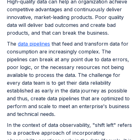
High-quality data can help an organization achieve
competitive advantages and continuously deliver
innovative, market-leading products. Poor quality
data will deliver bad outcomes and create bad
products, and that can break the business.
The
data pipelines
that feed and transform data for
consumption are increasingly complex. The
pipelines can break at any point due to data errors,
poor logic, or the necessary resources not being
available to process the data. The challenge for
every data team is to get their data reliability
established as early in the data journey as possible
and thus, create data pipelines that are optimized to
perform and scale to meet an enterprise's business
and technical needs.
In the context of data observability, "shift left" refers
to a proactive approach of incorporating