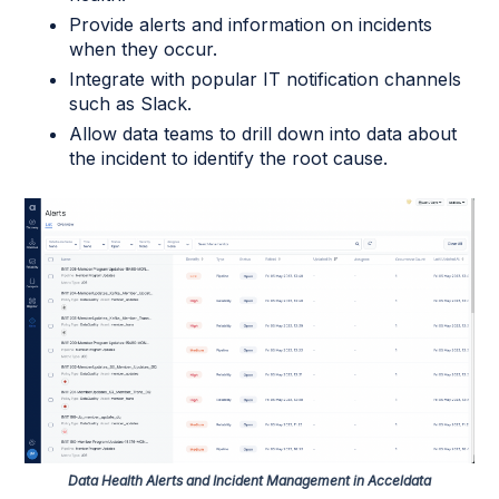
Provide alerts and information on incidents
when they occur.
Integrate with popular IT notification channels
such as Slack.
Allow data teams to drill down into data about
the incident to identify the root cause.
Data Health Alerts and Incident Management in Acceldata