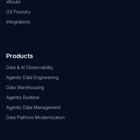
xRoute
OS Foundry
Integrations
Products
Data & AI Observability
Agentic Data Engineering
Data Warehousing
Agentic Runtime
Agentic Data Management
Data Platform Modernization