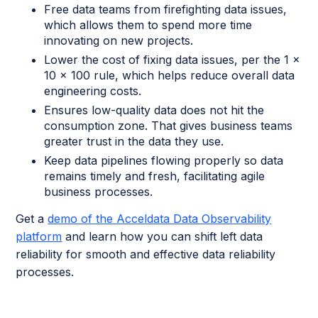
Free data teams from firefighting data issues,
which allows them to spend more time
innovating on new projects.
Lower the cost of fixing data issues, per the 1 x
10 x 100 rule, which helps reduce overall data
engineering costs.
Ensures low-quality data does not hit the
consumption zone. That gives business teams
greater trust in the data they use.
Keep data pipelines flowing properly so data
remains timely and fresh, facilitating agile
business processes.
Get a
demo of the Acceldata Data Observability
platform
and learn how you can shift left data
reliability for smooth and effective data reliability
processes.