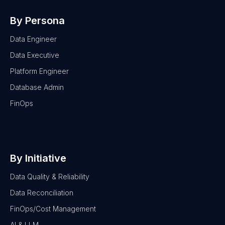
By Persona
Data Engineer
Data Executive
Platform Engineer
Database Admin
FinOps
By Initiative
Data Quality & Reliability
Data Reconciliation
FinOps/Cost Management
AI & LLM