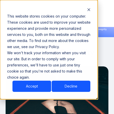
This website stores cookies on your computer.
These cookies are used to improve your website
experience and provide more personalized
Announcing our European expansion to help enterprises scale AI with data sovereignty.
services to you, both on this website and through
Read the news →
Book a Demo
Book a Demo
THOUGHT LEADERSHIP
other media. To find out more about the cookies
we use, see our Privacy Policy.
Shift-Left Data Reliability
We won't track your information when you visit
our site. But in order to comply with your
May 8, 2023
preferences, we'll have to use just one tiny
cookie so that you're not asked to make this
choice again.
Accept
Decline