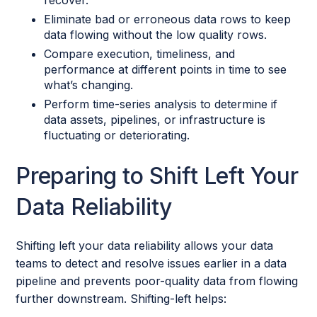
recover.
Eliminate bad or erroneous data rows to keep
data flowing without the low quality rows.
Compare execution, timeliness, and
performance at different points in time to see
what’s changing.
Perform time-series analysis to determine if
data assets, pipelines, or infrastructure is
fluctuating or deteriorating.
Preparing to Shift Left Your
Data Reliability
Shifting left your data reliability allows your data
teams to detect and resolve issues earlier in a data
pipeline and prevents poor-quality data from flowing
further downstream. Shifting-left helps: