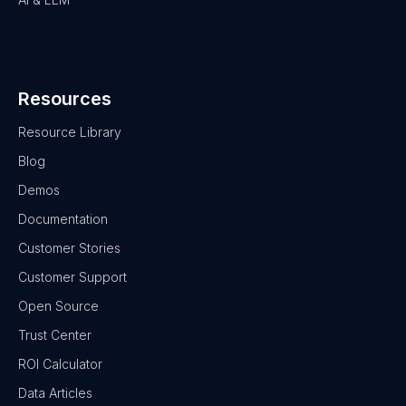
Resources
Resource Library
Blog
Demos
Documentation
Customer Stories
Customer Support
Open Source
Trust Center
ROI Calculator
Data Articles