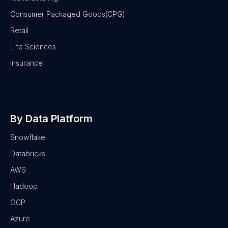
Consumer Packaged Goods(CPG)
Retail
Life Sciences
Insurance
By Data Platform
Snowflake
Databricks
AWS
Hadoop
GCP
Azure