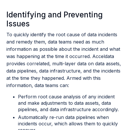
Identifying and Preventing
Issues
To quickly identify the root cause of data incidents
and remedy them, data teams need as much
information as possible about the incident and what
was happening at the time it occurred. Acceldata
provides correlated, multi-layer data on data assets,
data pipelines, data infrastructure, and the incidents
at the time they happened. Armed with this
information, data teams can:
Perform root cause analysis of any incident
and make adjustments to data assets, data
pipelines, and data infrastructure accordingly.
Automatically re-run data pipelines when
incidents occur, which allows them to quickly