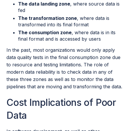
The data landing zone
, where source data is
fed
The transformation zone
, where data is
transformed into its final format
The consumption zone
, where data is in its
final format and is accessed by users
In the past, most organizations would only apply
data quality tests in the final consumption zone due
to resource and testing limitations. The role of
modern data reliability is to check data in any of
these three zones as well as to monitor the data
pipelines that are moving and transforming the data.
Cost Implications of Poor
Data