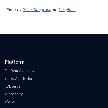
Photo by
Yeshi Kangrang
on
Unsplash
Platform
Platform Overview
xLake Architecture
xObserve
xReasoning
xGovern