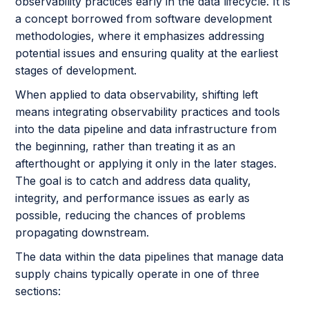
observability practices early in the data lifecycle. It is
a concept borrowed from software development
methodologies, where it emphasizes addressing
potential issues and ensuring quality at the earliest
stages of development.
When applied to data observability, shifting left
means integrating observability practices and tools
into the data pipeline and data infrastructure from
the beginning, rather than treating it as an
afterthought or applying it only in the later stages.
The goal is to catch and address data quality,
integrity, and performance issues as early as
possible, reducing the chances of problems
propagating downstream.
The data within the data pipelines that manage data
supply chains typically operate in one of three
sections: