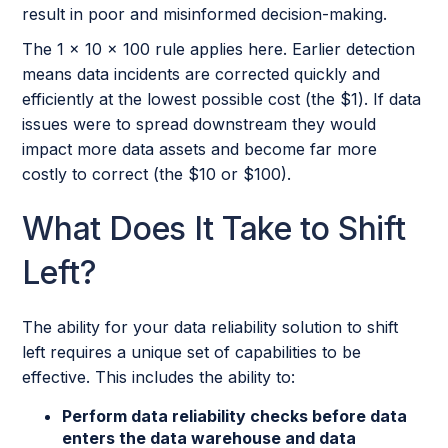
result in poor and misinformed decision-making.
The 1 x 10 x 100 rule applies here. Earlier detection
means data incidents are corrected quickly and
efficiently at the lowest possible cost (the $1). If data
issues were to spread downstream they would
impact more data assets and become far more
costly to correct (the $10 or $100).
What Does It Take to Shift
Left?
The ability for your data reliability solution to shift
left requires a unique set of capabilities to be
effective. This includes the ability to:
Perform data reliability checks before data
enters the data warehouse and data