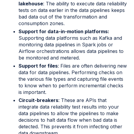
lakehouse
: The ability to execute data reliability
tests on data earlier in the data pipelines keeps
bad data out of the transformation and
consumption zones.
Support for data-in-motion platforms:
Supporting data platforms such as Kafka and
monitoring data pipelines in Spark jobs or
Airflow orchestrations allows data pipelines to
be monitored and metered.
Support for files
: Files are often delivering new
data for data pipelines. Performing checks on
the various file types and capturing file events
to know when to perform incremental checks
is important.
Circuit-breakers
: These are APIs that
integrate data reliability test results into your
data pipelines to allow the pipelines to make
decisions to halt data flow when bad data is
detected. This prevents it from infecting other
data downstream.