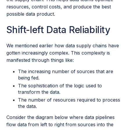
resources, control costs, and produce the best
possible data product.
Shift-left Data Reliability
We mentioned earlier how data supply chains have
gotten increasingly complex. This complexity is
manifested through things like:
The increasing number of sources that are
being fed.
The sophistication of the logic used to
transform the data.
The number of resources required to process
the data.
Consider the diagram below where data pipelines
flow data from left to right from sources into the