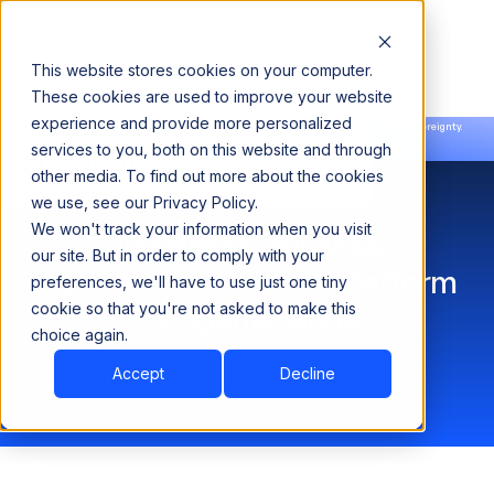
This website stores cookies on your computer.
These cookies are used to improve your website
experience and provide more personalized
Announcing our European expansion to help enterprises scale AI with data sovereignty.
services to you, both on this website and through
Read the news →
Book a Demo
Book a Demo
other media. To find out more about the cookies
we use, see our Privacy Policy.
We won't track your information when you visit
Acceldata Launches
our site. But in order to comply with your
Autonomous Data & AI Platform
preferences, we'll have to use just one tiny
cookie so that you're not asked to make this
for Agentic AI Era
choice again.
Accept
Decline