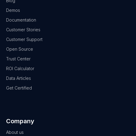
Blog
Demos
Documentation
Customer Stories
Customer Support
Open Source
Trust Center
ROI Calculator
Data Articles
Get Certified
Company
About us