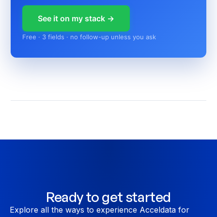
See it on my stack →
Free · 3 fields · no follow-up unless you ask
Ready to get started
Explore all the ways to experience Acceldata for