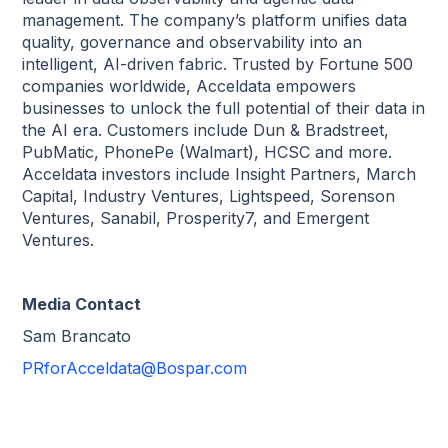
management. The company’s platform unifies data
quality, governance and observability into an
intelligent, AI-driven fabric. Trusted by Fortune 500
companies worldwide, Acceldata empowers
businesses to unlock the full potential of their data in
the AI era. Customers include Dun & Bradstreet,
PubMatic, PhonePe (Walmart), HCSC and more.
Acceldata investors include Insight Partners, March
Capital, Industry Ventures, Lightspeed, Sorenson
Ventures, Sanabil, Prosperity7, and Emergent
Ventures.
Media Contact
Sam Brancato
PRforAcceldata@Bospar.com