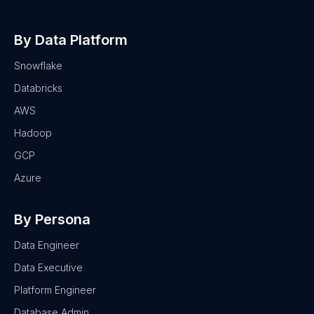
By Data Platform
Snowflake
Databricks
AWS
Hadoop
GCP
Azure
By Persona
Data Engineer
Data Executive
Platform Engineer
Database Admin