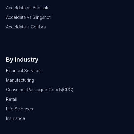
Acceldata vs Anomalo
Acceldata vs Slingshot
Acceldata + Collibra
By Industry
Financial Services
Manufacturing
Consumer Packaged Goods(CPG)
Retail
Life Sciences
Insurance