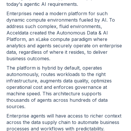
today's agentic AI requirements.
Enterprises need a modern platform for such
dynamic compute environments fueled by AI. To
address such complex, fluid environments,
Acceldata created the Autonomous Data & AI
Platform, an xLake compute paradigm where
analytics and agents securely operate on enterprise
data, regardless of where it resides, to deliver
business outcomes.
The platform is hybrid by default, operates
autonomously, routes workloads to the right
infrastructure, augments data quality, optimizes
operational cost and enforces governance at
machine speed. This architecture supports
thousands of agents across hundreds of data
sources.
Enterprise agents will have access to richer context
across the data supply chain to automate business
processes and workflows with predictability.