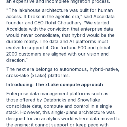
an expensive and incomplete migration process.
"The lakehouse architecture was built for human
access. It broke in the agentic era,” said Acceldata
founder and CEO Rohit Choudhary. “We started
Acceldata with the conviction that enterprise data
would never consolidate, that hybrid would be the
durable reality. The data and AI platforms must
evolve to support it. Our fortune 500 and global
2000 customers are aligned with our vision and
direction.”
The next era belongs to autonomous, hybrid-native,
cross-lake (xLake) platforms.
Introducing: The xLake compute approach
Enterprise data management platforms such as
those offered by Databricks and Snowflake
consolidate data, compute and control in a single
stack. However, this single-plane architecture was
designed for an analytics world where data moved to
the engine; it cannot support or keep pace with