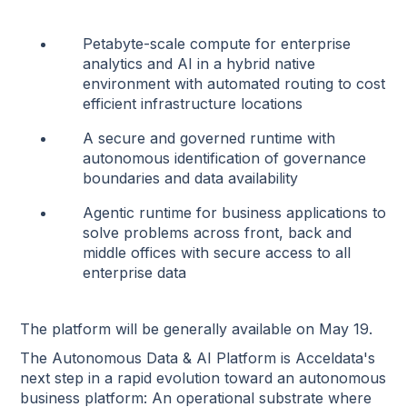
Petabyte-scale compute for enterprise
analytics and AI in a hybrid native
environment with automated routing to cost
efficient infrastructure locations
A secure and governed runtime with
autonomous identification of governance
boundaries and data availability
Agentic runtime for business applications to
solve problems across front, back and
middle offices with secure access to all
enterprise data
The platform will be generally available on May 19.
The Autonomous Data & AI Platform is Acceldata's
next step in a rapid evolution toward an autonomous
business platform: An operational substrate where