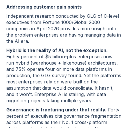
Addressing customer pain points
Independent research conducted by GLG of C-level
executives from Fortune 1000/Global 2000
companies in April 2026 provides more insight into
the problem enterprises are having managing data in
the AI era.
Hybrid is the reality of AI, not the exception.
Eighty percent of $5 billion-plus enterprises now
run hybrid (warehouse + lakehouse) architectures,
and 75% operate four or more data platforms in
production, the GLG survey found. Yet the platforms
most enterprises rely on were built on the
assumption that data would consolidate. It hasn't,
and it won't. Enterprise AI is stalling, with data
migration projects taking multiple years.
Governance is fracturing under that reality.
Forty
percent of executives cite governance fragmentation
across platforms as their No. 1 cross-platform