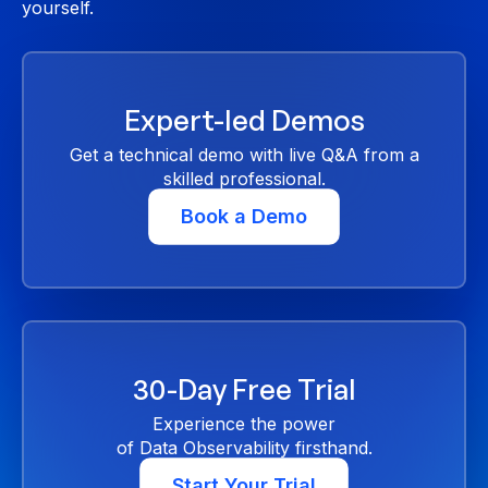
yourself.
Expert-led Demos
Get a technical demo with live Q&A from a
skilled professional.
Book a Demo
30-Day Free Trial
Experience the power
of Data Observability firsthand.
Start Your Trial