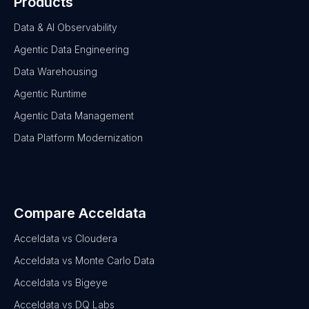
Products
Data & AI Observability
Agentic Data Engineering
Data Warehousing
Agentic Runtime
Agentic Data Management
Data Platform Modernization
Compare Acceldata
Acceldata vs Cloudera
Acceldata vs Monte Carlo Data
Acceldata vs Bigeye
Acceldata vs DQ Labs