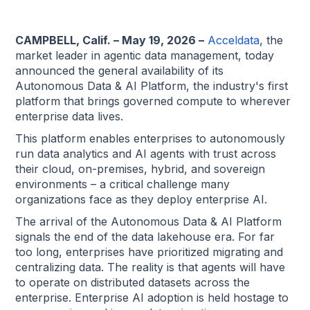
CAMPBELL, Calif. – May 19, 2026 –
Acceldata
, the
market leader in agentic data management, today
announced the general availability of its
Autonomous Data & AI Platform, the industry's first
platform that brings governed compute to wherever
enterprise data lives.
This platform enables enterprises to autonomously
run data analytics and AI agents with trust across
their cloud, on-premises, hybrid, and sovereign
environments – a critical challenge many
organizations face as they deploy enterprise AI.
The arrival of the Autonomous Data & AI Platform
signals the end of the data lakehouse era. For far
too long, enterprises have prioritized migrating and
centralizing data. The reality is that agents will have
to operate on distributed datasets across the
enterprise. Enterprise AI adoption is held hostage to