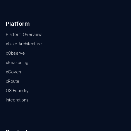
Platform
Platform Overview
xLake Architecture
xObserve
xReasoning
xGovern
xRoute
OS Foundry
Integrations