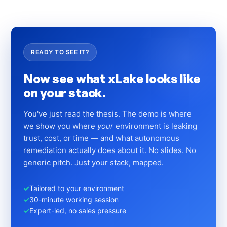
READY TO SEE IT?
Now see what xLake looks like
on your stack.
You've just read the thesis. The demo is where
we show you where
your
environment is leaking
trust, cost, or time — and what autonomous
remediation actually does about it. No slides. No
generic pitch. Just your stack, mapped.
✓
Tailored to your environment
✓
30-minute working session
✓
Expert-led, no sales pressure