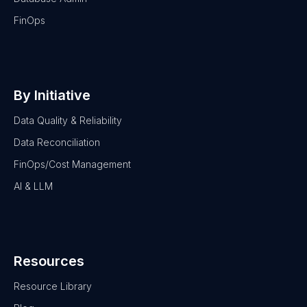
FinOps
By Initiative
Data Quality & Reliability
Data Reconciliation
FinOps/Cost Management
AI & LLM
Resources
Resource Library