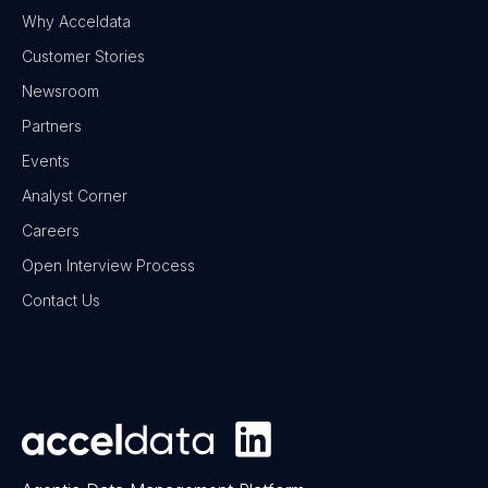
Why Acceldata
Customer Stories
Newsroom
Partners
Events
Analyst Corner
Careers
Open Interview Process
Contact Us