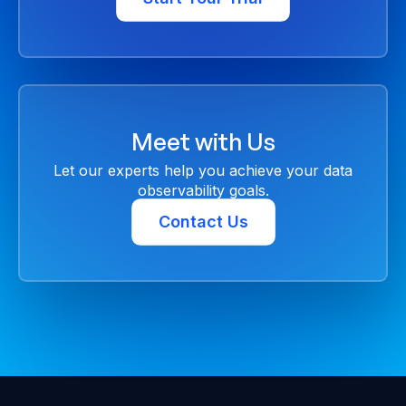
Meet with Us
Let our experts help you achieve your data
observability goals.
Contact Us