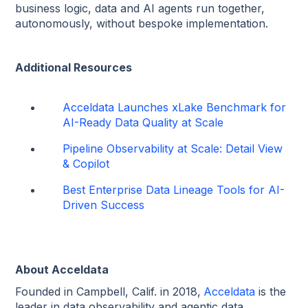
business logic, data and AI agents run together,
autonomously, without bespoke implementation.
Additional Resources
Acceldata Launches xLake Benchmark for
AI-Ready Data Quality at Scale
Pipeline Observability at Scale: Detail View
& Copilot
Best Enterprise Data Lineage Tools for AI-
Driven Success
About Acceldata
Founded in Campbell, Calif. in 2018,
Acceldata
is the
leader in data observability and agentic data