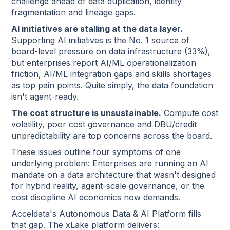
challenge ahead of data duplication, identity
fragmentation and lineage gaps.
AI initiatives are stalling at the data layer.
Supporting AI initiatives is the No. 1 source of
board-level pressure on data infrastructure (33%),
but enterprises report AI/ML operationalization
friction, AI/ML integration gaps and skills shortages
as top pain points. Quite simply, the data foundation
isn't agent-ready.
The cost structure is unsustainable.
Compute cost
volatility, poor cost governance and DBU/credit
unpredictability are top concerns across the board.
These issues outline four symptoms of one
underlying problem: Enterprises are running an AI
mandate on a data architecture that wasn't designed
for hybrid reality, agent-scale governance, or the
cost discipline AI economics now demands.
Acceldata's Autonomous Data & AI Platform fills
that gap. The xLake platform delivers: