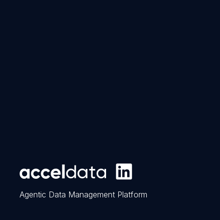
Agentic Data Management Platform