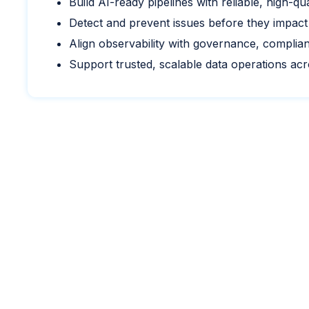
Build AI-ready pipelines with reliable, high-qua
Detect and prevent issues before they impact
Align observability with governance, complia
Support trusted, scalable data operations ac