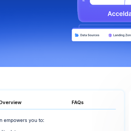
Overview
FAQs
ion empowers you to: