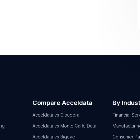
Compare Acceldata
By Indus
Acceldata vs Cloudera
Financial Ser
ing
Acceldata vs Monte Carlo Data
Manufacturin
Acceldata vs Bigeye
Consumer P