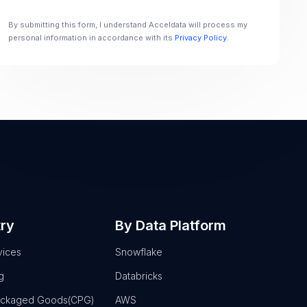
By submitting this form, I understand Acceldata will process my
personal information in accordance with its
Privacy Policy
.
try
By Data Platform
vices
Snowflake
g
Databricks
ackaged Goods(CPG)
AWS