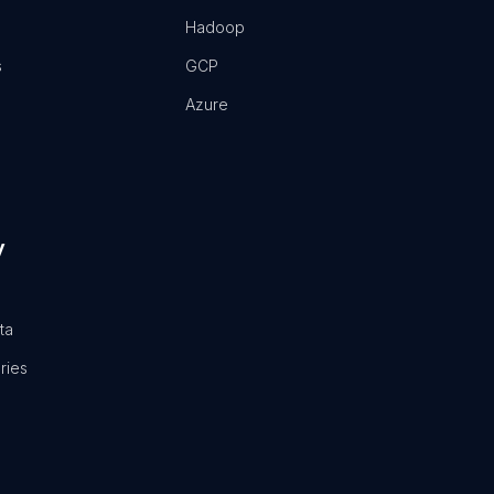
Hadoop
s
GCP
Azure
y
ta
ries