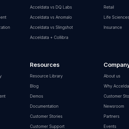
Acceldata vs DQ Labs
Retail
ent
Acceldata vs Anomalo
Life Science
zation
Acceldata vs Slingshot
Insurance
Acceldata + Collibra
Resources
Compan
y
Resource Library
About us
Blog
Why Accelda
ent
Demos
Customer Sto
Documentation
Newsroom
Customer Stories
Partners
Customer Support
Events