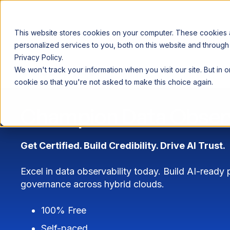
This website stores cookies on your computer. These cookies
personalized services to you, both on this website and through
Privacy Policy.
Announcing our European expansion to help enterprises scale AI wi
We won't track your information when you visit our site. But in 
Why Acceldata
Products
Ind
cookie so that you're not asked to make this choice again.
Champion Data Observ
Get Certified. Build Credibility. Drive AI Trust.
Excel in data observability today. Build AI-ready
governance across hybrid clouds.
100% Free
Self-paced