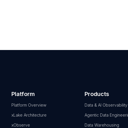
Platform
Products
Platform Overview
Data & AI Observability
xLake Architecture
Agentic Data Engineer
xObserve
Data Warehousing