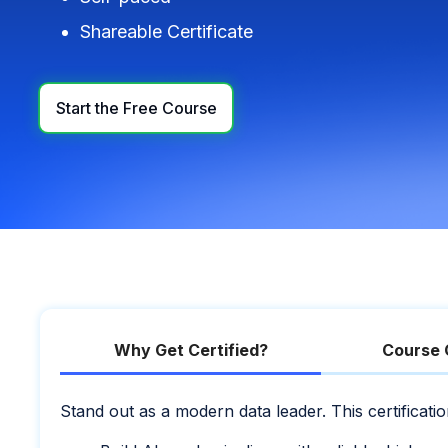
Shareable Certificate
Start the Free Course
Why Get Certified?
Course 
Stand out as a modern data leader. This certificat