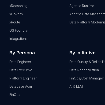
xReasoning
Agentic Runtime
xGovern
Agentic Data Managem
xRoute
Data Platform Moderni
OS Foundry
Integrations
By Persona
By Initiative
Data Engineer
Data Quality & Reliabilit
Data Executive
Data Reconciliation
Platform Engineer
FinOps/Cost Managem
Database Admin
AI & LLM
FinOps