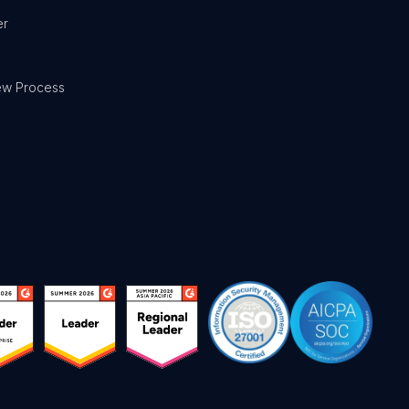
er
ew Process