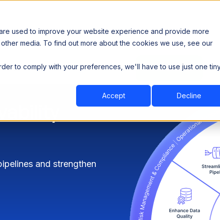
 are used to improve your website experience and provide more
 other media. To find out more about the cookies we use, see our
th data sovereignty. Read the news →
order to comply with your preferences, we'll have to use just one tin
Book a Demo
Book a Demo
ustry
Resources
Company
Accept
Decline
ability
 pipelines and strengthen