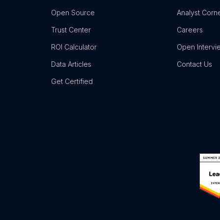
Open Source
Analyst Corn
Trust Center
Careers
ROI Calculator
Open Intervi
Data Articles
Contact Us
Get Certified