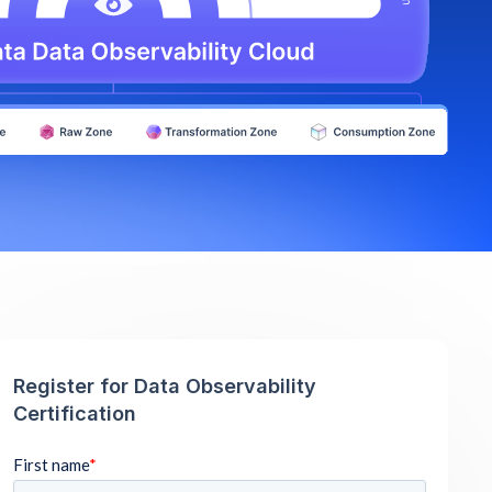
Register for Data Observability
Certification