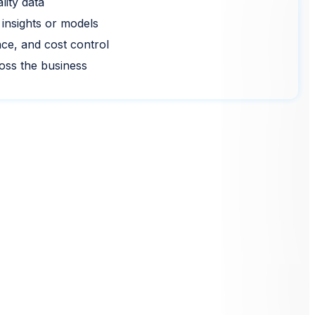
lity data
 insights or models
nce, and cost control
ross the business