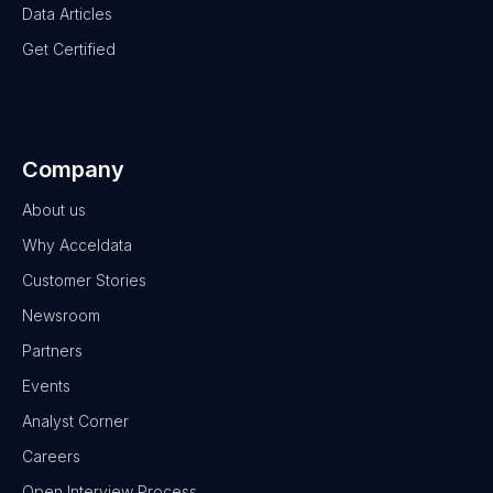
Data Articles
Get Certified
Company
About us
Why Acceldata
Customer Stories
Newsroom
Partners
Events
Analyst Corner
Careers
Open Interview Process