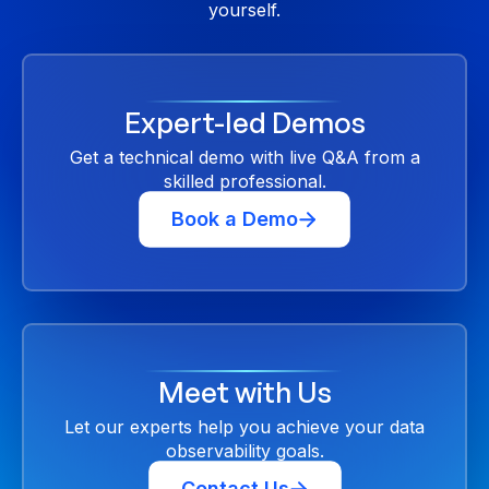
yourself.
Expert-led Demos
Get a technical demo with live Q&A from a
skilled professional.
Book a Demo
Meet with Us
Let our experts help you achieve your data
observability goals.
Contact Us