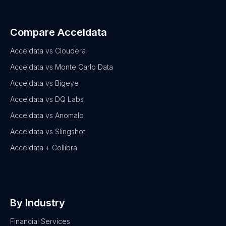
Compare Acceldata
Acceldata vs Cloudera
Acceldata vs Monte Carlo Data
Acceldata vs Bigeye
Acceldata vs DQ Labs
Acceldata vs Anomalo
Acceldata vs Slingshot
Acceldata + Collibra
By Industry
Financial Services