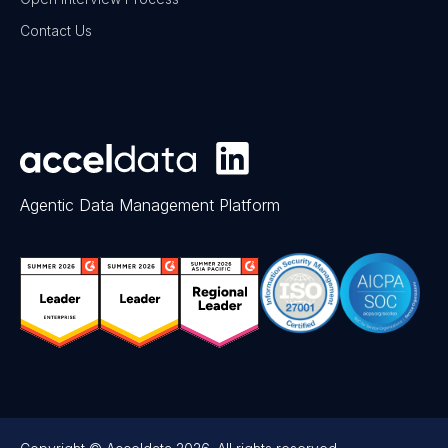
Contact Us
Agentic Data Management Platform