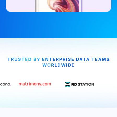
TRUSTED BY ENTERPRISE DATA TEAMS
WORLDWIDE