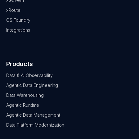
xGovern
xRoute
OS Foundry
Integrations
Products
Data & AI Observability
Agentic Data Engineering
Data Warehousing
Agentic Runtime
Agentic Data Management
Data Platform Modernization