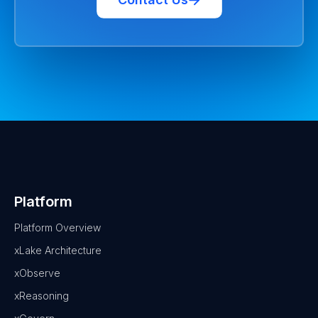
Platform
Platform Overview
xLake Architecture
xObserve
xReasoning