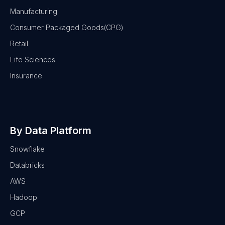
Manufacturing
Consumer Packaged Goods(CPG)
Retail
Life Sciences
Insurance
By Data Platform
Snowflake
Databricks
AWS
Hadoop
GCP