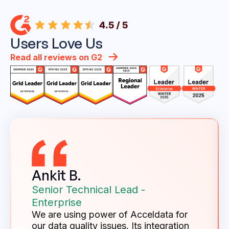
Users Love Us
Read all reviews on G2
Ankit B.
Senior Technical Lead -
Enterprise
We are using power of Acceldata for
our data quality issues. Its integration