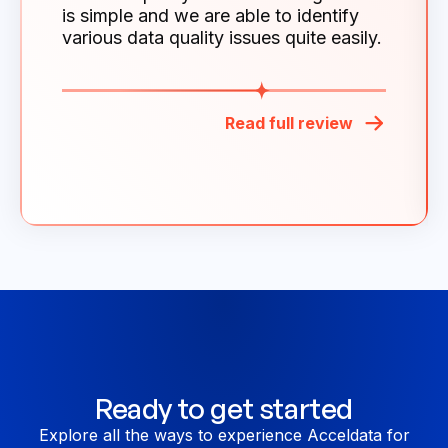
is simple and we are able to identify
various data quality issues quite easily.
Read full review
Ready to get started
Explore all the ways to experience Acceldata for