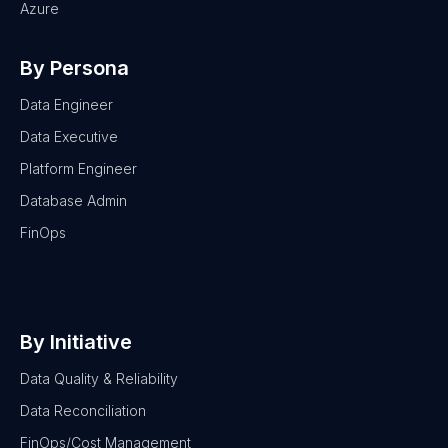
Azure
By Persona
Data Engineer
Data Executive
Platform Engineer
Database Admin
FinOps
By Initiative
Data Quality & Reliability
Data Reconciliation
FinOps/Cost Management