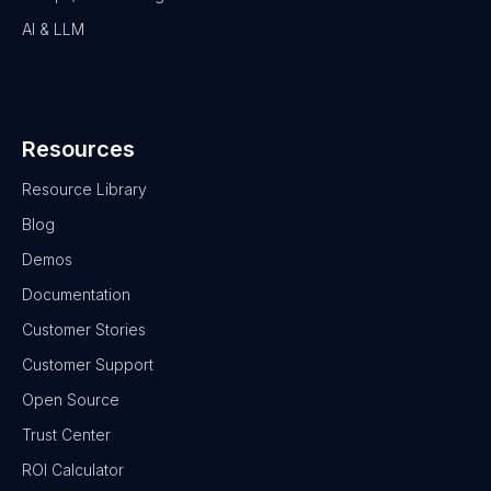
AI & LLM
Resources
Resource Library
Blog
Demos
Documentation
Customer Stories
Customer Support
Open Source
Trust Center
ROI Calculator