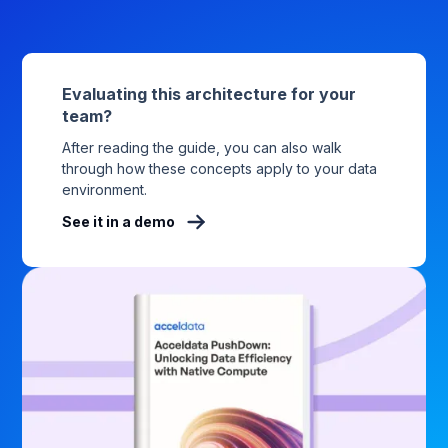
Evaluating this architecture for your
team?
After reading the guide, you can also walk
through how these concepts apply to your data
environment.
See it in a demo