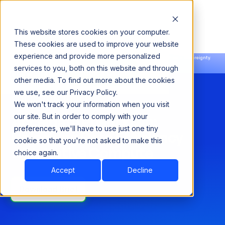
This website stores cookies on your computer.
These cookies are used to improve your website
experience and provide more personalized
Announcing our European expansion to help enterprises scale AI with data sovereignty.
services to you, both on this website and through
Read the news →
Book a Demo
Book a Demo
other media. To find out more about the cookies
we use, see our Privacy Policy.
SOLUTION BRIEF
We won't track your information when you visit
Acceldata PushDown:
our site. But in order to comply with your
preferences, we'll have to use just one tiny
Unlocking Data Efficiency
cookie so that you're not asked to make this
with Native Compute
choice again.
Accept
Decline
Download Brief