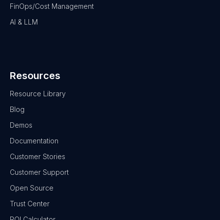
FinOps/Cost Management
AI & LLM
Resources
Resource Library
Blog
Demos
Documentation
Customer Stories
Customer Support
Open Source
Trust Center
ROI Calculator