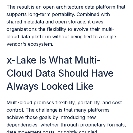
The result is an open architecture data platform that
supports long-term portability. Combined with
shared metadata and open storage, it gives
organizations the flexibility to evolve their multi-
cloud data platform without being tied to a single
vendor's ecosystem.
x-Lake Is What Multi-
Cloud Data Should Have
Always Looked Like
Multi-cloud promises flexibility, portability, and cost
control. The challenge is that many platforms
achieve those goals by introducing new
dependencies, whether through proprietary formats,
data movement costs, or tightly coupled