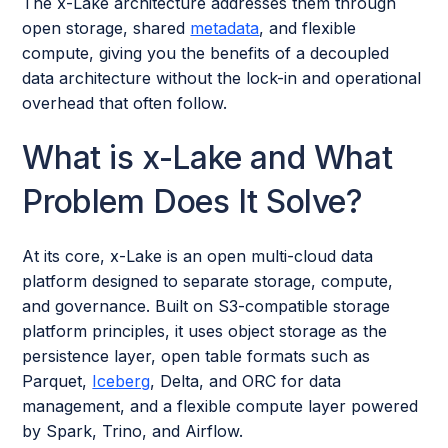
The x-Lake architecture addresses them through
open storage, shared
metadata
, and flexible
compute, giving you the benefits of a decoupled
data architecture without the lock-in and operational
overhead that often follow.
What is x-Lake and What
Problem Does It Solve?
At its core, x-Lake is an open multi-cloud data
platform designed to separate storage, compute,
and governance. Built on S3-compatible storage
platform principles, it uses object storage as the
persistence layer, open table formats such as
Parquet,
Iceberg
, Delta, and ORC for data
management, and a flexible compute layer powered
by Spark, Trino, and Airflow.