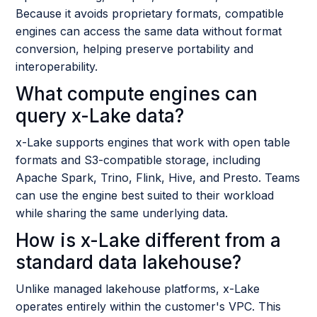
Because it avoids proprietary formats, compatible
engines can access the same data without format
conversion, helping preserve portability and
interoperability.
What compute engines can
query x-Lake data?
x-Lake supports engines that work with open table
formats and S3-compatible storage, including
Apache Spark, Trino, Flink, Hive, and Presto. Teams
can use the engine best suited to their workload
while sharing the same underlying data.
How is x-Lake different from a
standard data lakehouse?
Unlike managed lakehouse platforms, x-Lake
operates entirely within the customer's VPC. This