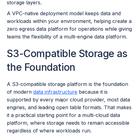
storage layers.
A VPC-native deployment model keeps data and
workloads within your environment, helping create a
zero egress data platform for operations while giving
teams the flexibility of a multi-engine data platform.
S3-Compatible Storage as
the Foundation
A S3-compatible storage platform is the foundation
of modern
data infrastructure
because it is
supported by every major cloud provider, most data
engines, and leading open table formats. That makes
it a practical starting point for a multi-cloud data
platform, where storage needs to remain accessible
regardless of where workloads run.