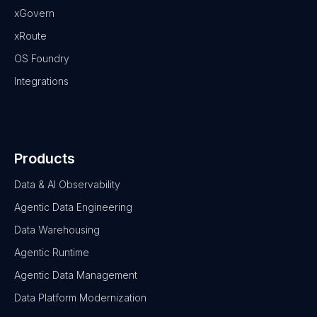
xGovern
xRoute
OS Foundry
Integrations
Products
Data & AI Observability
Agentic Data Engineering
Data Warehousing
Agentic Runtime
Agentic Data Management
Data Platform Modernization