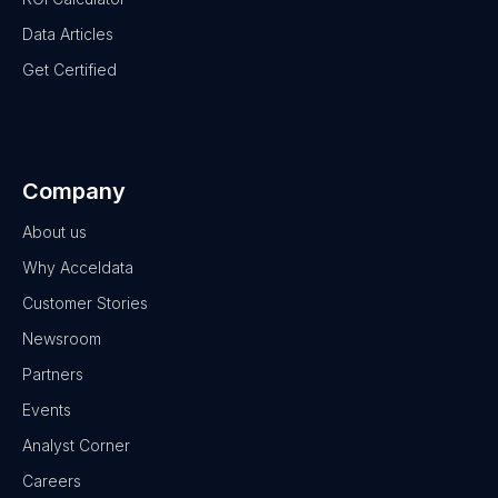
Data Articles
Get Certified
Company
About us
Why Acceldata
Customer Stories
Newsroom
Partners
Events
Analyst Corner
Careers