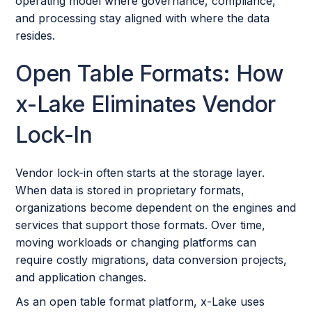
operating model where governance, compliance,
and processing stay aligned with where the data
resides.
Open Table Formats: How
x-Lake Eliminates Vendor
Lock-In
Vendor lock-in often starts at the storage layer.
When data is stored in proprietary formats,
organizations become dependent on the engines and
services that support those formats. Over time,
moving workloads or changing platforms can
require costly migrations, data conversion projects,
and application changes.
As an open table format platform, x-Lake uses