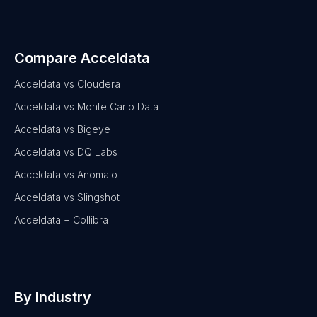
Compare Acceldata
Acceldata vs Cloudera
Acceldata vs Monte Carlo Data
Acceldata vs Bigeye
Acceldata vs DQ Labs
Acceldata vs Anomalo
Acceldata vs Slingshot
Acceldata + Collibra
By Industry