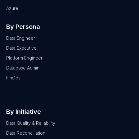
Azure
By Persona
Data Engineer
Data Executive
Platform Engineer
Database Admin
FinOps
By Initiative
Data Quality & Reliability
Data Reconciliation