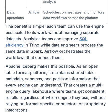
analysis
Data
Airflow
Schedules, orchestrates, and monitors
operations
data workflows across the platform
The benefit is simple: each team can use the engine
best suited to its work without managing separate
datasets. Analytics teams can improve
SQL
efficiency
in Trino while data engineers process the
same data in Spark. Airflow orchestrates the
workflows that connect them.
Apache Iceberg makes this possible. As an open
table format platform, it maintains shared table
metadata, schemas, and partition information that
every engine can understand. That creates a multi-
engine query lakehouse where teams get consistent
results regardless of which engine they use, without
relying on format-specific connectors or proprietary
integrations.