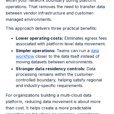
within your network boundary during platform
operations. That removes the need to transfer data
between vendor infrastructure and customer-
managed environments.
This approach delivers three practical benefits:
Lower operating costs:
Eliminates egress fees
associated with platform-level data movement.
Simpler operations:
Teams can run a
data
workflow
closer to the data itself instead of
moving datasets between environments.
Stronger data residency controls:
Data
processing remains within the customer-
controlled boundary, helping satisfy regional
and industry-specific requirements.
For organizations building a multi-cloud data
platform, reducing data movement is about more
than cost. It helps create a more predictable