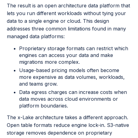
The result is an open architecture data platform that
lets you run different workloads without tying your
data to a single engine or cloud. This design
addresses three common limitations found in many
managed data platforms:
Proprietary storage formats can restrict which
engines can access your data and make
migrations more complex.
Usage-based pricing models often become
more expensive as data volumes, workloads,
and teams grow.
Data egress charges can increase costs when
data moves across cloud environments or
platform boundaries.
The x-Lake architecture takes a different approach.
Open table formats reduce engine lock-in. S3-native
storage removes dependence on proprietary