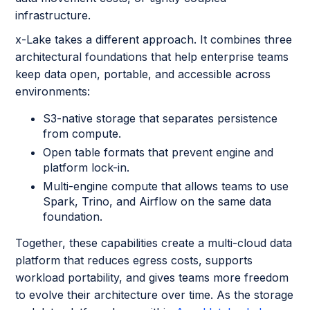
infrastructure.
x-Lake takes a different approach. It combines three
architectural foundations that help enterprise teams
keep data open, portable, and accessible across
environments:
S3-native storage that separates persistence
from compute.
Open table formats that prevent engine and
platform lock-in.
Multi-engine compute that allows teams to use
Spark, Trino, and Airflow on the same data
foundation.
Together, these capabilities create a multi-cloud data
platform that reduces egress costs, supports
workload portability, and gives teams more freedom
to evolve their architecture over time. As the storage