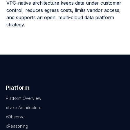
VPC-native architecture keeps data under customer
control, reduces egress costs, limits vendor access,
and supports an open, multi-cloud data platform
strategy.
Platform
Platform Overview
xLake Architecture
xObserve
xReasoning