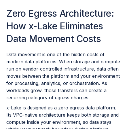
Zero Egress Architecture:
How x-Lake Eliminates
Data Movement Costs
Data movement is one of the hidden costs of
modern data platforms. When storage and compute
run on vendor-controlled infrastructure, data often
moves between the platform and your environment
for processing, analytics, or orchestration. As
workloads grow, those transfers can create a
recurring category of egress charges.
x-Lake is designed as a zero egress data platform.
Its VPC-native architecture keeps both storage and
compute inside your environment, so data stays