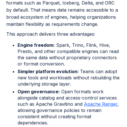
formats such as Parquet, Iceberg, Delta, and ORC
by default. That means data remains accessible to a
broad ecosystem of engines, helping organizations
maintain flexibility as requirements change.
This approach delivers three advantages:
Engine freedom:
Spark, Trino, Flink, Hive,
Presto, and other compatible engines can read
the same data without proprietary connectors
or format conversion.
Simpler platform evolution:
Teams can adopt
new tools and workloads without rebuilding the
underlying storage layer.
Open governance:
Open formats work
alongside catalog and access-control services
such as Apache Gravitino and
Apache Ranger
,
allowing governance policies to remain
consistent without creating format
dependencies.