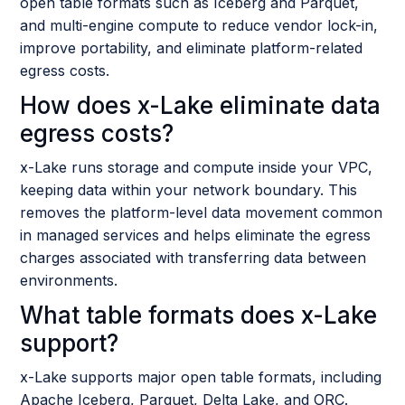
open table formats such as Iceberg and Parquet,
and multi-engine compute to reduce vendor lock-in,
improve portability, and eliminate platform-related
egress costs.
How does x-Lake eliminate data
egress costs?
x-Lake runs storage and compute inside your VPC,
keeping data within your network boundary. This
removes the platform-level data movement common
in managed services and helps eliminate the egress
charges associated with transferring data between
environments.
What table formats does x-Lake
support?
x-Lake supports major open table formats, including
Apache Iceberg, Parquet, Delta Lake, and ORC.