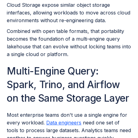
Cloud Storage expose similar object storage
interfaces, allowing workloads to move across cloud
environments without re-engineering data.
Combined with open table formats, that portability
becomes the foundation of a multi-engine query
lakehouse that can evolve without locking teams into
a single cloud or platform.
Multi-Engine Query:
Spark, Trino, and Airflow
on the Same Storage Layer
Most enterprise teams don't use a single engine for
every workload.
Data engineers
need one set of
tools to process large datasets. Analytics teams need
another to answer business questions quickly.