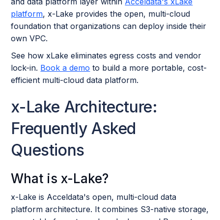
and data platform layer within
Acceldata's xLake
platform
, x-Lake provides the open, multi-cloud
foundation that organizations can deploy inside their
own VPC.
See how xLake eliminates egress costs and vendor
lock-in.
Book a demo
to build a more portable, cost-
efficient multi-cloud data platform.
x-Lake Architecture:
Frequently Asked
Questions
What is x-Lake?
x-Lake is Acceldata's open, multi-cloud data
platform architecture. It combines S3-native storage,