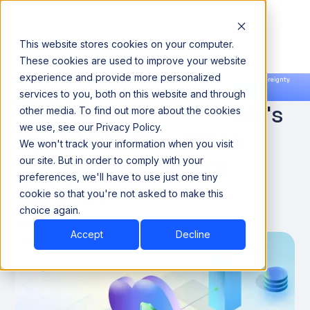
This website stores cookies on your computer.
These cookies are used to improve your website
experience and provide more personalized
Announcing our European expansion to help enterprises scale AI with data sovereignty.
services to you, both on this website and through
Read the news →
Book a Demo
Book a Demo
What Is x-Lake? Acceldata's
other media. To find out more about the cookies
we use, see our Privacy Policy.
Open, Multi-Cloud Data
We won't track your information when you visit
Platform Architecture
our site. But in order to comply with your
preferences, we'll have to use just one tiny
Explained
cookie so that you're not asked to make this
choice again.
June 19, 2026
10 minute
Accept
Decline