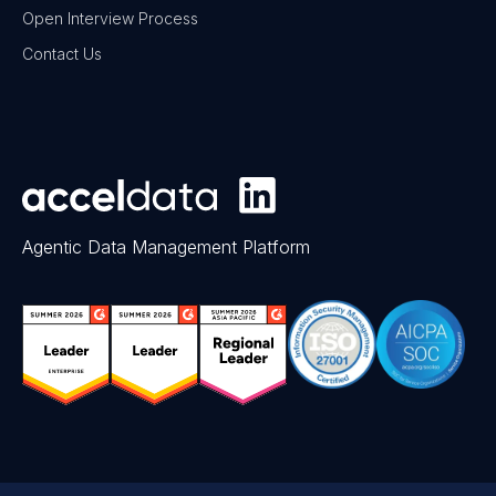
Open Interview Process
Contact Us
Agentic Data Management Platform