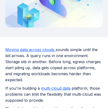
Moving data across clouds
sounds simple until the
bill arrives. A query runs in one environment.
Storage sits in another. Before long, egress charges
start piling up, data gets copied across platforms,
and migrating workloads becomes harder than
expected.
If you're building a
multi-cloud data
platform, those
problems can limit the flexibility that multi-cloud was
supposed to provide.