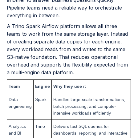
Pipeline teams need a reliable way to orchestrate
everything in between.
A Trino Spark Airflow platform allows all three
teams to work from the same storage layer. Instead
of creating separate data copies for each engine,
every workload reads from and writes to the same
S3-native foundation. That reduces operational
overhead and supports the flexibility expected from
a multi-engine data platform.
Team
Engine
Why they use it
Data
Spark
Handles large-scale transformations,
engineering
batch processing, and compute-
intensive workloads efficiently
Analytics
Trino
Delivers fast SQL queries for
and BI
dashboards, reporting, and interactive