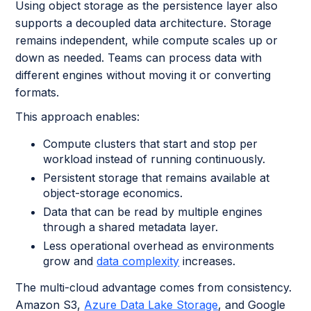
Using object storage as the persistence layer also
supports a decoupled data architecture. Storage
remains independent, while compute scales up or
down as needed. Teams can process data with
different engines without moving it or converting
formats.
This approach enables:
Compute clusters that start and stop per
workload instead of running continuously.
Persistent storage that remains available at
object-storage economics.
Data that can be read by multiple engines
through a shared metadata layer.
Less operational overhead as environments
grow and
data complexity
increases.
The multi-cloud advantage comes from consistency.
Amazon S3,
Azure Data Lake Storage
, and Google