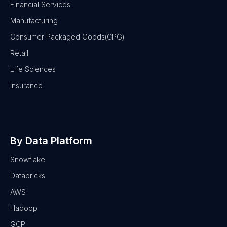
Financial Services
Manufacturing
Consumer Packaged Goods(CPG)
Retail
Life Sciences
Insurance
By Data Platform
Snowflake
Databricks
AWS
Hadoop
GCP