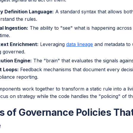
cy Definition Language:
A standard syntax that allows bo
rstand the rules.
al Ingestion:
The ability to "see" what is happening across
time.
ext Enrichment:
Leveraging
data lineage
and metadata to un
g governed.
ution Engine:
The "brain" that evaluates the signals against
t Loops:
Feedback mechanisms that document every decisi
liance reporting.
onents work together to transform a static rule into a livin
cus on strategy while the code handles the "policing" of th
s of Governance Policies Tha
e