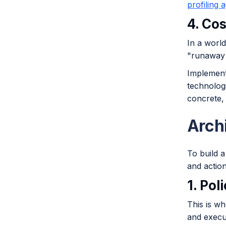
profiling 
4. Co
In a world
"runaway 
Implement
technologi
concrete, 
Arch
To build 
and action
1. Pol
This is w
and execut