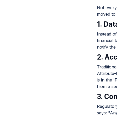
Not every 
moved to 
1. Dat
Instead of
financial 
notify the
2. Acc
Traditiona
Attribute
is in the 
from a se
3. Co
Regulator
says: "An