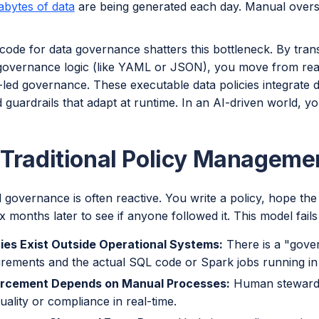
rabytes of data
are being generated each day. Manual oversigh
code for data governance shatters this bottleneck. By tran
governance logic (like YAML or JSON), you move from rea
led governance. These executable data policies integrate dir
guardrails that adapt at runtime. In an AI-driven world, y
Traditional Policy Managemen
l governance is often reactive. You write a policy, hope th
ix months later to see if anyone followed it. This model fails
cies Exist Outside Operational Systems:
There is a "gove
irements and the actual SQL code or Spark jobs running in
rcement Depends on Manual Processes:
Human stewards
uality or compliance in real-time.