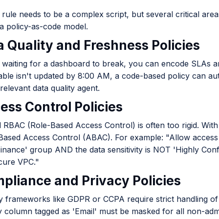
rule needs to be a complex script, but several critical ar
a policy-as-code model.
a Quality and Freshness Policies
 waiting for a dashboard to break, you can encode SLAs and d
table isn't updated by 8:00 AM, a code-based policy can auto
 relevant data quality agent.
ess Control Policies
l RBAC (Role-Based Access Control) is often too rigid. Wit
-Based Access Control (ABAC). For example: "Allow access 
'Finance' group AND the data sensitivity is NOT 'Highly Con
cure VPC."
mpliance and Privacy Policies
y frameworks like GDPR or CCPA require strict handling of 
y column tagged as 'Email' must be masked for all non-ad