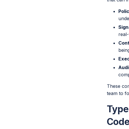
Poli
unde
Sign
real-
Cont
bein
Exec
Audi
comp
These comp
team to fo
Type
Cod