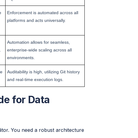
e
Enforcement is automated across all
platforms and acts universally.
Automation allows for seamless,
.
enterprise-wide scaling across all
environments.
he
Auditability is high, utilizing Git history
and real-time execution logs.
e for Data
ditor. You need a robust architecture