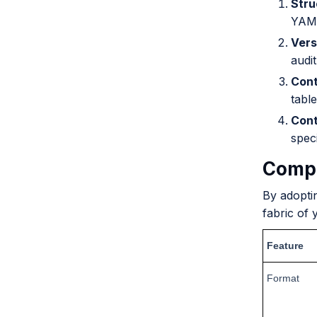
Stru
YAML
Vers
audit 
Cont
table
Cont
speci
Compa
By adopti
fabric of 
Feature
Format