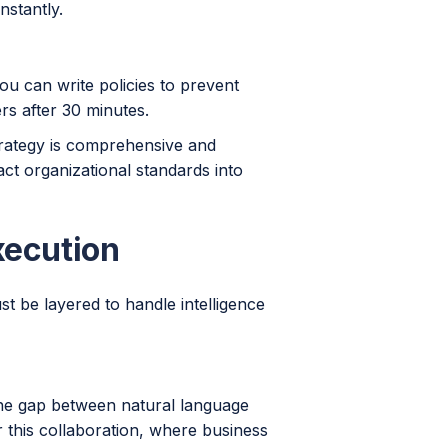
nstantly.
You can write policies to prevent
rs after 30 minutes.
trategy is comprehensive and
ct organizational standards into
xecution
t be layered to handle intelligence
 the gap between natural language
 this collaboration, where business