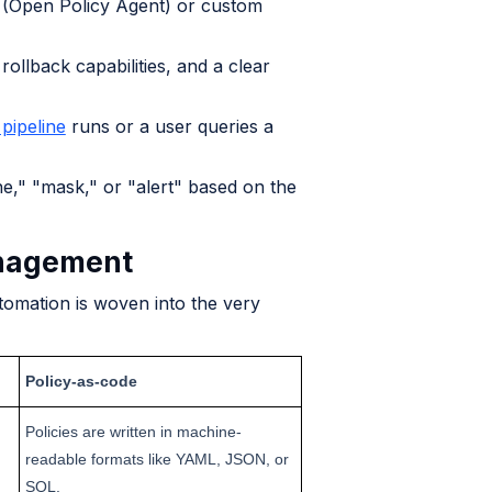
A (Open Policy Agent) or custom
 rollback capabilities, and a clear
 pipeline
runs or a user queries a
e," "mask," or "alert" based on the
anagement
omation is woven into the very
Policy-as-code
Policies are written in machine-
readable formats like YAML, JSON, or
SQL.