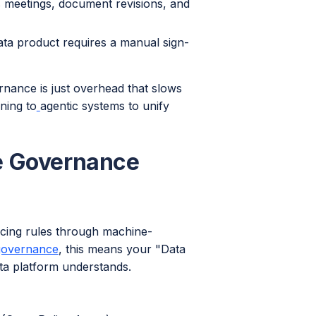
s meetings, document revisions, and
a product requires a manual sign-
rnance is just overhead that slows
ning to
agentic systems to unify
e Governance
rcing rules through machine-
governance
, this means your "Data
data platform understands.