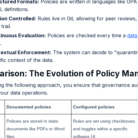
ctured Formats:
Policies are written in languages like OP
 definitions.
ion Controlled:
Rules live in Git, allowing for peer reviews,
trail.
inuous Evaluation:
Policies are checked every time a
data
.
extual Enforcement:
The system can decide to "quarantin
fic context of the data.
rison: The Evolution of Policy M
ng the following approach, you ensure that governance aut
your data operations.
Documented policies
Configured policies
Policies are stored in static
Rules are set using checkboxes
documents like PDFs or Word
and toggles within a specific
files.
software UI.