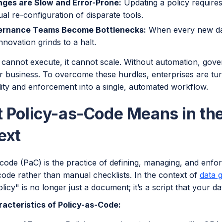
ges are Slow and Error-Prone:
Updating a policy require
al re-configuration of disparate tools.
rnance Teams Become Bottlenecks:
When every new dat
innovation grinds to a halt.
y cannot execute, it cannot scale. Without automation, gove
 business. To overcome these hurdles, enterprises are tur
lity and enforcement into a single, automated workflow.
 Policy-as-Code Means in th
ext
code (PaC) is the practice of defining, managing, and enfo
code rather than manual checklists. In the context of
data 
licy" is no longer just a document; it’s a script that your 
acteristics of Policy-as-Code: