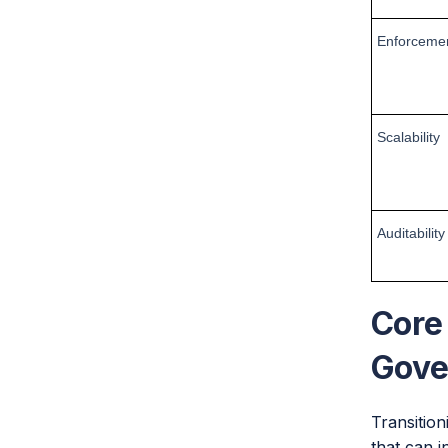
Enforceme
Scalability
Auditability
Core
Gove
Transition
that can i