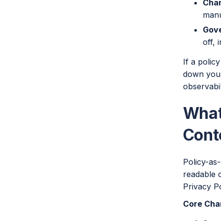
Chan
manu
Gove
off, 
If a polic
down your
observabi
What
Cont
Policy-as-
readable 
Privacy Po
Core Char