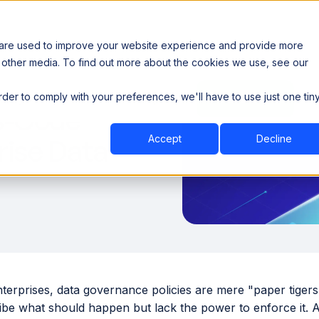
 are used to improve your website experience and provide more
 other media. To find out more about the cookies we use, see our
th data sovereignty. Read the news →
order to comply with your preferences, we'll have to use just one tin
Book a Demo
Book a Demo
ustry
Resources
Company
s-Code
Accept
Decline
rise Data
nterprises, data governance policies are mere "paper tige
ribe what should happen but lack the power to enforce it. 