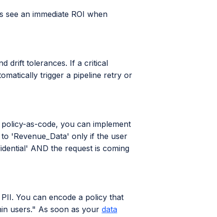
eas see an immediate ROI when
rift tolerances. If a critical
matically trigger a pipeline retry or
h policy-as-code, you can implement
to 'Revenue_Data' only if the user
fidential' AND the request is coming
PII. You can encode a policy that
min users." As soon as your
data