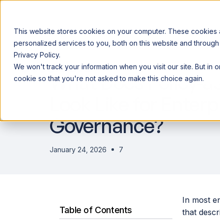
This website stores cookies on your computer. These cookies
personalized services to you, both on this website and through
Privacy Policy.
Announcing our European expansion to help enterprises scale AI wi
We won't track your information when you visit our site. But in 
Why Acceldata
Products
Ind
What Does Policy-a
cookie so that you're not asked to make this choice again.
Look Like for Enterp
Governance?
January 24, 2026
7
In most e
Table of Contents
that desc