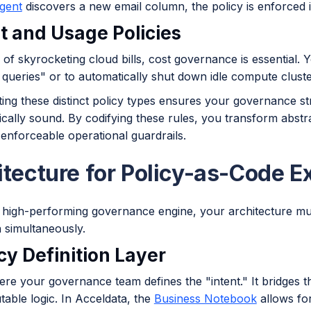
agent
discovers a new email column, the policy is enforced i
st and Usage Policies
 of skyrocketing cloud bills, cost governance is essential. 
queries" or to automatically shut down idle compute cluste
ing these distinct policy types ensures your governance s
cally sound. By codifying these rules, you transform abstra
enforceable operational guardrails.
itecture for Policy-as-Code E
a high-performing governance engine, your architecture mus
 simultaneously.
icy Definition Layer
here your governance team defines the "intent." It bridges
able logic. In Acceldata, the
Business Notebook
allows for