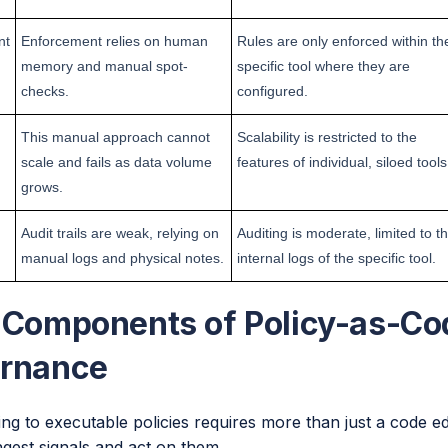
nt
Enforcement relies on human
Rules are only enforced within th
memory and manual spot-
specific tool where they are
checks.
configured.
This manual approach cannot
Scalability is restricted to the
scale and fails as data volume
features of individual, siloed tools
grows.
Audit trails are weak, relying on
Auditing is moderate, limited to t
manual logs and physical notes.
internal logs of the specific tool.
 Components of Policy-as-Cod
rnance
ing to executable policies requires more than just a code e
ngest signals and act on them.