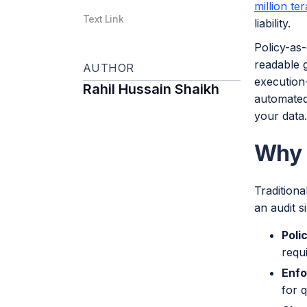
million te
Text Link
liability.
Policy-as-
readable 
AUTHOR
execution-
Rahil Hussain Shaikh
automated 
your data.
Why 
Traditiona
an audit s
Poli
requ
Enfo
for q