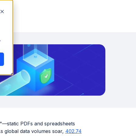
y
rs"—static PDFs and spreadsheets
As global data volumes soar,
402.74