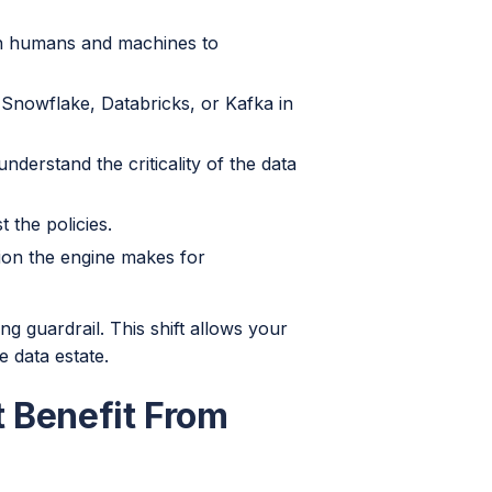
th humans and machines to
 Snowflake, Databricks, or Kafka in
derstand the criticality of the data
 the policies.
on the engine makes for
g guardrail. This shift allows your
e data estate.
t Benefit From