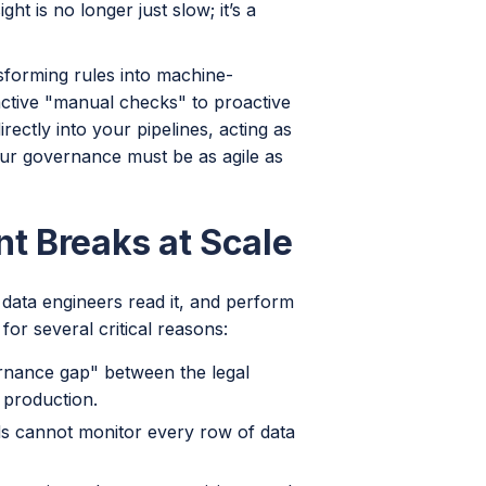
t is no longer just slow; it’s a
sforming rules into machine-
ctive "manual checks" to proactive
ectly into your pipelines, acting as
our governance must be as agile as
t Breaks at Scale
e data engineers read it, and perform
 for several critical reasons:
rnance gap" between the legal
 production.
 cannot monitor every row of data