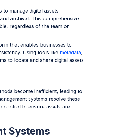
s to manage digital assets
n and archival. This comprehensive
le, regardless of the team or
tform that enables businesses to
sistency. Using tools like
metadata
,
ms to locate and share digital assets
thods become inefficient, leading to
t management systems resolve these
on control to ensure assets are
nt Systems