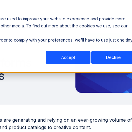
 are used to improve your website experience and provide more
 other media. To find out more about the cookies we use, see our
th data sovereignty. Read the news →
order to comply with your preferences, we'll have to use just one tin
Book a Demo
Book a Demo
ustry
Resources
Company
Accept
Decline
forms
s
s are generating and relying on an ever-growing volume of 
and product catalogs to creative content.