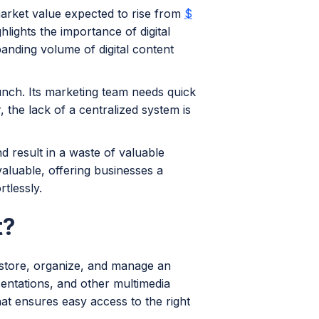
market value expected to rise from
$
hlights the importance of digital
anding volume of digital content
aunch. Its marketing team needs quick
 the lack of a centralized system is
 result in a waste of valuable
aluable, offering businesses a
rtlessly.
t?
 store, organize, and manage an
sentations, and other multimedia
hat ensures easy access to the right