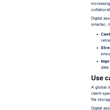
increasing
collabora
Digital a
smarter, n
Cent
retri
Stre
ensu
Impr
date 
Use c
A global 
client-spe
file stora
Digital a