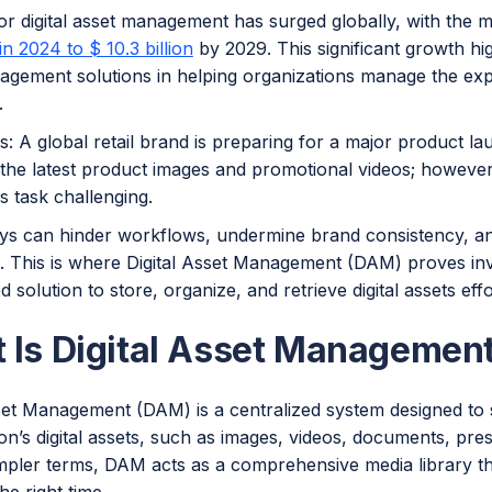
r digital asset management has surged globally, with the 
 in 2024 to $ 10.3 billion
by 2029. This significant growth hig
agement solutions in helping organizations manage the exp
.
is: A global retail brand is preparing for a major product l
the latest product images and promotional videos; however,
s task challenging.
ys can hinder workflows, undermine brand consistency, and
. This is where Digital Asset Management (DAM) proves inv
d solution to store, organize, and retrieve digital assets effo
 Is Digital Asset Managemen
sset Management (DAM) is a centralized system designed to
on’s digital assets, such as images, videos, documents, pre
simpler terms, DAM acts as a comprehensive media library t