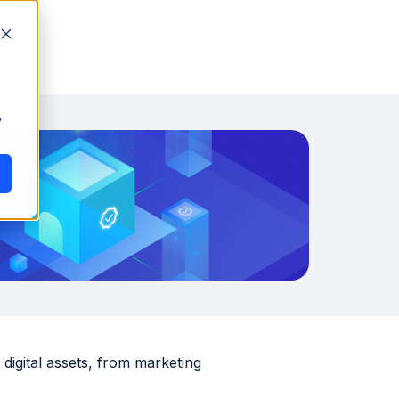
y
digital assets, from marketing