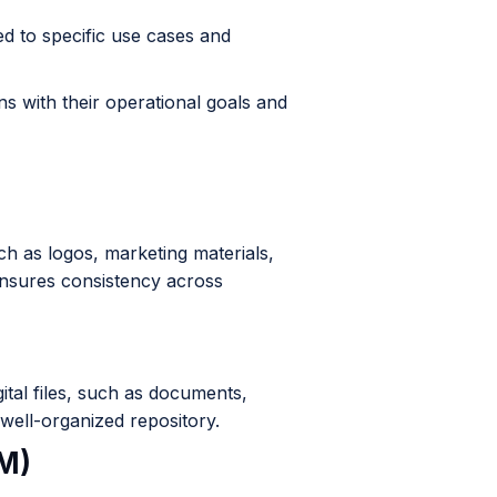
d to specific use cases and
ns with their operational goals and
h as logos, marketing materials,
ensures consistency across
ital files, such as documents,
a well-organized repository.
M)