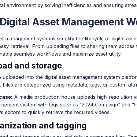
tal environment by solving inefficiencies and ensuring stre
Digital Asset Management W
set management systems simplify the lifecycle of digital asse
asy retrieval. From uploading files to sharing them across
nable seamless workflows and maximize asset utility.
load and storage
e uploaded into the digital asset management system platf
. Files are categorized using metadata, tags, or custom attr
case:
A media production house uploads high-resolution video
gement system with tags such as “2024 Campaign” and “Fina
s editors to quickly retrieve the required videos.
ganization and tagging