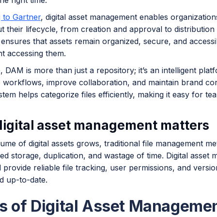
he right time.
 to Gartner
, digital asset management enables organization
 their lifecycle, from creation and approval to distributio
ensures that assets remain organized, secure, and accessib
t accessing them.
e, DAM is more than just a repository; it’s an intelligent pla
e workflows, improve collaboration, and maintain brand con
em helps categorize files efficiently, making it easy for tea
igital asset management matters
ume of digital assets grows, traditional file management me
ed storage, duplication, and wastage of time. Digital asse
 provide reliable file tracking, user permissions, and versi
d up-to-date.
s of Digital Asset Manageme