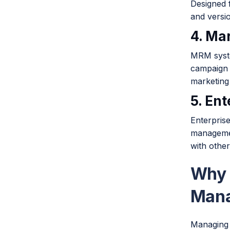
Designed 
and versio
4. Ma
MRM syste
campaign 
marketing
5. En
Enterpris
managemen
with othe
Why 
Man
Managing d