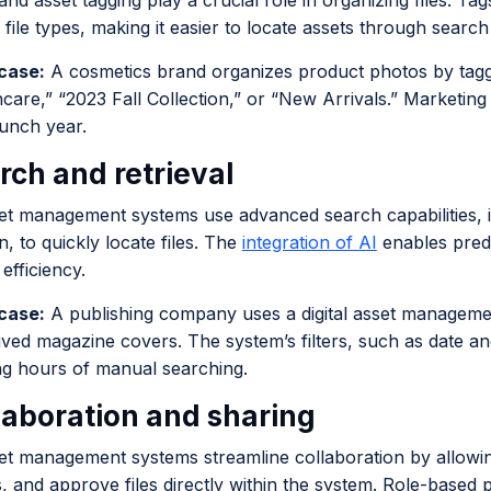
nd asset tagging play a crucial role in organizing files. Ta
file types, making it easier to locate assets through search
case:
A cosmetics brand organizes product photos by tagg
ncare,” “2023 Fall Collection,” or “New Arrivals.” Marketi
aunch year.
rch and retrieval
set management systems use advanced search capabilities, i
n, to quickly locate files. The
integration of AI
enables predi
efficiency.
case:
A publishing company uses a digital asset manageme
ived magazine covers. The system’s filters, such as date an
ng hours of manual searching.
llaboration and sharing
set management systems streamline collaboration by allowin
 and approve files directly within the system. Role-based 