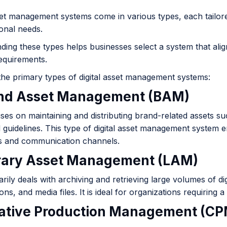
set management systems come in various types, each tailore
ional needs.
ing these types helps businesses select a system that alig
requirements.
the primary types of digital asset management systems:
and Asset Management (BAM)
s on maintaining and distributing brand-related assets suc
 guidelines. This type of digital asset management system 
 and communication channels.
brary Asset Management (LAM)
ily deals with archiving and retrieving large volumes of dig
ons, and media files. It is ideal for organizations requiring 
eative Production Management (CP