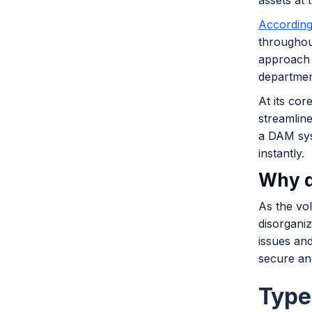
assets at t
According
throughout
approach 
departmen
At its cor
streamlin
a DAM syst
instantly.
Why d
As the vol
disorganiz
issues and
secure an
Type