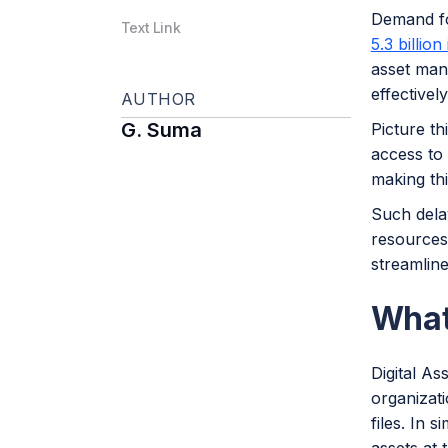
Demand fo
Text Link
5.3 billion
asset man
effectively
AUTHOR
G. Suma
Picture th
access to 
making thi
Such dela
resources
streamline
What
Digital A
organizati
files. In 