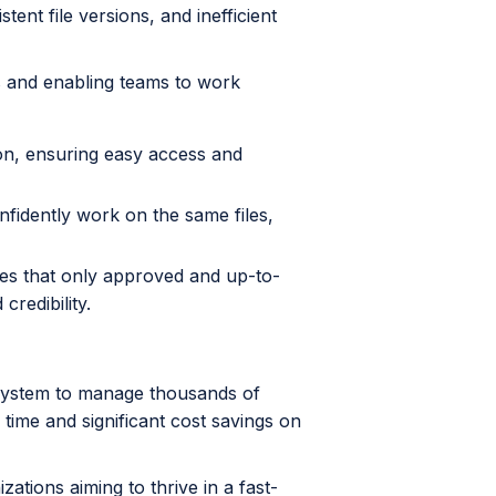
ent file versions, and inefficient
ts and enabling teams to work
ion, ensuring easy access and
idently work on the same files,
es that only approved and up-to-
credibility.
 system to manage thousands of
 time and significant cost savings on
tions aiming to thrive in a fast-