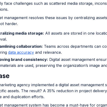
ly face challenges such as scattered media storage, inconsist
tions.
sset management resolves these issues by centralizing asse
ot harder.
ralizing media storage:
All assets are stored in one locat
eval.
amlining collaboration:
Teams across departments can conf
ring
data accuracy
and relevance.
oving brand consistency:
Digital asset management ensur
materials are used, preserving the organization’s image and 
ase
marketing agency implemented a digital asset management
cific assets. The result? A 35% reduction in project delivery
ge and duplication efforts.
sset management system has become a must-have for organiza