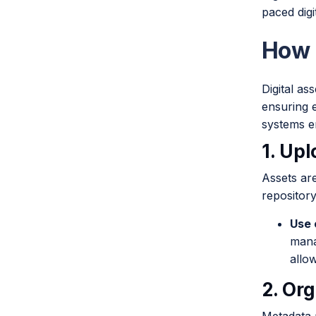
paced digi
How 
Digital as
ensuring e
systems e
1. Up
Assets ar
repository
Use 
mana
allow
2. Or