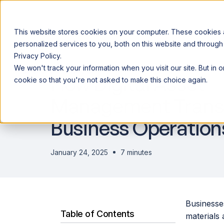
This website stores cookies on your computer. These cookies
personalized services to you, both on this website and through
Privacy Policy.
Announcing our European expansion to help enterprises scale AI wi
We won't track your information when you visit our site. But in 
Why Acceldata
Products
Ind
How Digital Asset
cookie so that you're not asked to make this choice again.
Management Trans
Business Operation
January 24, 2025
7 minutes
Businesse
Table of Contents
materials 