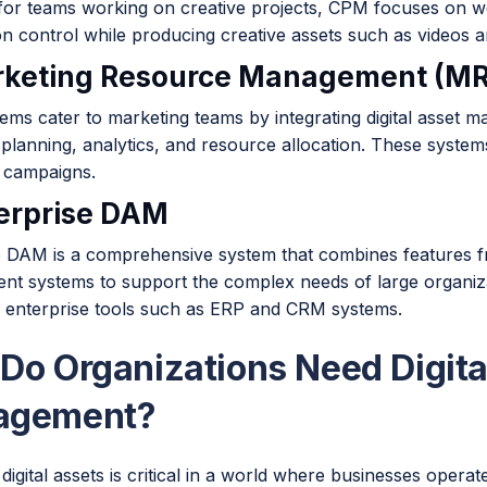
for teams working on creative projects, CPM focuses on w
n control while producing creative assets such as videos a
rketing Resource Management (M
ms cater to marketing teams by integrating digital asset ma
planning, analytics, and resource allocation. These system
 campaigns.
terprise DAM
e DAM is a comprehensive system that combines features fro
t systems to support the complex needs of large organizati
r enterprise tools such as ERP and CRM systems.
Do Organizations Need Digita
agement?
igital assets is critical in a world where businesses operate