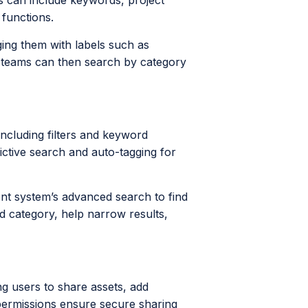
gs can include keywords, project
 functions.
ing them with labels such as
ng teams can then search by category
ncluding filters and keyword
ctive search and auto-tagging for
nt system’s advanced search to find
d category, help narrow results,
g users to share assets, add
permissions ensure secure sharing