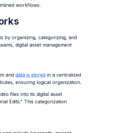
amlined workflows.
orks
ts by organizing, categorizing, and
 teams, digital asset management
orm and
data is stored
in a centralized
ibutes, ensuring logical organization.
 files into its digital asset
l Edits.” This categorization