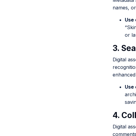
Metadata a
names, or 
Use 
“Ski
or l
3. Sea
Digital as
recognitio
enhanced 
Use 
arch
savi
4. Co
Digital as
comments,