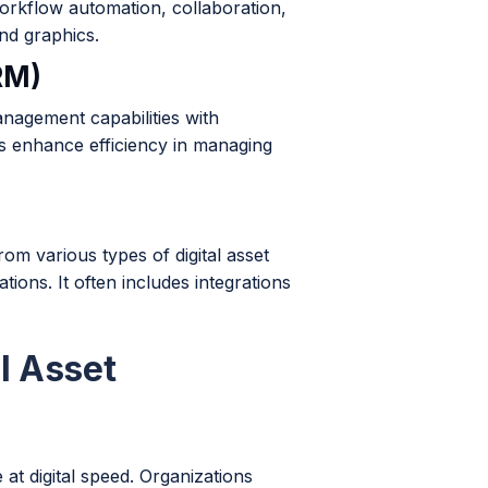
orkflow automation, collaboration,
nd graphics.
RM)
nagement capabilities with
s enhance efficiency in managing
m various types of digital asset
ons. It often includes integrations
l Asset
 at digital speed. Organizations