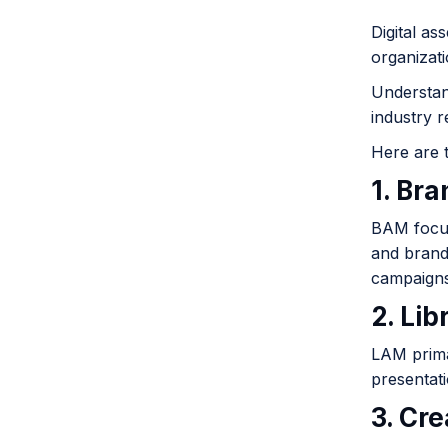
Digital as
organizat
Understand
industry 
Here are 
1. Br
BAM focuse
and brand
campaigns
2. Li
LAM primar
presentati
3. Cr