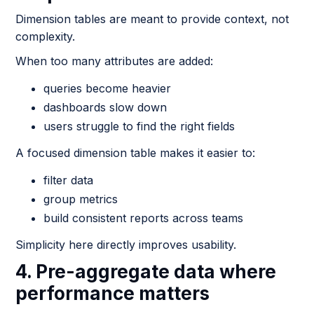
Dimension tables are meant to provide context, not
complexity.
When too many attributes are added:
queries become heavier
dashboards slow down
users struggle to find the right fields
A focused dimension table makes it easier to:
filter data
group metrics
build consistent reports across teams
Simplicity here directly improves usability.
4. Pre-aggregate data where
performance matters