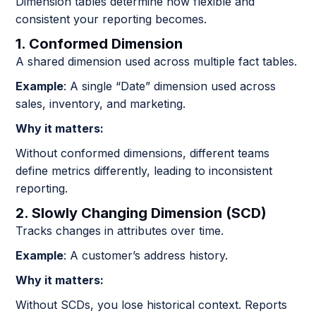
Dimension tables determine how flexible and
consistent your reporting becomes.
1. Conformed Dimension
A shared dimension used across multiple fact tables.
Example
: A single “Date” dimension used across
sales, inventory, and marketing.
Why it matters:
Without conformed dimensions, different teams
define metrics differently, leading to inconsistent
reporting.
2. Slowly Changing Dimension (SCD)
Tracks changes in attributes over time.
Example
: A customer’s address history.
Why it matters:
Without SCDs, you lose historical context. Reports