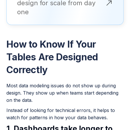
design for scale from day
one
How to Know If Your
Tables Are Designed
Correctly
Most data modeling issues do not show up during
design. They show up when teams start depending
on the data.
Instead of looking for technical errors, it helps to
watch for patterns in how your data behaves.
1. Dashboards take longer to