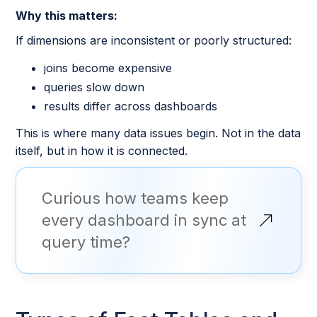
Why this matters:
If dimensions are inconsistent or poorly structured:
joins become expensive
queries slow down
results differ across dashboards
This is where many data issues begin. Not in the data
itself, but in how it is connected.
Curious how teams keep
every dashboard in sync at
query time?