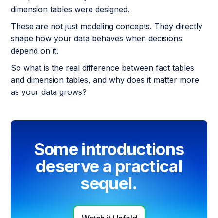
dimension tables were designed.
These are not just modeling concepts. They directly
shape how your data behaves when decisions
depend on it.
So what is the real difference between fact tables
and dimension tables, and why does it matter more
as your data grows?
Some introductions
deserve a practical
sequel.