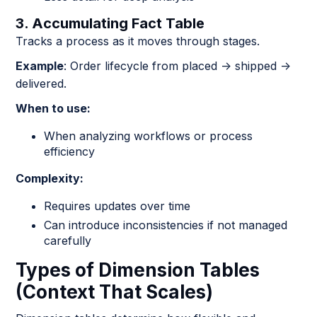
3. Accumulating Fact Table
Tracks a process as it moves through stages.
Example
: Order lifecycle from placed → shipped →
delivered.
When to use:
When analyzing workflows or process
efficiency
Complexity:
Requires updates over time
Can introduce inconsistencies if not managed
carefully
Types of Dimension Tables
(Context That Scales)