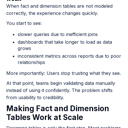
When fact and dimension tables are not modeled
correctly, the experience changes quickly.
You start to see:
slower queries due to inefficient joins
dashboards that take longer to load as data
grows
inconsistent metrics across reports due to poor
relationships
More importantly: Users stop trusting what they see.
At that point, teams begin validating data manually
instead of using it confidently. The problem shifts
from usability to credibility.
Making Fact and Dimension
Tables Work at Scale