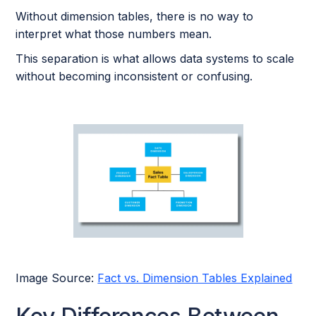
Without dimension tables, there is no way to
interpret what those numbers mean.
This separation is what allows data systems to scale
without becoming inconsistent or confusing.
Image Source:
Fact vs. Dimension Tables Explained