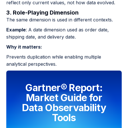
reflect only current values, not how data evolved.
3. Role-Playing Dimension
The same dimension is used in different contexts.
Example
: A date dimension used as order date,
shipping date, and delivery date.
Why it matters:
Prevents duplication while enabling multiple
analytical perspectives.
Gartner® Report:
Market Guide for
Data Observability
Tools