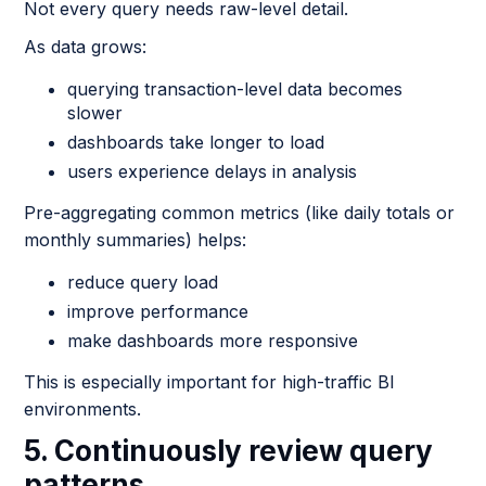
Not every query needs raw-level detail.
As data grows:
querying transaction-level data becomes
slower
dashboards take longer to load
users experience delays in analysis
Pre-aggregating common metrics (like daily totals or
monthly summaries) helps:
reduce query load
improve performance
make dashboards more responsive
This is especially important for high-traffic BI
environments.
5. Continuously review query
patterns