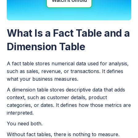
Watch it Unfold
What Is a Fact Table and a
Dimension Table
A fact table stores numerical data used for analysis,
such as sales, revenue, or transactions. It defines
what your business measures.
A dimension table stores descriptive data that adds
context, such as customer details, product
categories, or dates. It defines how those metrics are
interpreted.
You need both.
Without fact tables, there is nothing to measure.