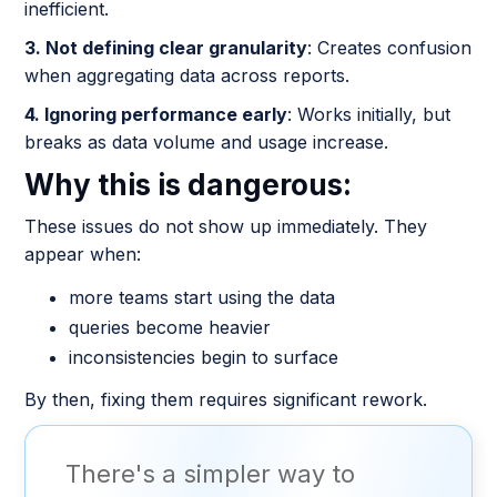
inefficient.
3. Not defining clear granularity
: Creates confusion
when aggregating data across reports.
4. Ignoring performance early
: Works initially, but
breaks as data volume and usage increase.
Why this is dangerous:
These issues do not show up immediately. They
appear when:
more teams start using the data
queries become heavier
inconsistencies begin to surface
By then, fixing them requires significant rework.
There's a simpler way to