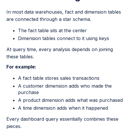
In most data warehouses, fact and dimension tables
are connected through a star schema.
The fact table sits at the center
Dimension tables connect to it using keys
At query time, every analysis depends on joining
these tables.
For example:
A fact table stores sales transactions
A customer dimension adds who made the
purchase
A product dimension adds what was purchased
A time dimension adds when it happened
Every dashboard query essentially combines these
pieces.