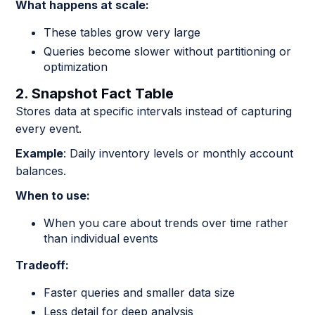
What happens at scale:
These tables grow very large
Queries become slower without partitioning or
optimization
2. Snapshot Fact Table
Stores data at specific intervals instead of capturing
every event.
Example
: Daily inventory levels or monthly account
balances.
When to use:
When you care about trends over time rather
than individual events
Tradeoff:
Faster queries and smaller data size
Less detail for deep analysis