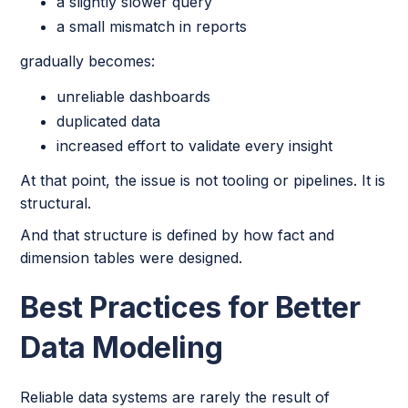
a slightly slower query
a small mismatch in reports
gradually becomes:
unreliable dashboards
duplicated data
increased effort to validate every insight
At that point, the issue is not tooling or pipelines. It is
structural.
And that structure is defined by how fact and
dimension tables were designed.
Best Practices for Better
Data Modeling
Reliable data systems are rarely the result of