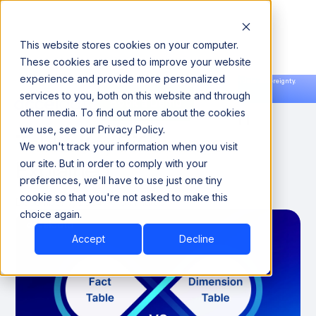
This website stores cookies on your computer.
These cookies are used to improve your website
experience and provide more personalized
Announcing our European expansion to help enterprises scale AI with data sovereignty.
services to you, both on this website and through
Read the news →
Book a Demo
Book a Demo
Fact Table vs Dimension
other media. To find out more about the cookies
we use, see our Privacy Policy.
Table: Key Differences
We won't track your information when you visit
Explained
our site. But in order to comply with your
preferences, we'll have to use just one tiny
cookie so that you're not asked to make this
December 7, 2024
8 minutes
choice again.
Accept
Decline