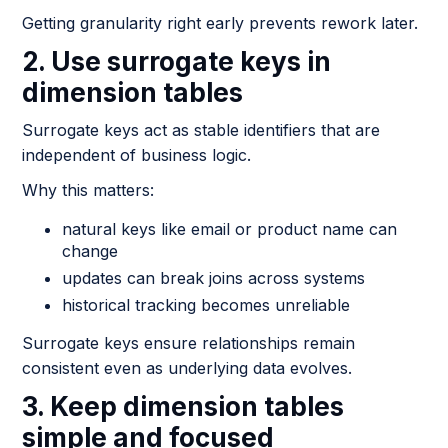
Getting granularity right early prevents rework later.
2. Use surrogate keys in
dimension tables
Surrogate keys act as stable identifiers that are
independent of business logic.
Why this matters:
natural keys like email or product name can
change
updates can break joins across systems
historical tracking becomes unreliable
Surrogate keys ensure relationships remain
consistent even as underlying data evolves.
3. Keep dimension tables
simple and focused