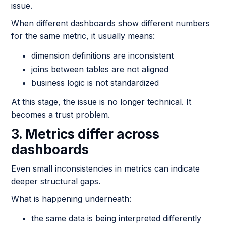
issue.
When different dashboards show different numbers
for the same metric, it usually means:
dimension definitions are inconsistent
joins between tables are not aligned
business logic is not standardized
At this stage, the issue is no longer technical. It
becomes a trust problem.
3. Metrics differ across
dashboards
Even small inconsistencies in metrics can indicate
deeper structural gaps.
What is happening underneath:
the same data is being interpreted differently