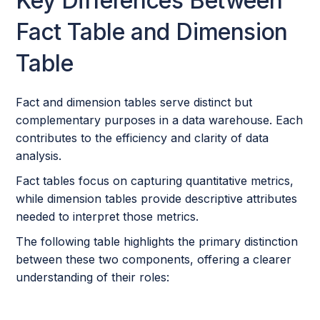
Key Differences Between
Fact Table and Dimension
Table
Fact and dimension tables serve distinct but
complementary purposes in a data warehouse. Each
contributes to the efficiency and clarity of data
analysis.
Fact tables focus on capturing quantitative metrics,
while dimension tables provide descriptive attributes
needed to interpret those metrics.
The following table highlights the primary distinction
between these two components, offering a clearer
understanding of their roles: