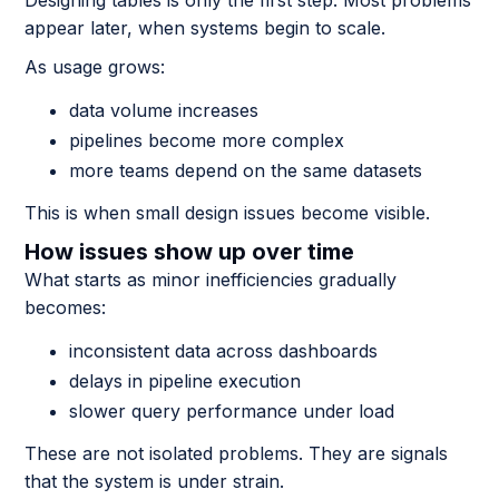
Designing tables is only the first step. Most problems
appear later, when systems begin to scale.
As usage grows:
data volume increases
pipelines become more complex
more teams depend on the same datasets
This is when small design issues become visible.
How issues show up over time
What starts as minor inefficiencies gradually
becomes:
inconsistent data across dashboards
delays in pipeline execution
slower query performance under load
These are not isolated problems. They are signals
that the system is under strain.