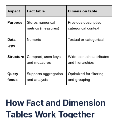
Aspect
Fact table
Dimension table
Purpose
Stores numerical
Provides descriptive,
metrics (measures)
categorical context
Data
Numeric
Textual or categorical
type
Structure
Compact; uses keys
Wide; contains attributes
and measures
and hierarchies
Query
Supports aggregation
Optimized for filtering
focus
and analysis
and grouping
How Fact and Dimension
Tables Work Together