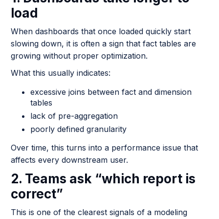
load
When dashboards that once loaded quickly start
slowing down, it is often a sign that fact tables are
growing without proper optimization.
What this usually indicates:
excessive joins between fact and dimension
tables
lack of pre-aggregation
poorly defined granularity
Over time, this turns into a performance issue that
affects every downstream user.
2. Teams ask “which report is
correct”
This is one of the clearest signals of a modeling