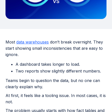
Most
data warehouses
don’t break overnight. They
start showing small inconsistencies that are easy to
ignore.
A dashboard takes longer to load.
Two reports show slightly different numbers.
Teams begin to question the data, but no one can
clearly explain why.
At first, it feels like a tooling issue. In most cases, it is
not.
The problem usually starts with how fact tables and