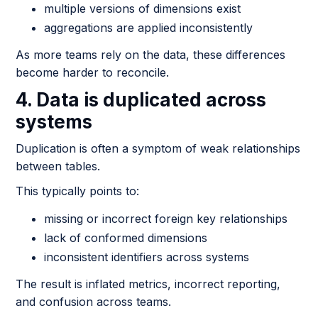
multiple versions of dimensions exist
aggregations are applied inconsistently
As more teams rely on the data, these differences
become harder to reconcile.
4. Data is duplicated across
systems
Duplication is often a symptom of weak relationships
between tables.
This typically points to:
missing or incorrect foreign key relationships
lack of conformed dimensions
inconsistent identifiers across systems
The result is inflated metrics, incorrect reporting,
and confusion across teams.