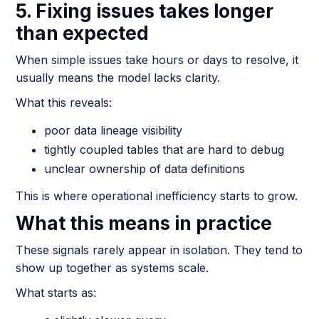
5. Fixing issues takes longer
than expected
When simple issues take hours or days to resolve, it
usually means the model lacks clarity.
What this reveals:
poor data lineage visibility
tightly coupled tables that are hard to debug
unclear ownership of data definitions
This is where operational inefficiency starts to grow.
What this means in practice
These signals rarely appear in isolation. They tend to
show up together as systems scale.
What starts as: