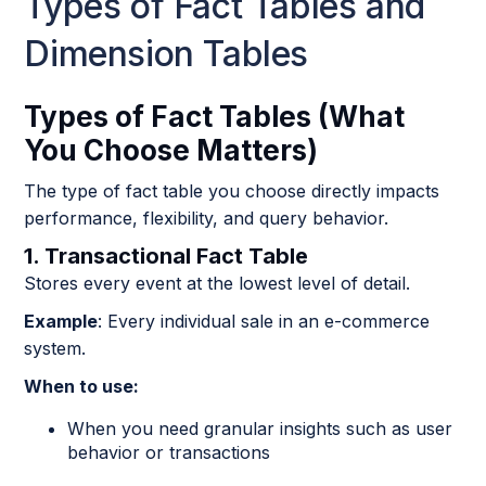
Types of Fact Tables and
Dimension Tables
Types of Fact Tables (What
You Choose Matters)
The type of fact table you choose directly impacts
performance, flexibility, and query behavior.
1. Transactional Fact Table
Stores every event at the lowest level of detail.
Example
: Every individual sale in an e-commerce
system.
When to use:
When you need granular insights such as user
behavior or transactions