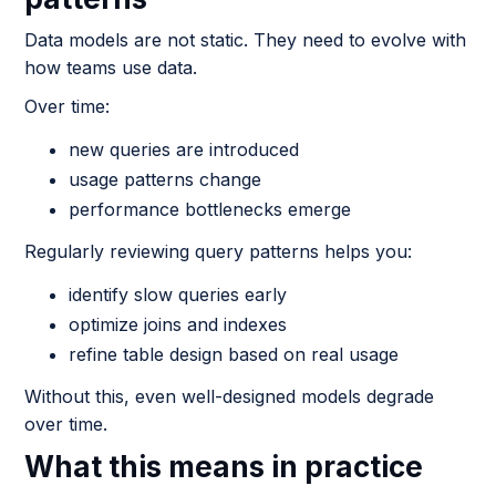
Data models are not static. They need to evolve with
how teams use data.
Over time:
new queries are introduced
usage patterns change
performance bottlenecks emerge
Regularly reviewing query patterns helps you:
identify slow queries early
optimize joins and indexes
refine table design based on real usage
Without this, even well-designed models degrade
over time.
What this means in practice