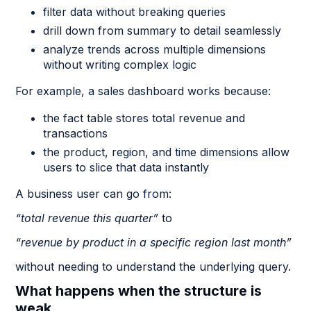
filter data without breaking queries
drill down from summary to detail seamlessly
analyze trends across multiple dimensions
without writing complex logic
For example, a sales dashboard works because:
the fact table stores total revenue and
transactions
the product, region, and time dimensions allow
users to slice that data instantly
A business user can go from:
“total revenue this quarter”
to
“revenue by product in a specific region last month”
without needing to understand the underlying query.
What happens when the structure is
weak