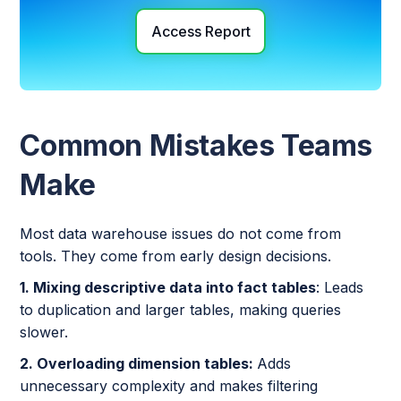
Access Report
Common Mistakes Teams
Make
Most data warehouse issues do not come from
tools. They come from early design decisions.
1. Mixing descriptive data into fact tables
: Leads
to duplication and larger tables, making queries
slower.
2. Overloading dimension tables:
Adds
unnecessary complexity and makes filtering