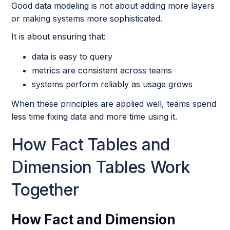
Good data modeling is not about adding more layers
or making systems more sophisticated.
It is about ensuring that:
data is easy to query
metrics are consistent across teams
systems perform reliably as usage grows
When these principles are applied well, teams spend
less time fixing data and more time using it.
How Fact Tables and
Dimension Tables Work
Together
How Fact and Dimension