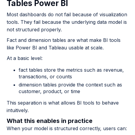
Tables Power BI
Most dashboards do not fail because of visualization
tools. They fail because the underlying data model is
not structured properly.
Fact and dimension tables are what make BI tools
like Power BI and Tableau usable at scale.
At a basic level:
fact tables store the metrics such as revenue,
transactions, or counts
dimension tables provide the context such as
customer, product, or time
This separation is what allows BI tools to behave
intuitively.
What this enables in practice
When your model is structured correctly, users can: