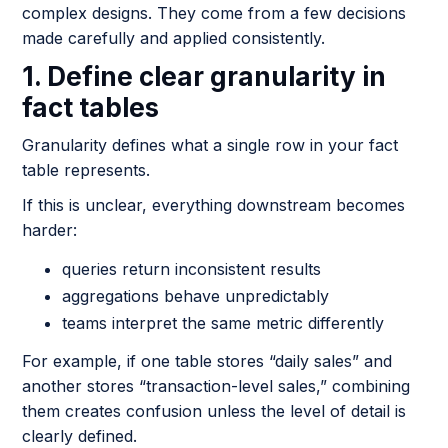
complex designs. They come from a few decisions
made carefully and applied consistently.
1. Define clear granularity in
fact tables
Granularity defines what a single row in your fact
table represents.
If this is unclear, everything downstream becomes
harder:
queries return inconsistent results
aggregations behave unpredictably
teams interpret the same metric differently
For example, if one table stores “daily sales” and
another stores “transaction-level sales,” combining
them creates confusion unless the level of detail is
clearly defined.