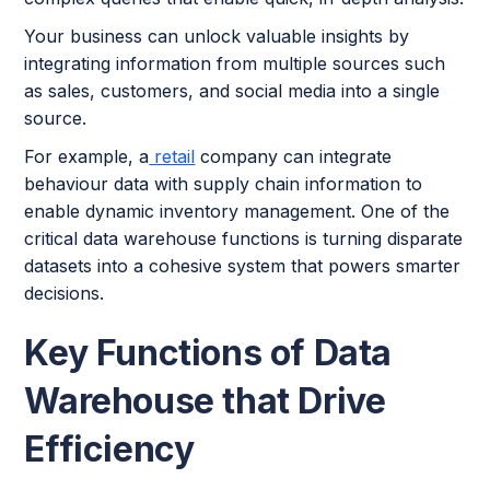
Your business can unlock valuable insights by
integrating information from multiple sources such
as sales, customers, and social media into a single
source.
For example, a
retail
company can integrate
behaviour data with supply chain information to
enable dynamic inventory management. One of the
critical data warehouse functions is turning disparate
datasets into a cohesive system that powers smarter
decisions.
Key Functions of Data
Warehouse that Drive
Efficiency