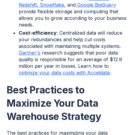
Redshift
,
Snowflake
, and
Google BigQuery
provide flexible storage and computing that
allows you to grow according to your business
needs.
Cost-efficiency
: Centralized data will reduce
your redundancies and help cut costs
associated with maintaining multiple systems.
Gartner's
research suggests that poor data
quality is responsible for an average of $12.9
million per year in losses. Learn how to
optimize your data costs with Acceldata
.
Best Practices to
Maximize Your Data
Warehouse Strategy
The best practices for maximizing your data