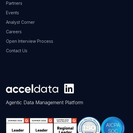
Partners
Events
Analyst Corner
Careers
Open Interview Process
Contact Us
Agentic Data Management Platform