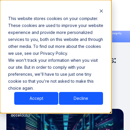
This website stores cookies on your computer.
These cookies are used to improve your website
experience and provide more personalized
Announcing our European expansion to help enterprises scale AI with data sovereignty.
services to you, both on this website and through
Read the news →
Book a Demo
Book a Demo
DATA ENGINEERING
other media. To find out more about the cookies
we use, see our Privacy Policy.
Data Warehouse Concepts:
We won't track your information when you visit
Functions, Benefits, and
our site. But in order to comply with your
preferences, we'll have to use just one tiny
Best Practices for Data-
cookie so that you're not asked to make this
choice again.
driven Success
Accept
Decline
October 28, 2024
7 minutes