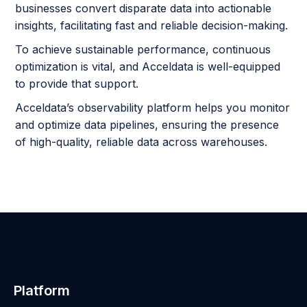
businesses convert disparate data into actionable
insights, facilitating fast and reliable decision-making.
To achieve sustainable performance, continuous
optimization is vital, and Acceldata is well-equipped
to provide that support.
Acceldata’s observability platform helps you monitor
and optimize data pipelines, ensuring the presence
of high-quality, reliable data across warehouses.
Platform