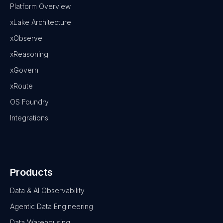
Platform Overview
xLake Architecture
xObserve
xReasoning
xGovern
xRoute
OS Foundry
Integrations
Products
Data & AI Observability
Agentic Data Engineering
Data Warehousing