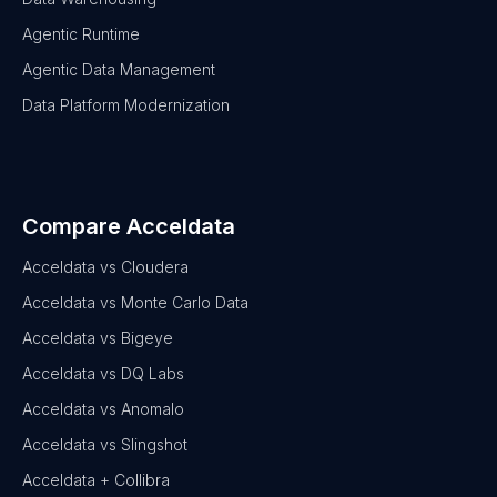
Agentic Runtime
Agentic Data Management
Data Platform Modernization
Compare Acceldata
Acceldata vs Cloudera
Acceldata vs Monte Carlo Data
Acceldata vs Bigeye
Acceldata vs DQ Labs
Acceldata vs Anomalo
Acceldata vs Slingshot
Acceldata + Collibra