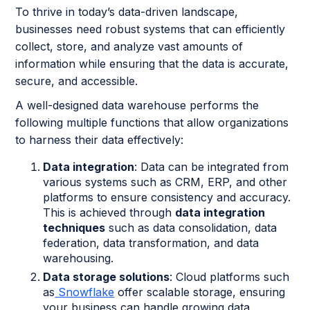
To thrive in today’s data-driven landscape,
businesses need robust systems that can efficiently
collect, store, and analyze vast amounts of
information while ensuring that the data is accurate,
secure, and accessible.
A well-designed data warehouse performs the
following multiple functions that allow organizations
to harness their data effectively:
Data integration
: Data can be integrated from
various systems such as CRM, ERP, and other
platforms to ensure consistency and accuracy.
This is achieved through
data integration
techniques
such as data consolidation, data
federation, data transformation, and data
warehousing.
Data storage solutions
: Cloud platforms such
as
Snowflake
offer scalable storage, ensuring
your business can handle growing data