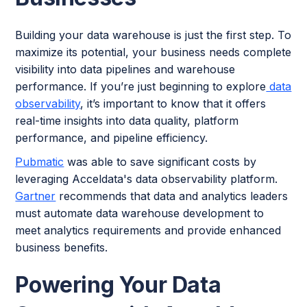
Building your data warehouse is just the first step. To
maximize its potential, your business needs complete
visibility into data pipelines and warehouse
performance. If you’re just beginning to explore
data
observability
, it’s important to know that it offers
real-time insights into data quality, platform
performance, and pipeline efficiency.
Pubmatic
was able to save significant costs by
leveraging Acceldata's data observability platform.
Gartner
recommends that data and analytics leaders
must automate data warehouse development to
meet analytics requirements and provide enhanced
business benefits.
Powering Your Data