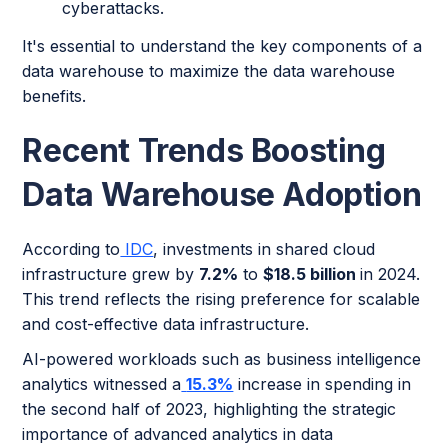
cyberattacks.
It's essential to understand the key components of a
data warehouse to maximize the data warehouse
benefits.
Recent Trends Boosting
Data Warehouse Adoption
According to
IDC
, investments in shared cloud
infrastructure grew by
7.2%
to
$18.5 billion
in 2024.
This trend reflects the rising preference for scalable
and cost-effective data infrastructure.
AI-powered workloads such as business intelligence
analytics witnessed a
15.3%
increase in spending in
the second half of 2023, highlighting the strategic
importance of advanced analytics in data