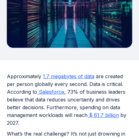
Approximately
1.7 megabytes of data
are created
per person globally every second. Data is critical.
According to
Salesforce
, 73% of business leaders
believe that data reduces uncertainty and drives
better decisions. Furthermore, spending on data
management workloads will reach
$ 61.7 billion
by
2027.
What’s the real challenge? It’s not just drowning in