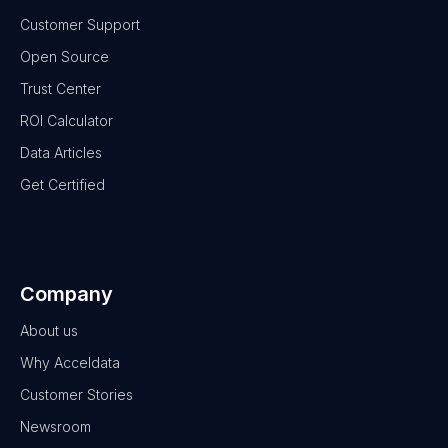
Customer Support
Open Source
Trust Center
ROI Calculator
Data Articles
Get Certified
Company
About us
Why Acceldata
Customer Stories
Newsroom