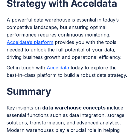
Strategy with Acceldata
A powerful data warehouse is essential in today’s
competitive landscape, but ensuring optimal
performance requires continuous monitoring.
Acceldata’s platform
provides you with the tools
needed to unlock the full potential of your data,
driving business growth and operational efficiency.
Get in touch with
Acceldata
today to explore the
best-in-class platform to build a robust data strategy.
Summary
Key insights on
data
warehouse concepts
include
essential functions such as data integration, storage
solutions, transformation, and advanced analytics.
Modern warehouses play a crucial role in helping