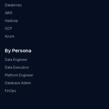
Databricks
AWS
Hadoop
GCP
Azure
By Persona
Data Engineer
Data Executive
Platform Engineer
Database Admin
FinOps