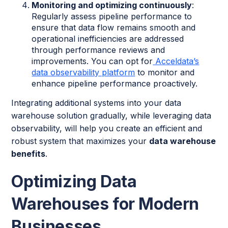
Monitoring and optimizing continuously
:
Regularly assess pipeline performance to
ensure that data flow remains smooth and
operational inefficiencies are addressed
through performance reviews and
improvements. You can opt for
Acceldata’s
data observability platform
to monitor and
enhance pipeline performance proactively.
Integrating additional systems into your data
warehouse solution gradually, while leveraging data
observability, will help you create an efficient and
robust system that maximizes your
data warehouse
benefits
.
Optimizing Data
Warehouses for Modern
Businesses