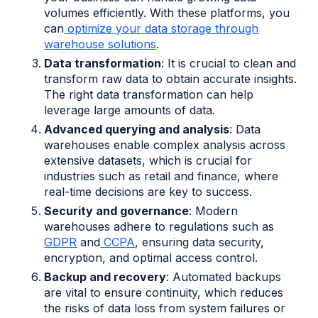
volumes efficiently. With these platforms, you
can
optimize your data storage through
warehouse solutions
.
Data transformation
: It is crucial to clean and
transform raw data to obtain accurate insights.
The right data transformation can help
leverage large amounts of data.
Advanced querying and analysis
: Data
warehouses enable complex analysis across
extensive datasets, which is crucial for
industries such as retail and finance, where
real-time decisions are key to success.
Security and governance
: Modern
warehouses adhere to regulations such as
GDPR
and
CCPA
, ensuring data security,
encryption, and optimal access control.
Backup and recovery
: Automated backups
are vital to ensure continuity, which reduces
the risks of data loss from system failures or