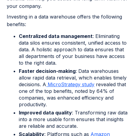
your company.
Investing in a data warehouse offers the following
benefits:
Centralized data management
: Eliminating
data silos ensures consistent, unified access to
data. A holistic approach to data ensures that
all departments of your business have access
to the right data.
Faster decision-making
: Data warehouses
allow rapid data retrieval, which enables timely
decisions. A
MicroStrategy study
revealed that
one of the top benefits, noted by 64% of
companies, was enhanced efficiency and
productivity.
Improved data quality
: Transforming raw data
into a more usable form ensures that insights
are reliable and accurate.
Scalability
: Platforms such as
Amazon