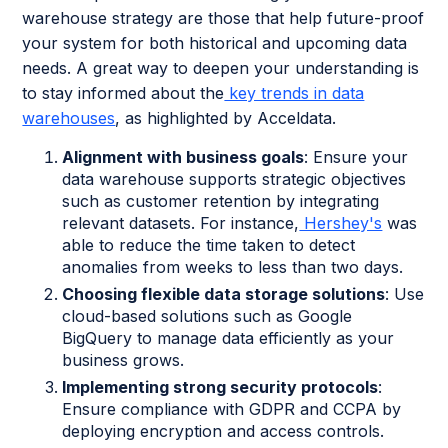
warehouse strategy are those that help future-proof
your system for both historical and upcoming data
needs. A great way to deepen your understanding is
to stay informed about the
key trends in data
warehouses
, as highlighted by Acceldata.
Alignment with business goals
: Ensure your
data warehouse supports strategic objectives
such as customer retention by integrating
relevant datasets. For instance,
Hershey's
was
able to reduce the time taken to detect
anomalies from weeks to less than two days.
Choosing flexible data storage solutions
: Use
cloud-based solutions such as Google
BigQuery to manage data efficiently as your
business grows.
Implementing strong security protocols
:
Ensure compliance with GDPR and CCPA by
deploying encryption and access controls.