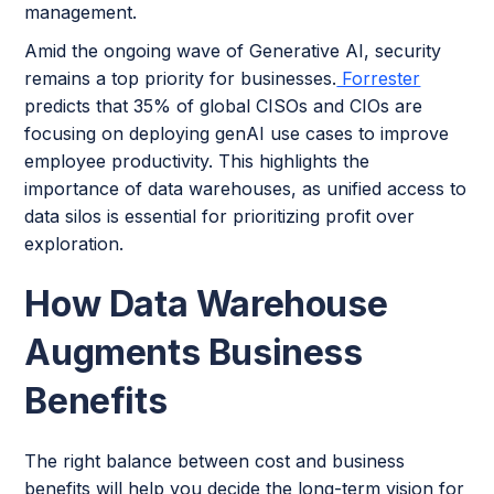
management.
Amid the ongoing wave of Generative AI, security
remains a top priority for businesses.
Forrester
predicts that 35% of global CISOs and CIOs are
focusing on deploying genAI use cases to improve
employee productivity. This highlights the
importance of data warehouses, as unified access to
data silos is essential for prioritizing profit over
exploration.
How Data Warehouse
Augments Business
Benefits
The right balance between cost and business
benefits will help you decide the long-term vision for