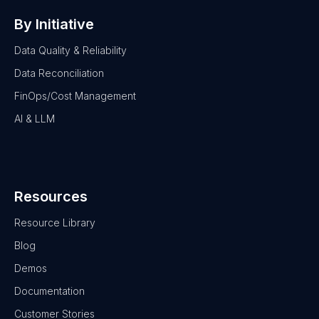
By Initiative
Data Quality & Reliability
Data Reconciliation
FinOps/Cost Management
AI & LLM
Resources
Resource Library
Blog
Demos
Documentation
Customer Stories