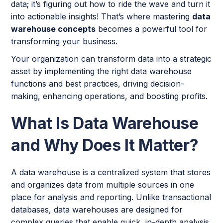
data; it’s figuring out how to ride the wave and turn it
into actionable insights! That’s where mastering
data
warehouse concepts
becomes a powerful tool for
transforming your business.
Your organization can transform data into a strategic
asset by implementing the right data warehouse
functions and best practices, driving decision-
making, enhancing operations, and boosting profits.
What Is Data Warehouse
and Why Does It Matter?
A data warehouse is a centralized system that stores
and organizes data from multiple sources in one
place for analysis and reporting. Unlike transactional
databases, data warehouses are designed for
complex queries that enable quick, in-depth analysis.