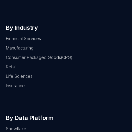
By Industry
Financial Services
Manufacturing
Consumer Packaged Goods(CPG)
Retail
Life Sciences
Insurance
By Data Platform
Snowflake