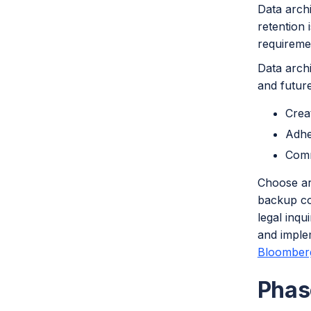
Data arch
retention 
requireme
Data archi
and future
Crea
Adhe
Comm
Choose ar
backup cop
legal inqu
and implem
Bloomberg
Phas