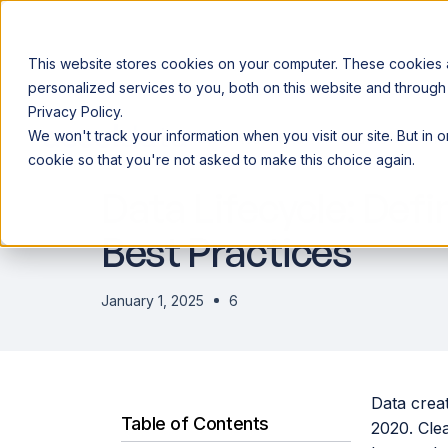
This website stores cookies on your computer. These cookies
personalized services to you, both on this website and through
Privacy Policy.
Announcing our European expansion to help enterprises scale AI wi
We won't track your information when you visit our site. But in 
Why Acceldata
Products
Ind
DATA ENGINEERING
cookie so that you're not asked to make this choice again.
Data Lifecycle: Defi
Best Practices
January 1, 2025
6
Data creat
Table of Contents
2020. Clea