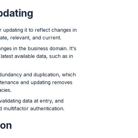
pdating
updating it to reflect changes in
ate, relevant, and current.
anges in the business domain. It's
latest available data, such as in
edundancy and duplication, which
intenance and updating removes
cies.
alidating data at entry, and
 multifactor authentication.
ion