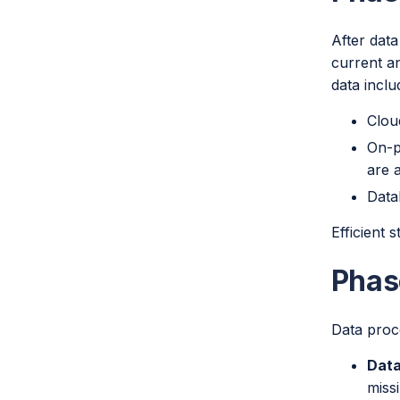
After data
current an
data inclu
Clou
On-p
are a
Data
Efficient 
Phas
Data proce
Data
miss