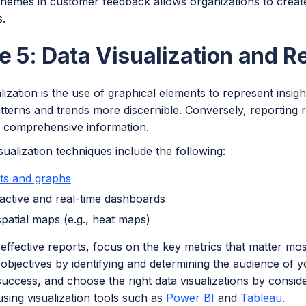
emes in customer feedback allows organizations to creat
.
e 5: Data Visualization and R
lization is the use of graphical elements to represent insig
terns and trends more discernible. Conversely, reporting r
e comprehensive information.
sualization techniques include the following:
ts and graphs
ractive and real-time dashboards
patial maps (e.g., heat maps)
effective reports, focus on the key metrics that matter mos
objectives by identifying and determining the audience of y
ccess, and choose the right data visualizations by conside
sing visualization tools such as
Power BI
and
Tableau
.