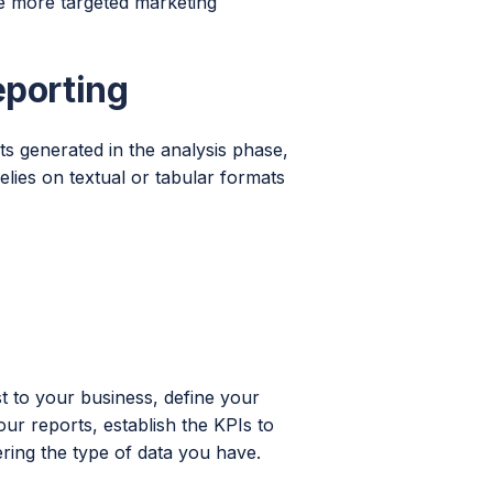
e more targeted marketing
eporting
hts generated in the analysis phase,
elies on textual or tabular formats
t to your business, define your
our reports, establish the KPIs to
ring the type of data you have.