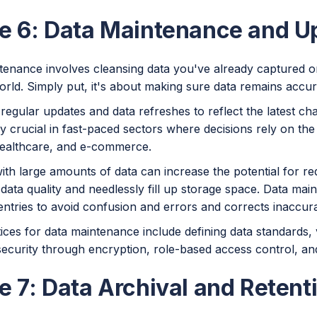
e 6: Data Maintenance and U
enance involves cleansing data you've already captured or 
orld. Simply put, it's about making sure data remains accur
regular updates and data refreshes to reflect the latest ch
ly crucial in fast-paced sectors where decisions rely on the 
healthcare, and e-commerce.
ith large amounts of data can increase the potential for r
data quality and needlessly fill up storage space. Data ma
entries to avoid confusion and errors and corrects inaccura
ices for data maintenance include defining data standards, v
ecurity through encryption, role-based access control, and
e 7: Data Archival and Retent