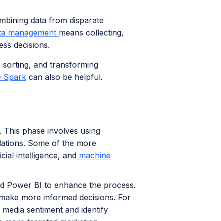
mbining data from disparate
ta management
means collecting,
ess decisions.
 sorting, and transforming
 Spark
can also be helpful.
s. This phase involves using
elations. Some of the more
ial intelligence, and
machine
and Power BI to enhance the process.
 make more informed decisions. For
 media sentiment and identify