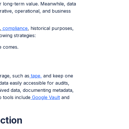
r long-term value. Meanwhile, data
trative, operational, and business
,
compliance
, historical purposes,
owing strategies:
me comes.
orage, such as
tape,
and keep one
ta easily accessible for audits,
rchived data, documenting metadata,
p tools include
Google Vault
and
ction