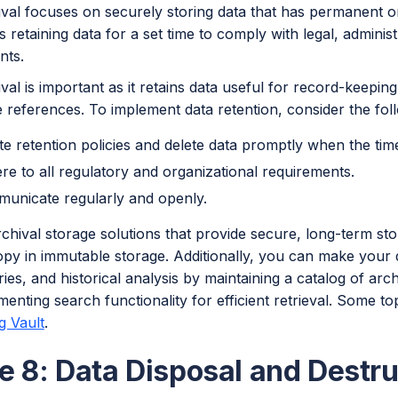
ival focuses on securely storing data that has permanent o
is retaining data for a set time to comply with legal, adminis
nts.
val is important as it retains data useful for record-keeping
 references. To implement data retention, consider the foll
te retention policies and delete data promptly when the ti
re to all regulatory and organizational requirements.
unicate regularly and openly.
chival storage solutions that provide secure, long-term st
y in immutable storage. Additionally, you can make your da
iries, and historical analysis by maintaining a catalog of a
enting search functionality for efficient retrieval. Some to
 Vault
.
e 8: Data Disposal and Destru