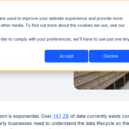
 are used to improve your website experience and provide more
 other media. To find out more about the cookies we use, see our
th data sovereignty. Read the news →
order to comply with your preferences, we'll have to use just one tin
Book a Demo
Book a Demo
ustry
Resources
Company
nition and
Accept
Decline
ion is exponential. Over
147 ZB
of data currently exists co
rly businesses need to understand the data lifecycle so th