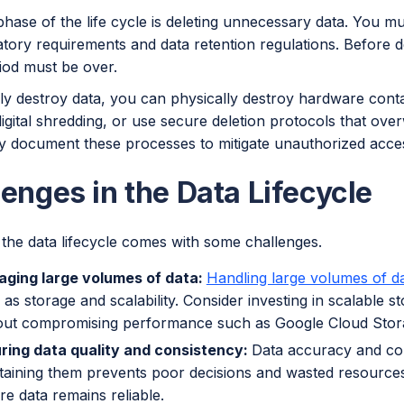
phase of the life cycle is deleting unnecessary data. You mus
tory requirements and data retention regulations. Before de
iod must be over.
y destroy data, you can physically destroy hardware contai
digital shredding, or use secure deletion protocols that over
y document these processes to mitigate unauthorized acces
enges in the Data Lifecycle
the data lifecycle comes with some challenges.
ging large volumes of data:
Handling large volumes of d
 as storage and scalability. Consider investing in scalable 
out compromising performance such as Google Cloud Stor
ring data quality and consistency:
Data accuracy and cons
taining them prevents poor decisions and wasted resources
re data remains reliable.