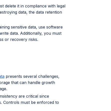
t delete it in compliance with legal
stroying data, the data retention
ning sensitive data, use software
write data. Additionally, you must
s or recovery risks.
ata
presents several challenges,
storage that can handle growth
age.
istency are critical since
. Controls must be enforced to