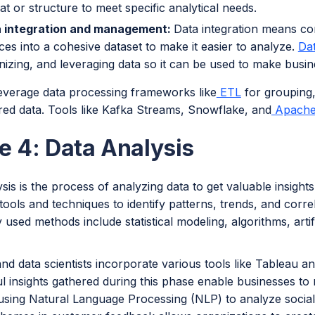
at or structure to meet specific analytical needs.
 integration and management:
Data integration means co
ces into a cohesive dataset to make it easier to analyze.
Da
nizing, and leveraging data so it can be used to make busin
everage data processing frameworks like
ETL
for grouping,
red data. Tools like Kafka Streams, Snowflake, and
Apache
e 4: Data Analysis
sis is the process of analyzing data to get valuable insight
 tools and techniques to identify patterns, trends, and corr
sed methods include statistical modeling, algorithms, artific
nd data scientists incorporate various tools like Tableau 
l insights gathered during this phase enable businesses to
 using Natural Language Processing (NLP) to analyze social