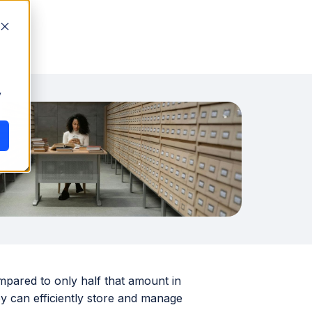
y
mpared to only half that amount in
ey can efficiently store and manage