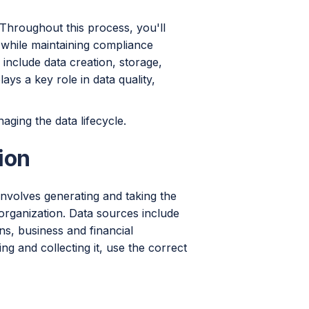
 Throughout this process, you'll
d while maintaining compliance
include data creation, storage,
ays a key role in data quality,
aging the data lifecycle.
ion
t involves generating and taking the
e organization. Data sources include
ns, business and financial
ng and collecting it, use the correct