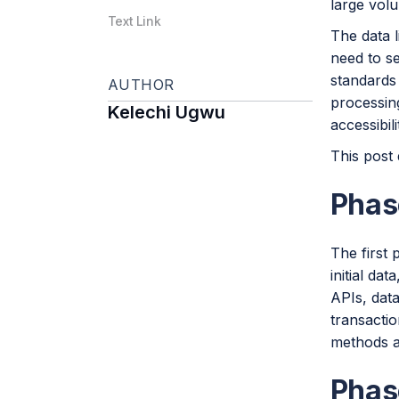
large volu
Text Link
The data l
need to se
standards
AUTHOR
processing
Kelechi Ugwu
accessibili
This post 
Phase
The first 
initial dat
APIs, data
transactio
methods an
Phas