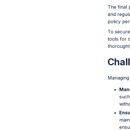
The final 
and regula
policy per
To securel
tools for 
thoroughl
Chall
Managing 
Mana
such
with
Ensu
main
ensu