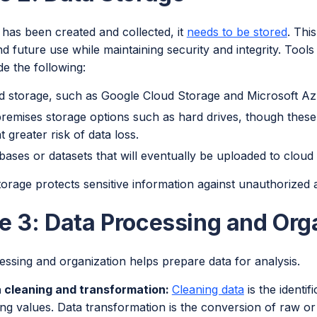
 has been created and collected, it
needs to be stored
. Thi
d future use while maintaining security and integrity. Tool
de the following:
d storage, such as Google Cloud Storage and Microsoft Az
remises storage options such as hard drives, though these la
t greater risk of data loss.
bases or datasets that will eventually be uploaded to cloud
storage protects sensitive information against unauthorized
e 3: Data Processing and Org
ssing and organization helps prepare data for analysis.
 cleaning and transformation:
Cleaning data
is the identif
ing values. Data transformation is the conversion of raw or 