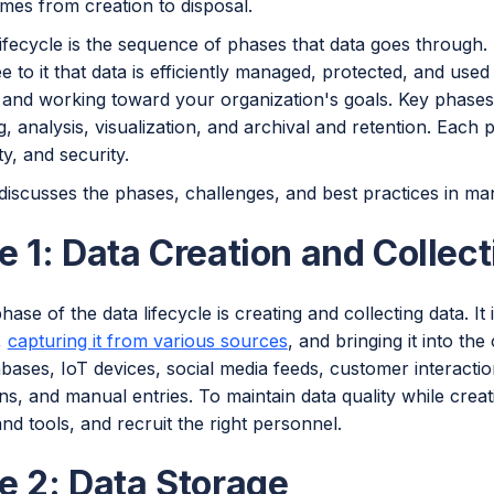
mes from creation to disposal.
ifecycle is the sequence of phases that data goes through.
e to it that data is efficiently managed, protected, and use
 and working toward your organization's goals. Key phases 
, analysis, visualization, and archival and retention. Each pl
ty, and security.
discusses the phases, challenges, and best practices in man
 1: Data Creation and Collect
phase of the data lifecycle is creating and collecting data. I
a,
capturing it from various sources
, and bringing it into th
bases, IoT devices, social media feeds, customer interactio
ns, and manual entries. To maintain data quality while creati
d tools, and recruit the right personnel.
e 2: Data Storage