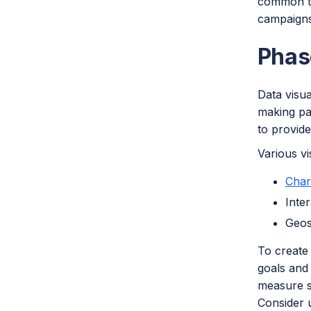
common th
campaigns
Phas
Data visua
making pat
to provid
Various vi
Char
Inte
Geos
To create 
goals and 
measure su
Consider u