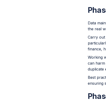
Phas
Data maint
the real w
Carry out 
particular
finance, 
Working w
can harm 
duplicate 
Best pract
ensuring s
Phas