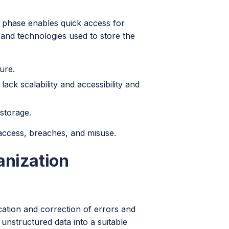
s phase enables quick access for
s and technologies used to store the
ure.
ck scalability and accessibility and
 storage.
 access, breaches, and misuse.
anization
ication and correction of errors and
unstructured data into a suitable