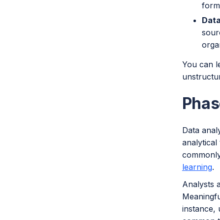
form
Data
sour
orga
You can l
unstructu
Phas
Data analy
analytical
commonly u
learning
.
Analysts a
Meaningfu
instance,