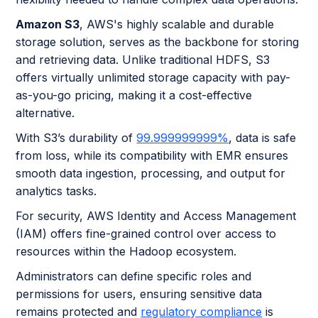
Amazon S3
, AWS's highly scalable and durable
storage solution, serves as the backbone for storing
and retrieving data. Unlike traditional HDFS, S3
offers virtually unlimited storage capacity with pay-
as-you-go pricing, making it a cost-effective
alternative.
With S3’s durability of
99.999999999%
, data is safe
from loss, while its compatibility with EMR ensures
smooth data ingestion, processing, and output for
analytics tasks.
For security, AWS Identity and Access Management
(IAM) offers fine-grained control over access to
resources within the Hadoop ecosystem.
Administrators can define specific roles and
permissions for users, ensuring sensitive data
remains protected and
regulatory compliance
is