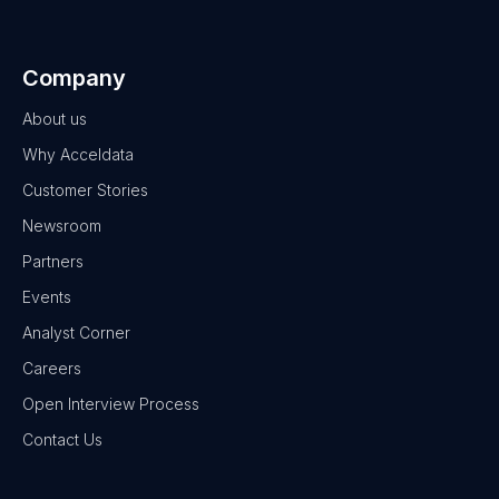
Company
About us
Why Acceldata
Customer Stories
Newsroom
Partners
Events
Analyst Corner
Careers
Open Interview Process
Contact Us