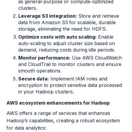
as general-purpose or compute-optimized
clusters.
Leverage S3 integration:
Store and retrieve
data from Amazon S3 for scalable, durable
storage, eliminating the need for HDFS.
Optimize costs with auto scaling:
Enable
auto-scaling to adjust cluster size based on
demand, reducing costs during idle periods.
Monitor performance:
Use AWS CloudWatch
and CloudTrail to monitor clusters and ensure
smooth operations.
Secure data:
Implement IAM roles and
encryption to protect sensitive data processed
in your Hadoop clusters.
AWS ecosystem enhancements for Hadoop
AWS offers a range of services that enhances
Hadoop’s capabilities, creating a robust ecosystem
for data analytics: