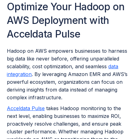
Optimize Your Hadoop on
AWS Deployment with
Acceldata Pulse
Hadoop on AWS empowers businesses to harness
big data like never before, offering unparalleled
scalability, cost optimization, and seamless
data
integration
. By leveraging Amazon EMR and AWS’s
powerful ecosystem, organizations can focus on
deriving insights from data instead of managing
complex infrastructure.
Acceldata Pulse
takes Hadoop monitoring to the
next level, enabling businesses to maximize ROI,
proactively resolve challenges, and ensure peak
cluster performance. Whether managing Hadoop