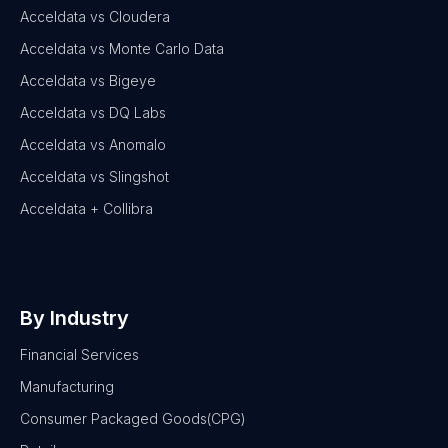
Acceldata vs Cloudera
Acceldata vs Monte Carlo Data
Acceldata vs Bigeye
Acceldata vs DQ Labs
Acceldata vs Anomalo
Acceldata vs Slingshot
Acceldata + Collibra
By Industry
Financial Services
Manufacturing
Consumer Packaged Goods(CPG)