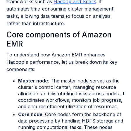
frameworks such as
Hadoop and Spark
. It
automates time-consuming cluster management
tasks, allowing data teams to focus on analysis
rather than infrastructure.
Core components of Amazon
EMR
To understand how Amazon EMR enhances
Hadoop's performance, let us break down its key
components:
Master node
: The master node serves as the
cluster's control center, managing resource
allocation and distributing tasks across nodes. It
coordinates workflows, monitors job progress,
and ensures efficient utilization of resources.
Core node
: Core nodes form the backbone of
data processing by handling HDFS storage and
running computational tasks. These nodes