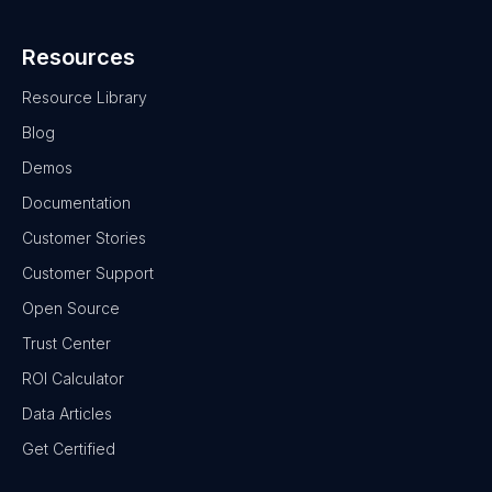
Resources
Resource Library
Blog
Demos
Documentation
Customer Stories
Customer Support
Open Source
Trust Center
ROI Calculator
Data Articles
Get Certified