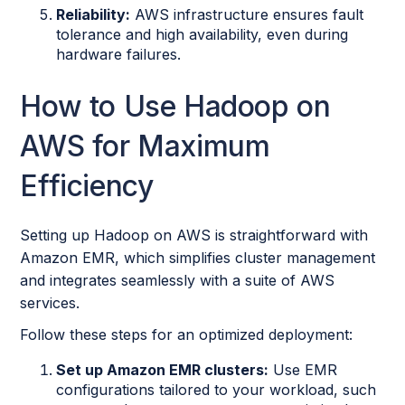
Reliability:
AWS infrastructure ensures fault
tolerance and high availability, even during
hardware failures.
How to Use Hadoop on
AWS for Maximum
Efficiency
Setting up Hadoop on AWS is straightforward with
Amazon EMR, which simplifies cluster management
and integrates seamlessly with a suite of AWS
services.
Follow these steps for an optimized deployment:
Set up Amazon EMR clusters:
Use EMR
configurations tailored to your workload, such