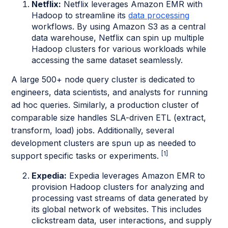
Netflix:
Netflix leverages Amazon EMR with
Hadoop to streamline its
data processing
workflows. By using Amazon S3 as a central
data warehouse, Netflix can spin up multiple
Hadoop clusters for various workloads while
accessing the same dataset seamlessly.
A large 500+ node query cluster is dedicated to
engineers, data scientists, and analysts for running
ad hoc queries. Similarly, a production cluster of
comparable size handles SLA-driven ETL (extract,
transform, load) jobs. Additionally, several
development clusters are spun up as needed to
[1]
support specific tasks or experiments.
Expedia:
Expedia leverages Amazon EMR to
provision Hadoop clusters for analyzing and
processing vast streams of data generated by
its global network of websites. This includes
clickstream data, user interactions, and supply