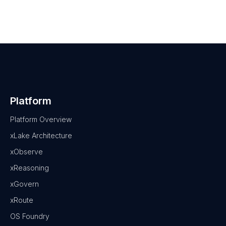
Platform
Platform Overview
xLake Architecture
xObserve
xReasoning
xGovern
xRoute
OS Foundry