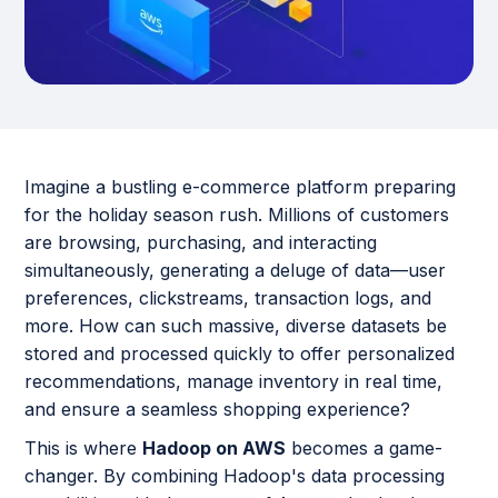
Imagine a bustling e-commerce platform preparing
for the holiday season rush. Millions of customers
are browsing, purchasing, and interacting
simultaneously, generating a deluge of data—user
preferences, clickstreams, transaction logs, and
more. How can such massive, diverse datasets be
stored and processed quickly to offer personalized
recommendations, manage inventory in real time,
and ensure a seamless shopping experience?
This is where
Hadoop on AWS
becomes a game-
changer. By combining Hadoop's data processing