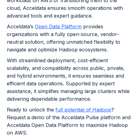
workloads on AWS or transitioning them to the
cloud, Acceldata ensures smooth operations with
advanced tools and expert guidance.
Acceldata’s
Open Data Platform
provides
organizations with a fully open-source, vendor-
neutral solution, offering unmatched flexibility to
navigate and optimize Hadoop ecosystems.
With streamlined deployment, cost-efficient
scalability, and compatibility across public, private,
and hybrid environments, it ensures seamless and
efficient data operations. Supported by expert
assistance, it simplifies managing large clusters while
delivering dependable performance.
Ready to unlock the
full potential of Hadoop
?
Request a demo of the Acceldata Pulse platform and
Acceldata Open Data Platform to maximize Hadoop
on AWS.