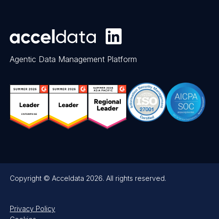
Agentic Data Management Platform
Copyright © Acceldata 2026. All rights reserved.
Privacy Policy