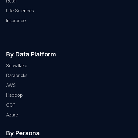
Retail
Life Sciences
Insurance
By Data Platform
Snowflake
Databricks
AWS
Hadoop
GCP
Azure
By Persona