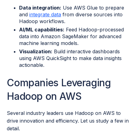
Data integration:
Use AWS Glue to prepare
and
integrate data
from diverse sources into
Hadoop workflows.
AI/ML capabilities:
Feed Hadoop-processed
data into Amazon SageMaker for advanced
machine learning models.
Visualization:
Build interactive dashboards
using AWS QuickSight to make data insights
actionable.
Companies Leveraging
Hadoop on AWS
Several industry leaders use Hadoop on AWS to
drive innovation and efficiency. Let us study a few in
detail.