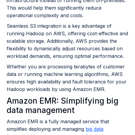
infrastructure instead of running them on-premises.
This would help them significantly reduce
operational complexity and costs.
Seamless S3 integration is a key advantage of
running Hadoop on AWS, offering cost-effective and
scalable storage. Additionally, AWS provides the
flexibility to dynamically adjust resources based on
workload demands, ensuring optimal performance.
Whether you are processing terabytes of customer
data or running machine learning algorithms, AWS
ensures high availability and fault tolerance for your
Hadoop workloads by using Amazon EMR.
Amazon EMR: Simplifying big
data management
Amazon EMR is a fully managed service that
simplifies deploying and managing
big data