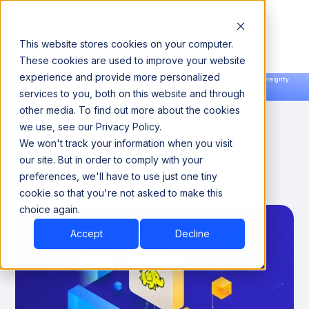
This website stores cookies on your computer.
These cookies are used to improve your website
experience and provide more personalized
Announcing our European expansion to help enterprises scale AI with data sovereignty.
services to you, both on this website and through
Read the news →
Book a Demo
Book a Demo
Hadoop on AWS: Scalable,
other media. To find out more about the cookies
we use, see our Privacy Policy.
Cost-effective, and
We won't track your information when you visit
Seamless
our site. But in order to comply with your
preferences, we'll have to use just one tiny
cookie so that you're not asked to make this
February 1, 2025
7 minutes
choice again.
Accept
Decline