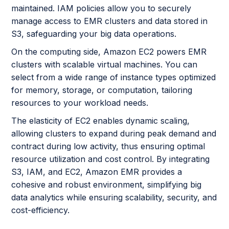
maintained. IAM policies allow you to securely
manage access to EMR clusters and data stored in
S3, safeguarding your big data operations.
On the computing side, Amazon EC2 powers EMR
clusters with scalable virtual machines. You can
select from a wide range of instance types optimized
for memory, storage, or computation, tailoring
resources to your workload needs.
The elasticity of EC2 enables dynamic scaling,
allowing clusters to expand during peak demand and
contract during low activity, thus ensuring optimal
resource utilization and cost control. By integrating
S3, IAM, and EC2, Amazon EMR provides a
cohesive and robust environment, simplifying big
data analytics while ensuring scalability, security, and
cost-efficiency.