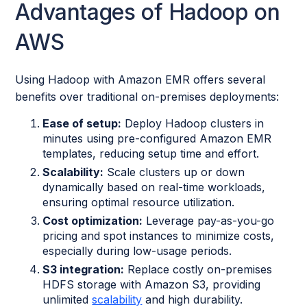
Advantages of Hadoop on
AWS
Using Hadoop with Amazon EMR offers several
benefits over traditional on-premises deployments:
Ease of setup:
Deploy Hadoop clusters in
minutes using pre-configured Amazon EMR
templates, reducing setup time and effort.
Scalability:
Scale clusters up or down
dynamically based on real-time workloads,
ensuring optimal resource utilization.
Cost optimization:
Leverage pay-as-you-go
pricing and spot instances to minimize costs,
especially during low-usage periods.
S3 integration:
Replace costly on-premises
HDFS storage with Amazon S3, providing
unlimited
scalability
and high durability.