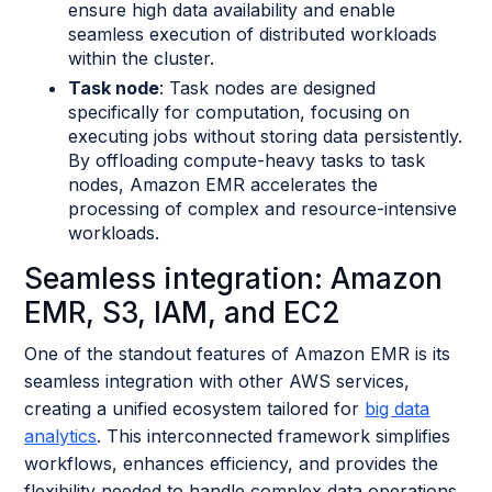
ensure high data availability and enable
seamless execution of distributed workloads
within the cluster.
Task node
: Task nodes are designed
specifically for computation, focusing on
executing jobs without storing data persistently.
By offloading compute-heavy tasks to task
nodes, Amazon EMR accelerates the
processing of complex and resource-intensive
workloads.
Seamless integration: Amazon
EMR, S3, IAM, and EC2
One of the standout features of Amazon EMR is its
seamless integration with other AWS services,
creating a unified ecosystem tailored for
big data
analytics
. This interconnected framework simplifies
workflows, enhances efficiency, and provides the
flexibility needed to handle complex data operations.