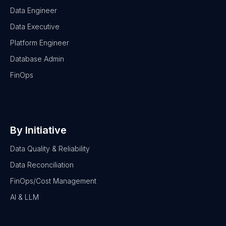
Data Engineer
Data Executive
Platform Engineer
Database Admin
FinOps
By Initiative
Data Quality & Reliability
Data Reconciliation
FinOps/Cost Management
AI & LLM