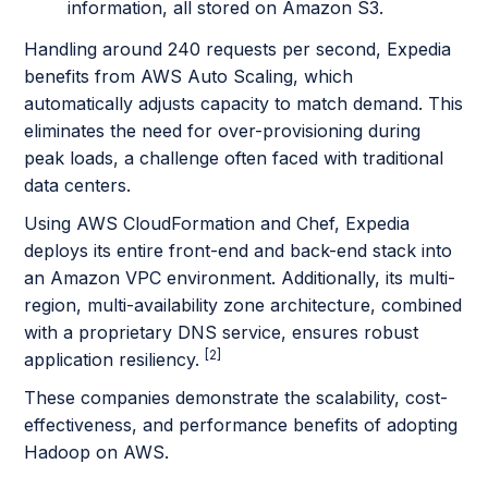
information, all stored on Amazon S3.
Handling around 240 requests per second, Expedia
benefits from AWS Auto Scaling, which
automatically adjusts capacity to match demand. This
eliminates the need for over-provisioning during
peak loads, a challenge often faced with traditional
data centers.
Using AWS CloudFormation and Chef, Expedia
deploys its entire front-end and back-end stack into
an Amazon VPC environment. Additionally, its multi-
region, multi-availability zone architecture, combined
with a proprietary DNS service, ensures robust
[2]
application resiliency.
These companies demonstrate the scalability, cost-
effectiveness, and performance benefits of adopting
Hadoop on AWS.