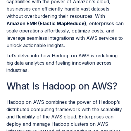
capabilities with the power of Amazon's cloud,
businesses can efficiently handle vast datasets
without overburdening their resources. With
Amazon EMR (Elastic MapReduce)
, enterprises can
scale operations effortlessly, optimize costs, and
leverage seamless integrations with AWS services to
unlock actionable insights.
Let’s delve into how Hadoop on AWS is redefining
big data analytics and fueling innovation across
industries.
What Is Hadoop on AWS?
Hadoop on AWS combines the power of Hadoop’s
distributed computing framework with the scalability
and flexibility of the AWS cloud. Enterprises can
deploy and manage Hadoop clusters on AWS