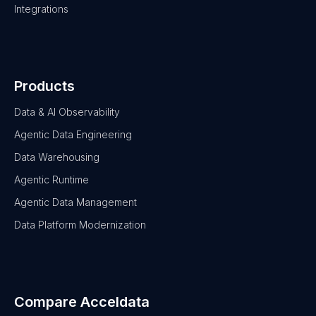
Integrations
Products
Data & AI Observability
Agentic Data Engineering
Data Warehousing
Agentic Runtime
Agentic Data Management
Data Platform Modernization
Compare Acceldata