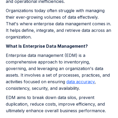
and operational inefficiencies.
Organizations today often struggle with managing
their ever-growing volumes of data effectively.
That's where enterprise data management comes in.
It helps
define, integrate, and retrieve data across an
organization.
What Is Enterprise Data Management?
Enterprise data management (EDM) is a
comprehensive approach to inventorying,
governing, and leveraging an organization's data
assets. It involves a set of processes, practices, and
activities focused on ensuring
data accuracy
,
consistency, security, and availability.
EDM aims to break down data silos, prevent
duplication, reduce costs, improve efficiency, and
ultimately enhance overall business performance.