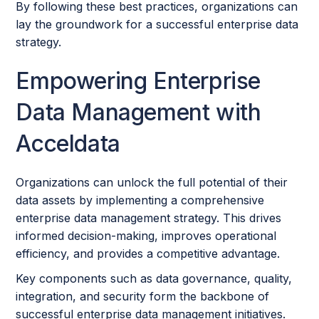
By following these best practices, organizations can
lay the groundwork for a successful enterprise data
strategy.
Empowering Enterprise
Data Management with
Acceldata
Organizations can unlock the full potential of their
data assets by implementing a comprehensive
enterprise data management strategy. This drives
informed decision-making, improves operational
efficiency, and provides a competitive advantage.
Key components such as data governance, quality,
integration, and security form the backbone of
successful enterprise data management initiatives.