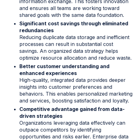
information exchange. This fosters innovation
and ensures all teams are working toward
shared goals with the same data foundation.
Significant cost savings through eliminated
redundancies
Reducing duplicate data storage and inefficient
processes can result in substantial cost
savings. An organized data strategy helps
optimize resource allocation and reduce waste.
Better customer understanding and
enhanced experiences
High-quality, integrated data provides deeper
insights into customer preferences and
behaviors. This enables personalized marketing
and services, boosting satisfaction and loyalty.
Competitive advantage gained from data-
driven strategies
Organizations leveraging data effectively can
outpace competitors by identifying
opportunities and risks earlier. Enterprise data