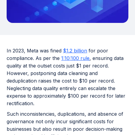
In 2023, Meta was fined
$1.2 billion
for poor
compliance. As per the
1:10:100 rule
, ensuring data
quality at the outset costs just $1 per record.
However, postponing data cleaning and
deduplication raises the cost to $10 per record.
Neglecting data quality entirely can escalate the
expense to approximately $100 per record for later
rectification.
Such inconsistencies, duplications, and absence of
governance not only incur significant costs for
businesses but also result in poor decision-making