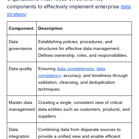
components to effectively implement enterprise
data
strategy
:
Component
Description
Data
Establishing policies, procedures, and
governance
structures for effective data management.
Defines ownership, roles, and responsibilities.
Data quality
Ensuring
data completeness
,
data
consistency
, accuracy, and timeliness through
validation, cleansing, and deduplication
techniques.
Master data
Creating a single, consistent view of critical
management
data entities such as customers, products, and
suppliers.
Data
Combining data from disparate sources to
integration
provide a unified view and enable efficient