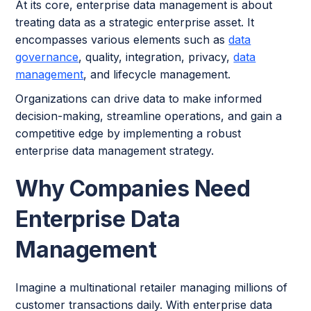
At its core, enterprise data management is about
treating data as a strategic enterprise asset. It
encompasses various elements such as
data
governance
, quality, integration, privacy,
data
management
, and lifecycle management.
Organizations can drive data to make informed
decision-making, streamline operations, and gain a
competitive edge by implementing a robust
enterprise data management strategy.
Why Companies Need
Enterprise Data
Management
Imagine a multinational retailer managing millions of
customer transactions daily. With enterprise data