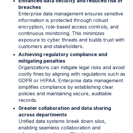
Enhanced data security and reduced risk of
breaches
Enterprise data management ensures sensitive
information is protected through robust
encryption, role-based access controls, and
continuous monitoring. This minimizes
exposure to cyber threats and builds trust with
customers and stakeholders.
Achieving regulatory compliance and
mitigating penalties
Organizations can mitigate legal risks and avoid
costly fines
by aligning with regulations such as
GDPR or HIPAA. Enterprise data management
simplifies compliance by establishing clear
policies and maintaining secure, auditable
records.
Greater collaboration and data sharing
across departments
Unified data systems break down silos,
enabling seamless collaboration and