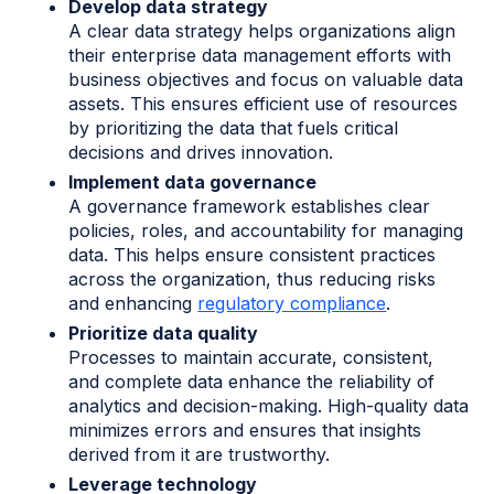
Develop data strategy
A clear data strategy helps organizations align
their enterprise data management efforts with
business objectives and focus on valuable data
assets. This ensures efficient use of resources
by prioritizing the data that fuels critical
decisions and drives innovation.
Implement data governance
A governance framework establishes clear
policies, roles, and accountability for managing
data. This helps ensure consistent practices
across the organization, thus reducing risks
and enhancing
regulatory compliance
.
Prioritize data quality
Processes to maintain accurate, consistent,
and complete data enhance the reliability of
analytics and decision-making. High-quality data
minimizes errors and ensures that insights
derived from it are trustworthy.
Leverage technology