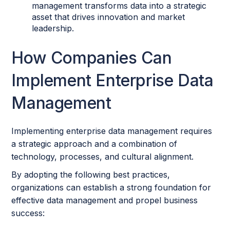
management transforms data into a strategic
asset that drives innovation and market
leadership.
How Companies Can
Implement Enterprise Data
Management
Implementing enterprise data management requires
a strategic approach and a combination of
technology, processes, and cultural alignment.
By adopting the following best practices,
organizations can establish a strong foundation for
effective data management and propel business
success: