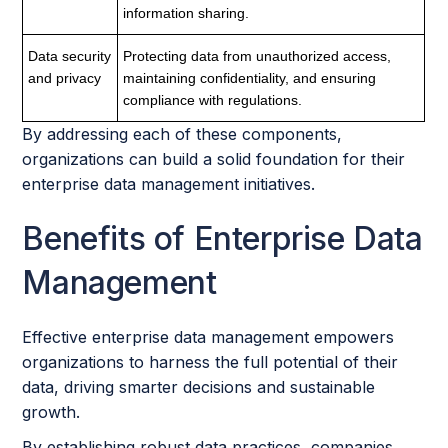
information sharing.
Data security
Protecting data from unauthorized access,
and privacy
maintaining confidentiality, and ensuring
compliance with regulations.
By addressing each of these components,
organizations can build a solid foundation for their
enterprise data management initiatives.
Benefits of Enterprise Data
Management
Effective enterprise data management empowers
organizations to harness the full potential of their
data, driving smarter decisions and sustainable
growth.
By establishing robust data practices, companies