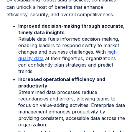
can unlock a host of benefits that enhance
efficiency, security, and overall competitiveness.
Improved decision-making through accurate,
timely data insights
Reliable data fuels informed decision-making,
enabling leaders to respond swiftly to market
changes and business challenges. With
high-
quality data
at their fingertips, organizations
can confidently plan strategies and predict
trends.
Increased operational efficiency and
productivity
Streamlined data processes reduce
redundancies and errors, allowing teams to
focus on value-adding activities. Enterprise data
management enhances productivity by
providing consistent, accessible data across the
organization.