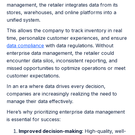
management, the retailer integrates data from its
stores, warehouses, and online platforms into a
unified system.
This allows the company to track inventory in real
time, personalize customer experiences, and ensure
data compliance
with data regulations. Without
enterprise data management, the retailer could
encounter data silos, inconsistent reporting, and
missed opportunities to optimize operations or meet
customer expectations.
In an era where data drives every decision,
companies are increasingly realizing the need to
manage their data effectively.
Here’s why prioritizing enterprise data management
is essential for success:
Improved decision-making
: High-quality, well-