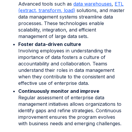
Advanced tools such as
data warehouses
,
ETL
(extract, transform, load)
solutions, and master
data management systems streamline data
processes. These technologies enable
scalability, integration, and efficient
management of large data sets.
Foster data-driven culture
Involving employees in understanding the
importance of data fosters a culture of
accountability and collaboration. Teams
understand their roles in data management
when they contribute to the consistent and
effective use of enterprise data.
Continuously monitor and improve
Regular assessment of enterprise data
management initiatives allows organizations to
identify gaps and refine strategies. Continuous
improvement ensures the program evolves
with business needs and emerging challenges.