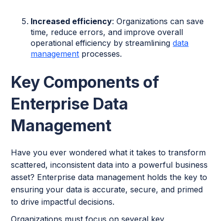
Increased efficiency
: Organizations can save
time, reduce errors, and improve overall
operational efficiency by streamlining
data
management
processes.
Key Components of
Enterprise Data
Management
Have you ever wondered what it takes to transform
scattered, inconsistent data into a powerful business
asset? Enterprise data management holds the key to
ensuring your data is accurate, secure, and primed
to drive impactful decisions.
Organizations must focus on several key