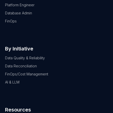
Platform Engineer
Database Admin
FinOps
By Initiative
Data Quality & Reliability
Data Reconciliation
FinOps/Cost Management
AI & LLM
Resources