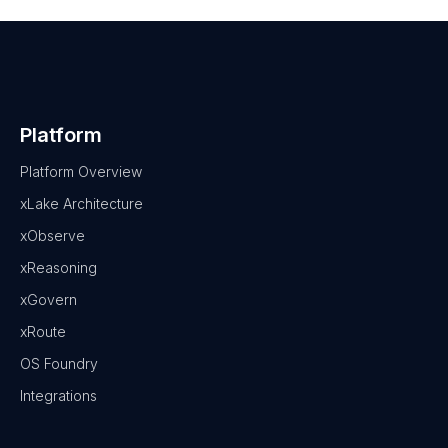
Platform
Platform Overview
xLake Architecture
xObserve
xReasoning
xGovern
xRoute
OS Foundry
Integrations