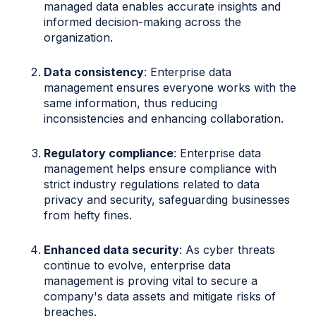
managed data enables accurate insights and
informed decision-making across the
organization.
Data consistency
: Enterprise data
management ensures everyone works with the
same information, thus reducing
inconsistencies and enhancing collaboration.
Regulatory compliance
: Enterprise data
management helps ensure compliance with
strict industry regulations related to data
privacy and security, safeguarding businesses
from hefty fines.
Enhanced data security
: As cyber threats
continue to evolve, enterprise data
management is proving vital to secure a
company's data assets and mitigate risks of
breaches.