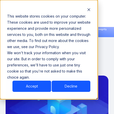
This website stores cookies on your computer.
These cookies are used to improve your website
experience and provide more personalized
Announcing our European expansion to help enterprises scale AI with data sovereignty.
services to you, both on this website and through
Read the news →
Book a Demo
Book a Demo
Enterprise Data
other media. To find out more about the cookies
we use, see our Privacy Policy.
Management: Powering
We won't track your information when you visit
Data-driven Success
our site. But in order to comply with your
preferences, we'll have to use just one tiny
cookie so that you're not asked to make this
January 28, 2025
8 minutes
choice again.
Accept
Decline