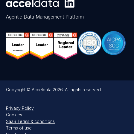
Agentic Data Management Platform
Copyright © Acceldata 2026. All rights reserved.
Privacy Policy
Cookies
SaaS Terms & conditions
Terms of use