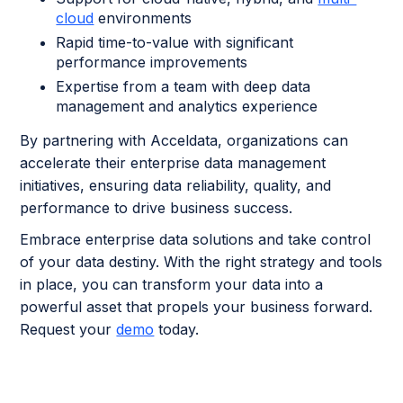
cloud
environments
Rapid time-to-value with significant
performance improvements
Expertise from a team with deep data
management and analytics experience
By partnering with Acceldata, organizations can
accelerate their enterprise data management
initiatives, ensuring data reliability, quality, and
performance to drive business success.
Embrace enterprise data solutions and take control
of your data destiny. With the right strategy and tools
in place, you can transform your data into a
powerful asset that propels your business forward.
Request your
demo
today.