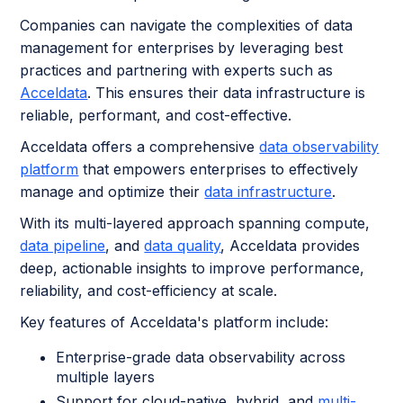
Companies can navigate the complexities of data
management for enterprises
by leveraging best
practices and partnering with experts such as
Acceldata
. This ensures their data infrastructure is
reliable, performant, and cost-effective.
Acceldata offers a comprehensive
data observability
platform
that empowers enterprises to effectively
manage and optimize their
data infrastructure
.
With its multi-layered approach spanning compute,
data pipeline
, and
data quality
, Acceldata provides
deep, actionable insights to improve performance,
reliability, and cost-efficiency at scale.
Key features of Acceldata's platform include:
Enterprise-grade data observability across
multiple layers
Support for cloud-native, hybrid, and
multi-