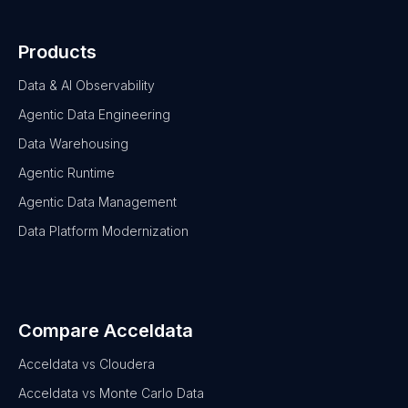
Products
Data & AI Observability
Agentic Data Engineering
Data Warehousing
Agentic Runtime
Agentic Data Management
Data Platform Modernization
Compare Acceldata
Acceldata vs Cloudera
Acceldata vs Monte Carlo Data