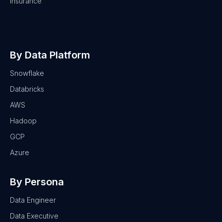
Insurance
By Data Platform
Snowflake
Databricks
AWS
Hadoop
GCP
Azure
By Persona
Data Engineer
Data Executive