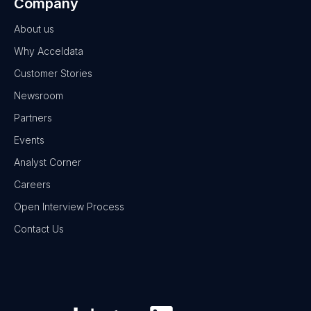
Company
About us
Why Acceldata
Customer Stories
Newsroom
Partners
Events
Analyst Corner
Careers
Open Interview Process
Contact Us