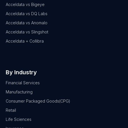
Acceldata vs Bigeye
Acceldata vs DQ Labs
Acceldata vs Anomalo
Acceldata vs Slingshot
Acceldata + Collibra
By Industry
Financial Services
Manufacturing
Consumer Packaged Goods(CPG)
Retail
Life Sciences