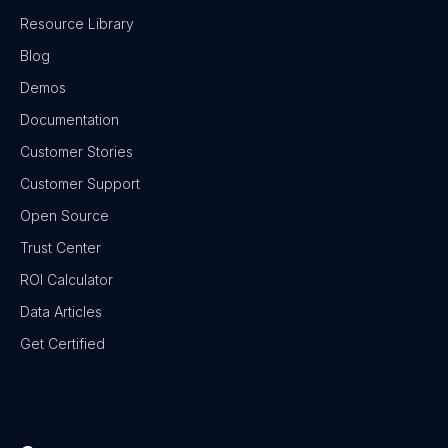
Resource Library
Blog
Demos
Documentation
Customer Stories
Customer Support
Open Source
Trust Center
ROI Calculator
Data Articles
Get Certified