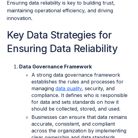
Ensuring data reliability is key to building trust,
maintaining operational efficiency, and driving
innovation.
Key Data Strategies for
Ensuring Data Reliability
Data Governance Framework
A strong data governance framework
establishes the rules and processes for
managing
data quality
, security, and
compliance. It defines who is responsible
for data and sets standards on how it
should be collected, stored, and used.
Businesses can ensure that data remains
accurate, consistent, and compliant
across the organization by implementing
clear ownership and data standards.