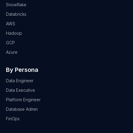
Snowflake
Databricks
AWS
Hadoop
GCP
Azure
By Persona
Data Engineer
Data Executive
Platform Engineer
Database Admin
FinOps