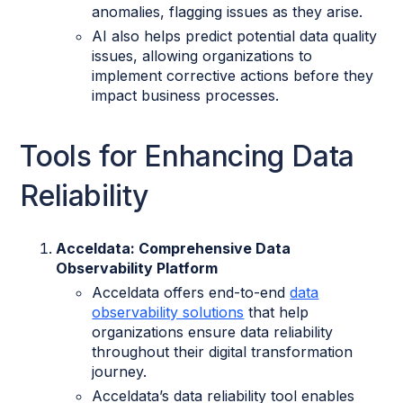
anomalies, flagging issues as they arise.
AI also helps predict potential data quality
issues, allowing organizations to
implement corrective actions before they
impact business processes.
Tools for Enhancing Data
Reliability
Acceldata: Comprehensive Data
Observability Platform
Acceldata offers end-to-end
data
observability solutions
that help
organizations ensure data reliability
throughout their digital transformation
journey.
Acceldata’s data reliability tool enables