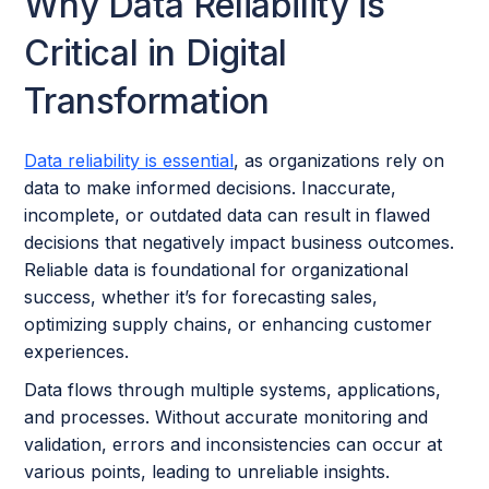
Why Data Reliability is
Critical in Digital
Transformation
Data reliability is essential
, as organizations rely on
data to make informed decisions. Inaccurate,
incomplete, or outdated data can result in flawed
decisions that negatively impact business outcomes.
Reliable data is foundational for organizational
success, whether it’s for forecasting sales,
optimizing supply chains, or enhancing customer
experiences.
Data flows through multiple systems, applications,
and processes. Without accurate monitoring and
validation, errors and inconsistencies can occur at
various points, leading to unreliable insights.