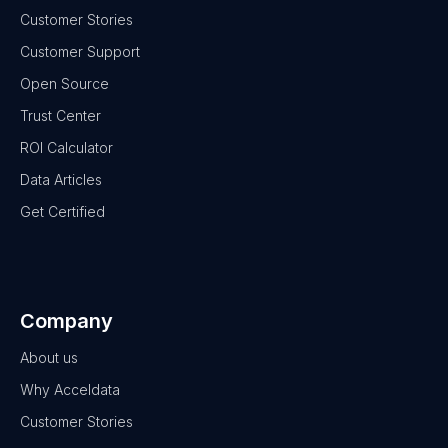
Customer Stories
Customer Support
Open Source
Trust Center
ROI Calculator
Data Articles
Get Certified
Company
About us
Why Acceldata
Customer Stories