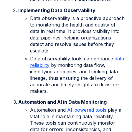
Implementing Data Observability
Data observability is a proactive approach
to monitoring the health and quality of
data in real time. It provides visibility into
data pipelines, helping organizations
detect and resolve issues before they
escalate.
Data observability tools can enhance
data
reliability
by monitoring data flow,
identifying anomalies, and tracking data
lineage, thus ensuring the delivery of
accurate and timely insights to decision-
makers.
Automation and AI in Data Monitoring
Automation and
AI-powered tools
play a
vital role in maintaining data reliability.
These tools can continuously monitor
data for errors, inconsistencies, and