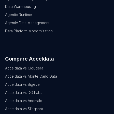
Data Warehousing
Agentic Runtime
Agentic Data Management
Data Platform Modernization
Compare Acceldata
Acceldata vs Cloudera
Acceldata vs Monte Carlo Data
Acceldata vs Bigeye
Acceldata vs DQ Labs
Acceldata vs Anomalo
Acceldata vs Slingshot