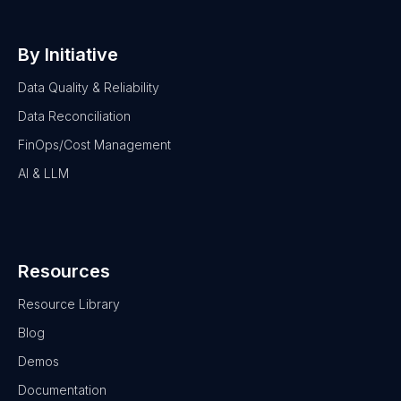
By Initiative
Data Quality & Reliability
Data Reconciliation
FinOps/Cost Management
AI & LLM
Resources
Resource Library
Blog
Demos
Documentation