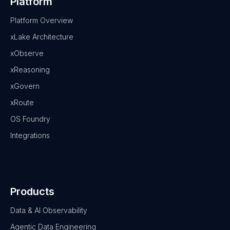
Platform
Platform Overview
xLake Architecture
xObserve
xReasoning
xGovern
xRoute
OS Foundry
Integrations
Products
Data & AI Observability
Agentic Data Engineering