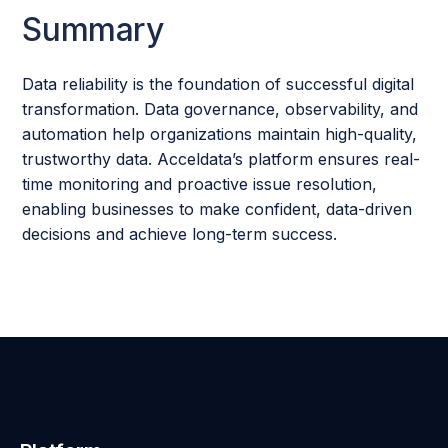
Summary
Data reliability is the foundation of successful digital
transformation. Data governance, observability, and
automation help organizations maintain high-quality,
trustworthy data. Acceldata’s platform ensures real-
time monitoring and proactive issue resolution,
enabling businesses to make confident, data-driven
decisions and achieve long-term success.