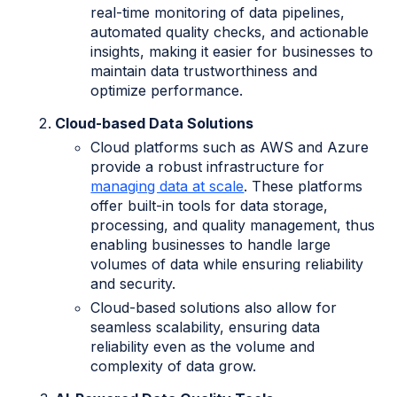
real-time monitoring of data pipelines,
automated quality checks, and actionable
insights, making it easier for businesses to
maintain data trustworthiness and
optimize performance.
Cloud-based Data Solutions
Cloud platforms such as AWS and Azure
provide a robust infrastructure for
managing data at scale
. These platforms
offer built-in tools for data storage,
processing, and quality management, thus
enabling businesses to handle large
volumes of data while ensuring reliability
and security.
Cloud-based solutions also allow for
seamless scalability, ensuring data
reliability even as the volume and
complexity of data grow.