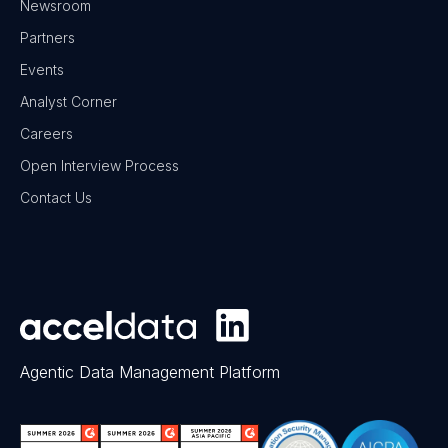
Newsroom
Partners
Events
Analyst Corner
Careers
Open Interview Process
Contact Us
Agentic Data Management Platform