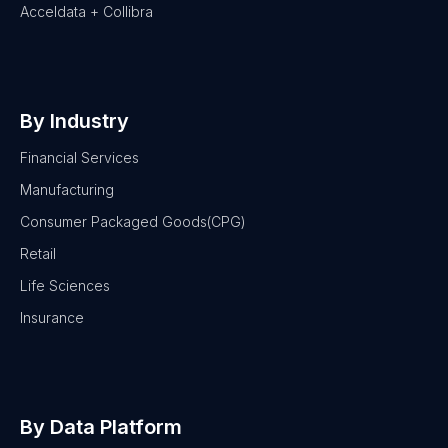
Acceldata + Collibra
By Industry
Financial Services
Manufacturing
Consumer Packaged Goods(CPG)
Retail
Life Sciences
Insurance
By Data Platform