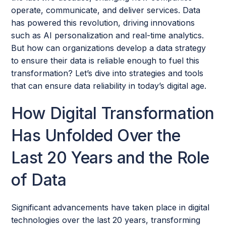
operate, communicate, and deliver services. Data
has powered this revolution, driving innovations
such as AI personalization and real-time analytics.
But how can organizations develop a data strategy
to ensure their data is reliable enough to fuel this
transformation? Let’s dive into strategies and tools
that can ensure data reliability in today’s digital age.
How Digital Transformation
Has Unfolded Over the
Last 20 Years and the Role
of Data
Significant advancements have taken place in digital
technologies over the last 20 years, transforming