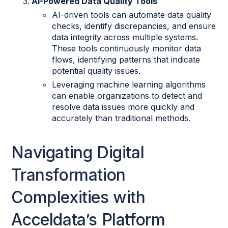
AI-Powered Data Quality Tools
AI-driven tools can automate data quality
checks, identify discrepancies, and ensure
data integrity across multiple systems.
These tools continuously monitor data
flows, identifying patterns that indicate
potential quality issues.
Leveraging machine learning algorithms
can enable organizations to detect and
resolve data issues more quickly and
accurately than traditional methods.
Navigating Digital
Transformation
Complexities with
Acceldata’s Platform