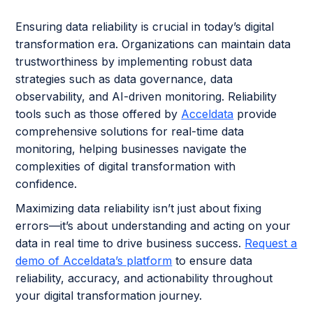
Ensuring data reliability is crucial in today’s digital
transformation era. Organizations can maintain data
trustworthiness by implementing robust data
strategies such as data governance, data
observability, and AI-driven monitoring. Reliability
tools such as those offered by
Acceldata
provide
comprehensive solutions for real-time data
monitoring, helping businesses navigate the
complexities of digital transformation with
confidence.
Maximizing data reliability isn’t just about fixing
errors—it’s about understanding and acting on your
data in real time to drive business success.
Request a
demo of Acceldata’s platform
to ensure data
reliability, accuracy, and actionability throughout
your digital transformation journey.