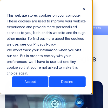
This website stores cookies on your computer.
These cookies are used to improve your website
experience and provide more personalized
Announcing our European expansion to help enterprises scale AI with data sovereignty.
services to you, both on this website and through
Read the news →
Book a Demo
Book a Demo
DATA QUALITY & RELIABILITY
other media. To find out more about the cookies
we use, see our Privacy Policy.
Data Reliability in Digital
We won't track your information when you visit
Transformation: Strategies
our site. But in order to comply with your
preferences, we'll have to use just one tiny
for Success
cookie so that you're not asked to make this
choice again.
September 24, 2024
8 Min
Accept
Decline