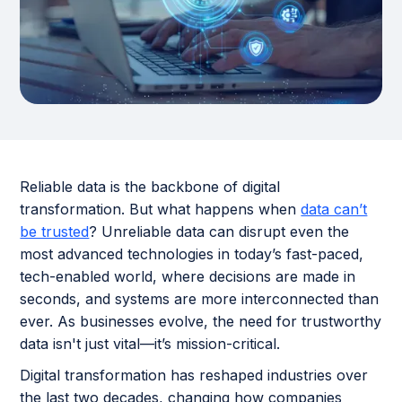
Reliable data is the backbone of digital
transformation. But what happens when
data can’t
be trusted
? Unreliable data can disrupt even the
most advanced technologies in today’s fast-paced,
tech-enabled world, where decisions are made in
seconds, and systems are more interconnected than
ever. As businesses evolve, the need for trustworthy
data isn't just vital—it’s mission-critical.
Digital transformation has reshaped industries over
the last two decades, changing how companies