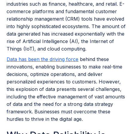
industries such as finance, healthcare, and retail. E-
commerce platforms and fundamental customer
relationship management (CRM) tools have evolved
into highly sophisticated ecosystems. The amount of
data generated has increased exponentially with the
rise of Artificial Intelligence (AI), the Internet of
Things (IoT), and cloud computing.
Data has been the driving force
behind these
innovations, enabling businesses to make real-time
decisions, optimize operations, and deliver
personalized experiences to customers. However,
this explosion of data presents several challenges,
including the effective management of vast amounts
of data and the need for a strong data strategy
framework. Businesses must overcome these
hurdles to thrive in the digital age.