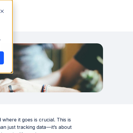
y
ere it goes is crucial. This is
an just tracking data — it’s about