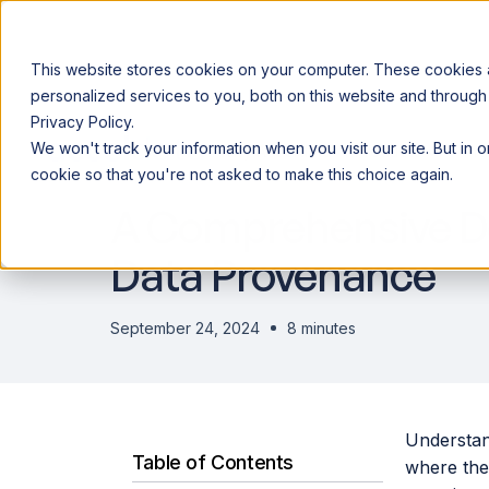
This website stores cookies on your computer. These cookies
personalized services to you, both on this website and through
Privacy Policy.
Announcing our European expansion to help enterprises scale AI wi
We won't track your information when you visit our site. But in 
Why Acceldata
Products
Ind
DATA ENGINEERING
cookie so that you're not asked to make this choice again.
A Comprehensive De
Data Provenance
September 24, 2024
8 minutes
Understand
Table of Contents
where the