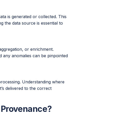
ata is generated or collected. This
g the data source is essential to
ggregation, or enrichment.
nd any anomalies can be pinpointed
ts processing. Understanding where
t’s delivered to the correct
a Provenance?