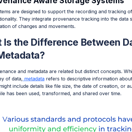
ovenance Aware Storage Systems
tems are designed to support the recording and tracking of
ionality. They integrate provenance tracking into the data
tion of changes and movements.
 Is the Difference Between D
Metadata?
enance and metadata are related but distinct concepts. Whi
y of data,
metadata
refers to descriptive information about 
ight include details like file size, the date of creation, o
file has been used, transformed, and shared over time.