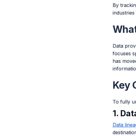
By trackin
industries
What
Data prove
focuses sp
has moved
informatio
Key 
To fully u
1. Da
Data line
destinatio