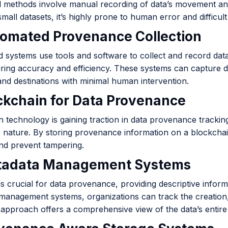
al methods involve manual recording of data’s movement and
mall datasets, it’s highly prone to human error and difficult
tomated Provenance Collection
 systems use tools and software to collect and record dat
ring accuracy and efficiency. These systems can capture de
and destinations with minimal human intervention.
ockchain for Data Provenance
 technology is gaining traction in data provenance tracking
 nature. By storing provenance information on a blockchai
and prevent tampering.
tadata Management Systems
s crucial for data provenance, providing descriptive infor
management systems, organizations can track the creation,
 approach offers a comprehensive view of the data’s entire l