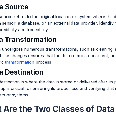
ta Source
ource refers to the original location or system where the d
 sensor, a database, or an external data provider. Identifyin
redibility and traceability.
ta Transformation
n undergoes numerous transformations, such as cleaning, a
these changes ensures that the data remains consistent, a
ic
transformation
process.
ta Destination
estination is where the data is stored or delivered after i
up is crucial for ensuring its proper use and verifying that i
ers or systems.
 Are the Two Classes of Dat