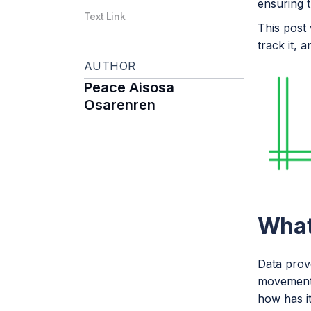
ensuring t
Text Link
This post 
track it, 
AUTHOR
Peace Aisosa
Osarenren
What
Data prove
movement 
how has i