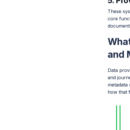
5. Pr
These sys
core funct
documenta
What
and 
Data prov
and journe
metadata m
how that 