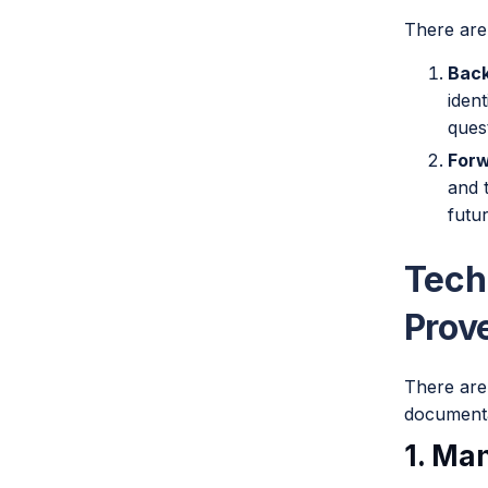
There are
Bac
ident
ques
For
and 
futur
Tech
Prov
There are
documenta
1. Ma