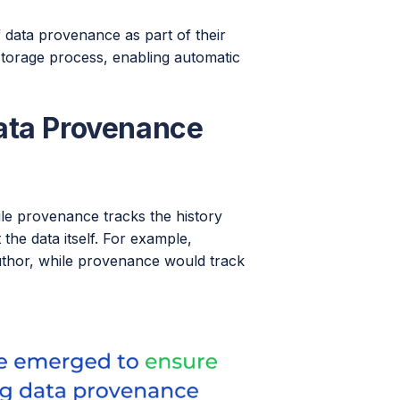
 data provenance as part of their
 storage process, enabling automatic
ata Provenance
le provenance tracks the history
the data itself. For example,
r author, while provenance would track