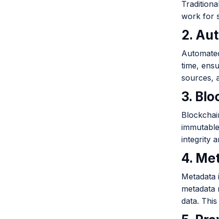
Tradition
work for s
2. Au
Automated
time, ensu
sources, 
3. Bl
Blockchain
immutable
integrity 
4. Me
Metadata i
metadata 
data. This