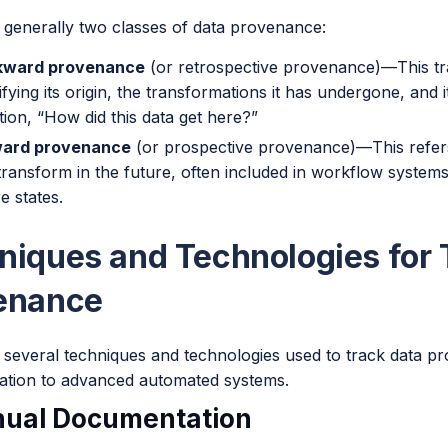
 generally two classes of data provenance:
kward provenance
(or retrospective provenance)—This tra
ifying its origin, the transformations it has undergone, and
tion, “How did this data get here?”
ward provenance
(or prospective provenance)—This refers
transform in the future, often included in workflow system
e states.
niques and Technologies for 
enance
 several techniques and technologies used to track data 
tion to advanced automated systems.
nual Documentation