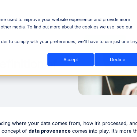
 are used to improve your website experience and provide more
 other media. To find out more about the cookies we use, see our
th data sovereignty. Read the news →
order to comply with your preferences, we'll have to use just one tin
Book a Demo
Book a Demo
ustry
Resources
Company
finition of
Accept
Decline
ing where your data comes from, how it’s processed, and wh
 concept of
data provenance
comes into play. It’s more th