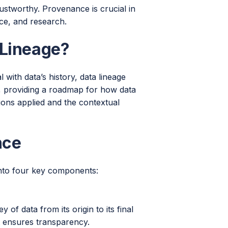
trustworthy. Provenance is crucial in
nce, and research.
 Lineage?
with data’s history, data lineage
on, providing a roadmap for how data
ons applied and the contextual
nce
 into four key components:
of data from its origin to its final
it ensures transparency.