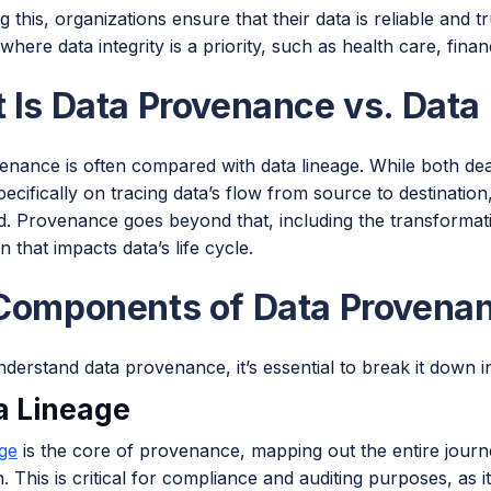
g this, organizations ensure that their data is reliable and 
 where data integrity is a priority, such as health care, fina
 Is Data Provenance vs. Data
nance is often compared with data lineage. While both deal 
ecifically on tracing data’s flow from source to destinati
. Provenance goes beyond that, including the transformati
n that impacts data’s life cycle.
Components of Data Provena
nderstand data provenance, it’s essential to break it down
ta Lineage
age
is the core of provenance, mapping out the entire journey 
n. This is critical for compliance and auditing purposes, as 