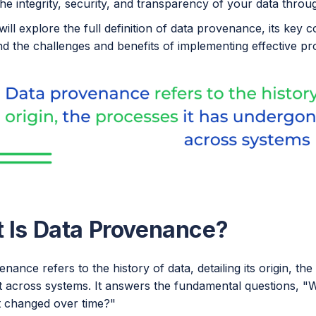
he integrity, security, and transparency of your data through
will explore the full definition of data provenance, its ke
and the challenges and benefits of implementing effective 
 Is Data Provenance?
nance refers to the history of data, detailing its origin, th
across systems. It answers the fundamental questions, 
t changed over time?"