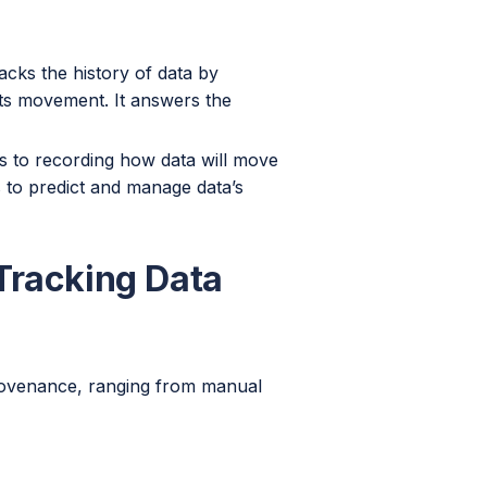
cks the history of data by
 its movement. It answers the
 to recording how data will move
s to predict and manage data’s
Tracking Data
provenance, ranging from manual