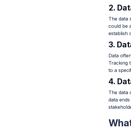
2. Da
The data s
could be a
establish c
3. Da
Data ofte
Tracking 
to a specif
4. Da
The data d
data ends 
stakehold
What