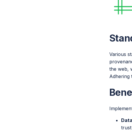
Stan
Various s
provenanc
the web, w
Adhering 
Bene
Implement
Data
trust