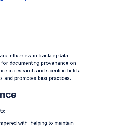
nd efficiency in tracking data
d for documenting provenance on
 in research and scientific fields.
s and promotes best practices.
ance
ts:
pered with, helping to maintain