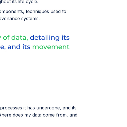
out its life cycle.
y components, techniques used to
provenance systems.
e processes it has undergone, and its
"Where does my data come from, and