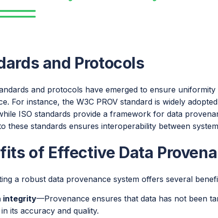
dards and Protocols
tandards and protocols have emerged to ensure uniformity a
e. For instance, the W3C PROV standard is widely adopte
hile ISO standards provide a framework for data provenance
to these standards ensures interoperability between system
fits of Effective Data Proven
ing a robust data provenance system offers several benefi
 integrity
—Provenance ensures that data has not been tam
 in its accuracy and quality.