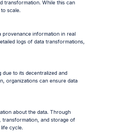
 transformation. While this can
 to scale.
a provenance information in real
tailed logs of data transformations,
 due to its decentralized and
n, organizations can ensure data
mation about the data. Through
 transformation, and storage of
ife cycle.