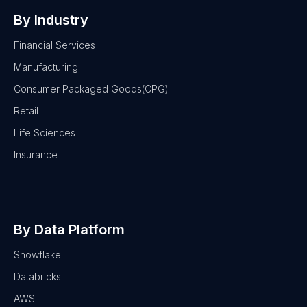
By Industry
Financial Services
Manufacturing
Consumer Packaged Goods(CPG)
Retail
Life Sciences
Insurance
By Data Platform
Snowflake
Databricks
AWS