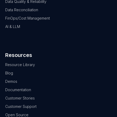
Data Quality & Reliability
Data Reconciliation
FinOps/Cost Management
AI & LLM
Resources
Resource Library
Blog
Demos
Documentation
Customer Stories
Customer Support
Open Source