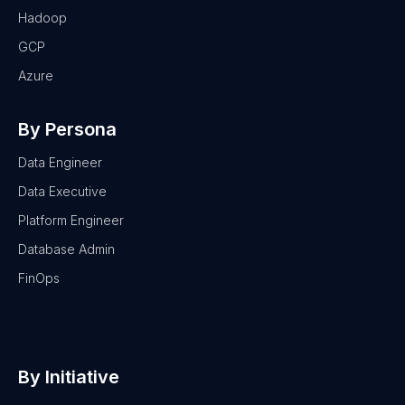
Hadoop
GCP
Azure
By Persona
Data Engineer
Data Executive
Platform Engineer
Database Admin
FinOps
By Initiative