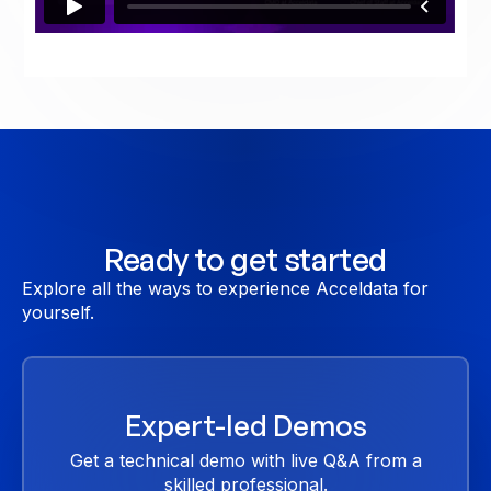
Ready to get started
Explore all the ways to experience Acceldata for
yourself.
Expert-led Demos
Get a technical demo with live Q&A from a
skilled professional.