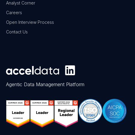
Analyst Corner
Careers
Open Interview Process
Contact Us
Agentic Data Management Platform