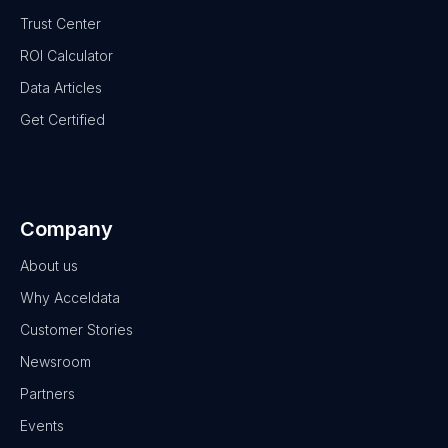
Trust Center
ROI Calculator
Data Articles
Get Certified
Company
About us
Why Acceldata
Customer Stories
Newsroom
Partners
Events