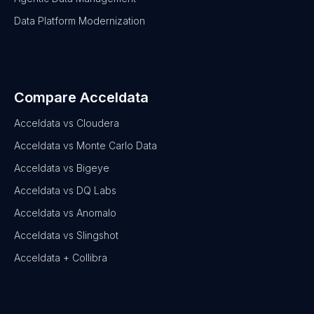
Data Platform Modernization
Compare Acceldata
Acceldata vs Cloudera
Acceldata vs Monte Carlo Data
Acceldata vs Bigeye
Acceldata vs DQ Labs
Acceldata vs Anomalo
Acceldata vs Slingshot
Acceldata + Collibra