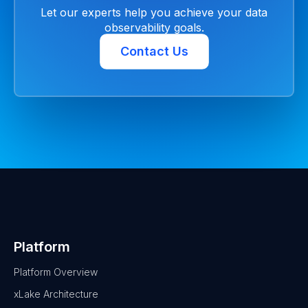
Let our experts help you achieve your data
observability goals.
Contact Us
Platform
Platform Overview
xLake Architecture