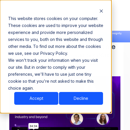
This website stores cookies on your computer.
These cookies are used to improve your website
experience and provide more personalized
Announcing our European expansion to help enterprises scale AI with data sovereignty.
services to you, both on this website and through
Read the news →
Book a Demo
Book a Demo
How AI and Data Management are
other media. To find out more about the cookies
reshaping the financial services
we use, see our Privacy Policy.
We won't track your information when you visit
industry and beyond
our site. But in order to comply with your
preferences, we'll have to use just one tiny
cookie so that you're not asked to make this
choice again.
Accept
Decline