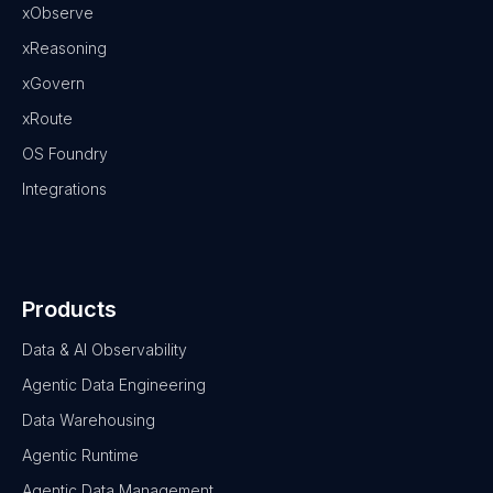
xObserve
xReasoning
xGovern
xRoute
OS Foundry
Integrations
Products
Data & AI Observability
Agentic Data Engineering
Data Warehousing
Agentic Runtime
Agentic Data Management