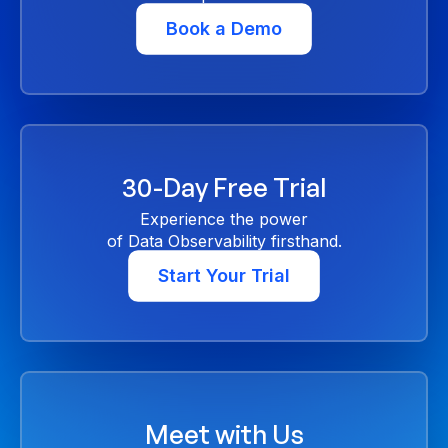
Book a Demo
30-Day Free Trial
Experience the power
of Data Observability firsthand.
Start Your Trial
Meet with Us