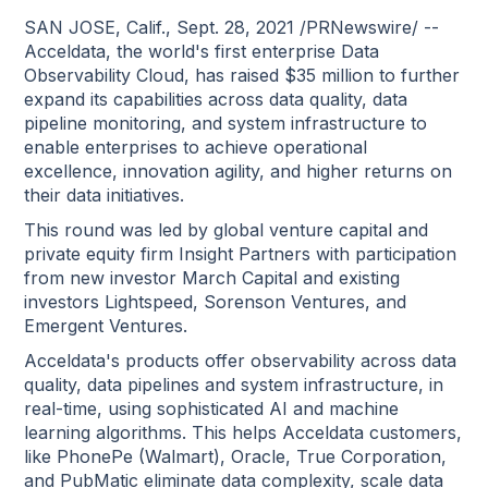
SAN JOSE, Calif., Sept. 28, 2021 /PRNewswire/ --
Acceldata, the world's first enterprise Data
Observability Cloud, has raised $35 million to further
expand its capabilities across data quality, data
pipeline monitoring, and system infrastructure to
enable enterprises to achieve operational
excellence, innovation agility, and higher returns on
their data initiatives.
This round was led by global venture capital and
private equity firm Insight Partners with participation
from new investor March Capital and existing
investors Lightspeed, Sorenson Ventures, and
Emergent Ventures.
Acceldata's products offer observability across data
quality, data pipelines and system infrastructure, in
real-time, using sophisticated AI and machine
learning algorithms. This helps Acceldata customers,
like PhonePe (Walmart), Oracle, True Corporation,
and PubMatic eliminate data complexity, scale data