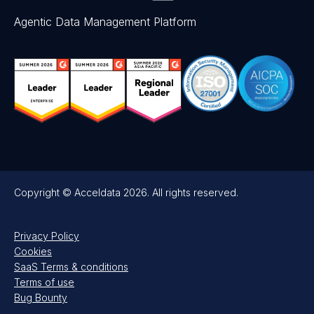
Agentic Data Management Platform
Copyright © Acceldata 2026. All rights reserved.
Privacy Policy
Cookies
SaaS Terms & conditions
Terms of use
Bug Bounty