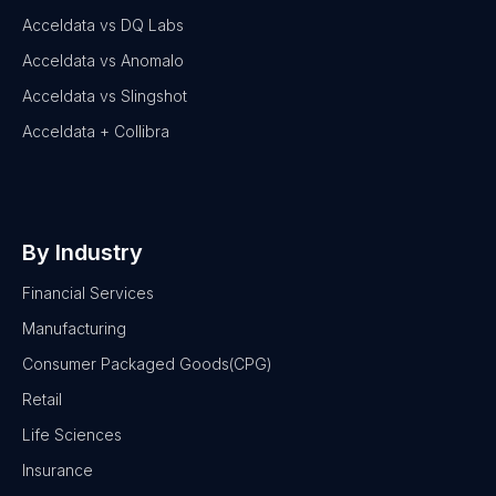
Acceldata vs DQ Labs
Acceldata vs Anomalo
Acceldata vs Slingshot
Acceldata + Collibra
By Industry
Financial Services
Manufacturing
Consumer Packaged Goods(CPG)
Retail
Life Sciences
Insurance