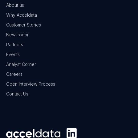
About us
Why Acceldata
Customer Stories
Newsroom
Partners
Events
Analyst Corner
Careers
Open Interview Process
Contact Us