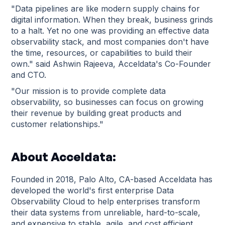
"Data pipelines are like modern supply chains for
digital information. When they break, business grinds
to a halt. Yet no one was providing an effective data
observability stack, and most companies don't have
the time, resources, or capabilities to build their
own." said Ashwin Rajeeva, Acceldata's Co-Founder
and CTO.
"Our mission is to provide complete data
observability, so businesses can focus on growing
their revenue by building great products and
customer relationships."
About Acceldata:
Founded in 2018, Palo Alto, CA-based Acceldata has
developed the world's first enterprise Data
Observability Cloud to help enterprises transform
their data systems from unreliable, hard-to-scale,
and expensive to stable, agile, and cost efficient.