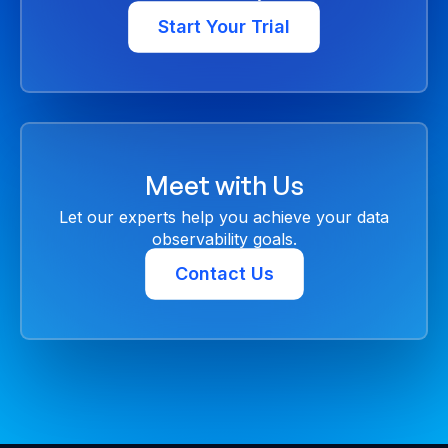
Start Your Trial
Meet with Us
Let our experts help you achieve your data
observability goals.
Contact Us