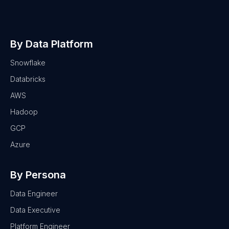
By Data Platform
Snowflake
Databricks
AWS
Hadoop
GCP
Azure
By Persona
Data Engineer
Data Executive
Platform Engineer