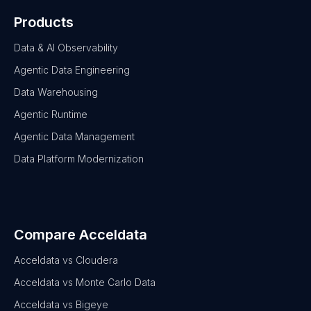
Products
Data & AI Observability
Agentic Data Engineering
Data Warehousing
Agentic Runtime
Agentic Data Management
Data Platform Modernization
Compare Acceldata
Acceldata vs Cloudera
Acceldata vs Monte Carlo Data
Acceldata vs Bigeye