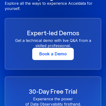
Explore all the ways to experience Acceldata for
yourself.
Expert-led Demos
Get a technical demo with live Q&A from a
skilled professional.
Book a Demo
30-Day Free Trial
Experience the power
of Data Observability firsthand.