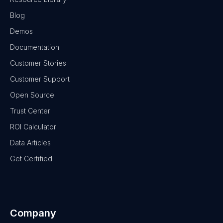
Blog
Demos
Documentation
Customer Stories
Customer Support
Open Source
Trust Center
ROI Calculator
Data Articles
Get Certified
Company