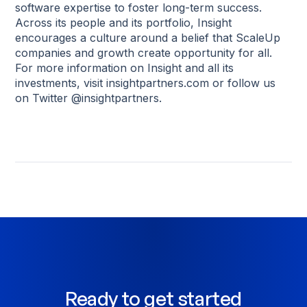
software expertise to foster long-term success.
Across its people and its portfolio, Insight
encourages a culture around a belief that ScaleUp
companies and growth create opportunity for all.
For more information on Insight and all its
investments, visit insightpartners.com or follow us
on Twitter @insightpartners.
Ready to get started