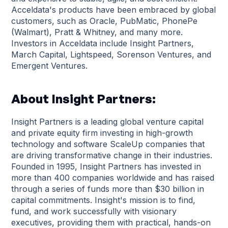
Acceldata's products have been embraced by global
customers, such as Oracle, PubMatic, PhonePe
(Walmart), Pratt & Whitney, and many more.
Investors in Acceldata include Insight Partners,
March Capital, Lightspeed, Sorenson Ventures, and
Emergent Ventures.
About Insight Partners:
Insight Partners is a leading global venture capital
and private equity firm investing in high-growth
technology and software ScaleUp companies that
are driving transformative change in their industries.
Founded in 1995, Insight Partners has invested in
more than 400 companies worldwide and has raised
through a series of funds more than $30 billion in
capital commitments. Insight's mission is to find,
fund, and work successfully with visionary
executives, providing them with practical, hands-on