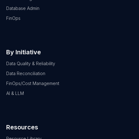
Database Admin
FinOps
By Initiative
Data Quality & Reliability
Data Reconciliation
FinOps/Cost Management
AI & LLM
Resources
Resource Library