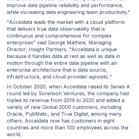
improve data pipeline reliability and performance,
while increasing data engineering team productivity."
"Acceldata leads the market with a cloud platform
that delivers true data observability that is
continuous and comprehensive for complex
enterprises" said George Mathew, Managing
Director, Insight Partners. "Acceldata is unique
because it handles data at rest as well as data in
motion through the entire data pipeline with an
enterprise architecture that is data source,
infrastructure, and cloud provider-agnostic."
In October 2020, when Acceldata raised its Series A
round led by Sorenson Ventures, the company had
tripled its revenue from 2019 to 2020 and added a
variety of new Global 2000 customers, including
Oracle, PubMatic, and True Digital, among many
others. Acceldata now has customers in eight
countries and more than 100 employees across the
world.