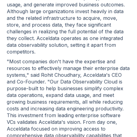
usage, and generate improved business outcomes.
Although large organizations invest heavily in data
and the related infrastructure to acquire, move,
store, and process data, they face significant
challenges in realizing the full potential of the data
they collect. Acceldata operates as one integrated
data observability solution, setting it apart from
competitors.
"Most companies don't have the expertise and
resources to effectively manage their enterprise data
systems," said Rohit Choudhary, Acceldata's CEO
and Co-Founder. "Our Data Observability Cloud is
purpose-built to help businesses simplify complex
data operations, expand data usage, and meet
growing business requirements, all while reducing
costs and increasing data engineering productivity.
This investment from leading enterprise software
VCs validates Acceldata's vision. From day one,
Acceldata focused on improving access to
comprehensive data observability capabilities that