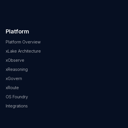
Platform
Platform Overview
xLake Architecture
xObserve
xReasoning
xGovern
xRoute
OS Foundry
Integrations