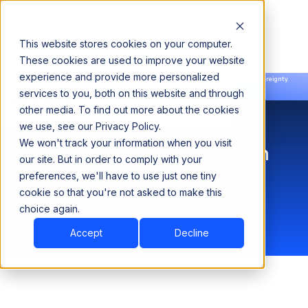
This website stores cookies on your computer.
These cookies are used to improve your website
experience and provide more personalized
Announcing our European expansion to help enterprises scale AI with data sovereignty.
services to you, both on this website and through
Read the news →
Book a Demo
Book a Demo
other media. To find out more about the cookies
we use, see our Privacy Policy.
We won't track your information when you visit
Acceldata Raises $35 Million
our site. But in order to comply with your
Series B
preferences, we'll have to use just one tiny
cookie so that you're not asked to make this
choice again.
Accept
Decline