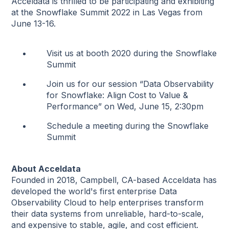
Acceldata is thrilled to be participating and exhibiting
at the Snowflake Summit 2022 in Las Vegas from
June 13-16.
Visit us at booth 2020 during the Snowflake
Summit
Join us for our session “Data Observability
for Snowflake: Align Cost to Value &
Performance” on Wed, June 15, 2:30pm
Schedule a meeting during the Snowflake
Summit
About Acceldata
Founded in 2018, Campbell, CA-based Acceldata has
developed the world's first enterprise Data
Observability Cloud to help enterprises transform
their data systems from unreliable, hard-to-scale,
and expensive to stable, agile, and cost efficient.