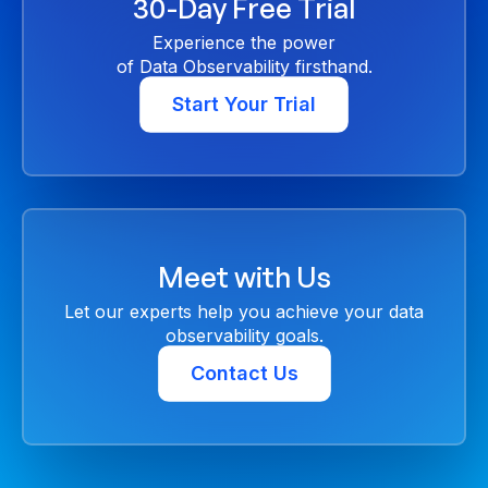
30-Day Free Trial
Experience the power
of Data Observability firsthand.
Start Your Trial
Meet with Us
Let our experts help you achieve your data
observability goals.
Contact Us