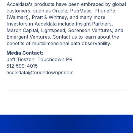
Acceldata's products have been embraced by global
customers, such as Oracle, PubMatic, PhonePe
(Walmart), Pratt & Whitney, and many more.
Investors in Acceldata include Insight Partners,
March Capital, Lightspeed, Sorenson Ventures, and
Emergent Ventures. Contact us to learn about the
benefits of multidimensional data observability.
Media Contact:
Jeff Tieszen, Touchdown PR
512-599-4015
acceldata@touchdownpr.com