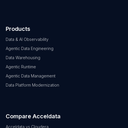
Products
Data & AI Observability
Agentic Data Engineering
Data Warehousing
Agentic Runtime
Agentic Data Management
Data Platform Modernization
Compare Acceldata
Acceldata vs Cloudera