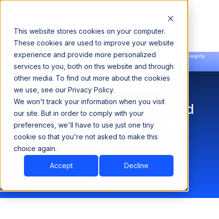
This website stores cookies on your computer.
These cookies are used to improve your website
experience and provide more personalized
Announcing our European expansion to help enterprises scale AI with data sovereignty.
services to you, both on this website and through
Read the news →
Book a Demo
Book a Demo
other media. To find out more about the cookies
we use, see our Privacy Policy.
We won't track your information when you visit
Acceldata to Offer Improved
our site. But in order to comply with your
Data Insights in Snowflake
preferences, we'll have to use just one tiny
cookie so that you're not asked to make this
Environments
choice again.
Accept
Decline