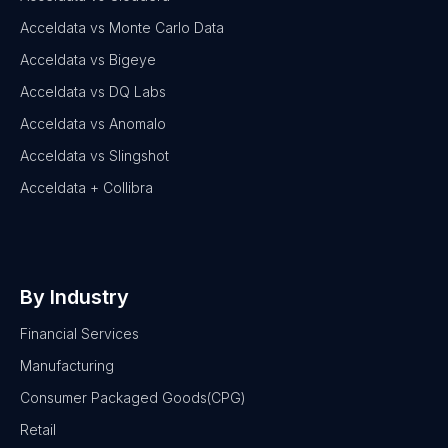
Acceldata vs Monte Carlo Data
Acceldata vs Bigeye
Acceldata vs DQ Labs
Acceldata vs Anomalo
Acceldata vs Slingshot
Acceldata + Collibra
By Industry
Financial Services
Manufacturing
Consumer Packaged Goods(CPG)
Retail