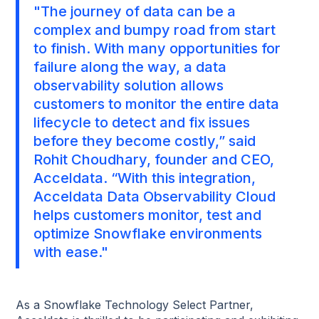
"The journey of data can be a
complex and bumpy road from start
to finish. With many opportunities for
failure along the way, a data
observability solution allows
customers to monitor the entire data
lifecycle to detect and fix issues
before they become costly,” said
Rohit Choudhary, founder and CEO,
Acceldata. “With this integration,
Acceldata Data Observability Cloud
helps customers monitor, test and
optimize Snowflake environments
with ease."
As a Snowflake Technology Select Partner,