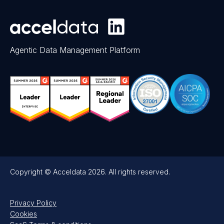
Agentic Data Management Platform
Copyright © Acceldata 2026. All rights reserved.
Privacy Policy
Cookies