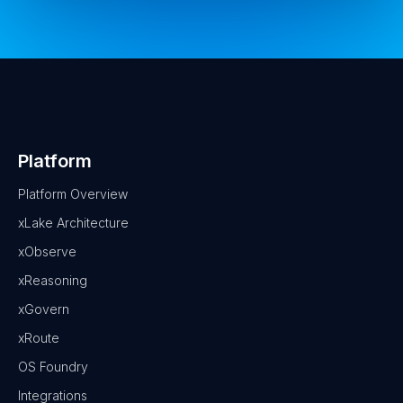
Platform
Platform Overview
xLake Architecture
xObserve
xReasoning
xGovern
xRoute
OS Foundry
Integrations