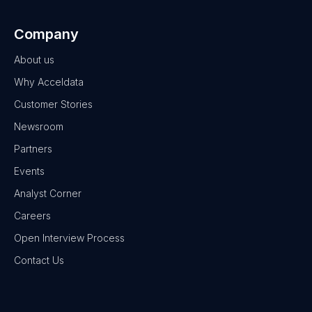
Company
About us
Why Acceldata
Customer Stories
Newsroom
Partners
Events
Analyst Corner
Careers
Open Interview Process
Contact Us