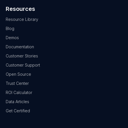
Resources
Resource Library
Blog
Demos
Documentation
Customer Stories
Customer Support
Open Source
Trust Center
ROI Calculator
Data Articles
Get Certified