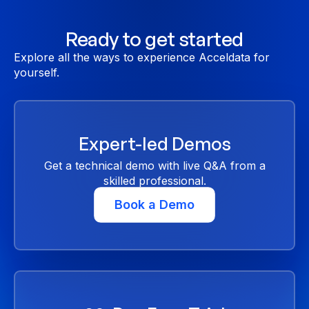
Ready to get started
Explore all the ways to experience Acceldata for
yourself.
Expert-led Demos
Get a technical demo with live Q&A from a
skilled professional.
Book a Demo