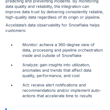
predicting and preventing incidents. By monitoring
data quality and reliability, the integration can
improve data trust by delivering consistently reliable,
high-quality data regardless of its origin or pipeline.
Acceldata’s data observability for Snowflake helps
customers:
Monitor: achieve a 360-degree view of
data, processing and pipeline orchestration
inside and outside of Snowflake
Analyze: gain insights into utilization,
anomalies and trends that affect data
quality, performance, and cost
Act: receive alert notifications and
recommendations and/or implement auto-
actions that accelerate time to results