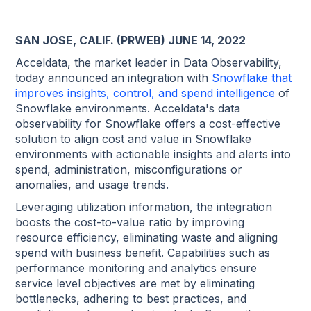
SAN JOSE, CALIF. (PRWEB) JUNE 14, 2022
Acceldata, the market leader in Data Observability,
today announced an integration with
Snowflake that
improves insights, control, and spend intelligence
of
Snowflake environments. Acceldata's data
observability for Snowflake offers a cost-effective
solution to align cost and value in Snowflake
environments with actionable insights and alerts into
spend, administration, misconfigurations or
anomalies, and usage trends.
Leveraging utilization information, the integration
boosts the cost-to-value ratio by improving
resource efficiency, eliminating waste and aligning
spend with business benefit. Capabilities such as
performance monitoring and analytics ensure
service level objectives are met by eliminating
bottlenecks, adhering to best practices, and