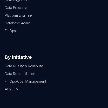
Data Executive
Platform Engineer
Database Admin
FinOps
By Initiative
Data Quality & Reliability
Data Reconciliation
FinOps/Cost Management
AI & LLM