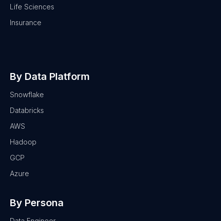
Life Sciences
Insurance
By Data Platform
Snowflake
Databricks
AWS
Hadoop
GCP
Azure
By Persona
Data Engineer