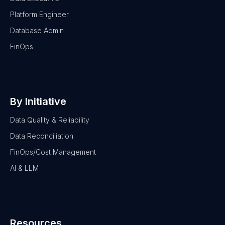
Platform Engineer
Database Admin
FinOps
By Initiative
Data Quality & Reliability
Data Reconciliation
FinOps/Cost Management
AI & LLM
Resources