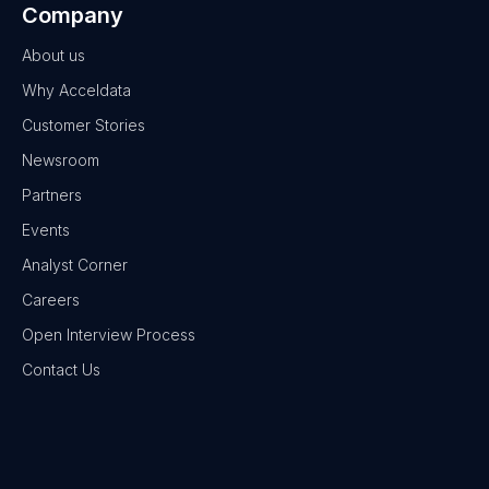
Company
About us
Why Acceldata
Customer Stories
Newsroom
Partners
Events
Analyst Corner
Careers
Open Interview Process
Contact Us