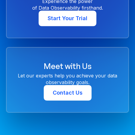
Experience the power
of Data Observability firsthand.
Start Your Trial
Meet with Us
Let our experts help you achieve your data
observability goals.
Contact Us