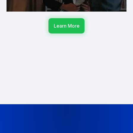
Learn More