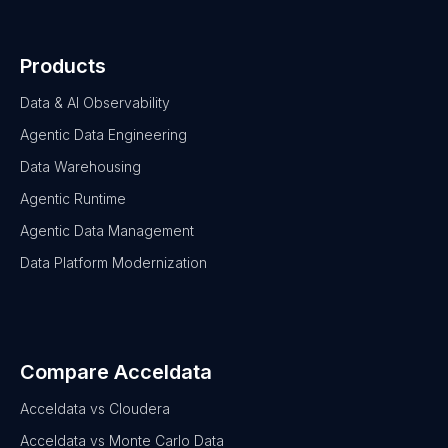
Products
Data & AI Observability
Agentic Data Engineering
Data Warehousing
Agentic Runtime
Agentic Data Management
Data Platform Modernization
Compare Acceldata
Acceldata vs Cloudera
Acceldata vs Monte Carlo Data