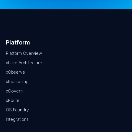
Platform
Platform Overview
xLake Architecture
xObserve
xReasoning
xGovern
xRoute
OS Foundry
Integrations