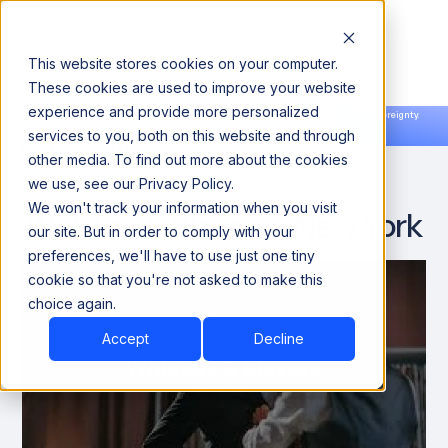
This website stores cookies on your computer.
These cookies are used to improve your website
experience and provide more personalized
Announcing our European expansion to help enterprises scale AI with data sovereignty.
services to you, both on this website and through
Read the news →
Book a Demo
Book a Demo
other media. To find out more about the cookies
we use, see our Privacy Policy.
We won't track your information when you visit
Whiskey & Blazers - New York
our site. But in order to comply with your
preferences, we'll have to use just one tiny
cookie so that you're not asked to make this
choice again.
Accept
Decline