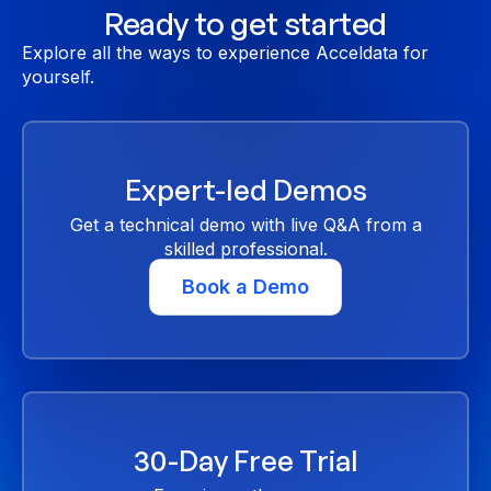
Ready to get started
Explore all the ways to experience Acceldata for
yourself.
Expert-led Demos
Get a technical demo with live Q&A from a
skilled professional.
Book a Demo
30-Day Free Trial