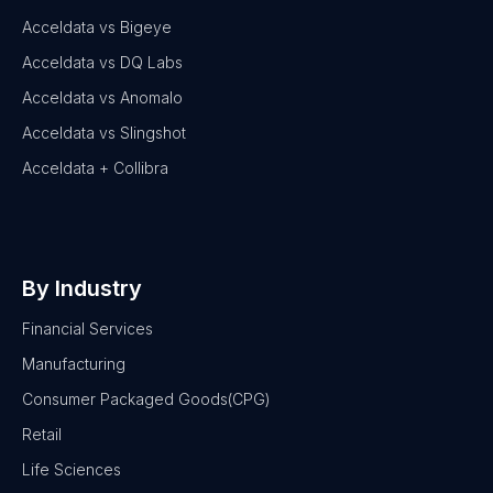
Acceldata vs Bigeye
Acceldata vs DQ Labs
Acceldata vs Anomalo
Acceldata vs Slingshot
Acceldata + Collibra
By Industry
Financial Services
Manufacturing
Consumer Packaged Goods(CPG)
Retail
Life Sciences