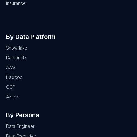
Insurance
By Data Platform
Snowflake
Databricks
AWS
Hadoop
GCP
Azure
By Persona
Data Engineer
Data Executive