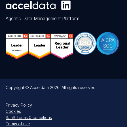
Agentic Data Management Platform
Copyright © Acceldata 2026. All rights reserved.
Privacy Policy
Cookies
SaaS Terms & conditions
Terms of use