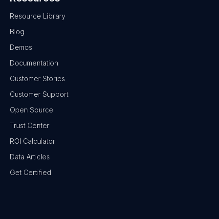
Resource Library
Blog
Demos
Documentation
Customer Stories
Customer Support
Open Source
Trust Center
ROI Calculator
Data Articles
Get Certified