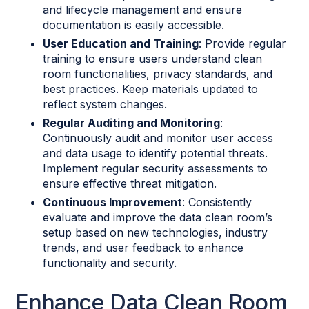
and lifecycle management and ensure
documentation is easily accessible.
User Education and Training
: Provide regular
training to ensure users understand clean
room functionalities, privacy standards, and
best practices. Keep materials updated to
reflect system changes.
Regular Auditing and Monitoring
:
Continuously audit and monitor user access
and data usage to identify potential threats.
Implement regular security assessments to
ensure effective threat mitigation.
Continuous Improvement
: Consistently
evaluate and improve the data clean room’s
setup based on new technologies, industry
trends, and user feedback to enhance
functionality and security.
Enhance Data Clean Room