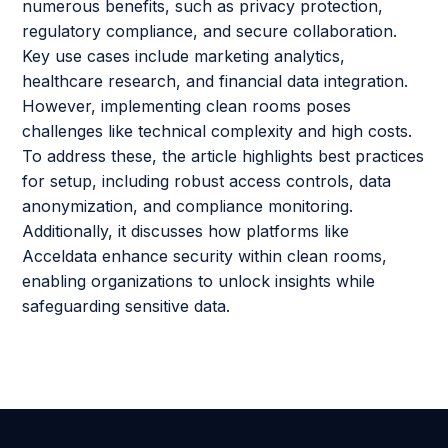
numerous benefits, such as privacy protection,
regulatory compliance, and secure collaboration.
Key use cases include marketing analytics,
healthcare research, and financial data integration.
However, implementing clean rooms poses
challenges like technical complexity and high costs.
To address these, the article highlights best practices
for setup, including robust access controls, data
anonymization, and compliance monitoring.
Additionally, it discusses how platforms like
Acceldata enhance security within clean rooms,
enabling organizations to unlock insights while
safeguarding sensitive data.