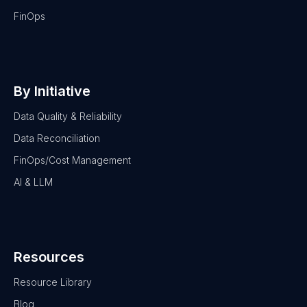
FinOps
By Initiative
Data Quality & Reliability
Data Reconciliation
FinOps/Cost Management
AI & LLM
Resources
Resource Library
Blog