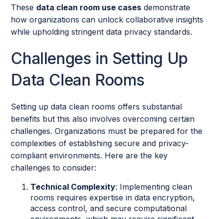
These
data clean room use cases
demonstrate
how organizations can unlock collaborative insights
while upholding stringent data privacy standards.
Challenges in Setting Up
Data Clean Rooms
Setting up data clean rooms offers substantial
benefits but this also involves overcoming certain
challenges. Organizations must be prepared for the
complexities of establishing secure and privacy-
compliant environments. Here are the key
challenges to consider:
Technical Complexity
: Implementing clean
rooms requires expertise in data encryption,
access control, and secure computational