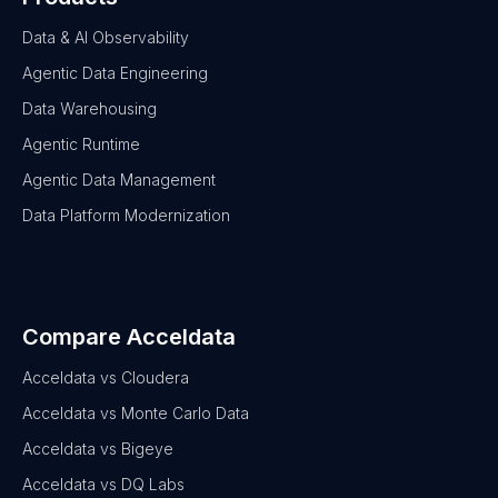
Data & AI Observability
Agentic Data Engineering
Data Warehousing
Agentic Runtime
Agentic Data Management
Data Platform Modernization
Compare Acceldata
Acceldata vs Cloudera
Acceldata vs Monte Carlo Data
Acceldata vs Bigeye
Acceldata vs DQ Labs