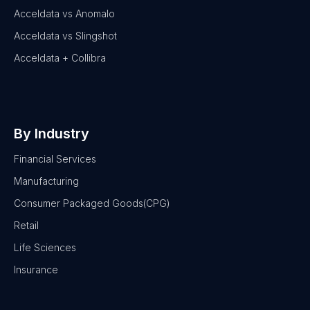
Acceldata vs Anomalo
Acceldata vs Slingshot
Acceldata + Collibra
By Industry
Financial Services
Manufacturing
Consumer Packaged Goods(CPG)
Retail
Life Sciences
Insurance