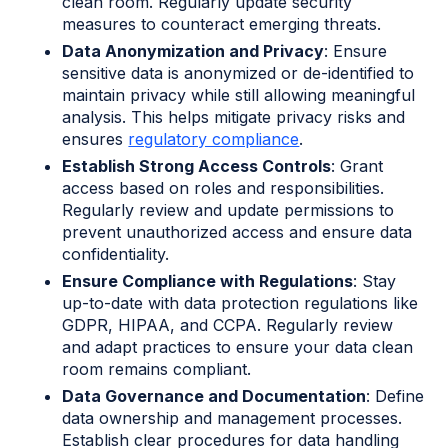
clean room. Regularly update security
measures to counteract emerging threats.
Data Anonymization and Privacy
: Ensure
sensitive data is anonymized or de-identified to
maintain privacy while still allowing meaningful
analysis. This helps mitigate privacy risks and
ensures
regulatory compliance
.
Establish Strong Access Controls
: Grant
access based on roles and responsibilities.
Regularly review and update permissions to
prevent unauthorized access and ensure data
confidentiality.
Ensure Compliance with Regulations
: Stay
up-to-date with data protection regulations like
GDPR, HIPAA, and CCPA. Regularly review
and adapt practices to ensure your data clean
room remains compliant.
Data Governance and Documentation
: Define
data ownership and management processes.
Establish clear procedures for data handling