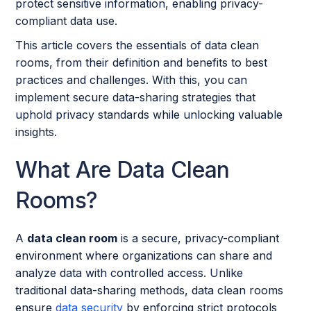
protect sensitive information, enabling privacy-
compliant data use.
This article covers the essentials of data clean
rooms, from their definition and benefits to best
practices and challenges. With this, you can
implement secure data-sharing strategies that
uphold privacy standards while unlocking valuable
insights.
What Are Data Clean
Rooms?
A
data clean room
is a secure, privacy-compliant
environment where organizations can share and
analyze data with controlled access. Unlike
traditional data-sharing methods, data clean rooms
ensure
data security
by enforcing strict protocols