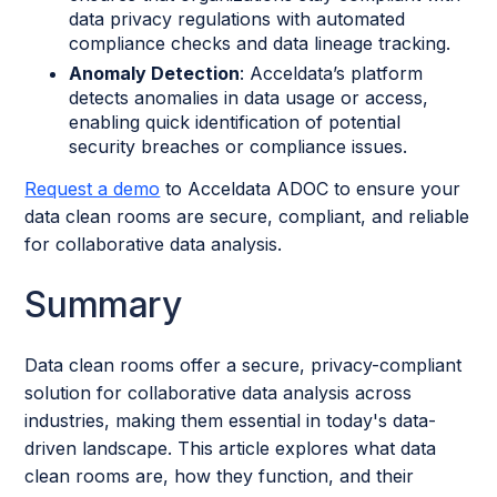
data privacy regulations with automated
compliance checks and data lineage tracking.
Anomaly Detection
: Acceldata’s platform
detects anomalies in data usage or access,
enabling quick identification of potential
security breaches or compliance issues.
Request a demo
to Acceldata ADOC to ensure your
data clean rooms are secure, compliant, and reliable
for collaborative data analysis.
Summary
Data clean rooms offer a secure, privacy-compliant
solution for collaborative data analysis across
industries, making them essential in today's data-
driven landscape. This article explores what data
clean rooms are, how they function, and their