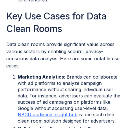
Key Use Cases for Data
Clean Rooms
Data clean rooms provide significant value across
various sectors by enabling secure, privacy-
conscious data analysis. Here are some notable use
cases:
Marketing Analytics
: Brands can collaborate
with ad platforms to analyze campaign
performance without sharing individual user
data. For instance, advertisers can evaluate the
success of ad campaigns on platforms like
Google without accessing user-level data,
NBCU audience insight hub
is one such data
clean room solution designed for advertisers.