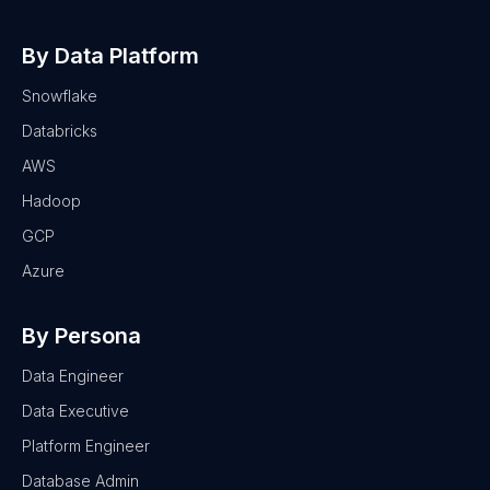
By Data Platform
Snowflake
Databricks
AWS
Hadoop
GCP
Azure
By Persona
Data Engineer
Data Executive
Platform Engineer
Database Admin