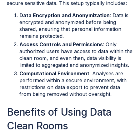
secure sensitive data. This setup typically includes:
Data Encryption and Anonymization
: Data is
encrypted and anonymized before being
shared, ensuring that personal information
remains protected.
Access Controls and Permissions
: Only
authorized users have access to data within the
clean room, and even then, data visibility is
limited to aggregated and anonymized insights.
Computational Environment
: Analyses are
performed within a secure environment, with
restrictions on data export to prevent data
from being removed without oversight.
Benefits of Using Data
Clean Rooms