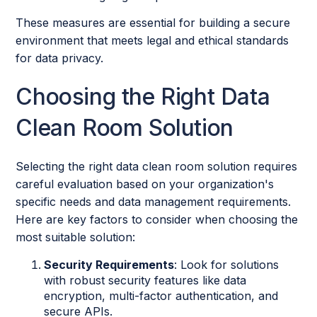
These measures are essential for building a secure
environment that meets legal and ethical standards
for data privacy.
Choosing the Right Data
Clean Room Solution
Selecting the right data clean room solution requires
careful evaluation based on your organization's
specific needs and data management requirements.
Here are key factors to consider when choosing the
most suitable solution:
Security Requirements
: Look for solutions
with robust security features like data
encryption, multi-factor authentication, and
secure APIs.