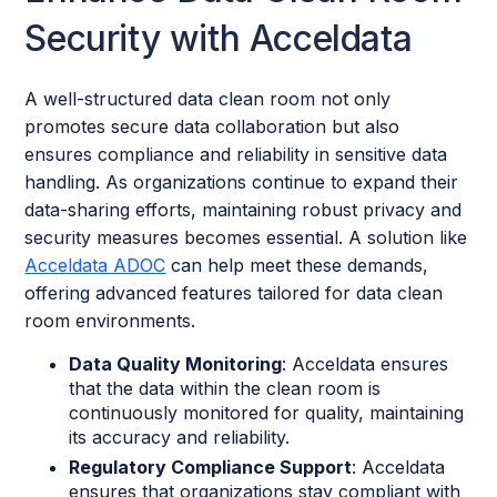
Security with Acceldata
A well-structured data clean room not only
promotes secure data collaboration but also
ensures compliance and reliability in sensitive data
handling. As organizations continue to expand their
data-sharing efforts, maintaining robust privacy and
security measures becomes essential. A solution like
Acceldata ADOC
can help meet these demands,
offering advanced features tailored for data clean
room environments.
Data Quality Monitoring
: Acceldata ensures
that the data within the clean room is
continuously monitored for quality, maintaining
its accuracy and reliability.
Regulatory Compliance Support
: Acceldata
ensures that organizations stay compliant with