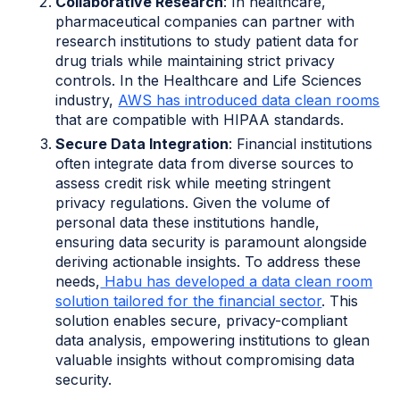
Collaborative Research
: In healthcare,
pharmaceutical companies can partner with
research institutions to study patient data for
drug trials while maintaining strict privacy
controls. In the Healthcare and Life Sciences
industry,
AWS has introduced data clean rooms
that are compatible with HIPAA standards.
Secure Data Integration
: Financial institutions
often integrate data from diverse sources to
assess credit risk while meeting stringent
privacy regulations. Given the volume of
personal data these institutions handle,
ensuring data security is paramount alongside
deriving actionable insights. To address these
needs,
Habu has developed a data clean room
solution tailored for the financial sector
. This
solution enables secure, privacy-compliant
data analysis, empowering institutions to glean
valuable insights without compromising data
security.