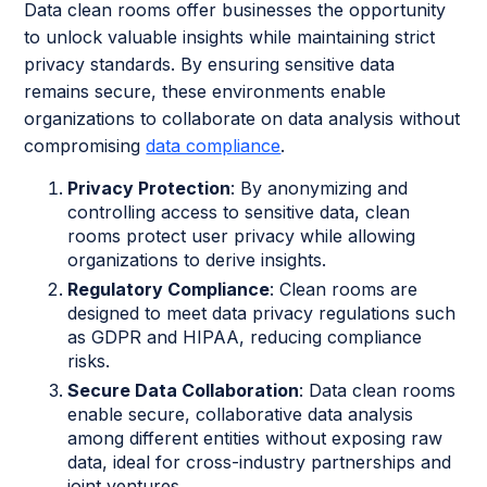
Data clean rooms offer businesses the opportunity
to unlock valuable insights while maintaining strict
privacy standards. By ensuring sensitive data
remains secure, these environments enable
organizations to collaborate on data analysis without
compromising
data compliance
.
Privacy Protection
: By anonymizing and
controlling access to sensitive data, clean
rooms protect user privacy while allowing
organizations to derive insights.
Regulatory Compliance
: Clean rooms are
designed to meet data privacy regulations such
as GDPR and HIPAA, reducing compliance
risks.
Secure Data Collaboration
: Data clean rooms
enable secure, collaborative data analysis
among different entities without exposing raw
data, ideal for cross-industry partnerships and
joint ventures.