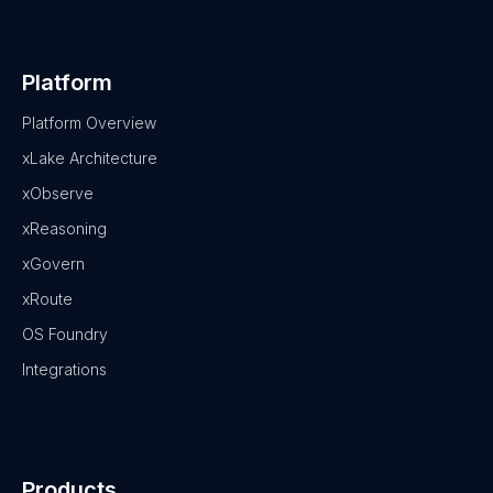
Platform
Platform Overview
xLake Architecture
xObserve
xReasoning
xGovern
xRoute
OS Foundry
Integrations
Products