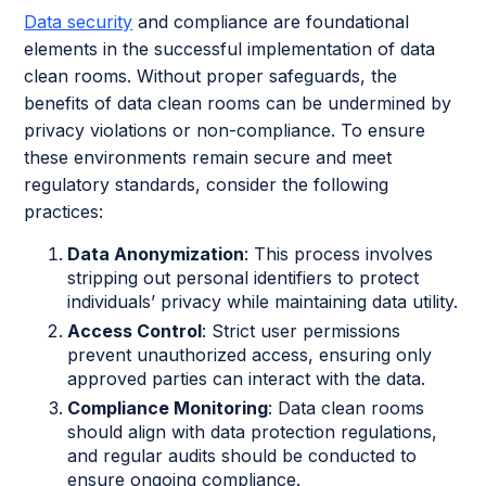
Data security
and compliance are foundational
elements in the successful implementation of data
clean rooms. Without proper safeguards, the
benefits of data clean rooms can be undermined by
privacy violations or non-compliance. To ensure
these environments remain secure and meet
regulatory standards, consider the following
practices:
Data Anonymization
: This process involves
stripping out personal identifiers to protect
individuals’ privacy while maintaining data utility.
Access Control
: Strict user permissions
prevent unauthorized access, ensuring only
approved parties can interact with the data.
Compliance Monitoring
: Data clean rooms
should align with data protection regulations,
and regular audits should be conducted to
ensure ongoing compliance.