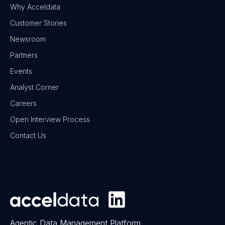
Why Acceldata
Customer Stories
Newsroom
Partners
Events
Analyst Corner
Careers
Open Interview Process
Contact Us
Agentic Data Management Platform