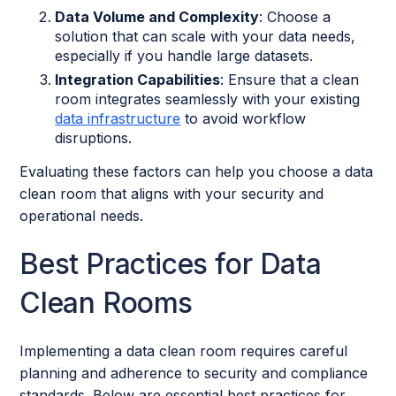
Data Volume and Complexity
: Choose a
solution that can scale with your data needs,
especially if you handle large datasets.
Integration Capabilities
: Ensure that a clean
room integrates seamlessly with your existing
data infrastructure
to avoid workflow
disruptions.
Evaluating these factors can help you choose a data
clean room that aligns with your security and
operational needs.
Best Practices for Data
Clean Rooms
Implementing a data clean room requires careful
planning and adherence to security and compliance
standards. Below are essential best practices for