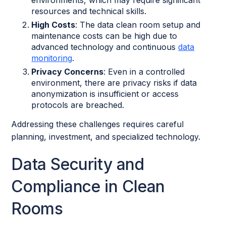
environments, which may require significant
resources and technical skills.
High Costs
: The data clean room setup and
maintenance costs can be high due to
advanced technology and continuous
data
monitoring
.
Privacy Concerns
: Even in a controlled
environment, there are privacy risks if data
anonymization is insufficient or access
protocols are breached.
Addressing these challenges requires careful
planning, investment, and specialized technology.
Data Security and
Compliance in Clean
Rooms