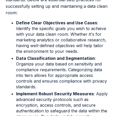
successfully setting up and maintaining a data clean
room:
Define Clear Objectives and Use Cases
:
Identify the specific goals you wish to achieve
with your data clean room. Whether it's for
marketing analytics or collaborative research,
having well-defined objectives will help tailor
the environment to your needs.
Data Classification and Segmentation
:
Organize your data based on sensitivity and
compliance requirements. Categorizing data
into tiers allows for appropriate access
controls and ensures compliance with privacy
standards.
Implement Robust Security Measures
: Apply
advanced security protocols such as
encryption, access controls, and secure
authentication to safeguard the data within the