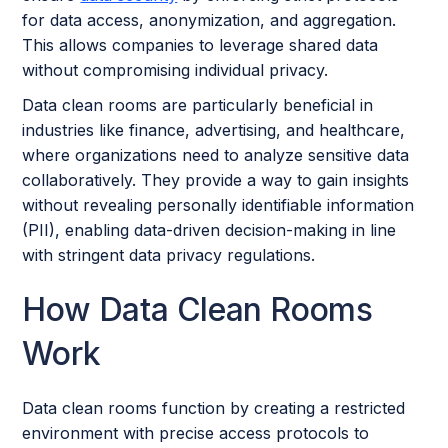
for data access, anonymization, and aggregation.
This allows companies to leverage shared data
without compromising individual privacy.
Data clean rooms are particularly beneficial in
industries like finance, advertising, and healthcare,
where organizations need to analyze sensitive data
collaboratively. They provide a way to gain insights
without revealing personally identifiable information
(PII), enabling data-driven decision-making in line
with stringent data privacy regulations.
How Data Clean Rooms
Work
Data clean rooms function by creating a restricted
environment with precise access protocols to