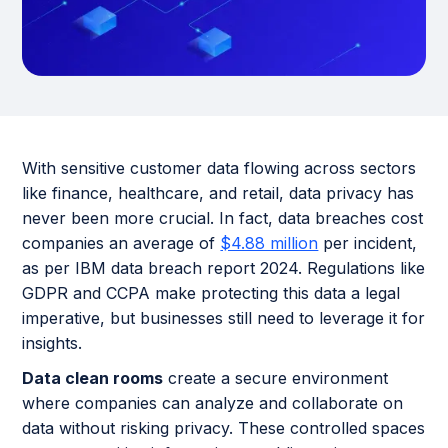
With sensitive customer data flowing across sectors
like finance, healthcare, and retail, data privacy has
never been more crucial. In fact, data breaches cost
companies an average of
$4.88 million
per incident,
as per IBM data breach report 2024. Regulations like
GDPR and CCPA make protecting this data a legal
imperative, but businesses still need to leverage it for
insights.
Data clean rooms
create a secure environment
where companies can analyze and collaborate on
data without risking privacy. These controlled spaces