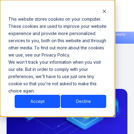
This website stores cookies on your computer.
These cookies are used to improve your website
experience and provide more personalized
Announcing our European expansion to help enterprises scale AI with data sovereignty.
services to you, both on this website and through
Read the news →
Book a Demo
Book a Demo
Maximizing Data Security
other media. To find out more about the cookies
we use, see our Privacy Policy.
with Clean Rooms: Key
We won't track your information when you visit
Benefits & Practices
our site. But in order to comply with your
preferences, we'll have to use just one tiny
cookie so that you're not asked to make this
December 15, 2024
8 minutes
choice again.
Accept
Decline