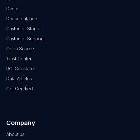
Demos
Documentation
Customer Stories
Customer Support
Open Source
Trust Center
ROI Calculator
Data Articles
Get Certified
Company
About us