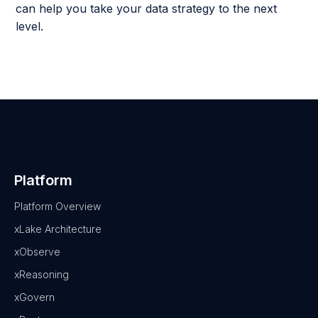
can help you take your data strategy to the next
level.
Platform
Platform Overview
xLake Architecture
xObserve
xReasoning
xGovern