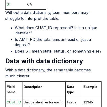
ST
CA
Without a data dictionary, team members may
struggle to interpret the table:
What does CUST_ID represent? Is it a unique
identifier?
Is AMT_PD the total amount paid or just a
deposit?
Does ST mean state, status, or something else?
Data with data dictionary
With a data dictionary, the same table becomes
much clearer:
Field
Description
Data
Example
name
type
CUST_ID
Unique identifier for each
Integer
12345