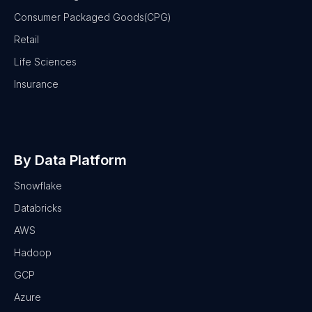
Consumer Packaged Goods(CPG)
Retail
Life Sciences
Insurance
By Data Platform
Snowflake
Databricks
AWS
Hadoop
GCP
Azure