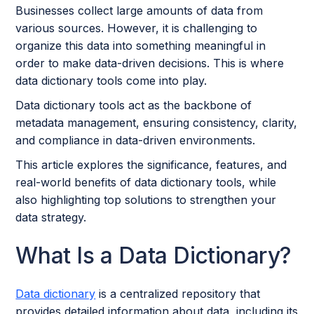
Businesses collect large amounts of data from
various sources. However, it is challenging to
organize this data into something meaningful in
order to make data-driven decisions. This is where
data dictionary tools come into play.
Data dictionary tools act as the backbone of
metadata management, ensuring consistency, clarity,
and compliance in data-driven environments.
This article explores the significance, features, and
real-world benefits of data dictionary tools, while
also highlighting top solutions to strengthen your
data strategy.
What Is a Data Dictionary?
Data dictionary
is a centralized repository that
provides detailed information about data, including its