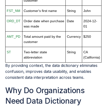
customer
FST_NM
Customer's first name
String
John
ORD_DT
Order date when purchase
Date
2024-12-
was made
01
AMT_PD
Total amount paid by the
Currency
$250
customer
ST
Two-letter state
String
CA
abbreviation
(California)
By providing context, the data dictionary eliminates
confusion, improves data usability, and enables
consistent data interpretation across teams.
Why Do Organizations
Need Data Dictionary