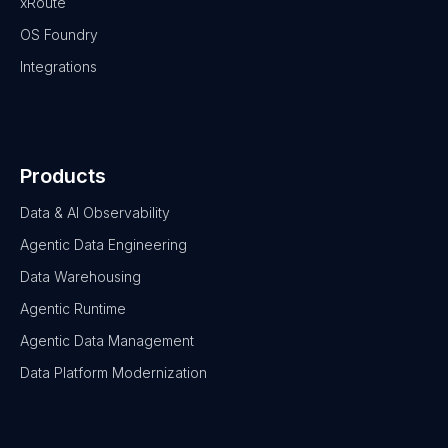
xRoute
OS Foundry
Integrations
Products
Data & AI Observability
Agentic Data Engineering
Data Warehousing
Agentic Runtime
Agentic Data Management
Data Platform Modernization