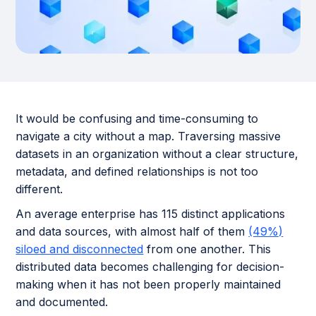
It would be confusing and time-consuming to
navigate a city without a map. Traversing massive
datasets in an organization without a clear structure,
metadata, and defined relationships is not too
different.
An average enterprise has 115 distinct applications
and data sources, with almost half of them
(49%)
siloed and disconnected
from one another. This
distributed data becomes challenging for decision-
making when it has not been properly maintained
and documented.