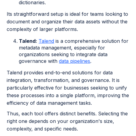
dictionaries.
Its straightforward setup is ideal for teams looking to
document and organize their data assets without the
complexity of larger platforms.
Talend:
Talend
is a comprehensive solution for
metadata management, especially for
organizations seeking to integrate data
governance with
data pipelines
.
Talend provides end-to-end solutions for data
integration, transformation, and governance. It is
particularly effective for businesses seeking to unify
these processes into a single platform, improving the
efficiency of data management tasks.
Thus, each tool offers distinct benefits. Selecting the
right one depends on your organization's size,
complexity, and specific needs.