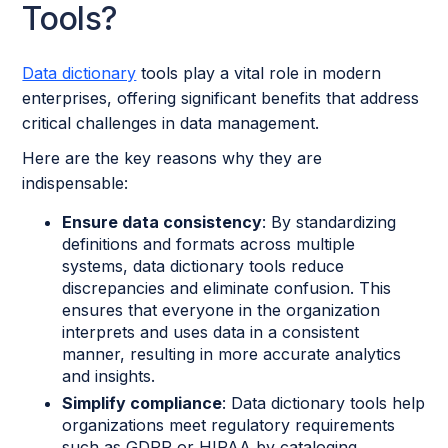
Tools?
Data dictionary
tools play a vital role in modern
enterprises, offering significant benefits that address
critical challenges in data management.
Here are the key reasons why they are
indispensable:
Ensure data consistency
: By standardizing
definitions and formats across multiple
systems, data dictionary tools reduce
discrepancies and eliminate confusion. This
ensures that everyone in the organization
interprets and uses data in a consistent
manner, resulting in more accurate analytics
and insights.
Simplify compliance
: Data dictionary tools help
organizations meet regulatory requirements
such as GDPR or HIPAA by cataloging