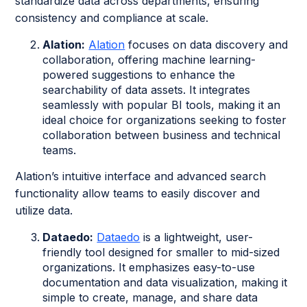
standardize data across departments, ensuring
consistency and compliance at scale.
Alation:
Alation
focuses on data discovery and
collaboration, offering machine learning-
powered suggestions to enhance the
searchability of data assets. It integrates
seamlessly with popular BI tools, making it an
ideal choice for organizations seeking to foster
collaboration between business and technical
teams.
Alation’s intuitive interface and advanced search
functionality allow teams to easily discover and
utilize data.
Dataedo:
Dataedo
is a lightweight, user-
friendly tool designed for smaller to mid-sized
organizations. It emphasizes easy-to-use
documentation and data visualization, making it
simple to create, manage, and share data