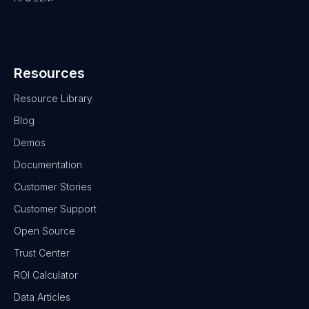
Resources
Resource Library
Blog
Demos
Documentation
Customer Stories
Customer Support
Open Source
Trust Center
ROI Calculator
Data Articles