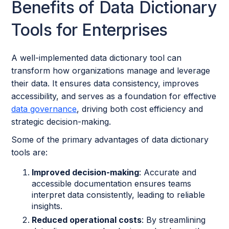
Benefits of Data Dictionary
Tools for Enterprises
A well-implemented data dictionary tool can
transform how organizations manage and leverage
their data. It ensures data consistency, improves
accessibility, and serves as a foundation for effective
data governance
, driving both cost efficiency and
strategic decision-making.
Some of the primary advantages of data dictionary
tools are:
Improved decision-making
: Accurate and
accessible documentation ensures teams
interpret data consistently, leading to reliable
insights.
Reduced operational costs
: By streamlining