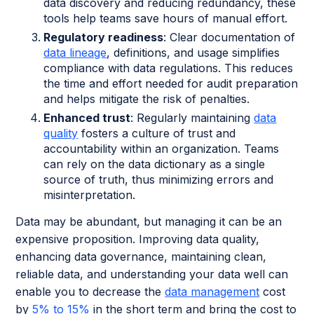
data discovery and reducing redundancy, these
tools help teams save hours of manual effort.
Regulatory readiness
: Clear documentation of
data lineage
, definitions, and usage simplifies
compliance with data regulations. This reduces
the time and effort needed for audit preparation
and helps mitigate the risk of penalties.
Enhanced trust
: Regularly maintaining
data
quality
fosters a culture of trust and
accountability within an organization. Teams
can rely on the data dictionary as a single
source of truth, thus minimizing errors and
misinterpretation.
Data may be abundant, but managing it can be an
expensive proposition. Improving data quality,
enhancing data governance, maintaining clean,
reliable data, and understanding your data well can
enable you to decrease the
data management
cost
by
5% to 15%
in the short term and bring the cost to