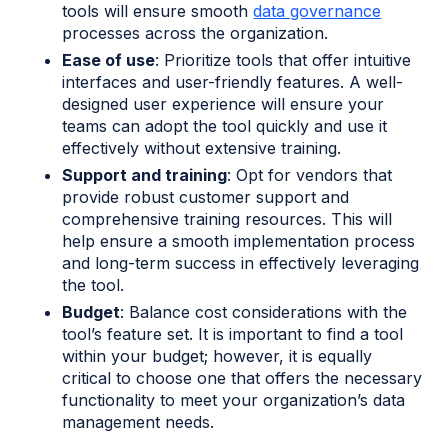
tools will ensure smooth
data governance
processes across the organization.
Ease of use
: Prioritize tools that offer intuitive
interfaces and user-friendly features. A well-
designed user experience will ensure your
teams can adopt the tool quickly and use it
effectively without extensive training.
Support and training
: Opt for vendors that
provide robust customer support and
comprehensive training resources. This will
help ensure a smooth implementation process
and long-term success in effectively leveraging
the tool.
Budget
: Balance cost considerations with the
tool’s feature set. It is important to find a tool
within your budget; however, it is equally
critical to choose one that offers the necessary
functionality to meet your organization’s data
management needs.