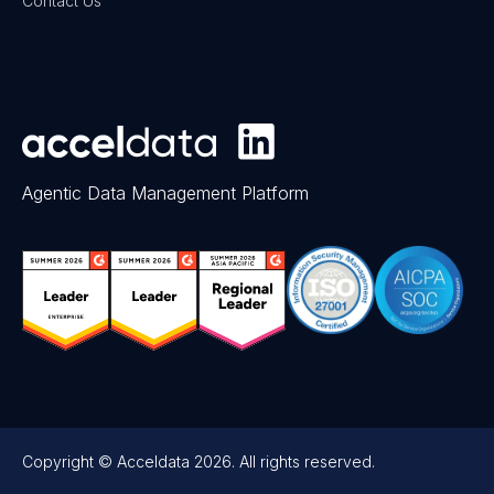
Contact Us
Agentic Data Management Platform
Copyright © Acceldata 2026. All rights reserved.