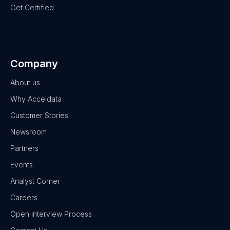
Get Certified
Company
About us
Why Acceldata
Customer Stories
Newsroom
Partners
Events
Analyst Corner
Careers
Open Interview Process