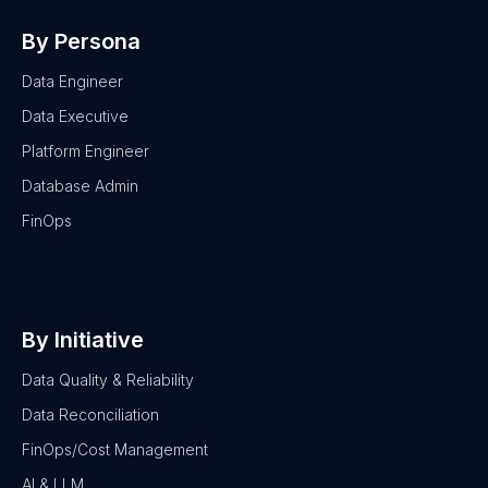
By Persona
Data Engineer
Data Executive
Platform Engineer
Database Admin
FinOps
By Initiative
Data Quality & Reliability
Data Reconciliation
FinOps/Cost Management
AI & LLM