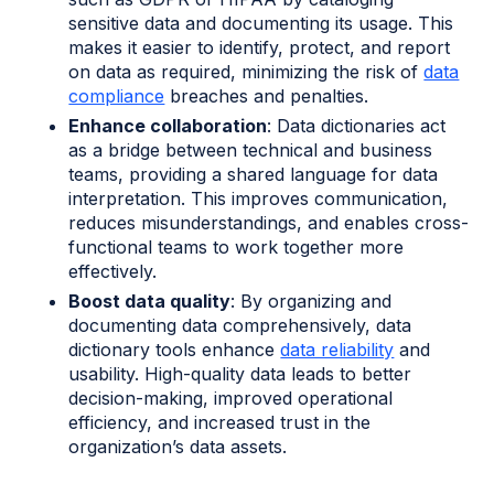
sensitive data and documenting its usage. This
makes it easier to identify, protect, and report
on data as required, minimizing the risk of
data
compliance
breaches and penalties.
Enhance collaboration
: Data dictionaries act
as a bridge between technical and business
teams, providing a shared language for data
interpretation. This improves communication,
reduces misunderstandings, and enables cross-
functional teams to work together more
effectively.
Boost data quality
: By organizing and
documenting data comprehensively, data
dictionary tools enhance
data reliability
and
usability. High-quality data leads to better
decision-making, improved operational
efficiency, and increased trust in the
organization’s data assets.