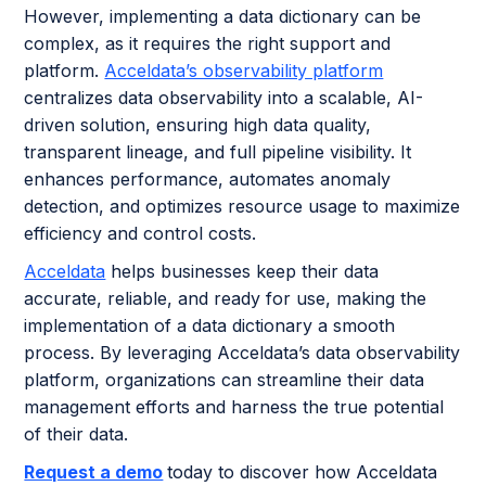
However, implementing a data dictionary can be
complex, as it requires the right support and
platform.
Acceldata’s observability platform
centralizes data observability into a scalable, AI-
driven solution, ensuring high data quality,
transparent lineage, and full pipeline visibility. It
enhances performance, automates anomaly
detection, and optimizes resource usage to maximize
efficiency and control costs.
Acceldata
helps businesses keep their data
accurate, reliable, and ready for use, making the
implementation of a data dictionary a smooth
process. By leveraging Acceldata’s data observability
platform, organizations can streamline their data
management efforts and harness the true potential
of their data.
Request a demo
today to discover how Acceldata