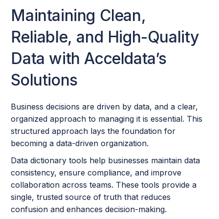
Maintaining Clean,
Reliable, and High-Quality
Data with Acceldata’s
Solutions
Business decisions are driven by data, and a clear,
organized approach to managing it is essential. This
structured approach lays the foundation for
becoming a data-driven organization.
Data dictionary tools help businesses maintain data
consistency, ensure compliance, and improve
collaboration across teams. These tools provide a
single, trusted source of truth that reduces
confusion and enhances decision-making.