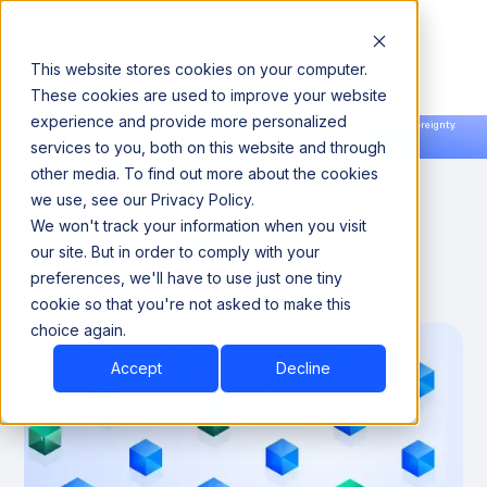
This website stores cookies on your computer.
These cookies are used to improve your website
experience and provide more personalized
Announcing our European expansion to help enterprises scale AI with data sovereignty.
services to you, both on this website and through
Read the news →
Book a Demo
Book a Demo
Data Dictionary Tools:
other media. To find out more about the cookies
we use, see our Privacy Policy.
Simplify, Organize, and
We won't track your information when you visit
Empower
our site. But in order to comply with your
preferences, we'll have to use just one tiny
cookie so that you're not asked to make this
January 11, 2025
8 minutes
choice again.
Accept
Decline