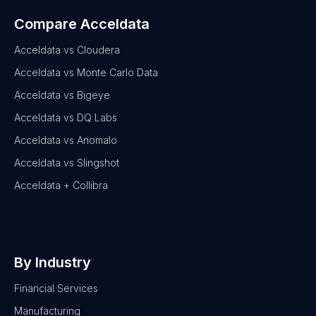
Compare Acceldata
Acceldata vs Cloudera
Acceldata vs Monte Carlo Data
Acceldata vs Bigeye
Acceldata vs DQ Labs
Acceldata vs Anomalo
Acceldata vs Slingshot
Acceldata + Collibra
By Industry
Financial Services
Manufacturing