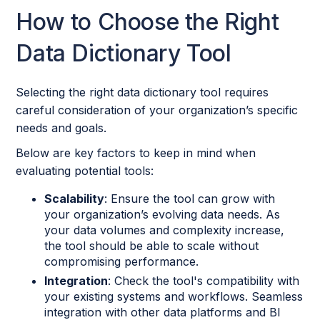
How to Choose the Right
Data Dictionary Tool
Selecting the right data dictionary tool requires
careful consideration of your organization’s specific
needs and goals.
Below are key factors to keep in mind when
evaluating potential tools:
Scalability
: Ensure the tool can grow with
your organization’s evolving data needs. As
your data volumes and complexity increase,
the tool should be able to scale without
compromising performance.
Integration
: Check the tool's compatibility with
your existing systems and workflows. Seamless
integration with other data platforms and BI