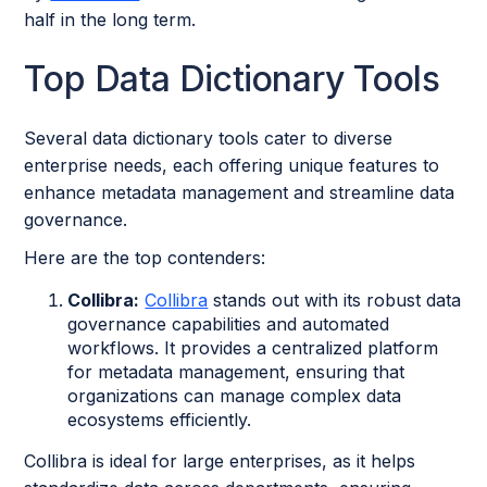
half in the long term.
Top Data Dictionary Tools
Several data dictionary tools cater to diverse
enterprise needs, each offering unique features to
enhance metadata management and streamline data
governance.
Here are the top contenders:
Collibra:
Collibra
stands out with its robust data
governance capabilities and automated
workflows. It provides a centralized platform
for metadata management, ensuring that
organizations can manage complex data
ecosystems efficiently.
Collibra is ideal for large enterprises, as it helps