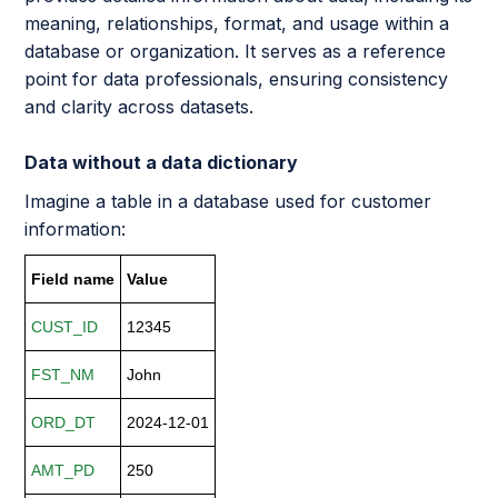
meaning, relationships, format, and usage within a
database or organization. It serves as a reference
point for data professionals, ensuring consistency
and clarity across datasets.
Data without a data dictionary
Imagine a table in a database used for customer
information:
Field name
Value
CUST_ID
12345
FST_NM
John
ORD_DT
2024-12-01
AMT_PD
250