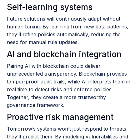
Self-learning systems
Future solutions will continuously adapt without
human tuning. By learning from new data patterns,
they’ll refine policies automatically, reducing the
need for manual rule updates.
AI and blockchain integration
Pairing AI with blockchain could deliver
unprecedented transparency. Blockchain provides
tamper-proof audit trails, while AI interprets them in
real time to detect risks and enforce policies.
Together, they create a more trustworthy
governance framework.
Proactive risk management
Tomorrow’s systems won’t just respond to threats—
they’ll predict them. By modeling vulnerabilities and