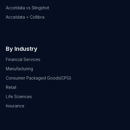
Acceldata vs Slingshot
Acceldata + Collibra
By Industry
Financial Services
Manufacturing
Consumer Packaged Goods(CPG)
Retail
Life Sciences
Insurance