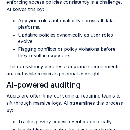
enforcing access policies consistently is a challenge.
AI solves this by:
Applying rules automatically across all data
platforms.
Updating policies dynamically as user roles
evolve.
Flagging conflicts or policy violations before
they result in exposure.
This consistency ensures compliance requirements
are met while minimizing manual oversight.
AI-powered auditing
Audits are often time-consuming, requiring teams to
sift through massive logs. AI streamlines this process
by:
Tracking every access event automatically.
Highlighting anomalies for quick investigation.