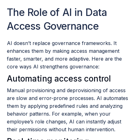
The Role of AI in Data
Access Governance
AI doesn’t replace governance frameworks. It
enhances them by making access management
faster, smarter, and more adaptive. Here are the
core ways AI strengthens governance:
Automating access control
Manual provisioning and deprovisioning of access
are slow and error-prone processes. AI automates
them by applying predefined rules and analyzing
behavior patterns. For example, when your
employee’s role changes, AI can instantly adjust
their permissions without human intervention.