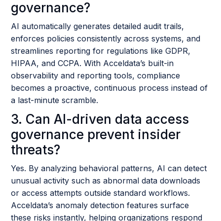
governance?
AI automatically generates detailed audit trails,
enforces policies consistently across systems, and
streamlines reporting for regulations like GDPR,
HIPAA, and CCPA. With Acceldata’s built-in
observability and reporting tools, compliance
becomes a proactive, continuous process instead of
a last-minute scramble.
3. Can AI-driven data access
governance prevent insider
threats?
Yes. By analyzing behavioral patterns, AI can detect
unusual activity such as abnormal data downloads
or access attempts outside standard workflows.
Acceldata’s anomaly detection features surface
these risks instantly, helping organizations respond