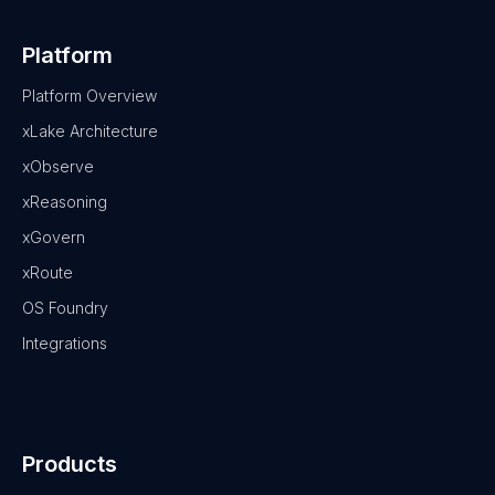
Platform
Platform Overview
xLake Architecture
xObserve
xReasoning
xGovern
xRoute
OS Foundry
Integrations
Products