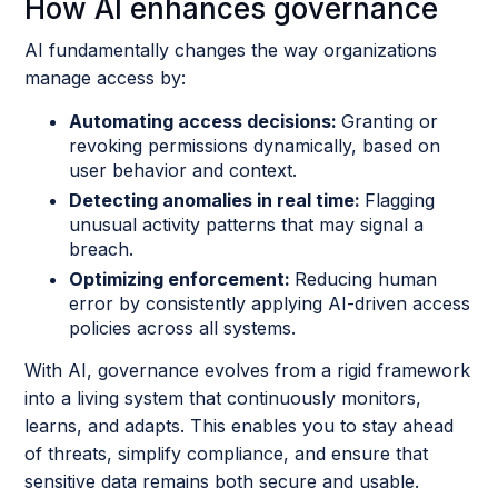
How AI enhances governance
AI fundamentally changes the way organizations
manage access by:
Automating access decisions:
Granting or
revoking permissions dynamically, based on
user behavior and context.
Detecting anomalies in real time:
Flagging
unusual activity patterns that may signal a
breach.
Optimizing enforcement:
Reducing human
error by consistently applying AI-driven access
policies across all systems.
With AI, governance evolves from a rigid framework
into a living system that continuously monitors,
learns, and adapts. This enables you to stay ahead
of threats, simplify compliance, and ensure that
sensitive data remains both secure and usable.