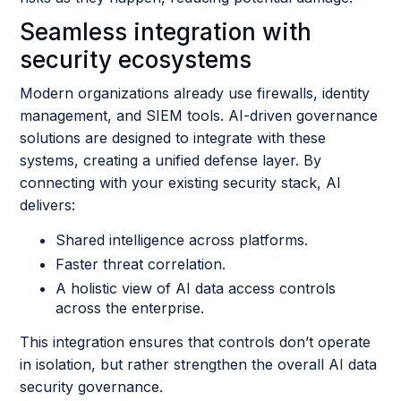
Seamless integration with
security ecosystems
Modern organizations already use firewalls, identity
management, and SIEM tools. AI-driven governance
solutions are designed to integrate with these
systems, creating a unified defense layer. By
connecting with your existing security stack, AI
delivers:
Shared intelligence across platforms.
Faster threat correlation.
A holistic view of AI data access controls
across the enterprise.
This integration ensures that controls don’t operate
in isolation, but rather strengthen the overall AI data
security governance.