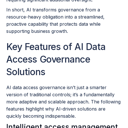
In short, AI transforms governance from a
resource-heavy obligation into a streamlined,
proactive capability that protects data while
supporting business growth.
Key Features of AI Data
Access Governance
Solutions
AI data access governance isn’t just a smarter
version of traditional controls; it’s a fundamentally
more adaptive and scalable approach. The following
features highlight why AI-driven solutions are
quickly becoming indispensable.
Intelligent access management