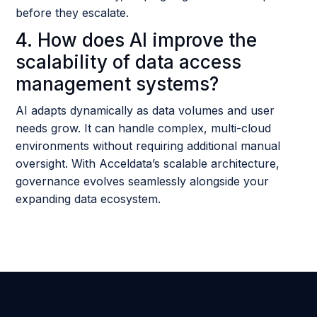
before they escalate.
4. How does AI improve the
scalability of data access
management systems?
AI adapts dynamically as data volumes and user
needs grow. It can handle complex, multi-cloud
environments without requiring additional manual
oversight. With Acceldata’s scalable architecture,
governance evolves seamlessly alongside your
expanding data ecosystem.