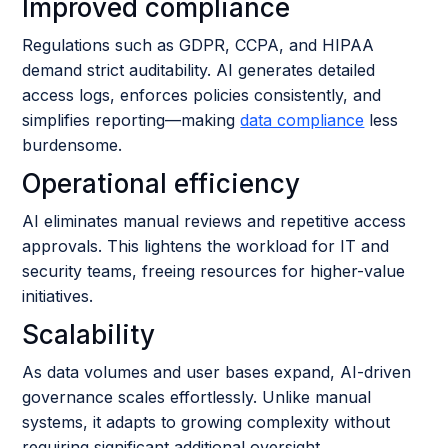
Improved compliance
Regulations such as GDPR, CCPA, and HIPAA
demand strict auditability. AI generates detailed
access logs, enforces policies consistently, and
simplifies reporting—making
data compliance
less
burdensome.
Operational efficiency
AI eliminates manual reviews and repetitive access
approvals. This lightens the workload for IT and
security teams, freeing resources for higher-value
initiatives.
Scalability
As data volumes and user bases expand, AI-driven
governance scales effortlessly. Unlike manual
systems, it adapts to growing complexity without
requiring significant additional oversight.