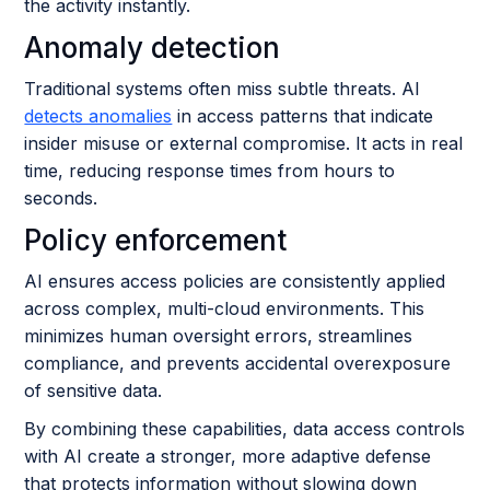
the activity instantly.
Anomaly detection
Traditional systems often miss subtle threats. AI
detects anomalies
in access patterns that indicate
insider misuse or external compromise. It acts in real
time, reducing response times from hours to
seconds.
Policy enforcement
AI ensures access policies are consistently applied
across complex, multi-cloud environments. This
minimizes human oversight errors, streamlines
compliance, and prevents accidental overexposure
of sensitive data.
By combining these capabilities, data access controls
with AI create a stronger, more adaptive defense
that protects information without slowing down