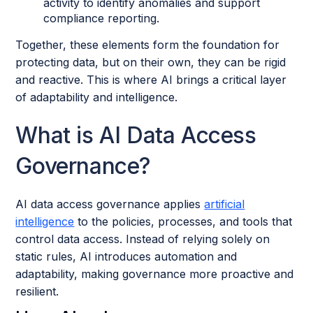
activity to identify anomalies and support
compliance reporting.
Together, these elements form the foundation for
protecting data, but on their own, they can be rigid
and reactive. This is where AI brings a critical layer
of adaptability and intelligence.
What is AI Data Access
Governance?
AI data access governance applies
artificial
intelligence
to the policies, processes, and tools that
control data access. Instead of relying solely on
static rules, AI introduces automation and
adaptability, making governance more proactive and
resilient.