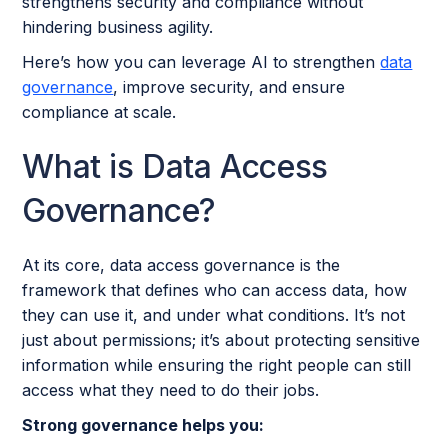
strengthens security and compliance without
hindering business agility.
Here’s how you can leverage AI to strengthen
data
governance
, improve security, and ensure
compliance at scale.
What is Data Access
Governance?
At its core, data access governance is the
framework that defines who can access data, how
they can use it, and under what conditions. It’s not
just about permissions; it’s about protecting sensitive
information while ensuring the right people can still
access what they need to do their jobs.
Strong governance helps you: