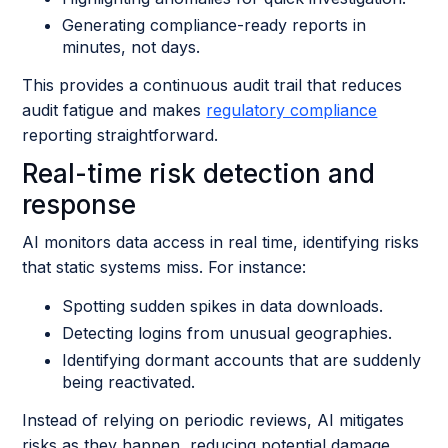
Generating compliance-ready reports in
minutes, not days.
This provides a continuous audit trail that reduces
audit fatigue and makes
regulatory compliance
reporting straightforward.
Real-time risk detection and
response
AI monitors data access in real time, identifying risks
that static systems miss. For instance:
Spotting sudden spikes in data downloads.
Detecting logins from unusual geographies.
Identifying dormant accounts that are suddenly
being reactivated.
Instead of relying on periodic reviews, AI mitigates
risks as they happen, reducing potential damage.