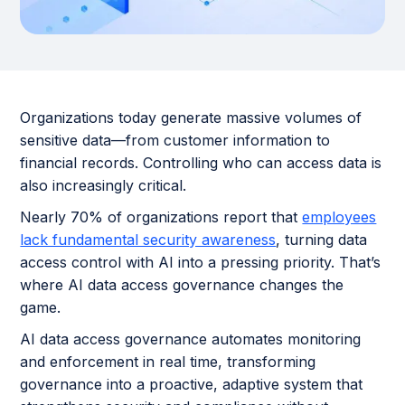
Organizations today generate massive volumes of
sensitive data—from customer information to
financial records. Controlling who can access data is
also increasingly critical.
Nearly 70% of organizations report that
employees
lack fundamental security awareness
, turning data
access control with AI into a pressing priority. That’s
where AI data access governance changes the
game.
AI data access governance automates monitoring
and enforcement in real time, transforming
governance into a proactive, adaptive system that