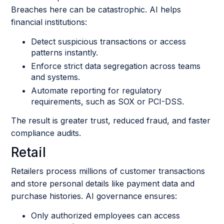
Breaches here can be catastrophic. AI helps
financial institutions:
Detect suspicious transactions or access
patterns instantly.
Enforce strict data segregation across teams
and systems.
Automate reporting for regulatory
requirements, such as SOX or PCI-DSS.
The result is greater trust, reduced fraud, and faster
compliance audits.
Retail
Retailers process millions of customer transactions
and store personal details like payment data and
purchase histories. AI governance ensures:
Only authorized employees can access