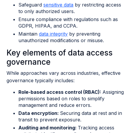
Safeguard
sensitive data
by restricting access
to only authorized users.
Ensure compliance with regulations such as
GDPR, HIPAA, and CCPA.
Maintain
data integrity
by preventing
unauthorized modifications or misuse.
Key elements of data access
governance
While approaches vary across industries, effective
governance typically includes:
Role-based access control (RBAC):
Assigning
permissions based on roles to simplify
management and reduce errors.
Data encryption:
Securing data at rest and in
transit to prevent exposure.
Auditing and monitoring:
Tracking access