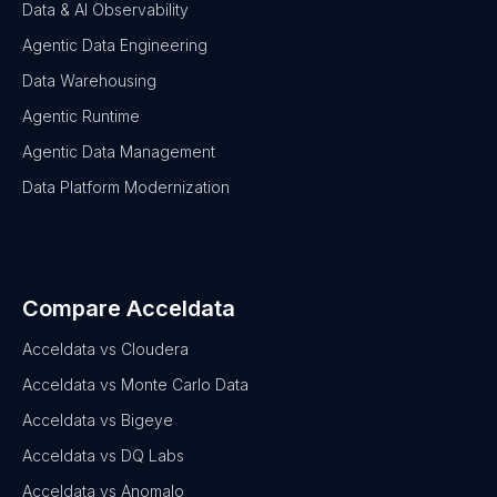
Data & AI Observability
Agentic Data Engineering
Data Warehousing
Agentic Runtime
Agentic Data Management
Data Platform Modernization
Compare Acceldata
Acceldata vs Cloudera
Acceldata vs Monte Carlo Data
Acceldata vs Bigeye
Acceldata vs DQ Labs
Acceldata vs Anomalo