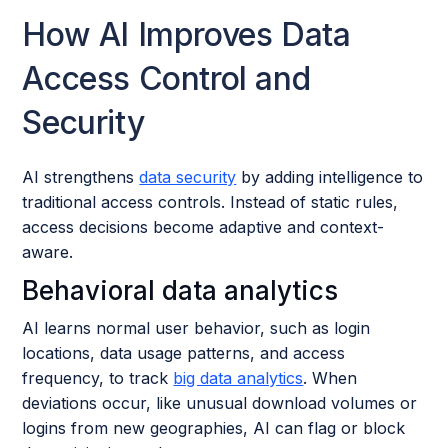
How AI Improves Data
Access Control and
Security
AI strengthens
data security
by adding intelligence to
traditional access controls. Instead of static rules,
access decisions become adaptive and context-
aware.
Behavioral data analytics
AI learns normal user behavior, such as login
locations, data usage patterns, and access
frequency, to track
big data analytics
. When
deviations occur, like unusual download volumes or
logins from new geographies, AI can flag or block