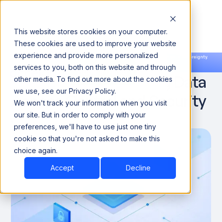
This website stores cookies on your computer.
These cookies are used to improve your website
experience and provide more personalized
Announcing our European expansion to help enterprises scale AI with data sovereignty.
services to you, both on this website and through
Read the news →
Book a Demo
Book a Demo
How AI Is Transforming Data
other media. To find out more about the cookies
we use, see our Privacy Policy.
Access Control and Security
We won't track your information when you visit
our site. But in order to comply with your
November 19, 2025
8 minutes
preferences, we'll have to use just one tiny
cookie so that you're not asked to make this
choice again.
Accept
Decline