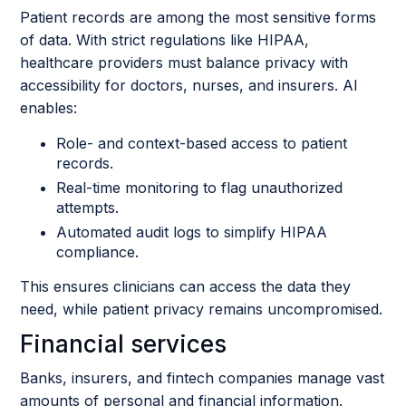
Patient records are among the most sensitive forms
of data. With strict regulations like HIPAA,
healthcare providers must balance privacy with
accessibility for doctors, nurses, and insurers. AI
enables:
Role- and context-based access to patient
records.
Real-time monitoring to flag unauthorized
attempts.
Automated audit logs to simplify HIPAA
compliance.
This ensures clinicians can access the data they
need, while patient privacy remains uncompromised.
Financial services
Banks, insurers, and fintech companies manage vast
amounts of personal and financial information.