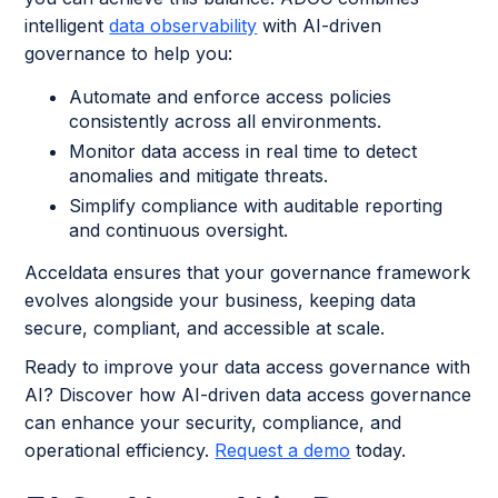
intelligent
data observability
with AI-driven
governance to help you:
Automate and enforce access policies
consistently across all environments.
Monitor data access in real time to detect
anomalies and mitigate threats.
Simplify compliance with auditable reporting
and continuous oversight.
Acceldata ensures that your governance framework
evolves alongside your business, keeping data
secure, compliant, and accessible at scale.
Ready to improve your data access governance with
AI? Discover how AI-driven data access governance
can enhance your security, compliance, and
operational efficiency.
Request a demo
today.