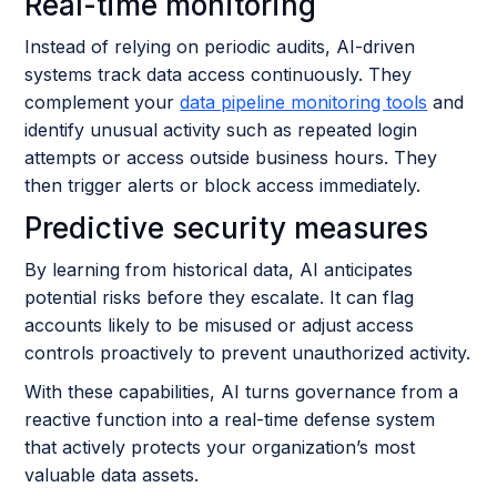
Real-time monitoring
Instead of relying on periodic audits, AI-driven
systems track data access continuously. They
complement your
data pipeline monitoring tools
and
identify unusual activity such as repeated login
attempts or access outside business hours. They
then trigger alerts or block access immediately.
Predictive security measures
By learning from historical data, AI anticipates
potential risks before they escalate. It can flag
accounts likely to be misused or adjust access
controls proactively to prevent unauthorized activity.
With these capabilities, AI turns governance from a
reactive function into a real-time defense system
that actively protects your organization’s most
valuable data assets.