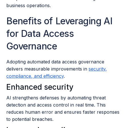
business operations.
Benefits of Leveraging AI
for Data Access
Governance
Adopting automated data access governance
delivers measurable improvements in
security,
compliance, and efficiency
.
Enhanced security
AI strengthens defenses by automating threat
detection and access control in real time. This
reduces human error and ensures faster responses
to potential breaches.