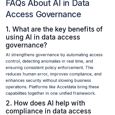
FAQs About AI in Data
Access Governance
1. What are the key benefits of
using AI in data access
governance?
AI strengthens governance by automating access
control, detecting anomalies in real time, and
ensuring consistent policy enforcement. This
reduces human error, improves compliance, and
enhances security without slowing business
operations. Platforms like Acceldata bring these
capabilities together in one unified framework.
2. How does AI help with
compliance in data access