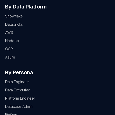
By Data Platform
Snowflake
Databricks
AWS
Hadoop
GCP
Azure
By Persona
Data Engineer
Data Executive
Platform Engineer
Database Admin
FinOps