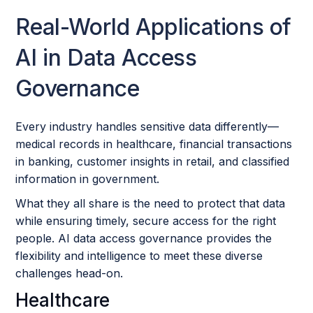
Real-World Applications of
AI in Data Access
Governance
Every industry handles sensitive data differently—
medical records in healthcare, financial transactions
in banking, customer insights in retail, and classified
information in government.
What they all share is the need to protect that data
while ensuring timely, secure access for the right
people. AI data access governance provides the
flexibility and intelligence to meet these diverse
challenges head-on.
Healthcare