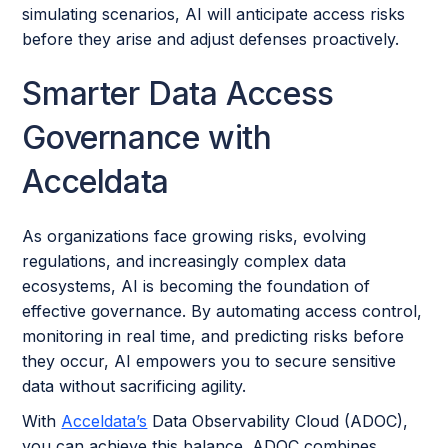
simulating scenarios, AI will anticipate access risks
before they arise and adjust defenses proactively.
Smarter Data Access
Governance with
Acceldata
As organizations face growing risks, evolving
regulations, and increasingly complex data
ecosystems, AI is becoming the foundation of
effective governance. By automating access control,
monitoring in real time, and predicting risks before
they occur, AI empowers you to secure sensitive
data without sacrificing agility.
With
Acceldata’s
Data Observability Cloud (ADOC),
you can achieve this balance. ADOC combines