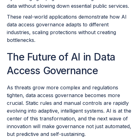
data without slowing down essential public services.
These real-world applications demonstrate how AI
data access governance adapts to different
industries, scaling protections without creating
bottlenecks.
The Future of AI in Data
Access Governance
As threats grow more complex and regulations
tighten, data access governance becomes more
crucial. Static rules and manual controls are rapidly
evolving into adaptive, intelligent systems. AI is at the
center of this transformation, and the next wave of
innovation will make governance not just automated,
but predictive and self-sustaining.