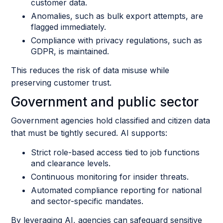
customer data.
Anomalies, such as bulk export attempts, are
flagged immediately.
Compliance with privacy regulations, such as
GDPR, is maintained.
This reduces the risk of data misuse while
preserving customer trust.
Government and public sector
Government agencies hold classified and citizen data
that must be tightly secured. AI supports:
Strict role-based access tied to job functions
and clearance levels.
Continuous monitoring for insider threats.
Automated compliance reporting for national
and sector-specific mandates.
By leveraging AI, agencies can safeguard sensitive