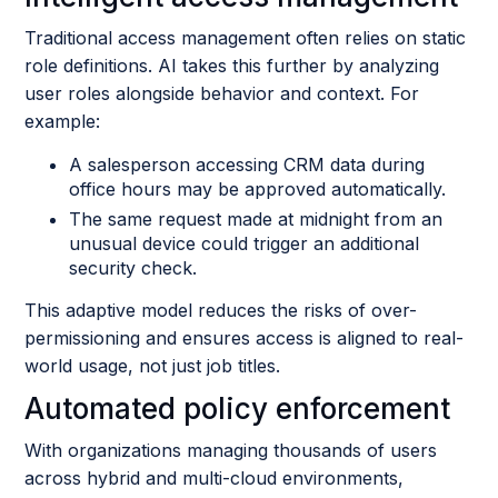
Traditional access management often relies on static
role definitions. AI takes this further by analyzing
user roles alongside behavior and context. For
example:
A salesperson accessing CRM data during
office hours may be approved automatically.
The same request made at midnight from an
unusual device could trigger an additional
security check.
This adaptive model reduces the risks of over-
permissioning and ensures access is aligned to real-
world usage, not just job titles.
Automated policy enforcement
With organizations managing thousands of users
across hybrid and multi-cloud environments,