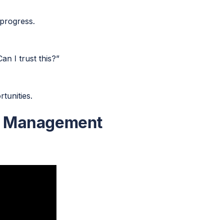
progress.
n I trust this?”
tunities.
a Management