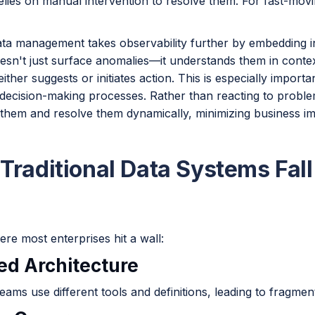
relies on manual intervention to resolve them. For fast-mov
ata management takes observability further by embedding in
 doesn't just surface anomalies—it understands them in contex
either suggests or initiates action. This is especially import
decision-making processes. Rather than reacting to problem
e them and resolve them dynamically, minimizing business i
Traditional Data Systems Fall
re most enterprises hit a wall:
oed Architecture
teams use different tools and definitions, leading to fragment