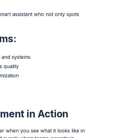
smart assistant who not only spots
rms:
s and systems
s quality
mization
ment in Action
 when you see what it looks like in