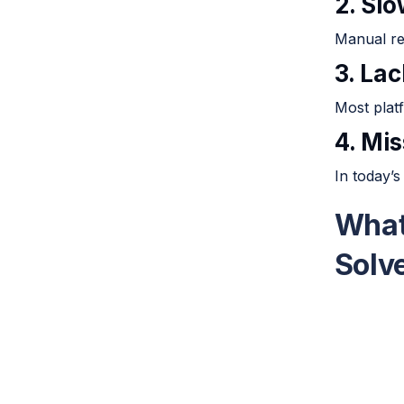
2. Sl
Manual re
3. Lac
Most platf
4. Mi
In today’s
What
Solv