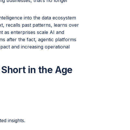
ing businesses, that’s no longer
telligence into the data ecosystem
t, recalls past patterns, learns over
ant as enterprises scale AI and
s after the fact, agentic platforms
mpact and increasing operational
 Short in the Age
ed insights.