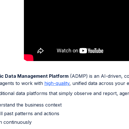
ic Data Management Platform
(ADMP) is an AI-driven, co
t agents to work with
high-quality
, unified data across your e
ditional data platforms that simply observe and report, agen
rstand the business context
ll past patterns and actions
n continuously