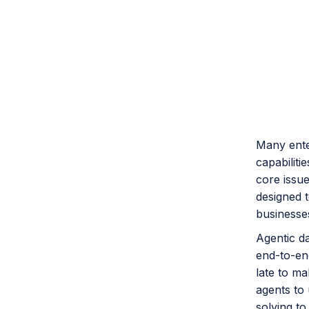
Many enter
capabilitie
core issue
designed 
businesse
Agentic d
end-to-end
late to ma
agents to 
solving to