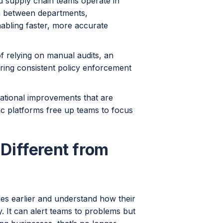
nd supply chain teams operate in
ta between departments,
nabling faster, more accurate
of relying on manual audits, an
ring consistent policy enforcement
rational improvements that are
tic platforms free up teams to focus
Different from
ues earlier and understand how their
y. It can alert teams to problems but