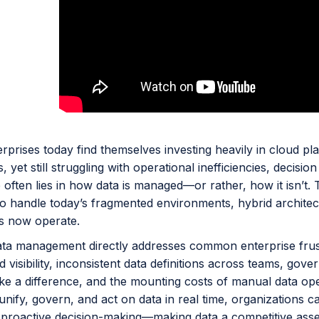
prises today find themselves investing heavily in cloud pla
s, yet still struggling with operational inefficiencies, decisi
 often lies in how data is managed—or rather, how it isn’t.
to handle today’s fragmented environments, hybrid architec
s now operate.
ata management directly addresses common enterprise frustr
 visibility, inconsistent data definitions across teams, gov
ke a difference, and the mounting costs of manual data oper
unify, govern, and act on data in real time, organizations c
 proactive decision-making—making data a competitive asset r