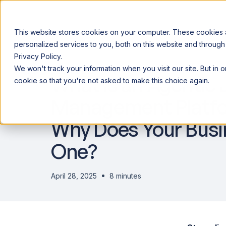
This website stores cookies on your computer. These cookies
personalized services to you, both on this website and through
Privacy Policy.
Announcing our European expansion to help enterprises scale AI wi
We won't track your information when you visit our site. But in 
Why Acceldata
Products
Ind
What is an Agentic 
cookie so that you're not asked to make this choice again.
Management Platfo
Why Does Your Bus
One?
April 28, 2025
8 minutes