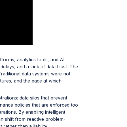
tforms, analytics tools, and AI
on delays, and a lack of data trust. The
 Traditional data systems were not
tures, and the pace at which
ations: data silos that prevent
ernance policies that are enforced too
ations. By enabling intelligent
an shift from reactive problem-
ather than a liability.