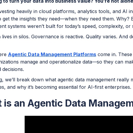
g to turn your data into business value? You’re not alone
vesting heavily in cloud platforms, analytics tools, and AI ini
to get the insights they need—when they need them. Why? B
t systems weren’t built for today’s speed, complexity, or 
 lives in silos. Governance is reactive. Quality varies. And
here
Agentic Data Management Platforms
come in. These
izations manage and operationalize data—so they can mak
 decisions.
og, we’ll break down what agentic data management really me
, and why it’s becoming essential for AI-first enterprises.
 is an Agentic Data Managem