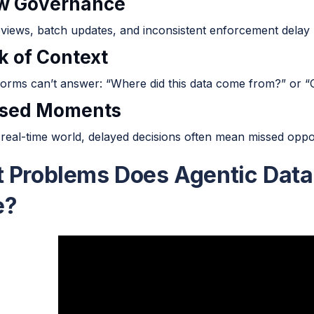
ow Governance
views, batch updates, and inconsistent enforcement delay 
k of Context
orms can’t answer: “Where did this data come from?” or “Ca
ssed Moments
 real-time world, delayed decisions often mean missed oppor
 Problems Does Agentic Dat
e?