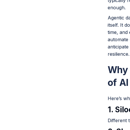
typically 
enough.
Agentic d
itself. It
time, and 
automate 
anticipat
resilience.
Why 
of AI
Here’s whe
1. Sil
Different 