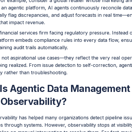
 For example, consider a global retailer whose marketing a
h an agentic platform, AI agents continuously reconcile da
lly flag discrepancies, and adjust forecasts in real time—e
that impact revenue.
financial services firm facing regulatory pressure. Instead 
latform embeds compliance rules into every data flow, ensu
ining audit trails automatically.
 not aspirational use cases—they reflect the very real ope
ing realized. From issue detection to self-correction, agen
y rather than troubleshooting.
Is Agentic Data Management 
 Observability?
vability has helped many organizations detect pipeline iss
 through systems. However, observability stops at visibilit