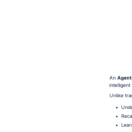
An
Agent
intelligen
Unlike tra
Unde
Reca
Lear