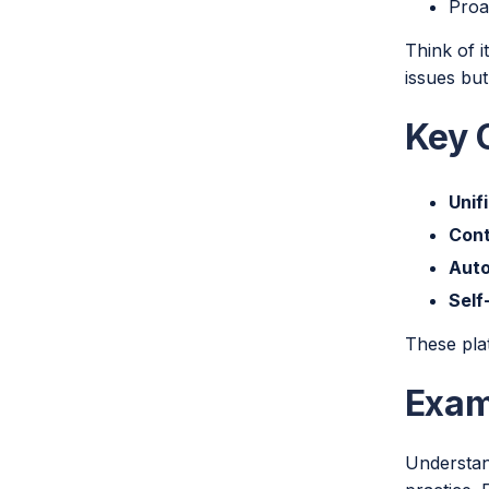
Proa
Think of 
issues but
Key C
Unif
Cont
Aut
Self
These pla
Exam
Understan