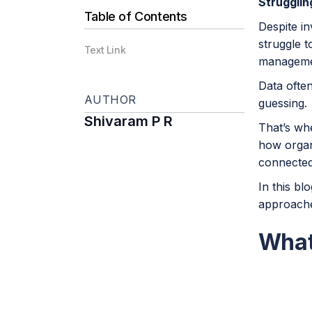
Strugglin
Table of Contents
Despite in
struggle 
Text Link
managemen
Data often
AUTHOR
guessing.
Shivaram P R
That’s w
how organ
connected
In this bl
approaches
What