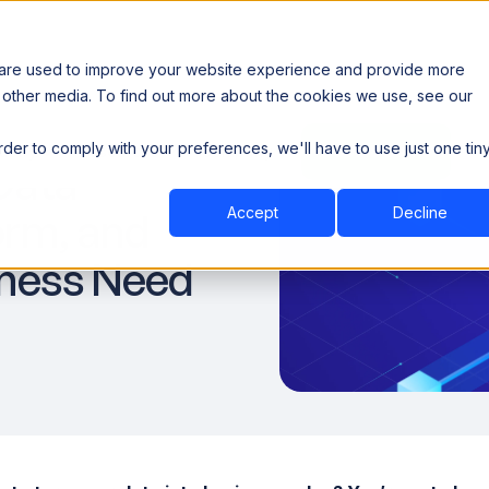
 are used to improve your website experience and provide more
 other media. To find out more about the cookies we use, see our
th data sovereignty. Read the news →
order to comply with your preferences, we'll have to use just one tin
Book a Demo
Book a Demo
ustry
Resources
Company
Data
Accept
Decline
rm, and
iness Need