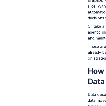
practice.
silos. Wit
automatica
decisions 
Or take a 
agentic p
and mainta
These are
already be
on strateg
How 
Data
Data obser
data moves