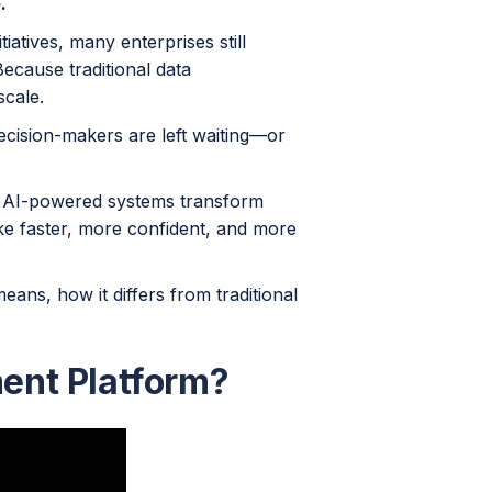
.
tiatives, many enterprises still
ecause traditional data
scale.
 decision-makers are left waiting—or
 AI-powered systems transform
e faster, more confident, and more
ans, how it differs from traditional
ent Platform?