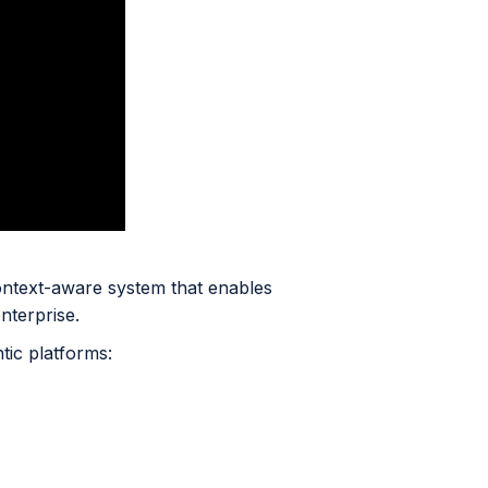
ntext-aware system that enables
nterprise.
tic platforms: