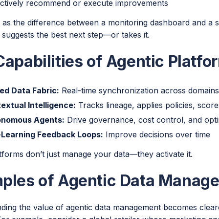
ctively recommend or execute improvements
it as the difference between a monitoring dashboard and a 
 suggests the best next step—or takes it.
apabilities of Agentic Platfo
ied Data Fabric:
Real-time synchronization across domain
extual Intelligence:
Tracks lineage, applies policies, score
onomous Agents:
Drive governance, cost control, and opti
-Learning Feedback Loops:
Improve decisions over time
tforms don’t just manage your data—they activate it.
ples of Agentic Data Manage
ding the value of agentic data management becomes clearer