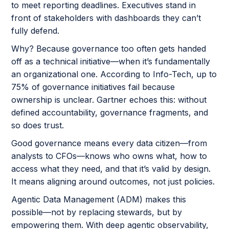
to meet reporting deadlines. Executives stand in
front of stakeholders with dashboards they can’t
fully defend.
Why? Because governance too often gets handed
off as a technical initiative—when it’s fundamentally
an organizational one. According to Info-Tech, up to
75% of governance initiatives fail because
ownership is unclear. Gartner echoes this: without
defined accountability, governance fragments, and
so does trust.
Good governance means every data citizen—from
analysts to CFOs—knows who owns what, how to
access what they need, and that it’s valid by design.
It means aligning around outcomes, not just policies.
Agentic Data Management (ADM) makes this
possible—not by replacing stewards, but by
empowering them. With deep agentic observability,