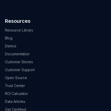
Resources
Resource Library
Blog
Demos
Documentation
Customer Stories
Customer Support
Open Source
Trust Center
ROI Calculator
Data Articles
Get Certified