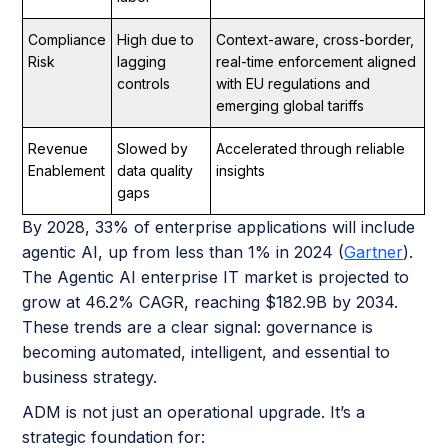
Compliance
High due to
Context-aware, cross-border,
Risk
lagging
real-time enforcement aligned
controls
with EU regulations and
emerging global tariffs
Revenue
Slowed by
Accelerated through reliable
Enablement
data quality
insights
gaps
By 2028, 33% of enterprise applications will include
agentic AI, up from less than 1% in 2024 (
Gartner
).
The Agentic AI enterprise IT market is projected to
grow at 46.2% CAGR, reaching $182.9B by 2034.
These trends are a clear signal: governance is
becoming automated, intelligent, and essential to
business strategy.
ADM is not just an operational upgrade. It’s a
strategic foundation for: