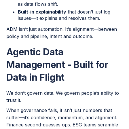
as data flows shift.
Built-in explainability
that doesn’t just log
issues—it explains and resolves them.
ADM isn’t just automation. It’s alignment—between
policy and pipeline, intent and outcome.
Agentic Data
Management - Built for
Data in Flight
We don’t govern data. We govern people’s ability to
trust it.
When governance fails, it isn’t just numbers that
suffer—it’s confidence, momentum, and alignment.
Finance second-guesses ops. ESG teams scramble