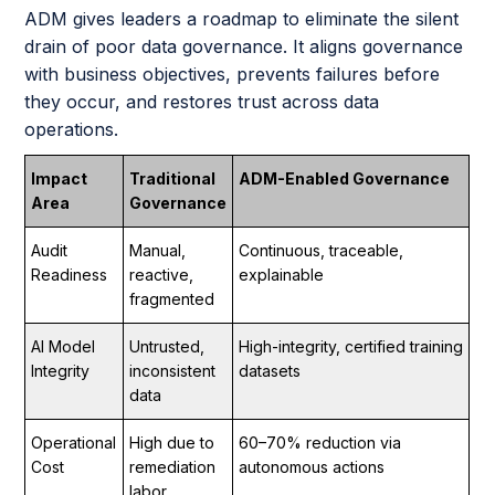
ADM gives leaders a roadmap to eliminate the silent
drain of poor data governance. It aligns governance
with business objectives, prevents failures before
they occur, and restores trust across data
operations.
Impact
Traditional
ADM-Enabled Governance
Area
Governance
Audit
Manual,
Continuous, traceable,
Readiness
reactive,
explainable
fragmented
AI Model
Untrusted,
High-integrity, certified training
Integrity
inconsistent
datasets
data
Operational
High due to
60–70% reduction via
Cost
remediation
autonomous actions
labor