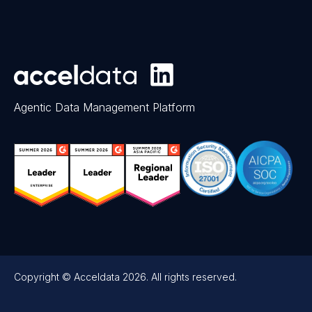
Agentic Data Management Platform
Copyright © Acceldata 2026. All rights reserved.