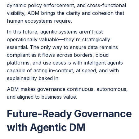
dynamic policy enforcement, and cross-functional
visibility, ADM brings the clarity and cohesion that
human ecosystems require.
In this future, agentic systems aren't just
operationally valuable—they're strategically
essential. The only way to ensure data remains
compliant as it flows across borders, cloud
platforms, and use cases is with intelligent agents
capable of acting in-context, at speed, and with
explainability baked in.
ADM makes governance continuous, autonomous,
and aligned to business value.
Future-Ready Governance
with Agentic DM