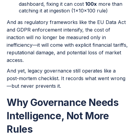
dashboard, fixing it can cost
100x
more than
catching it at ingestion (1x10x100 rule)
And as regulatory frameworks like the EU Data Act
and GDPR enforcement intensify, the cost of
inaction will no longer be measured only in
inefficiency—it will come with explicit financial tariffs,
reputational damage, and potential loss of market
access.
And yet, legacy governance still operates like a
post-mortem checklist. It records what went wrong
—but never prevents it.
Why Governance Needs
Intelligence, Not More
Rules