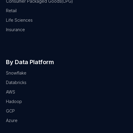
Consumer Packaged Goods(CPG)
Retail
Life Sciences
Insurance
By Data Platform
Snowflake
Databricks
AWS
Hadoop
GCP
Azure