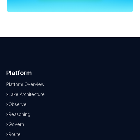
Platform
Platform Overview
xLake Architecture
xObserve
xReasoning
xGovern
xRoute