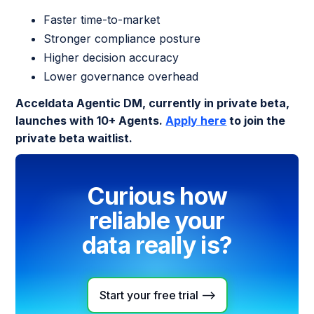
Faster time-to-market
Stronger compliance posture
Higher decision accuracy
Lower governance overhead
Acceldata Agentic DM, currently in private beta,
launches with 10+ Agents.
Apply here
to join the
private beta waitlist.
Curious how
reliable your
data really is?
Start your free trial -->