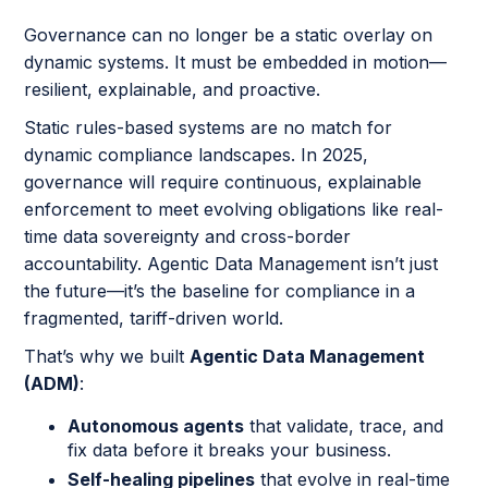
Governance can no longer be a static overlay on
dynamic systems. It must be embedded in motion—
resilient, explainable, and proactive.
Static rules-based systems are no match for
dynamic compliance landscapes. In 2025,
governance will require continuous, explainable
enforcement to meet evolving obligations like real-
time data sovereignty and cross-border
accountability. Agentic Data Management isn’t just
the future—it’s the baseline for compliance in a
fragmented, tariff-driven world.
That’s why we built
Agentic Data Management
(ADM)
:
Autonomous agents
that validate, trace, and
fix data before it breaks your business.
Self-healing pipelines
that evolve in real-time