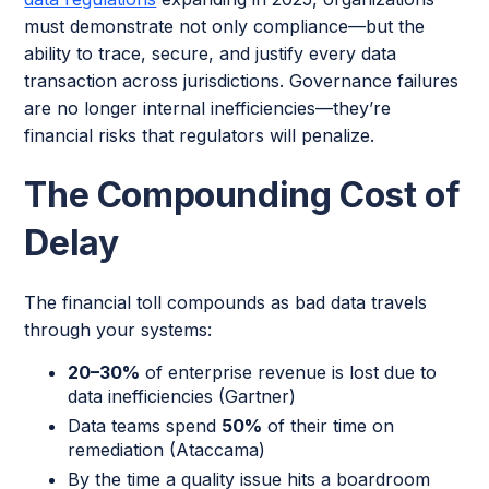
must demonstrate not only compliance—but the
ability to trace, secure, and justify every data
transaction across jurisdictions. Governance failures
are no longer internal inefficiencies—they’re
financial risks that regulators will penalize.
The Compounding Cost of
Delay
The financial toll compounds as bad data travels
through your systems:
20–30%
of enterprise revenue is lost due to
data inefficiencies (Gartner)
Data teams spend
50%
of their time on
remediation (Ataccama)
By the time a quality issue hits a boardroom