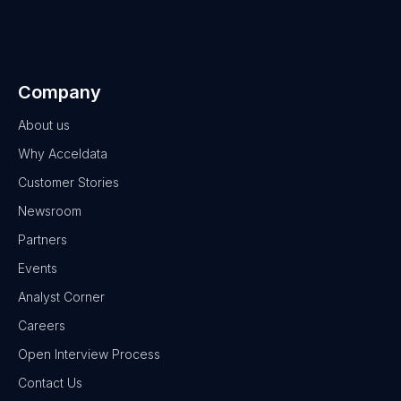
Company
About us
Why Acceldata
Customer Stories
Newsroom
Partners
Events
Analyst Corner
Careers
Open Interview Process
Contact Us