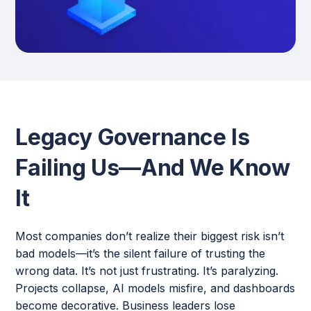
Legacy Governance Is
Failing Us—And We Know
It
Most companies don’t realize their biggest risk isn’t
bad models—it’s the silent failure of trusting the
wrong data. It’s not just frustrating. It’s paralyzing.
Projects collapse, AI models misfire, and dashboards
become decorative. Business leaders lose