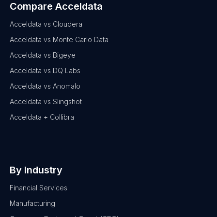
Compare Acceldata
Acceldata vs Cloudera
Acceldata vs Monte Carlo Data
Acceldata vs Bigeye
Acceldata vs DQ Labs
Acceldata vs Anomalo
Acceldata vs Slingshot
Acceldata + Collibra
By Industry
Financial Services
Manufacturing