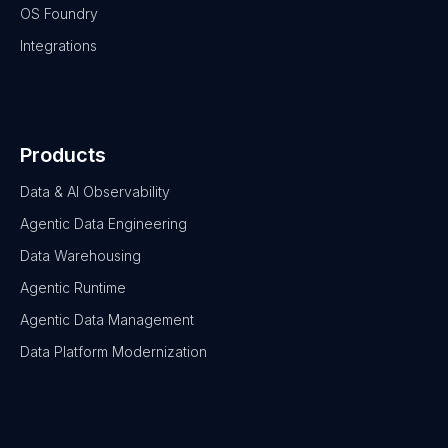
OS Foundry
Integrations
Products
Data & AI Observability
Agentic Data Engineering
Data Warehousing
Agentic Runtime
Agentic Data Management
Data Platform Modernization