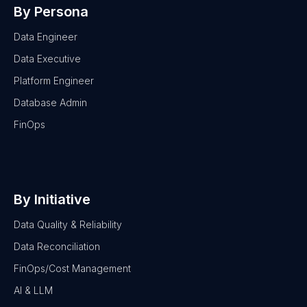
By Persona
Data Engineer
Data Executive
Platform Engineer
Database Admin
FinOps
By Initiative
Data Quality & Reliability
Data Reconciliation
FinOps/Cost Management
AI & LLM