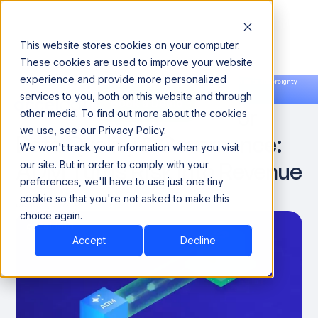
This website stores cookies on your computer.
These cookies are used to improve your website
experience and provide more personalized
Announcing our European expansion to help enterprises scale AI with data sovereignty.
services to you, both on this website and through
Read the news →
Book a Demo
Book a Demo
The Hidden Cost of Poor
other media. To find out more about the cookies
we use, see our Privacy Policy.
Data Quality & Governance:
We won't track your information when you visit
ADM Turns Risk Into Revenue
our site. But in order to comply with your
preferences, we'll have to use just one tiny
cookie so that you're not asked to make this
June 3, 2025
choice again.
Accept
Decline