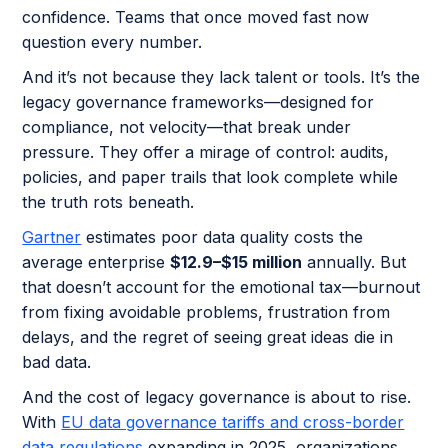
confidence. Teams that once moved fast now
question every number.
And it’s not because they lack talent or tools. It’s the
legacy governance frameworks—designed for
compliance, not velocity—that break under
pressure. They offer a mirage of control: audits,
policies, and paper trails that look complete while
the truth rots beneath.
Gartner
estimates poor data quality costs the
average enterprise
$12.9–$15 million
annually. But
that doesn’t account for the emotional tax—burnout
from fixing avoidable problems, frustration from
delays, and the regret of seeing great ideas die in
bad data.
And the cost of legacy governance is about to rise.
With
EU data governance tariffs and cross-border
data regulations
expanding in 2025, organizations