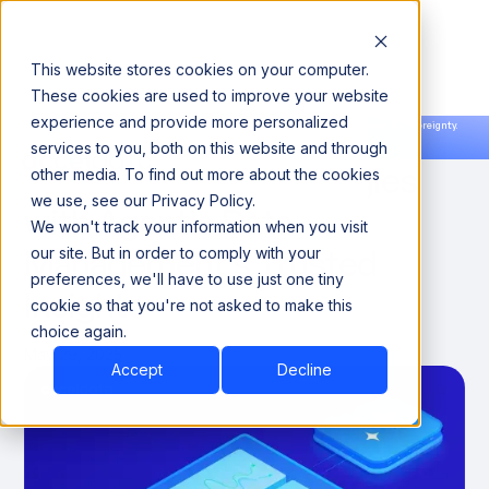
This website stores cookies on your computer.
These cookies are used to improve your website
experience and provide more personalized
Announcing our European expansion to help enterprises scale AI with data sovereignty.
services to you, both on this website and through
Read the news →
Book a Demo
Book a Demo
Optimize Sales Strategies
other media. To find out more about the cookies
we use, see our Privacy Policy.
with Agentic Data
We won't track your information when you visit
Management’s Trusted
our site. But in order to comply with your
preferences, we'll have to use just one tiny
Insights
cookie so that you're not asked to make this
choice again.
May 29, 2025
Accept
Decline