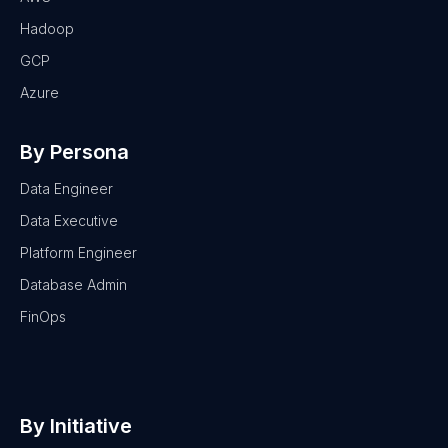
Hadoop
GCP
Azure
By Persona
Data Engineer
Data Executive
Platform Engineer
Database Admin
FinOps
By Initiative