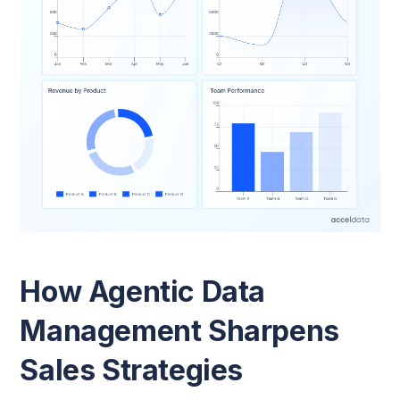
How Agentic Data
Management Sharpens
Sales Strategies