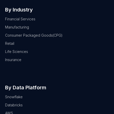
By Industry
Financial Services
Manufacturing
Consumer Packaged Goods(CPG)
Retail
Life Sciences
Insurance
By Data Platform
Snowflake
Databricks
AWS