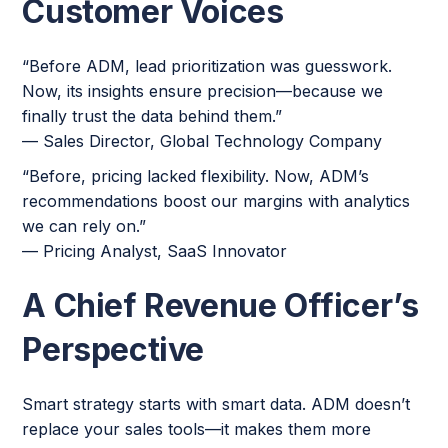
Customer Voices
“Before ADM, lead prioritization was guesswork.
Now, its insights ensure precision—because we
finally trust the data behind them.”
— Sales Director, Global Technology Company
“Before, pricing lacked flexibility. Now, ADM’s
recommendations boost our margins with analytics
we can rely on.”
— Pricing Analyst, SaaS Innovator
A Chief Revenue Officer’s
Perspective
Smart strategy starts with smart data. ADM doesn’t
replace your sales tools—it makes them more