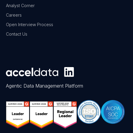
Analyst Corner
Careers
Open Interview Process
Contact Us
Agentic Data Management Platform