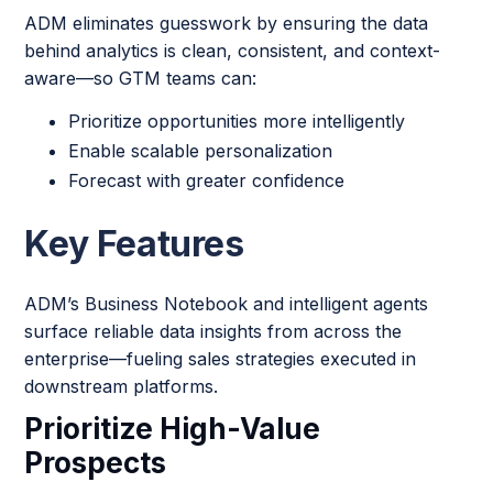
ADM eliminates guesswork by ensuring the data
behind analytics is clean, consistent, and context-
aware—so GTM teams can:
Prioritize opportunities more intelligently
Enable scalable personalization
Forecast with greater confidence
Key Features
ADM’s Business Notebook and intelligent agents
surface reliable data insights from across the
enterprise—fueling sales strategies executed in
downstream platforms.
Prioritize High-Value
Prospects