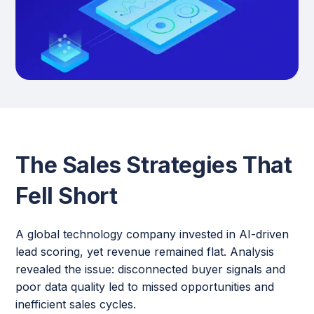
The Sales Strategies That
Fell Short
A global technology company invested in AI-driven
lead scoring, yet revenue remained flat. Analysis
revealed the issue: disconnected buyer signals and
poor data quality led to missed opportunities and
inefficient sales cycles.