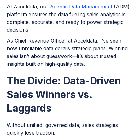
At Acceldata, our
Agentic Data Management
(ADM)
platform ensures the data fueling sales analytics is
complete, accurate, and ready to power strategic
decisions.
As Chief Revenue Officer at Acceldata, I’ve seen
how unreliable data derails strategic plans. Winning
sales isn’t about guesswork—it’s about trusted
insights built on high-quality data.
The Divide: Data-Driven
Sales Winners vs.
Laggards
Without unified, governed data, sales strategies
quickly lose traction.