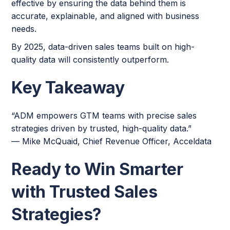
effective by ensuring the data behind them is
accurate, explainable, and aligned with business
needs.
By 2025, data-driven sales teams built on high-
quality data will consistently outperform.
Key Takeaway
“ADM empowers GTM teams with precise sales
strategies driven by trusted, high-quality data.”
— Mike McQuaid, Chief Revenue Officer, Acceldata
Ready to Win Smarter
with Trusted Sales
Strategies?