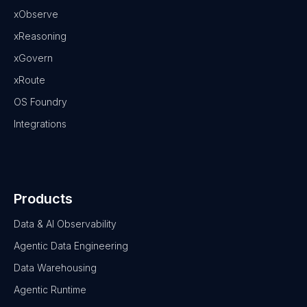
xObserve
xReasoning
xGovern
xRoute
OS Foundry
Integrations
Products
Data & AI Observability
Agentic Data Engineering
Data Warehousing
Agentic Runtime