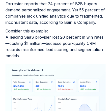
Forrester reports that 74 percent of B2B buyers
demand personalized engagement. Yet 55 percent of
companies lack unified analytics due to fragmented,
inconsistent data, according to Bain & Company.
Consider this example:
A leading SaaS provider lost 20 percent in win rates
—costing $1 million—because poor-quality CRM
records misinformed lead scoring and segmentation
models.