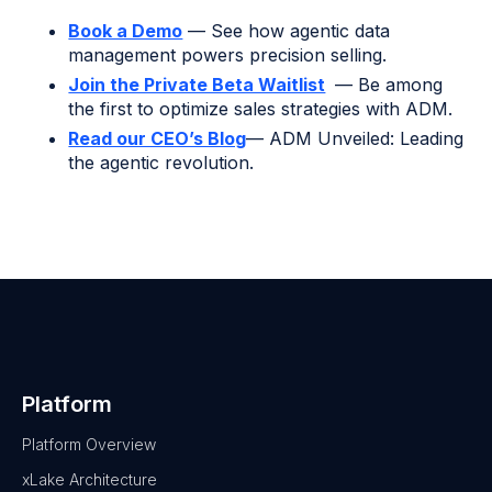
Book a Demo
— See how agentic data
management powers precision selling.
Join the Private Beta Waitlist
— Be among
the first to optimize sales strategies with ADM.
Read our CEO’s Blog
— ADM Unveiled: Leading
the agentic revolution.
Platform
Platform Overview
xLake Architecture