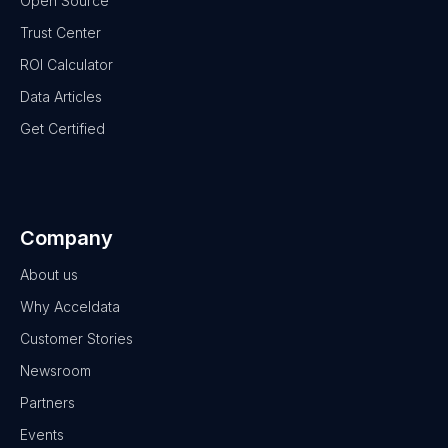
Open Source
Trust Center
ROI Calculator
Data Articles
Get Certified
Company
About us
Why Acceldata
Customer Stories
Newsroom
Partners
Events