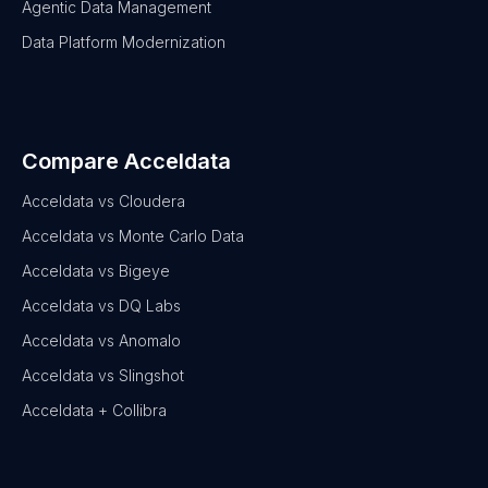
Agentic Data Management
Data Platform Modernization
Compare Acceldata
Acceldata vs Cloudera
Acceldata vs Monte Carlo Data
Acceldata vs Bigeye
Acceldata vs DQ Labs
Acceldata vs Anomalo
Acceldata vs Slingshot
Acceldata + Collibra