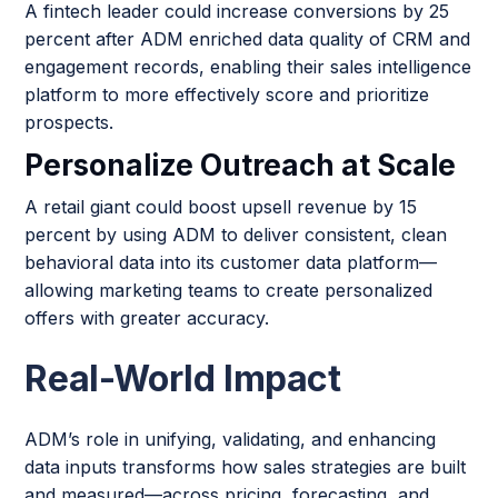
A fintech leader could increase conversions by 25
percent after ADM enriched data quality of CRM and
engagement records, enabling their sales intelligence
platform to more effectively score and prioritize
prospects.
Personalize Outreach at Scale
A retail giant could boost upsell revenue by 15
percent by using ADM to deliver consistent, clean
behavioral data into its customer data platform—
allowing marketing teams to create personalized
offers with greater accuracy.
Real-World Impact
ADM’s role in unifying, validating, and enhancing
data inputs transforms how sales strategies are built
and measured—across pricing, forecasting, and