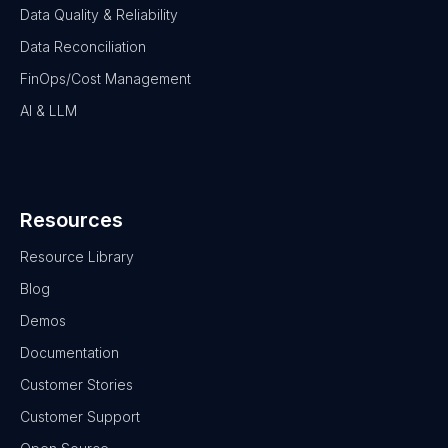
Data Quality & Reliability
Data Reconciliation
FinOps/Cost Management
AI & LLM
Resources
Resource Library
Blog
Demos
Documentation
Customer Stories
Customer Support