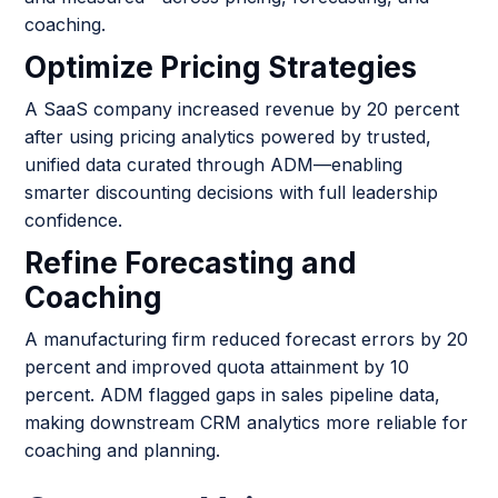
coaching.
Optimize Pricing Strategies
A SaaS company increased revenue by 20 percent
after using pricing analytics powered by trusted,
unified data curated through ADM—enabling
smarter discounting decisions with full leadership
confidence.
Refine Forecasting and
Coaching
A manufacturing firm reduced forecast errors by 20
percent and improved quota attainment by 10
percent. ADM flagged gaps in sales pipeline data,
making downstream CRM analytics more reliable for
coaching and planning.