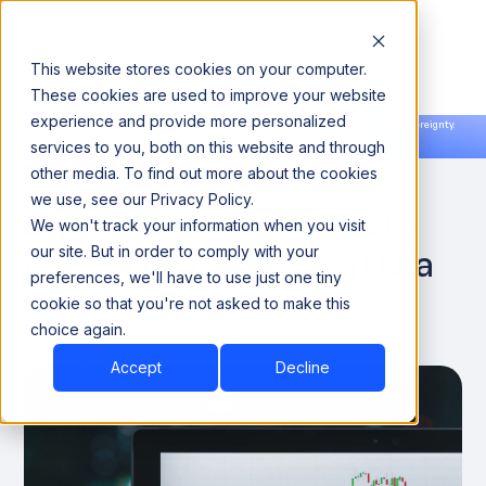
This website stores cookies on your computer.
These cookies are used to improve your website
experience and provide more personalized
Announcing our European expansion to help enterprises scale AI with data sovereignty.
services to you, both on this website and through
Read the news →
Book a Demo
Book a Demo
DATA OBSERVABILITY
other media. To find out more about the cookies
we use, see our Privacy Policy.
Data Mesh: Why FinOps is
We won't track your information when you visit
Critical for Controlling Data
our site. But in order to comply with your
preferences, we'll have to use just one tiny
Spend
cookie so that you're not asked to make this
choice again.
February 15, 2023
Accept
Decline