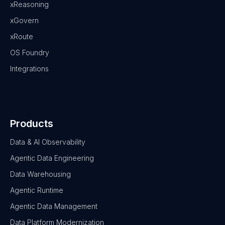
xReasoning
xGovern
xRoute
OS Foundry
Integrations
Products
Data & AI Observability
Agentic Data Engineering
Data Warehousing
Agentic Runtime
Agentic Data Management
Data Platform Modernization