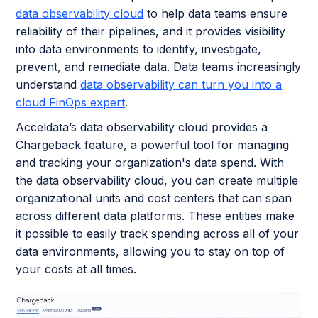
data observability cloud
to help data teams ensure
reliability of their pipelines, and it provides visibility
into data environments to identify, investigate,
prevent, and remediate data. Data teams increasingly
understand
data observability can turn you into a
cloud FinOps expert
.
Acceldata’s data observability cloud provides a
Chargeback feature, a powerful tool for managing
and tracking your organization's data spend. With
the data observability cloud, you can create multiple
organizational units and cost centers that can span
across different data platforms. These entities make
it possible to easily track spending across all of your
data environments, allowing you to stay on top of
your costs at all times.