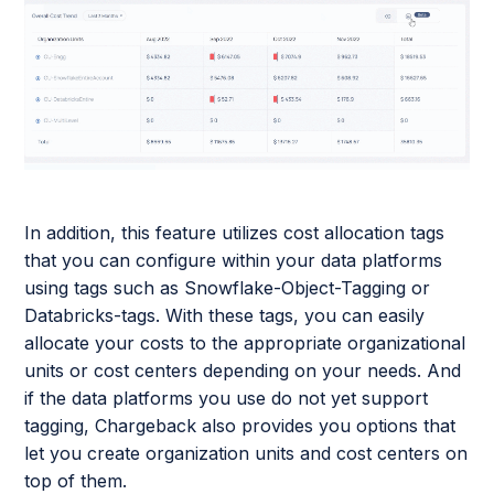
In addition, this feature utilizes cost allocation tags
that you can configure within your data platforms
using tags such as Snowflake-Object-Tagging or
Databricks-tags. With these tags, you can easily
allocate your costs to the appropriate organizational
units or cost centers depending on your needs. And
if the data platforms you use do not yet support
tagging, Chargeback also provides you options that
let you create organization units and cost centers on
top of them.