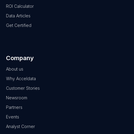
ROI Calculator
Data Articles
Get Certified
Company
About us
Why Acceldata
Customer Stories
Newsroom
Partners
Events
Analyst Corner