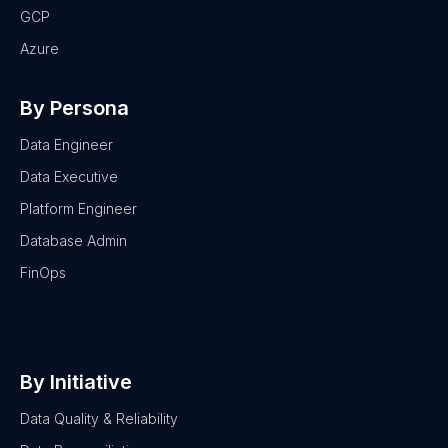
GCP
Azure
By Persona
Data Engineer
Data Executive
Platform Engineer
Database Admin
FinOps
By Initiative
Data Quality & Reliability