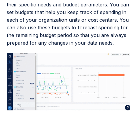
their specific needs and budget parameters. You can
set budgets that help you keep track of spending in
each of your organization units or cost centers. You
can also use these budgets to forecast spending for
the remaining budget period so that you are always
prepared for any changes in your data needs.