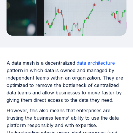
A data mesh is a decentralized
data architecture
pattern in which data is owned and managed by
independent teams within an organization. They are
optimized to remove the bottleneck of centralized
data teams and allow businesses to move faster by
giving them direct access to the data they need.
However, this also means that enterprises are
trusting the business teams' ability to use the data
platform responsibly and with expertise.
Understanding who is using what resources (and