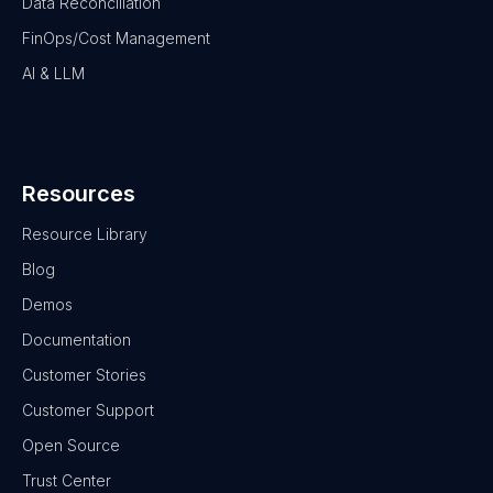
Data Reconciliation
FinOps/Cost Management
AI & LLM
Resources
Resource Library
Blog
Demos
Documentation
Customer Stories
Customer Support
Open Source
Trust Center