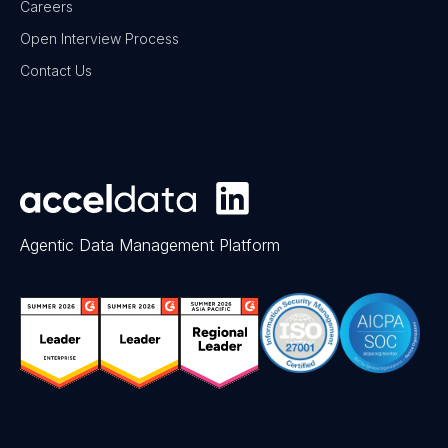
Careers
Open Interview Process
Contact Us
Agentic Data Management Platform