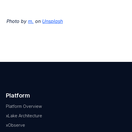
Photo by
m.
on
Unsplash
Platform
Platform Overview
xLake Architecture
xObserve