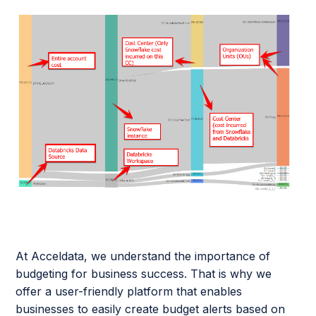
At Acceldata, we understand the importance of
budgeting for business success. That is why we
offer a user-friendly platform that enables
businesses to easily create budget alerts based on