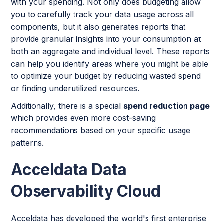
with your spending. Not only does budgeting allow
you to carefully track your data usage across all
components, but it also generates reports that
provide granular insights into your consumption at
both an aggregate and individual level. These reports
can help you identify areas where you might be able
to optimize your budget by reducing wasted spend
or finding underutilized resources.
Additionally, there is a special
spend reduction page
which provides even more cost-saving
recommendations based on your specific usage
patterns.
Acceldata Data
Observability Cloud
Acceldata has developed the world's first enterprise