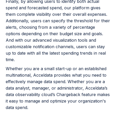
Finally, by allowing users to identify both actual
spend and forecasted spend, our platform gives
them complete visibility over their overall expenses.
Additionally, users can specify the threshold for their
alerts, choosing from a variety of percentage
options depending on their budget size and goals.
And with our advanced visualization tools and
customizable notification channels, users can stay
up to date with all the latest spending trends in real
time.
Whether you are a small start-up or an established
multinational, Acceldata provides what you need to
effectively manage data spend. Whether you are a
data analyst, manager, or administrator, Acceldata’s
data observability cloud’s Chargeback feature makes
it easy to manage and optimize your organization's
data spend.