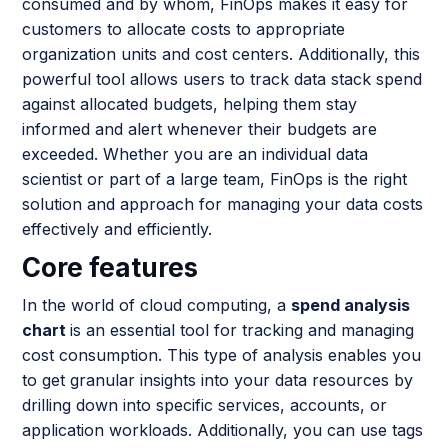
consumed and by whom, FinOps makes it easy for
customers to allocate costs to appropriate
organization units and cost centers. Additionally, this
powerful tool allows users to track data stack spend
against allocated budgets, helping them stay
informed and alert whenever their budgets are
exceeded. Whether you are an individual data
scientist or part of a large team, FinOps is the right
solution and approach for managing your data costs
effectively and efficiently.
Core features
In the world of cloud computing, a
spend analysis
chart
is an essential tool for tracking and managing
cost consumption. This type of analysis enables you
to get granular insights into your data resources by
drilling down into specific services, accounts, or
application workloads. Additionally, you can use tags