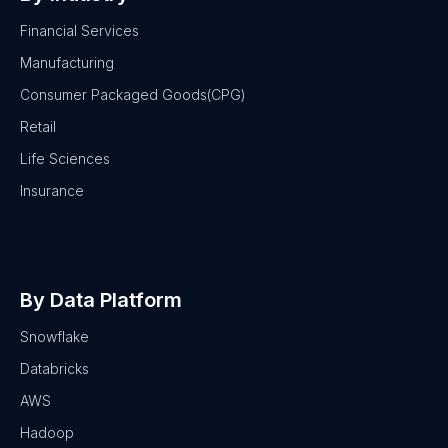
Financial Services
Manufacturing
Consumer Packaged Goods(CPG)
Retail
Life Sciences
Insurance
By Data Platform
Snowflake
Databricks
AWS
Hadoop