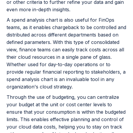
or other criteria to further refine your data and gain
even more in-depth insights.
A spend analysis chart is also useful for FinOps
teams, as it enables chargeback to be controlled and
distributed across different departments based on
defined parameters. With this type of consolidated
view, finance teams can easily track costs across all
their cloud resources in a single pane of glass.
Whether used for day-to-day operations or to
provide regular financial reporting to stakeholders, a
spend analysis chart is an invaluable tool in any
organization's cloud strategy.
Through the use of budgeting, you can centralize
your budget at the unit or cost center levels to
ensure that your consumption is within the budgeted
limits. This enables effective planning and control of
your cloud data costs, helping you to stay on track