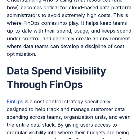
how) becomes critical for cloud-based data platform
administrators to avoid extremely high costs. This is
where FinOps comes into play. It helps keep teams
up-to-date with their spend, usage, and keeps spend
under control, and generally create an environment
where data teams can develop a discipline of cost
optimization.
Data Spend Visibility
Through FinOps
FinOps
is a cost control strategy specifically
designed to help track and manage customer data
spending across teams, organization units, and even
the entire data stack. By giving users access to
granular visibility into where their budgets are being