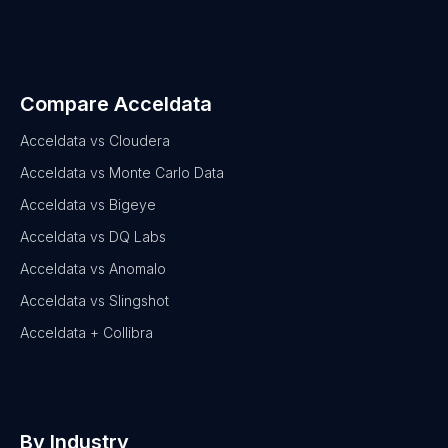
Compare Acceldata
Acceldata vs Cloudera
Acceldata vs Monte Carlo Data
Acceldata vs Bigeye
Acceldata vs DQ Labs
Acceldata vs Anomalo
Acceldata vs Slingshot
Acceldata + Collibra
By Industry