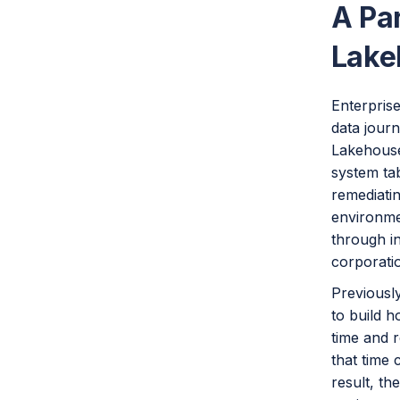
A Pa
Lake
Enterprise
data journ
Lakehouse 
system tab
remediatin
environme
through i
corporati
Previousl
to build h
time and r
that time 
result, th