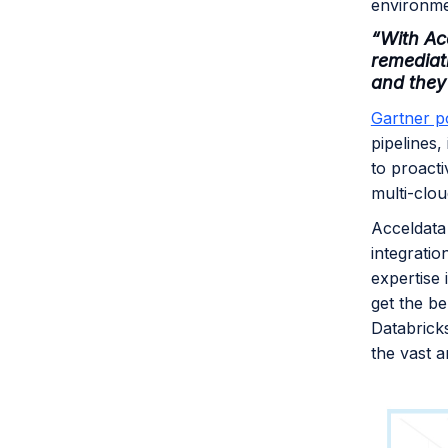
environm
“With Acc
remediat
and they
Gartner p
pipelines,
to proacti
multi-clo
Acceldata
integratio
expertise 
get the be
Databrick
the vast a