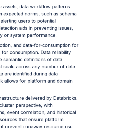
e assets, data workflow patterns
 from expected norms, such as schema
alerting users to potential
etection aids in preventing issues,
rity or system performance.
n-motion, and data-for-consumption for
for consumption. Data reliability
e semantic definitions of data
es at scale across any number of data
 are identified during data
ork allows for platform and domain
rastructure delivered by Databricks.
cluster perspective, with
ns, event correlation, and historical
sources that ensure platform
that prevent runaway resource use