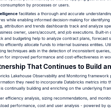
 consumption by processes or users.
elligence
facilitates a thorough and accurate understandi
es while enabling informed decision-making for identifying
g, attribution and trends dashboards track and analyze spe
usiness owner, users/account, and job executions. Built-in 
k and budgeting help to analyze contract plans, forecast s
 to efficiently allocate funds to internal business entities. 
ting techniques aids in the detection of inconsistent queries
ion for improved performance and cost-effectiveness in wo
tnership That Continues to Build a
ricks Lakehouse Observability and Monitoring framework p
ormation they need to incorporate Databricks metrics into t
is continually building and enriching on the underlying fra
ter efficiency analysis, sizing recommendations, and monit
load performance, cost and user analysis - powered by que