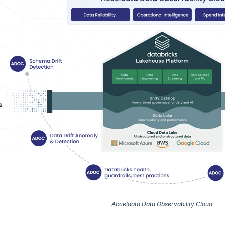
Acceldata Data Observability Cloud