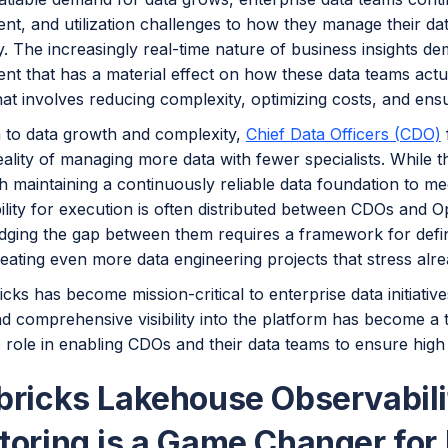
t, and utilization challenges to how they manage their d
y. The increasingly real-time nature of business insights 
 that has a material effect on how these data teams actual
hat involves reducing complexity, optimizing costs, and ensuri
n to data growth and complexity,
Chief Data Officers (CDO)
eality of managing more data with fewer specialists. While t
h maintaining a continuously reliable data foundation to m
lity for execution is often distributed between CDOs and O
dging the gap between them requires a framework for defini
reating even more data engineering projects that stress al
cks has become mission-critical to enterprise data initiativ
d comprehensive visibility into the platform has become a to
 role in enabling CDOs and their data teams to ensure high 
bricks Lakehouse Observabil
toring is a Game Changer for