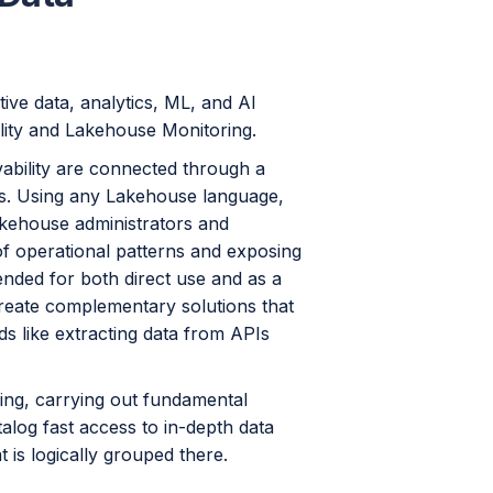
ive data, analytics, ML, and AI
lity and Lakehouse Monitoring.
ability are connected through a
ks. Using any Lakehouse language,
akehouse administrators and
of operational patterns and exposing
ended for both direct use and as a
create complementary solutions that
s like extracting data from APIs
ling, carrying out fundamental
talog fast access to in-depth data
t is logically grouped there.