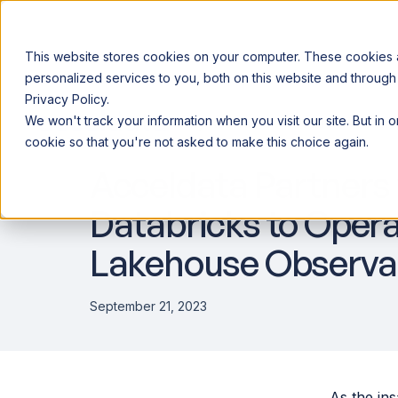
This website stores cookies on your computer. These cookies
personalized services to you, both on this website and through
Privacy Policy.
Announcing our European expansion to help enterprises scale AI wi
We won't track your information when you visit our site. But in 
Why Acceldata
Products
Ind
DATA OBSERVABILITY
cookie so that you're not asked to make this choice again.
Acceldata Partners
Databricks to Opera
Lakehouse Observab
September 21, 2023
As the ins