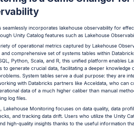
rvability
 seamlessly incorporates lakehouse observability for effect
hrough Unity Catalog features such as Lakehouse Observabi
ariety of operational metrics captured by Lakehouse Observ
t and comprehensive set of systems tables within Databric
SQL, Python, Scala, and R, this unified platform enables L
 to generate crucial data, facilitating a deeper knowledge 
problems. System tables serve a dual purpose: they are int
working with Databricks partners like Acceldata, who can 
erational data of a much higher caliber than manual method
ng log files.
n, Lakehouse Monitoring focuses on data quality, data profi
ecks, and tracking data drift. Users who utilize the Unity Ca
and high-quality insights thanks to the useful information tha