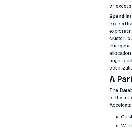
or excess
Spend Int
expenditur
exploratin
cluster, b
chargebac
allocation
fingerprin
optimizat
A Par
The Datab
to the inf
Acceldata 
Clus
Work