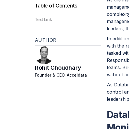
Table of Contents
managemen
complexit
Text Link
management
leaders, t
In additio
AUTHOR
with the r
tasked wit
Responsibi
Rohit Choudhary
teams. Bri
without c
Founder & CEO, Acceldata
As Databri
control an
leadership
Data
Moni