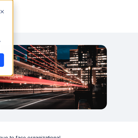
y
nue to face organizational,