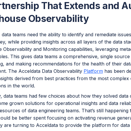
rtnership That Extends and 
house Observability
 data teams need the ability to identify and remediate issues
ey, while providing insights across all layers of the data s
Observability and Monitoring capabilities, leveraging meta
les. This gives data teams a comprehensive, single source f
g, and making recommendations for the health of their data
nt. The Acceldata Data Observability
Platform
has been de
nsights derived from best practices from the most complex 
ons in the world.
y, data teams had few choices about how they solved data c
ome grown solutions for operational insights and data reliab
esources of data engineering teams. That’s still happening 
could be better spent focusing on activating revenue gener
ey are turning to Acceldata to provide the platform for data 