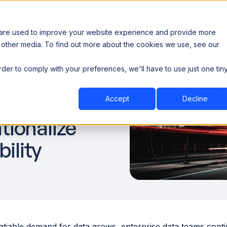
 are used to improve your website experience and provide more
 other media. To find out more about the cookies we use, see our
th data sovereignty. Read the news →
order to comply with your preferences, we'll have to use just one tin
Book a Demo
Book a Demo
ustry
Resources
Company
 with
Accept
Decline
tionalize
ility
atiable demand for data grows, enterprise data teams conti