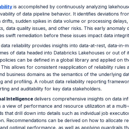
bility
is accomplished by continuously analyzing lakehous
ability of data pipeline behavior. It identifies deviations
ta drifts, sudden spikes in data volume or processing delays, 
s, data quality issues, and other risks. This early anomaly d
es swift remediation before these issues impact data integ
data reliability provides insights into data-at-rest, data-i
mes of data headed into Databricks Lakehouses or out of it 
policies can be defined in a global library and applied on th
. This allows for consistent reapplication of reliability rul
d business domains as the semantics of the underlying data
 and profiling. A robust data reliability reporting framew
rting and auditability for key data stakeholders.
al Intelligence
delivers comprehensive insights on data inf
s a view of performance and resource utilization at a multi-
 that drill down into details such as individual job executio
n. Recommendations can be derived on how to allocate re
y and optimal performance, as well as applying guardrails 