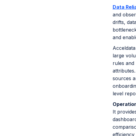
Data Relia
and observ
drifts, da
bottleneck
and enabl
Acceldata 
large volu
rules and 
attributes
sources an
onboarding
level repo
Operation
It provide
dashboards
compariso
efficienc