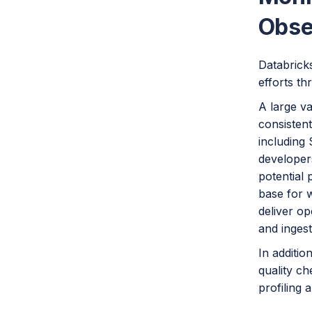
Obse
Databricks
efforts t
A large v
consisten
including 
developers
potential 
base for 
deliver op
and ingesti
In additio
quality ch
profiling 