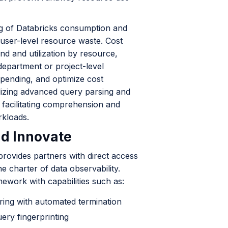
ng of Databricks consumption and
 user-level resource waste. Cost
nd and utilization by resource,
department or project-level
pending, and optimize cost
Utilizing advanced query parsing and
, facilitating comprehension and
rkloads.
nd Innovate
rovides partners with direct access
he charter of data observability.
mework with capabilities such as:
oring with automated termination
ry fingerprinting