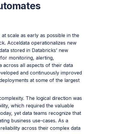
Automates
 at scale as early as possible in the
tack. Acceldata operationalizes new
data stored in Databricks’ new
or monitoring, alerting,
 across all aspects of their data
veloped and continuously improved
deployments at some of the largest
omplexity. The logical direction was
ility, which required the valuable
today, yet data teams recognize that
ating business use-cases. As a
reliability across their complex data