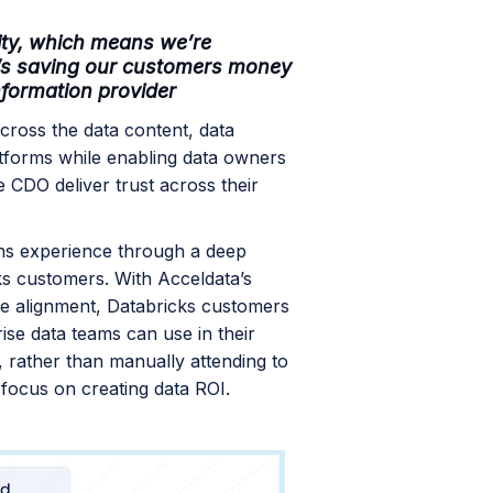
ility, which means we’re
t’s saving our customers money
nformation provider
cross the data content, data
latforms while enabling data owners
e CDO deliver trust across their
ns experience through a deep
cks customers. With Acceldata’s
lue alignment, Databricks customers
rise data teams can use in their
 rather than manually attending to
n focus on creating data ROI.