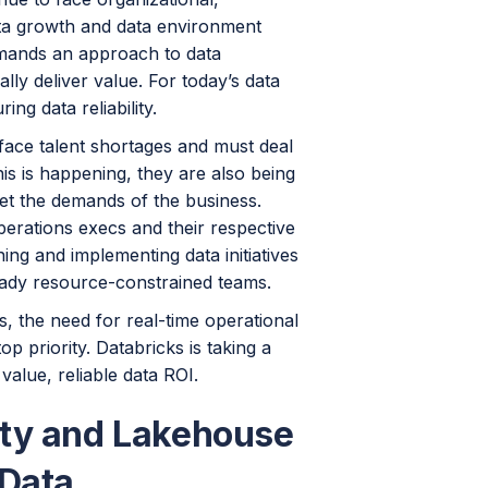
ata growth and data environment
demands an approach to data
ly deliver value. For today’s data
ng data reliability.
face talent shortages and must deal
his is happening, they are also being
eet the demands of the business.
perations execs and their respective
ng and implementing data initiatives
ready resource-constrained teams.
es, the need for real-time operational
p priority. Databricks is taking a
value, reliable data ROI.
ity and Lakehouse
 Data