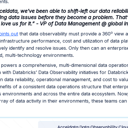
ents.
eldata, we’ve been able to shift-left our data reliab
ing data issues before they become a problem. Tha
 love us for it.” - VP of Data Management @ global i
o
oints out
that data observability must provide a 360
view a
 infrastructure performance, cost and utilization of data p
vely identify and resolve issues. Only then can an enterpris
ud, multi-technology environments.
 powers a comprehensive, multi-dimensional data operatio
n with Databricks’ Data Observability initiatives for Databri
in data reliability, operational management, and cost to va
nefits of a consistent data operations structure that enterp
s environments and across the entire data ecosystem. Now,
rray of data activity in their environments, these teams ca