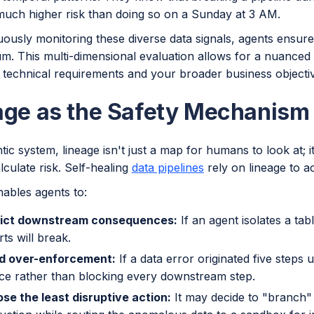
 much higher risk than doing so on a Sunday at 3 AM.
ously monitoring these diverse data signals, agents ensure
m. This multi-dimensional evaluation allows for a nuanced 
 technical requirements and your broader business objecti
age as the Safety Mechanism
tic system, lineage isn't just a map for humans to look at; i
lculate risk. Self-healing
data pipelines
rely on lineage to a
nables agents to:
ict downstream consequences:
If an agent isolates a tab
ts will break.
d over-enforcement:
If a data error originated five steps u
ce rather than blocking every downstream step.
se the least disruptive action:
It may decide to "branch" 