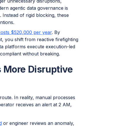
ger unnecessary disruptions,
ern agentic data governance is
 Instead of rigid blocking, these
ntions.
costs $520,000 per year
. By
ou shift from reactive firefighting
ta platforms execute execution-led
 compliant without breaking.
 More Disruptive
route. In reality, manual processes
erator receives an alert at 2 AM,
d
or engineer reviews an anomaly,