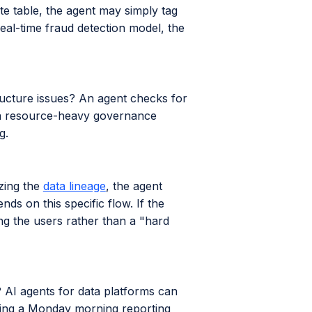
te table, the agent may simply tag
eal-time fraud detection model, the
structure issues? An agent checks for
e a resource-heavy governance
g.
zing the
data lineage
, the agent
s on this specific flow. If the
ing the users rather than a "hard
g? AI agents for data platforms can
ring a Monday morning reporting