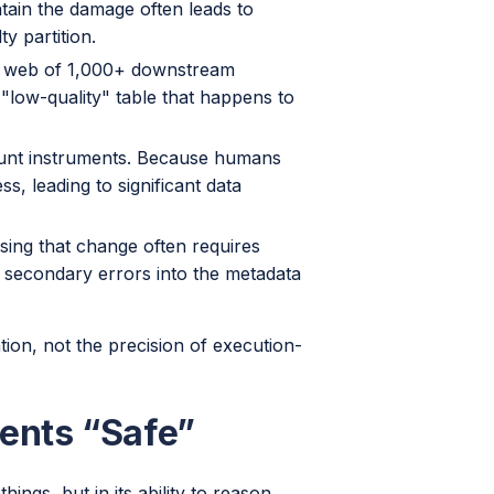
tain the damage often leads to
ty partition.
e web of 1,000+ downstream
 "low-quality" table that happens to
unt instruments. Because humans
s, leading to significant data
rsing that change often requires
 secondary errors into the metadata
ion, not the precision of execution-
ents “Safe”
hings, but in its ability to reason