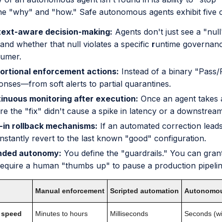
he "why" and "how." Safe autonomous agents exhibit five co
ext-aware decision-making:
Agents don't just see a "null
 and whether that null violates a specific
r
untime governance
umer.
ortional enforcement actions:
Instead of a binary "Pass/
onses—from soft alerts to partial quarantines.
inuous monitoring after execution:
Once an agent takes a
re the "fix" didn't cause a spike in latency or a downstream
t-in rollback mechanisms:
If an automated correction leads
instantly revert to the last known "good" configuration.
nded autonomy:
You define the "guardrails." You can grant
require a human "thumbs up" to pause a production pipelin
Manual enforcement
Scripted automation
Autonomou
 speed
Minutes to hours
Milliseconds
Seconds (wi