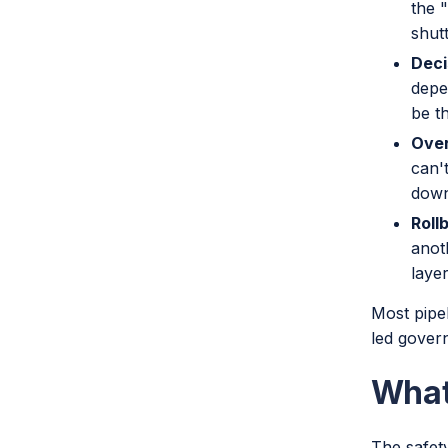
the 
shutt
Deci
depe
be t
Over
can't
down
Roll
anot
layer
Most pipe
led gover
What
The safety