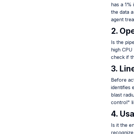
has a 1% i
the data a
agent trea
2. Op
Is the pip
high CPU 
check if t
3. Li
Before ac
identifies
blast radi
control" l
4. Us
Is it the 
recognize