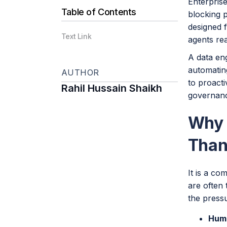
Enterprise
Table of Contents
blocking 
designed f
Text Link
agents rea
A data eng
automatin
AUTHOR
to proact
Rahil Hussain Shaikh
governance
Why 
Than
It is a co
are often 
the pressu
Huma