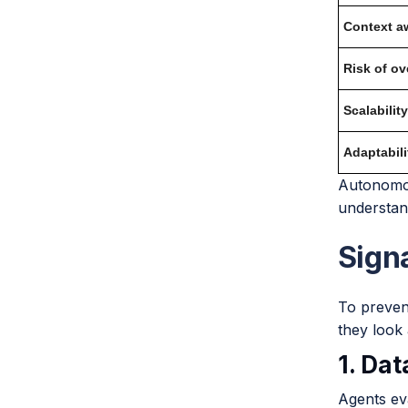
Context a
Risk of ove
Scalability
Adaptabili
Autonomou
understan
Sign
To prevent
they look 
1. Da
Agents eva