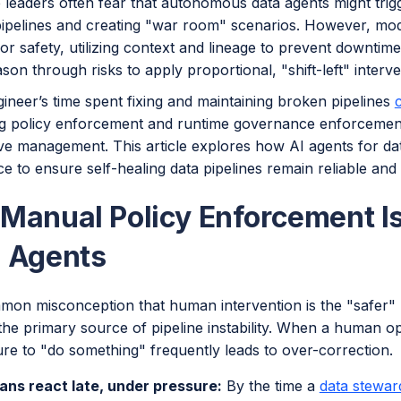
 leaders often fear that autonomous data agents might trig
pipelines and creating "war room" scenarios. However, mod
or safety, utilizing context and lineage to prevent downtime.
son through risks to apply proportional, "shift-left" interve
ineer’s time spent fixing and maintaining broken pipelines
g policy enforcement and runtime governance enforcement, y
ive management. This article explores how AI agents for da
 to ensure self-healing data pipelines remain reliable and
Manual Policy Enforcement Is
 Agents
mmon misconception that human intervention is the "safer" 
the primary source of pipeline instability. When a human op
re to "do something" frequently leads to over-correction.
ns react late, under pressure:
By the time a
data stewar