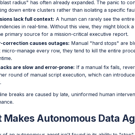
"blast radius" has often already expanded. The panic to con
ing down entire clusters rather than isolating a specific faul
sions lack full context:
A human can rarely see the entir
ndencies in real-time. Without this view, they might block a
he primary source for a mission-critical executive report.
-correction causes outages:
Manual "hard stops" are bl
 micro-manage every row, they tend to kill the entire proces
time.
backs are slow and error-prone:
If a manual fix fails, reve
her round of manual script execution, which can introduce
.
line breaks are caused by late, uninformed human intervent
nance.
 Makes Autonomous Data Ag
 of an autonomous agent isn't found in its ability to "stop" t