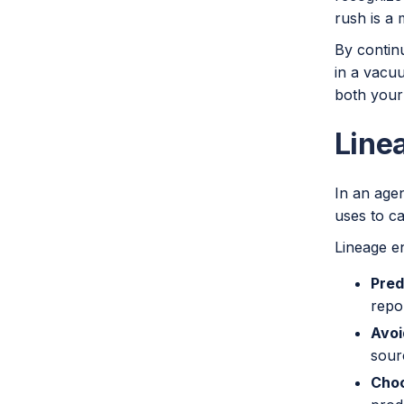
rush is a
By continu
in a vacuu
both your
Line
In an agen
uses to ca
Lineage e
Pred
repor
Avoi
sour
Choo