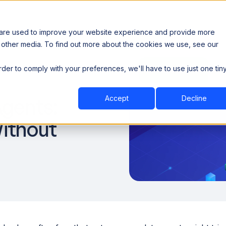
 are used to improve your website experience and provide more
 other media. To find out more about the cookies we use, see our
th data sovereignty. Read the news →
order to comply with your preferences, we'll have to use just one tin
Book a Demo
Book a Demo
ustry
Resources
Company
Accept
Decline
gents:
Without