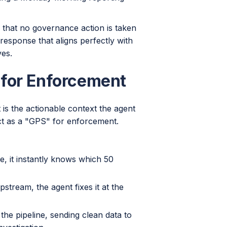
 that no governance action is taken
response that aligns perfectly with
ves.
 for Enforcement
t is the actionable context the agent
ct as a "GPS" for enforcement.
le, it instantly knows which 50
pstream, the agent fixes it at the
the pipeline, sending clean data to