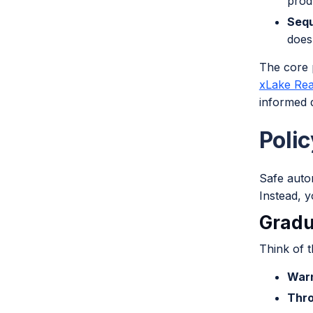
prod
Sequ
does
The core 
xLake Rea
informed d
Poli
Safe autom
Instead, y
Gradu
Think of t
War
Thro