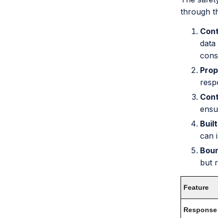
through t
Cont
data
cons
Prop
resp
Cont
ensu
Buil
can 
Bou
but 
Feature
Response