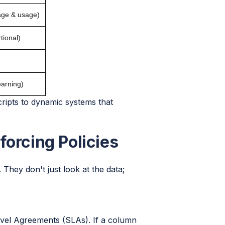
age & usage)
tional)
earning)
cripts to dynamic systems that
forcing Policies
 They don't just look at the data;
 Level Agreements (SLAs). If a column