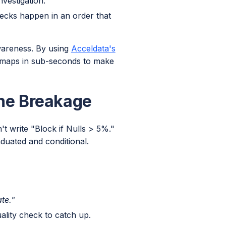
vestigation.
ecks happen in an order that
wareness. By using
Acceldata's
 maps in sub-seconds to make
ine Breakage
t write "Block if Nulls > 5%."
duated and conditional.
te."
ality check to catch up.