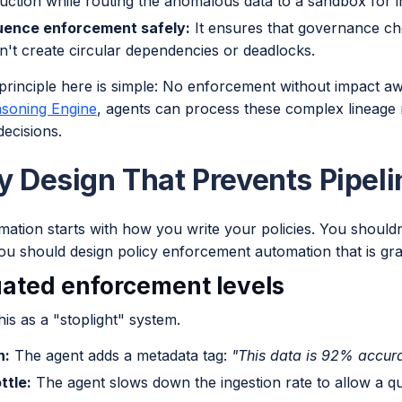
uction while routing the anomalous data to a sandbox for in
ence enforcement safely:
It ensures that governance ch
n't create circular dependencies or deadlocks.
principle here is simple: No enforcement without impact a
soning Engine
, agents can process these complex lineage
ecisions.
cy Design That Prevents Pipel
ation starts with how you write your policies. You shouldn'
ou should design policy enforcement automation that is gra
ated enforcement levels
his as a "stoplight" system.
n:
The agent adds a metadata tag:
"This data is 92% accura
ttle:
The agent slows down the ingestion rate to allow a qu