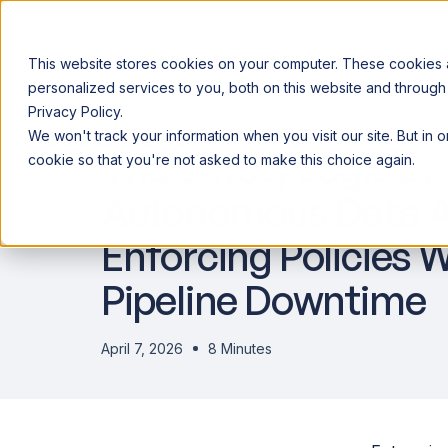
This website stores cookies on your computer. These cookies
personalized services to you, both on this website and through
Privacy Policy.
Announcing our European expansion to help enterprises scale AI wi
We won't track your information when you visit our site. But in 
Why Acceldata
Products
Ind
The Safety Logic of
cookie so that you're not asked to make this choice again.
Autonomous Data A
Enforcing Policies 
Pipeline Downtime
April 7, 2026
8 Minutes