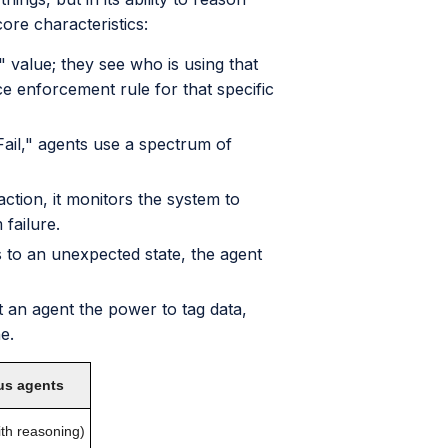
re characteristics:
" value; they see who is using that
 enforcement rule for that specific
Fail," agents use a spectrum of
ction, it monitors the system to
 failure.
 to an unexpected state, the agent
 an agent the power to tag data,
e.
s agents
th reasoning)