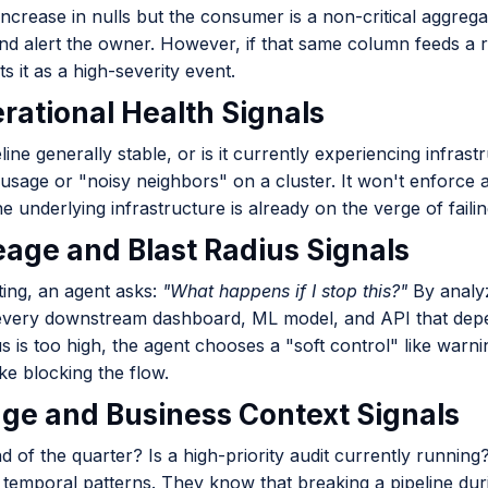
ncrease in nulls but the consumer is a non-critical aggrega
nd alert the owner. However, if that same column feeds a r
ts it as a high-severity event.
erational Health Signals
eline generally stable, or is it currently experiencing infra
usage or "noisy neighbors" on a cluster. It won't enforc
he underlying infrastructure is already on the verge of failin
neage and Blast Radius Signals
ting, an agent asks:
"What happens if I stop this?"
By analy
 every downstream dashboard, ML model, and API that depend
us is too high, the agent chooses a "soft control" like warn
ike blocking the flow.
age and Business Context Signals
end of the quarter? Is a high-priority audit currently runnin
 temporal patterns. They know that breaking a pipeline du