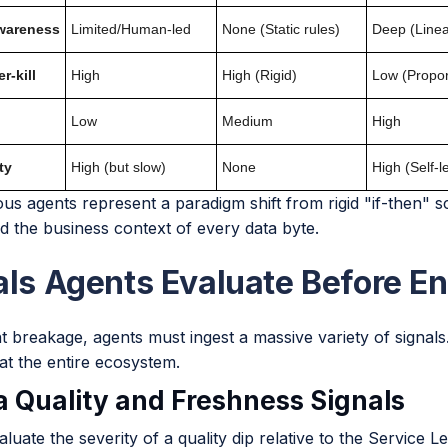
wareness
Limited/Human-led
None (Static rules)
Deep (Line
r-kill
High
High (Rigid)
Low (Propor
Low
Medium
High
ty
High (but slow)
None
High (Self-l
s agents represent a paradigm shift from rigid "if-then" s
d the business context of every data byte.
als Agents Evaluate Before En
 breakage, agents must ingest a massive variety of signals.
at the entire ecosystem.
ta Quality and Freshness Signals
luate the severity of a quality dip relative to the Service