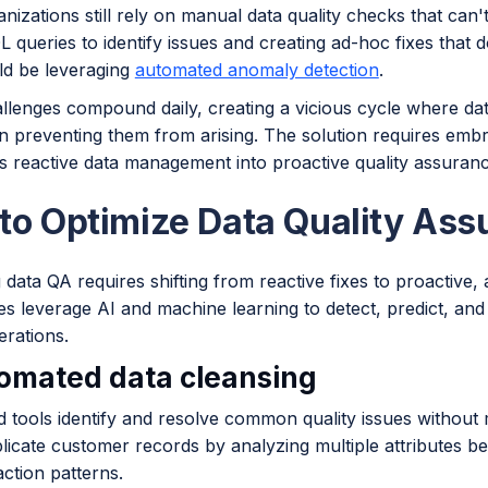
izations still rely on manual data quality checks that can
L queries to identify issues and creating ad-hoc fixes that
ld be leveraging
automated anomaly detection
.
llenges compound daily, creating a vicious cycle where da
n preventing them from arising. The solution requires embra
s reactive data management into proactive quality assuranc
to Optimize Data Quality Ass
g data QA requires shifting from reactive fixes to proacti
 leverage AI and machine learning to detect, predict, and 
erations.
tomated data cleansing
 tools identify and resolve common quality issues without
plicate customer records by analyzing multiple attributes 
ction patterns.