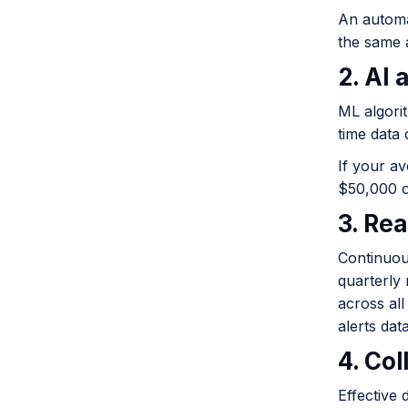
An automa
the same 
2. AI
ML algori
time data 
If your av
$50,000 or
3. Re
Continuou
quarterly
across al
alerts dat
4. Co
Effective 