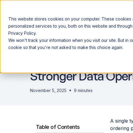
This website stores cookies on your computer. These cookies
personalized services to you, both on this website and through
Privacy Policy.
Announcing our European expansion to help enterprises scale AI wi
We won't track your information when you visit our site. But in 
Why Acceldata
Products
Ind
How Can You Optim
cookie so that you're not asked to make this choice again.
Quality Assurance f
Stronger Data Oper
November 5, 2025
9 minutes
A single t
Table of Contents
ordering p