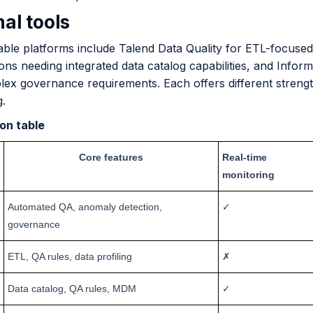
al tools
able platforms include Talend Data Quality for ETL-focus
ons needing integrated data catalog capabilities, and Inform
ex governance requirements. Each offers different strength
g.
on table
Core features
Real-time
monitoring
Automated QA, anomaly detection,
✓
governance
ETL, QA rules, data profiling
✗
Data catalog, QA rules, MDM
✓