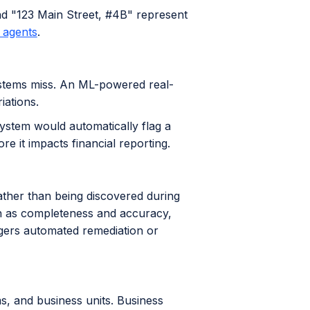
d "123 Main Street, #4B" represent
y agents
.
ystems miss. An ML-powered real-
iations.
ystem would automatically flag a
re it impacts financial reporting.
ather than being discovered during
uch as completeness and accuracy,
ggers automated remediation or
s, and business units. Business