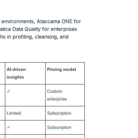
ed environments, Ataccama ONE for
atica Data Quality for enterprises
s in profiling, cleansing, and
AI-driven
Pricing model
insights
✓
Custom
enterprise
Limited
Subscription
✓
Subscription