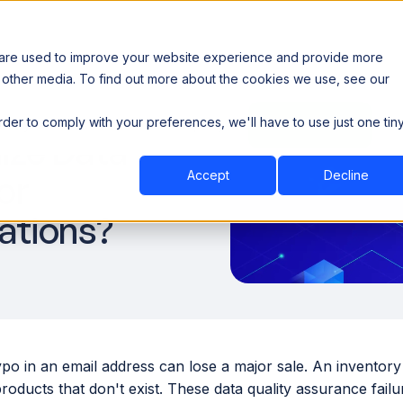
 are used to improve your website experience and provide more
 other media. To find out more about the cookies we use, see our
th data sovereignty. Read the news →
order to comply with your preferences, we'll have to use just one tin
Book a Demo
Book a Demo
ustry
Resources
Company
ize Data
Accept
Decline
or
ations?
ypo in an email address can lose a major sale. An inventor
roducts that don't exist. These data quality assurance fail