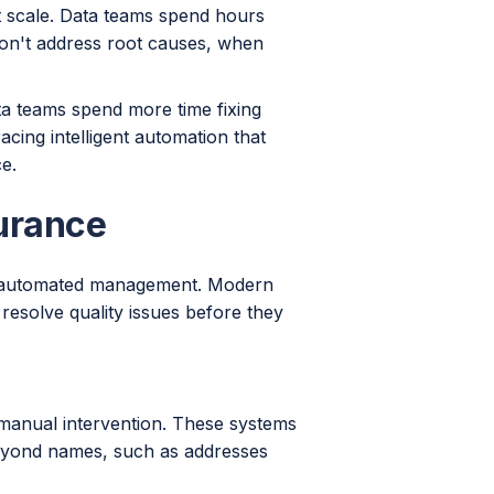
't scale. Data teams spend hours
 don't address root causes, when
ta teams spend more time fixing
cing intelligent automation that
e.
urance
ve, automated management. Modern
resolve quality issues before they
 manual intervention. These systems
beyond names, such as addresses