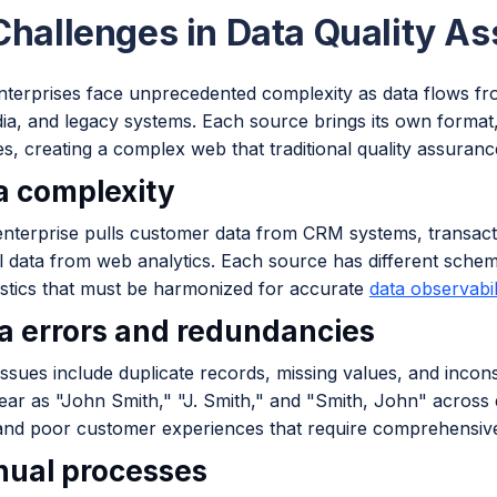
Challenges in Data Quality A
terprises face unprecedented complexity as data flows fro
ia, and legacy systems. Each source brings its own format,
es, creating a complex web that traditional quality assura
ta complexity
 enterprise pulls customer data from CRM systems, transac
l data from web analytics. Each source has different schem
istics that must be harmonized for accurate
data observabil
ta errors and redundancies
sues include duplicate records, missing values, and incons
ar as "John Smith," "J. Smith," and "Smith, John" across d
 and poor customer experiences that require comprehensi
nual processes