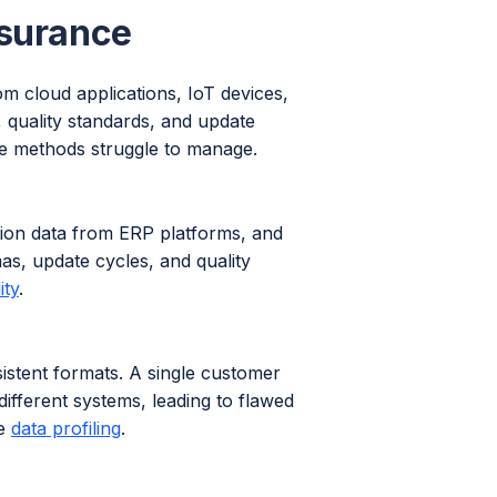
ssurance
m cloud applications, IoT devices,
 quality standards, and update
nce methods struggle to manage.
tion data from ERP platforms, and
as, update cycles, and quality
ity
.
istent formats. A single customer
ifferent systems, leading to flawed
ve
data profiling
.