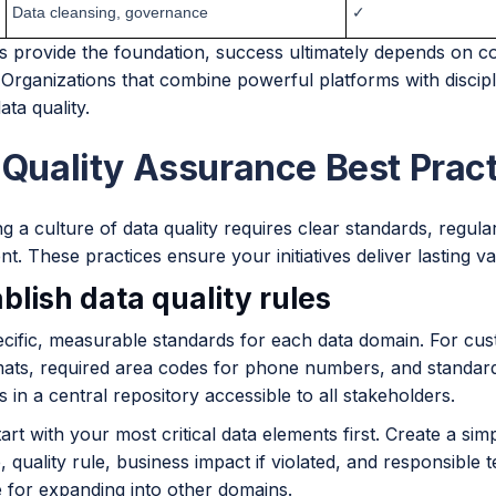
Data cleansing, governance
✓
ls provide the foundation, success ultimately depends on c
 Organizations that combine powerful platforms with discip
ata quality.
 Quality Assurance Best Prac
ng a culture of data quality requires clear standards, regul
. These practices ensure your initiatives deliver lasting v
ablish data quality rules
cific, measurable standards for each data domain. For cust
mats, required area codes for phone numbers, and standar
s in a central repository accessible to all stakeholders.
art with your most critical data elements first. Create a si
, quality rule, business impact if violated, and responsible
e for expanding into other domains.