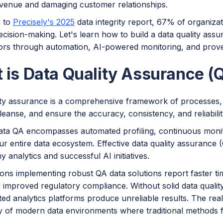
evenue and damaging customer relationships.
g to
Precisely's 2025
data integrity report, 67% of organizat
ecision-making. Let's learn how to build a data quality ass
rors through automation, AI-powered monitoring, and prove
 is Data Quality Assurance (
ity assurance is a comprehensive framework of processes, p
cleanse, and ensure the accuracy, consistency, and reliabili
ta QA encompasses automated profiling, continuous monitor
r entire data ecosystem. Effective data quality assurance 
y analytics and successful AI initiatives.
ons implementing robust QA data solutions report faster ti
 improved regulatory compliance. Without solid data qualit
ted analytics platforms produce unreliable results. The real
y of modern data environments where traditional methods fa