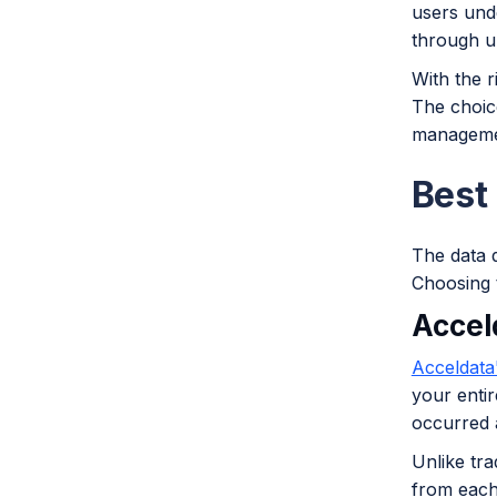
users und
through u
With the r
The choice
manageme
Best
The data q
Choosing t
Accel
Acceldata
your entir
occurred 
Unlike tra
from each