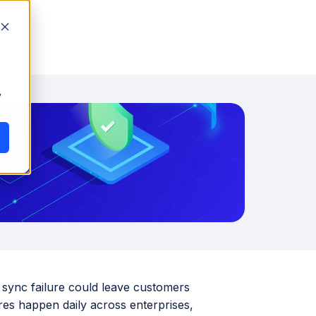
y
y sync failure could leave customers
ures happen daily across enterprises,