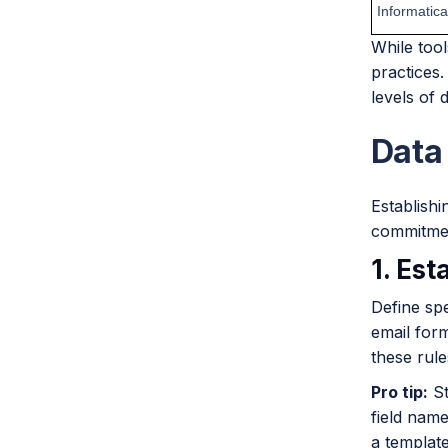
Informatica
While too
practices.
levels of d
Data
Establishi
commitment
1. Est
Define spe
email for
these rule
Pro tip:
St
field name
a templat