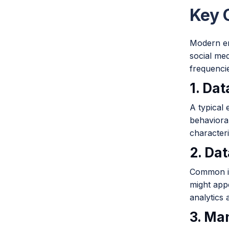
Key 
Modern en
social med
frequenci
1. Da
A typical
behaviora
character
2. Da
Common is
might appe
analytics
3. Ma