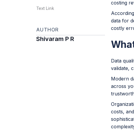
costing r
Text Link
Accordin
data for d
costly er
AUTHOR
Shivaram P R
What
Data qual
validate, 
Modern da
across you
trustworth
Organizati
costs, and
sophistica
complexit