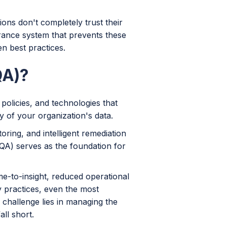
ions don't completely trust their
urance system that prevents these
n best practices.
QA)?
olicies, and technologies that
ty of your organization's data.
ing, and intelligent remediation
(QA) serves as the foundation for
me-to-insight, reduced operational
y practices, even the most
 challenge lies in managing the
ll short.