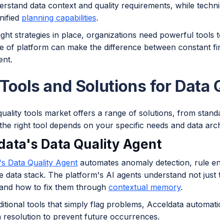
erstand data context and quality requirements, while techn
nified
planning capabilities
.
ight strategies in place, organizations need powerful tools 
 of platform can make the difference between constant fire
nt.
 Tools and Solutions for Data
uality tools market offers a range of solutions, from standa
he right tool depends on your specific needs and data arch
data's Data Quality Agent
's Data Quality Agent
automates anomaly detection, rule e
e data stack. The platform's AI agents understand not just 
and how to fix them through
contextual memory
.
ditional tools that simply flag problems, Acceldata automati
 resolution to prevent future occurrences.