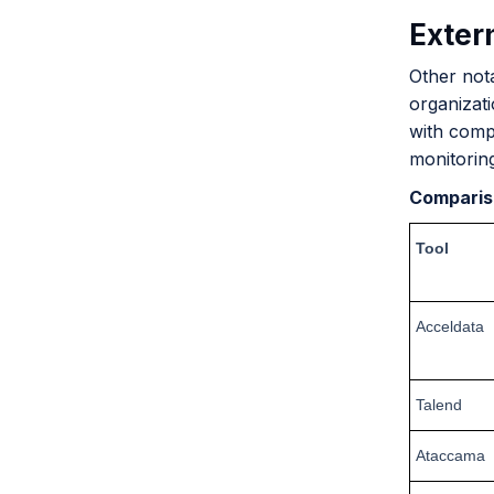
Extern
Other not
organizati
with compl
monitorin
Comparis
Tool
Acceldata
Talend
Ataccama