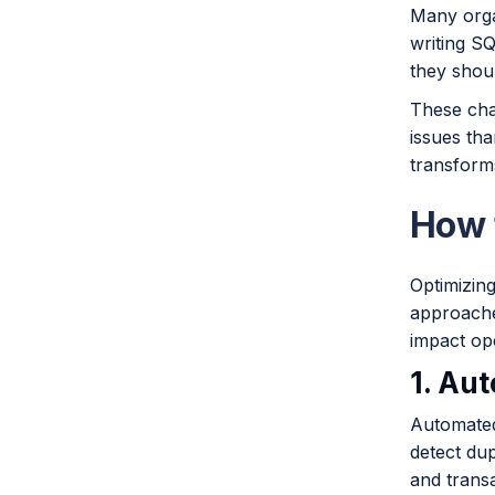
Many organ
writing SQ
they shou
These cha
issues tha
transform
How 
Optimizin
approaches
impact op
1. Au
Automated
detect du
and transa