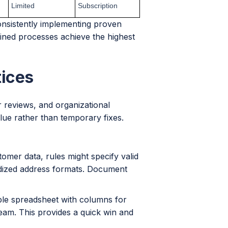
Limited
Subscription
onsistently implementing proven
lined processes achieve the highest
tices
ar reviews, and organizational
alue rather than temporary fixes.
omer data, rules might specify valid
dized address formats. Document
mple spreadsheet with columns for
 team. This provides a quick win and