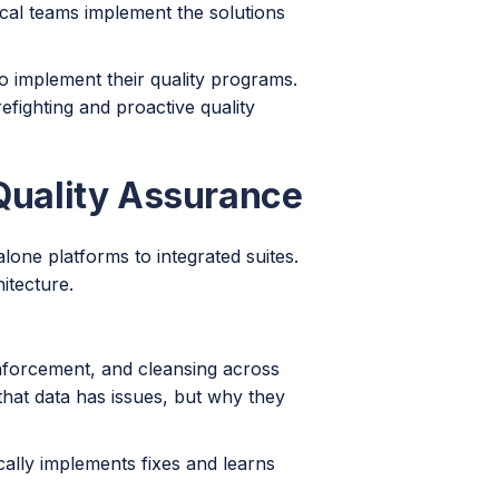
ical teams implement the solutions
to implement their quality programs.
fighting and proactive quality
 Quality Assurance
lone platforms to integrated suites.
itecture.
nforcement, and cleansing across
that data has issues, but why they
cally implements fixes and learns