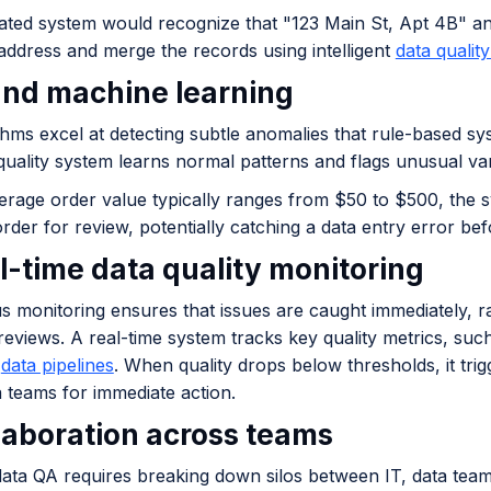
ted system would recognize that "123 Main St, Apt 4B" an
address and merge the records using intelligent
data qualit
 and machine learning
thms excel at detecting subtle anomalies that rule-based s
quality system learns normal patterns and flags unusual var
erage order value typically ranges from $50 to $500, the s
der for review, potentially catching a data entry error befo
al-time data quality monitoring
s monitoring ensures that issues are caught immediately, r
 reviews. A real-time system tracks key quality metrics, s
l
data pipelines
. When quality drops below thresholds, it tri
a teams for immediate action.
llaboration across teams
data QA requires breaking down silos between IT, data team