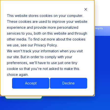
This website stores cookies on your computer.
These cookies are used to improve your website
experience and provide more personalized
Announcing our European expansion to help enterprises scale AI with data sovereignty.
services to you, both on this website and through
Read the news →
Book a Demo
Book a Demo
other media. To find out more about the cookies
we use, see our Privacy Policy.
SOLUTION BRIEF
We won't track your information when you visit
Acceldata PushDown:
our site. But in order to comply with your
preferences, we'll have to use just one tiny
Unlocking Data Efficiency
cookie so that you're not asked to make this
with Native Compute
choice again.
Accept
Decline
Download Brief