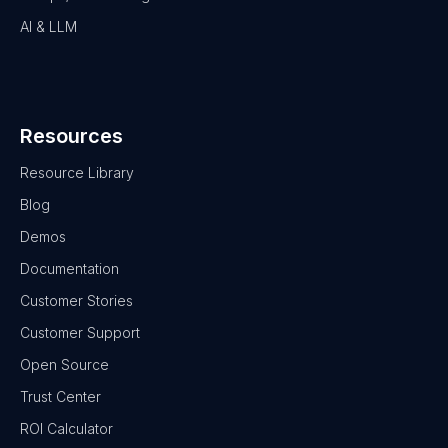
AI & LLM
Resources
Resource Library
Blog
Demos
Documentation
Customer Stories
Customer Support
Open Source
Trust Center
ROI Calculator