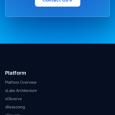
Platform
Platform Overview
xLake Architecture
xObserve
xReasoning