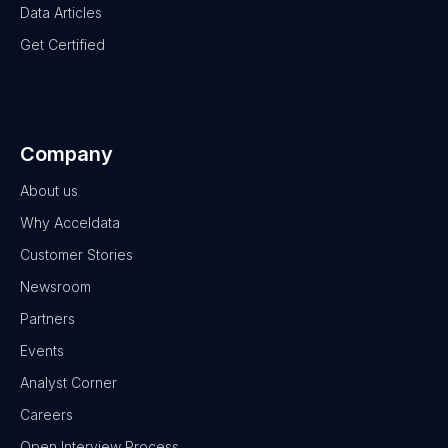
Data Articles
Get Certified
Company
About us
Why Acceldata
Customer Stories
Newsroom
Partners
Events
Analyst Corner
Careers
Open Interview Process