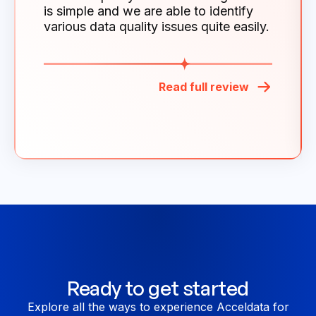
is simple and we are able to identify
various data quality issues quite easily.
Read full review
Ready to get started
Explore all the ways to experience Acceldata for