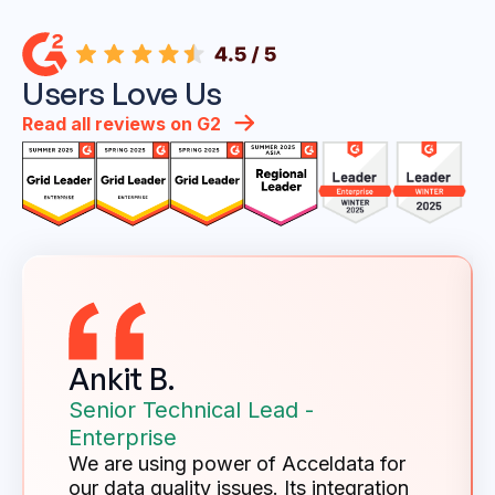
Users Love Us
Read all reviews on G2
Ankit B.
Senior Technical Lead -
Enterprise
We are using power of Acceldata for
our data quality issues. Its integration