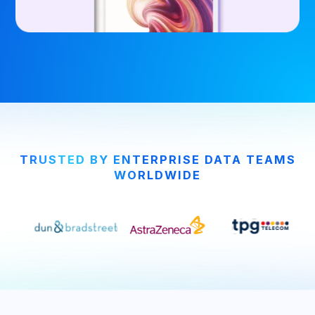
TRUSTED BY ENTERPRISE DATA TEAMS
WORLDWIDE