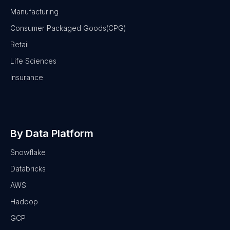
Manufacturing
Consumer Packaged Goods(CPG)
Retail
Life Sciences
Insurance
By Data Platform
Snowflake
Databricks
AWS
Hadoop
GCP