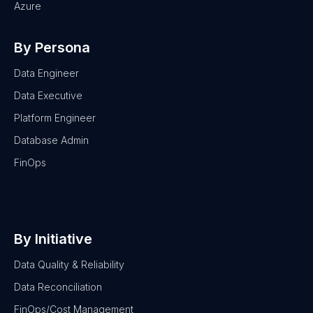
Azure
By Persona
Data Engineer
Data Executive
Platform Engineer
Database Admin
FinOps
By Initiative
Data Quality & Reliability
Data Reconciliation
FinOps/Cost Management