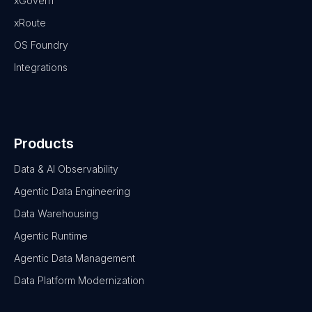
xGovern
xRoute
OS Foundry
Integrations
Products
Data & AI Observability
Agentic Data Engineering
Data Warehousing
Agentic Runtime
Agentic Data Management
Data Platform Modernization