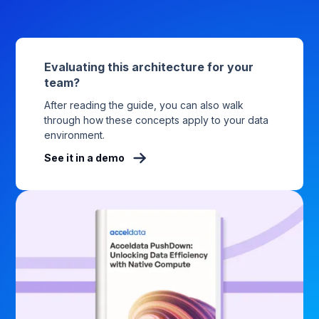
Evaluating this architecture for your
team?
After reading the guide, you can also walk
through how these concepts apply to your data
environment.
See it in a demo