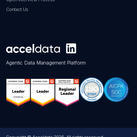
Contact Us
Agentic Data Management Platform