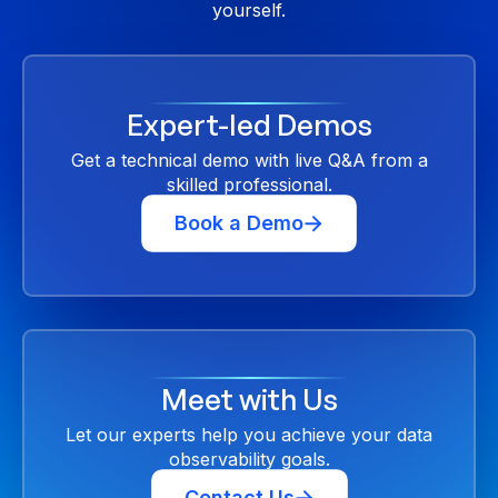
yourself.
Expert-led Demos
Get a technical demo with live Q&A from a
skilled professional.
Book a Demo
Meet with Us
Let our experts help you achieve your data
observability goals.
Contact Us