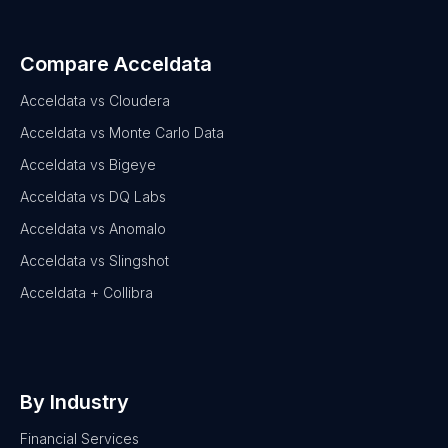
Compare Acceldata
Acceldata vs Cloudera
Acceldata vs Monte Carlo Data
Acceldata vs Bigeye
Acceldata vs DQ Labs
Acceldata vs Anomalo
Acceldata vs Slingshot
Acceldata + Collibra
By Industry
Financial Services