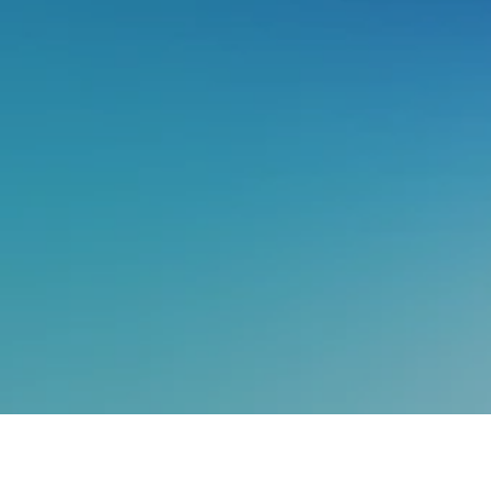
In this
Ask Me Anything
session,
Vivek Singh
, Head