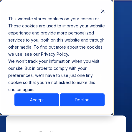
This website stores cookies on your computer.
These cookies are used to improve your website
experience and provide more personalized
services to you, both on this website and through
other media. To find out more about the cookies
Exclusive AMA with
we use, see our Privacy Policy.
World’s Foremost
We won't track your information when you visit
our site. But in order to comply with your
Data Platform Expert
preferences, we'll have to use just one tiny
cookie so that you're not asked to make this
Cloud, On-Prem, Hadoop & More..
choice again.
Accept
Decline